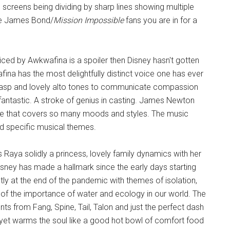
e screens being dividing by sharp lines showing multiple
he James Bond/
Mission Impossible
fans you are in for a
oiced by Awkwafina is a spoiler then Disney hasn't gotten
ina has the most delightfully distinct voice one has ever
ly rasp and lovely alto tones to communicate compassion
antastic. A stroke of genius in casting. James Newton
re that covers so many moods and styles. The music
and specific musical themes.
as Raya solidly a princess, lovely family dynamics with her
isney has made a hallmark since the early days starting
ly at the end of the pandemic with themes of isolation,
es of the importance of water and ecology in our world. The
ts from Fang, Spine, Tail, Talon and just the perfect dash
 yet warms the soul like a good hot bowl of comfort food