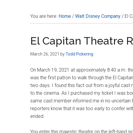
Disney
You are here:
Home
/
Walt Disney Company
/
El C
El Capitan Theatre 
March 26, 2021
by
Todd Pickering
On March 19, 2021 at approximately 8:40 a.m. th
was the first patron to walk through the El Capita
two days. I found this fact out from a joyful cas
to the cinema. As I purchased my ticket I was b
same cast member informed me in no uncertain terms
reporters know that it was too early to confer wi
ended.
You enter this majestic theatre on the left-hand s