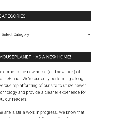
Primary
CATEGORIES
Sidebar
ategories
MOUSEPLANET HAS A NEW HOME!
elcome to the new home (and new look) of
ousePlanet! We’re currently performing a long
erdue replatforming of our site to utilize newer
echnology and provide a cleaner experience for
u, our readers.
e site is still a work in progress. We know that