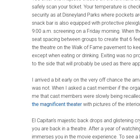
safely scan your ticket. Your temperature is che
security as at Disneyland Parks where pockets a
snack bar is also equipped with protective plexigl
9:00 a.m. screening on a Friday morning. When t
seat spacing between groups to create that 6 fee
the theatre on the Walk of Fame pavement to keep
except when eating or drinking. Exiting was no probl
to the side that will probably be used as there ap
I arrived a bit early on the very off chance the a
was not. When I asked a cast member if the orga
me that cast members were slowly being recalled 
the magnificent theater
with pictures of the inter
El Capitan's majestic back drops and glistening cr
you are back in a theatre. After a year of watchin
immerses you in the movie experience. To see a D