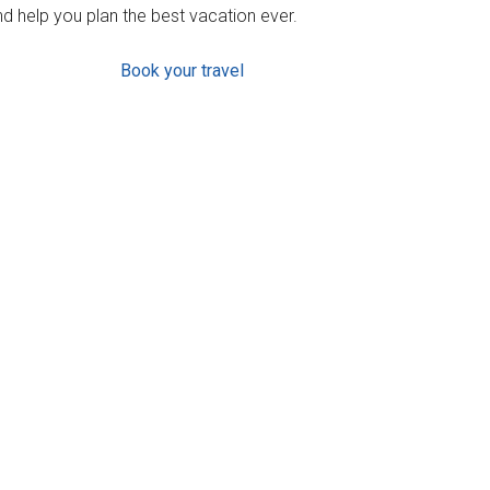
d help you plan the best vacation ever.
Book your travel