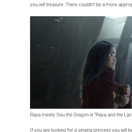
you will treasure. There couldn't be a more appro
Raya meets Sisu the Dragon in “Raya and the Las
If you are looking for a singing princess you will b