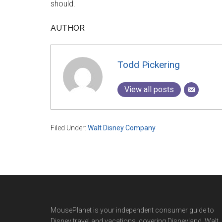
should.
AUTHOR
Todd Pickering
View all posts
Filed Under:
Walt Disney Company
Footer
MousePlanet is your independent consumer guide to
Disney travel and vacations, covering Disneyland, Walt