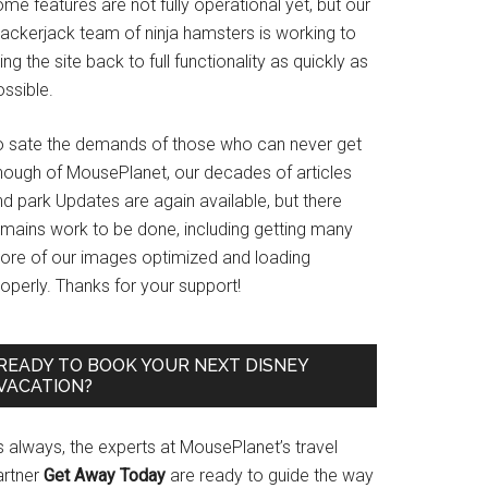
me features are not fully operational yet, but our
rackerjack team of ninja hamsters is working to
ing the site back to full functionality as quickly as
ssible.
o sate the demands of those who can never get
nough of MousePlanet, our decades of articles
d park Updates are again available, but there
emains work to be done, including getting many
ore of our images optimized and loading
operly. Thanks for your support!
READY TO BOOK YOUR NEXT DISNEY
VACATION?
s always, the experts at MousePlanet’s travel
artner
Get Away Today
are ready to guide the way