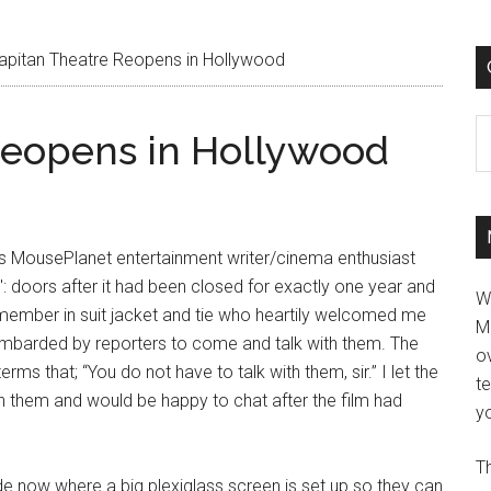
apitan Theatre Reopens in Hollywood
C
Reopens in Hollywood
is MousePlanet entertainment writer/cinema enthusiast
n': doors after it had been closed for exactly one year and
W
t member in suit jacket and tie who heartily welcomed me
M
ombarded by reporters to come and talk with them. The
ov
 that; “You do not have to talk with them, sir.” I let the
t
th them and would be happy to chat after the film had
yo
Th
ide now where a big plexiglass screen is set up so they can