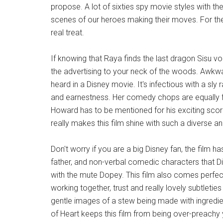
propose. A lot of sixties spy movie styles with th
scenes of our heroes making their moves. For t
real treat.
If knowing that Raya finds the last dragon Sisu v
the advertising to your neck of the woods. Awkwaf
heard in a Disney movie. It's infectious with a s
and earnestness. Her comedy chops are equally f
Howard has to be mentioned for his exciting sco
really makes this film shine with such a diverse 
Don't worry if you are a big Disney fan, the film h
father, and non-verbal comedic characters that D
with the mute Dopey. This film also comes perfect
working together, trust and really lovely subtleti
gentle images of a stew being made with ingredien
of Heart keeps this film from being over-preachy