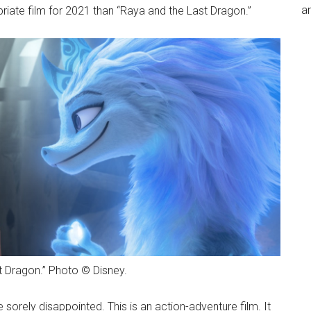
an
priate film for 2021 than “Raya and the Last Dragon.”
t Dragon.” Photo © Disney.
e sorely disappointed. This is an action-adventure film. It