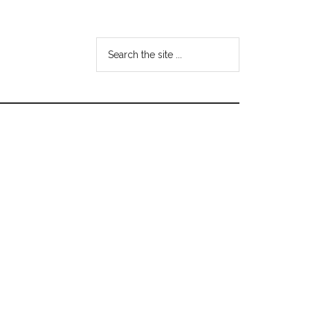
Search
the
site
...