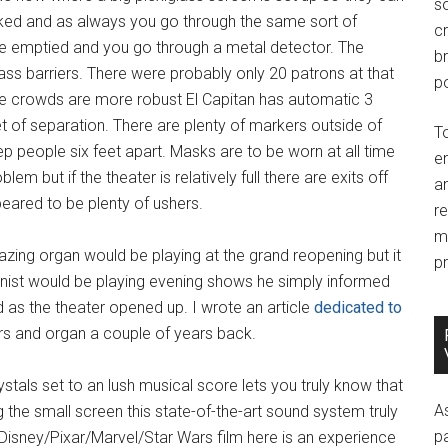
so
cked and as always you go through the same sort of
c
re emptied and you go through a metal detector. The
br
ass barriers. There were probably only 20 patrons at that
po
he crowds are more robust El Capitan has automatic 3
t of separation. There are plenty of markers outside of
T
 people six feet apart. Masks are to be worn at all time
e
em but if the theater is relatively full there are exits off
an
peared to be plenty of ushers.
r
m
mazing organ would be playing at the grand reopening but it
pr
nist would be playing evening shows he simply informed
as the theater opened up. I wrote an article
dedicated to
iors and organ a couple of years back.
ystals set to an lush musical score lets you truly know that
A
g the small screen this state-of-the-art sound system truly
p
isney/Pixar/Marvel/Star Wars film here is an experience