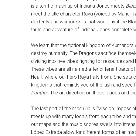
is a terrific mash up of Indiana Jones meets
Blac
meet the title character Raya (voiced by Marie Tr
dexterity and warrior skills that would rival the B
thrills and adventure of Indiana Jones complete w
We learn that the fictional kingdom of Kumandra 
destroy humanity. The Dragons sacrifice themselv
dividing into five tribes fighting for resources 
These tribes are all named after different parts of
Heart, where our hero Raya hails from. She sets out
kingdoms that reminds you of the lush and specifi
Panther
. The art direction on these places and th
The last part of the mash up is “Mission Impossible
meets up with many locals from each tribe and the
out maps and the music scores swells into intens
López Estrada allow for different forms of anima