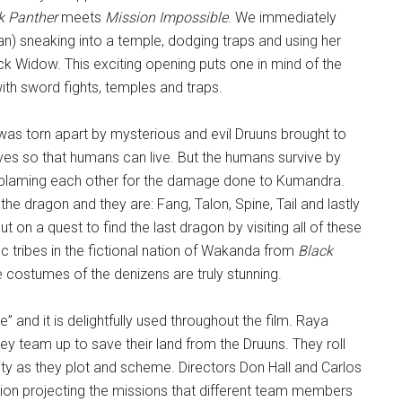
k Panther
meets
Mission Impossible
. We immediately
an) sneaking into a temple, dodging traps and using her
lack Widow. This exciting opening puts one in mind of the
ith sword fights, temples and traps.
was torn apart by mysterious and evil Druuns brought to
es so that humans can live. But the humans survive by
and blaming each other for the damage done to Kumandra.
 the dragon and they are: Fang, Talon, Spine, Tail and lastly
 on a quest to find the last dragon by visiting all of these
c tribes in the fictional nation of Wakanda from
Black
e costumes of the denizens are truly stunning.
” and it is delightfully used throughout the film. Raya
y team up to save their land from the Druuns. They roll
ity as they plot and scheme. Directors Don Hall and Carlos
tion projecting the missions that different team members