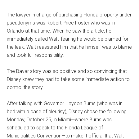
The lawyer in charge of purchasing Florida property under
pseudonyms was Robert Price Foster who was in
Orlando at that time. When he saw the article, he
immediately called Walt, fearing he would be blamed for
the leak. Walt reassured him that he himself was to blame
and took full responsibility.
The Bavar story was so positive and so convincing that
Disney knew they had to take some immediate action to
control the story.
After talking with Governor Haydon Burns (who was in
bed with a case of pleurisy), Disney chose the following
Monday, October 25, in Miami—where Burns was
scheduled to speak to the Florida League of
Municipalities Convention—to make it official that Walt