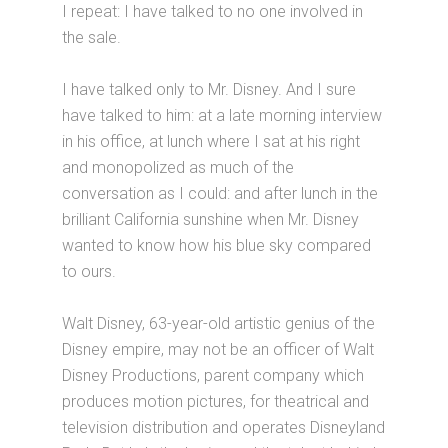
I repeat: I have talked to no one involved in
the sale.
I have talked only to Mr. Disney. And I sure
have talked to him: at a late morning interview
in his office, at lunch where I sat at his right
and monopolized as much of the
conversation as I could: and after lunch in the
brilliant California sunshine when Mr. Disney
wanted to know how his blue sky compared
to ours.
Walt Disney, 63-year-old artistic genius of the
Disney empire, may not be an officer of Walt
Disney Productions, parent company which
produces motion pictures, for theatrical and
television distribution and operates Disneyland