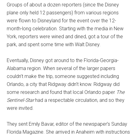
Groups of about a dozen reporters (since the Disney
plane only held 12 passengers) from various regions
were flown to Disneyland for the event over the 12-
month-long celebration. Starting with the media in New
York, reporters were wined and dined, got a tour of the
park, and spent some time with Walt Disney.
Eventually, Disney got around to the Florida-Georgia-
Alabama region. When several of the larger papers
couldn’t make the trip, someone suggested including
Orlando, a city that Ridgway didn’t know. Ridgway did
some research and found that local Orlando paper
The
Sentinel-Star
had a respectable circulation, and so they
were invited.
They sent Emily Bavar, editor of the newspaper’s Sunday
Florida Magazine. She arrived in Anaheim with instructions