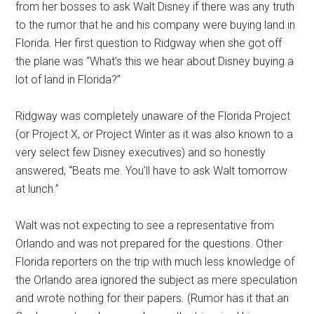
from her bosses to ask Walt Disney if there was any truth
to the rumor that he and his company were buying land in
Florida. Her first question to Ridgway when she got off
the plane was “What’s this we hear about Disney buying a
lot of land in Florida?”
Ridgway was completely unaware of the Florida Project
(or Project X, or Project Winter as it was also known to a
very select few Disney executives) and so honestly
answered, “Beats me. You’ll have to ask Walt tomorrow
at lunch.”
Walt was not expecting to see a representative from
Orlando and was not prepared for the questions. Other
Florida reporters on the trip with much less knowledge of
the Orlando area ignored the subject as mere speculation
and wrote nothing for their papers. (Rumor has it that an