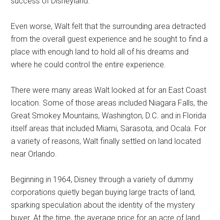
success of Disneyland.
Even worse, Walt felt that the surrounding area detracted
from the overall guest experience and he sought to find a
place with enough land to hold all of his dreams and
where he could control the entire experience.
There were many areas Walt looked at for an East Coast
location. Some of those areas included Niagara Falls, the
Great Smokey Mountains, Washington, D.C. and in Florida
itself areas that included Miami, Sarasota, and Ocala. For
a variety of reasons, Walt finally settled on land located
near Orlando.
Beginning in 1964, Disney through a variety of dummy
corporations quietly began buying large tracts of land,
sparking speculation about the identity of the mystery
buyer. At the time, the average price for an acre of land