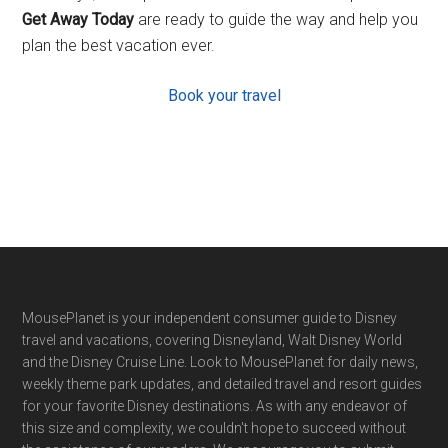
Get Away Today
are ready to guide the way and help you
plan the best vacation ever.
Book your travel
Footer
MousePlanet is your independent consumer guide to Disney
travel and vacations, covering Disneyland, Walt Disney World
and the Disney Cruise Line. Look to MousePlanet for daily news,
weekly theme park updates, and detailed travel and resort guides
for your favorite Disney destinations. As with any endeavor of
this size and complexity, we couldn't hope to succeed without