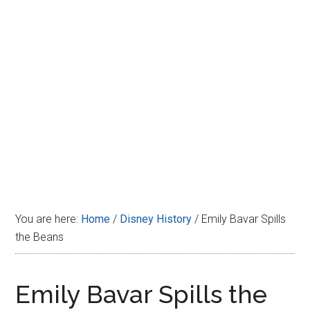
Disney
You are here:
Home
/
Disney History
/
Emily Bavar Spills
the Beans
Emily Bavar Spills the