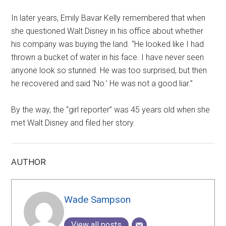
In later years, Emily Bavar Kelly remembered that when
she questioned Walt Disney in his office about whether
his company was buying the land. “He looked like I had
thrown a bucket of water in his face. I have never seen
anyone look so stunned. He was too surprised, but then
he recovered and said ‘No.’ He was not a good liar.”
By the way, the “girl reporter” was 45 years old when she
met Walt Disney and filed her story.
AUTHOR
Wade Sampson
View all posts