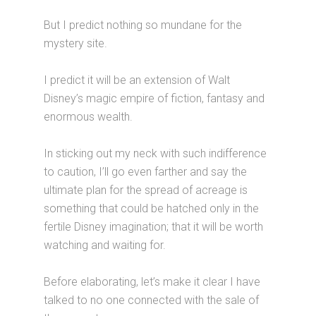
But I predict nothing so mundane for the
mystery site.
I predict it will be an extension of Walt
Disney’s magic empire of fiction, fantasy and
enormous wealth.
In sticking out my neck with such indifference
to caution, I’ll go even farther and say the
ultimate plan for the spread of acreage is
something that could be hatched only in the
fertile Disney imagination; that it will be worth
watching and waiting for.
Before elaborating, let’s make it clear I have
talked to no one connected with the sale of