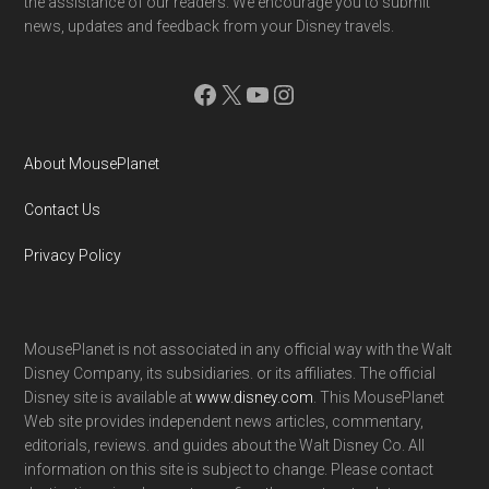
the assistance of our readers. We encourage you to submit
news, updates and feedback from your Disney travels.
Facebook
X
YouTube
Instagram
About MousePlanet
Contact Us
Privacy Policy
MousePlanet is not associated in any official way with the Walt
Disney Company, its subsidiaries. or its affiliates. The official
Disney site is available at
www.disney.com
. This MousePlanet
Web site provides independent news articles, commentary,
editorials, reviews. and guides about the Walt Disney Co. All
information on this site is subject to change. Please contact