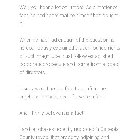
Well, you hear a lot of rumors. As a matter of
fact, he had heard that he himself had bought
it.
When he had had enough of the questioning
he courteously explained that announcements
of such magnitude must follow established
corporate procedure and come from a board
of directors.
Disney would not be free to confirm the
purchase, he said, even if it were a fact.
And I firmly believe it is a fact.
Land purchases recently recorded in Osceola
County reveal that property adjoining and