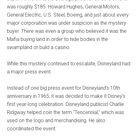
was roughly $185. Howard Hughes, General Motors,
General Electric, U.S. Steel, Boeing, and just about every
major corporation was under suspicion as the mystery
buyer. There was even a group who believed it was the
Mafia buying land in order to hide bodies in the
swampland or build a casino.
While this mystery continued to escalate, Disneyland had
a major press event.
Instead of one big press event for Disneyland’s 10th
anniversary in 1965, it was decided to make it Disney’s
first year-long celebration. Disneyland publicist Charlie
Ridgway helped coin the term “Tencennial,” which was
used on the logo and merchandising. He also
coordinated the event.