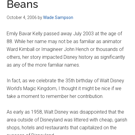
Beans
October 4, 2006
by
Wade Sampson
Emily Bavar Kelly passed away July 2003 at the age of
88. While her name may not be as familiar as animator
Ward Kimball or Imagineer John Hench or thousands of
others, her story impacted Disney history as significantly
as any of the more familiar names.
In fact, as we celebrate the 35th birthday of Walt Disney
World’s Magic Kingdom, I thought it might be nice if we
take a moment to remember her contribution.
As early as 1958, Walt Disney was disappointed that the
area outside of Disneyland was littered with cheap, garish
shops, hotels and restaurants that capitalized on the