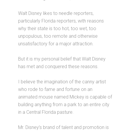
Walt Disney likes to needle reporters,
particularly Florida reporters, with reasons
why their state is too hot, too wet, too
unpopulous, too remote and otherwise
unsatisfactory for a major attraction.
But it is my personal belief that Walt Disney
has met and conquered these reasons.
I believe the imagination of the canny artist
who rode to fame and fortune on an
animated mouse named Mickey is capable of
building anything from a park to an entire city
in a Central Florida pasture.
Mr. Disney’s brand of talent and promotion is