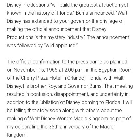
Disney Productions “will build the greatest attraction yet
known in the history of Florida.” Burns announced: “Walt
Disney has extended to your governor the privilege of
making the official announcement that Disney
Productions is the mystery industry.” The announcement
was followed by “wild applause.”
The official confirmation to the press came as planned
on November 15, 1965 at 2:00 p.m. in the Egyptian Room
of the Cherry Plaza Hotel in Orlando, Florida, with Walt
Disney, his brother Roy, and Governor Burns. That meeting
resulted in confusion, disappointment, and uncertainty in
addition to the jubilation of Disney coming to Florida. I will
be telling that story soon along with others about the
making of Walt Disney World’s Magic Kingdom as part of
my celebrating the 35th anniversary of the Magic
Kingdom.