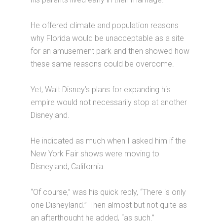
He offered climate and population reasons
why Florida would be unacceptable as a site
for an amusement park and then showed how
these same reasons could be overcome.
Yet, Walt Disney’s plans for expanding his
empire would not necessarily stop at another
Disneyland.
He indicated as much when I asked him if the
New York Fair shows were moving to
Disneyland, California.
“Of course,” was his quick reply, “There is only
one Disneyland.” Then almost but not quite as
an afterthought he added, “as such.”