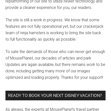
replatforming of our site to utilize newer technology and
provide a cleaner experience for you, our readers.
The site is still a work in progress. We know that some
features are not fully operational yet, but our crackerjack
team of ninja hamsters is working to bring the site back
to full functionality as quickly as possible.
To sate the demands of those who can never get enough
of MousePlanet, our decades of articles and park
Updates are again available, but there remains work to be
done, including getting many more of our images
optimized and loading properly. Thanks for your support!
READY TO BOOK YOUR NEXT DISNEY VACATION?
As always, the experts at MousePlanet’s travel partner