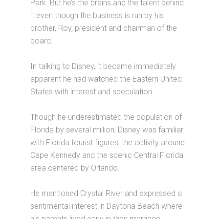
Park. But he’s the brains and the talent behind
it even though the business is run by his
brother, Roy, president and chairman of the
board.
In talking to Disney, it became immediately
apparent he had watched the Eastern United
States with interest and speculation.
Though he underestimated the population of
Florida by several million, Disney was familiar
with Florida tourist figures, the activity around
Cape Kennedy and the scenic Central Florida
area centered by Orlando.
He mentioned Crystal River and expressed a
sentimental interest in Daytona Beach where
his parents lived early in their marriage.