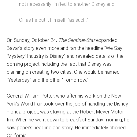
not necessarily limited to another Disneyland.
Or, as he put it himself, “as such.”
On Sunday, October 24,
The Sentinel-Star
expanded
Bavar’s story even more and ran the headline “We Say:
‘Mystery’ Industry is Disney” and revealed details of the
coming project including the fact that Disney was
planning on creating two cities. One would be named
“Yesterday” and the other “Tomorrow.”
General William Potter, who after his work on the New
York’s World Fair took over the job of handling the Disney
Florida project, was staying at the Robert Meyer Motor
Inn. When he went down to breakfast Sunday morning, he
saw paper’s headline and story. He immediately phoned
California.