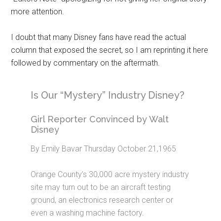
more attention.
I doubt that many Disney fans have read the actual
column that exposed the secret, so I am reprinting it here
followed by commentary on the aftermath.
Is Our “Mystery” Industry Disney?
Girl Reporter Convinced by Walt
Disney
By Emily Bavar Thursday October 21,1965
Orange County’s 30,000 acre mystery industry
site may turn out to be an aircraft testing
ground, an electronics research center or
even a washing machine factory.