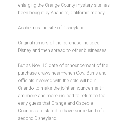
enlarging the Orange County mystery site has
been bought by Anaheim, California money.
Anaheim is the site of Disneyland.
Original rumors of the purchase included
Disney and then spread to other businesses.
But as Nov. 15 date of announcement of the
purchase draws near—when Gov. Burns and
officials involved with the sale will be in
Orlando to make the joint announcement—I
am more and more inclined to return to the
early guess that Orange and Osceola
Counties are slated to have some kind of a
second Disneyland.