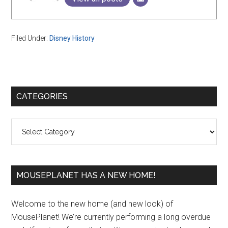
Filed Under:
Disney History
Primary
CATEGORIES
Sidebar
Categories
MOUSEPLANET HAS A NEW HOME!
Welcome to the new home (and new look) of
MousePlanet! We’re currently performing a long overdue