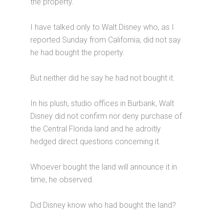
the property.
I have talked only to Walt Disney who, as I
reported Sunday from California, did not say
he had bought the property.
But neither did he say he had not bought it.
In his plush, studio offices in Burbank, Walt
Disney did not confirm nor deny purchase of
the Central Florida land and he adroitly
hedged direct questions concerning it.
Whoever bought the land will announce it in
time, he observed.
Did Disney know who had bought the land?