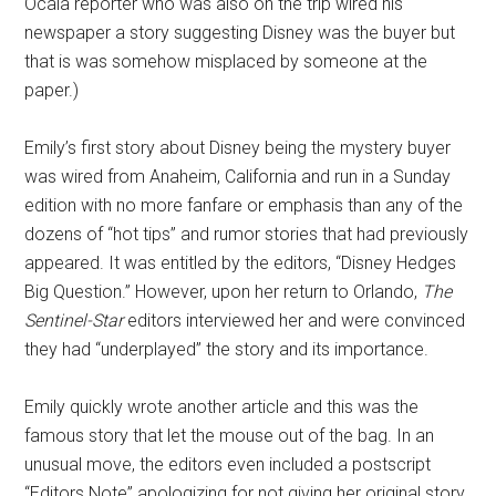
Ocala reporter who was also on the trip wired his
newspaper a story suggesting Disney was the buyer but
that is was somehow misplaced by someone at the
paper.)
Emily’s first story about Disney being the mystery buyer
was wired from Anaheim, California and run in a Sunday
edition with no more fanfare or emphasis than any of the
dozens of “hot tips” and rumor stories that had previously
appeared. It was entitled by the editors, “Disney Hedges
Big Question.” However, upon her return to Orlando,
The
Sentinel-Star
editors interviewed her and were convinced
they had “underplayed” the story and its importance.
Emily quickly wrote another article and this was the
famous story that let the mouse out of the bag. In an
unusual move, the editors even included a postscript
“Editors Note” apologizing for not giving her original story