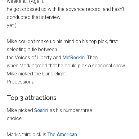
weekend. (Again,
he got crossed up with the advance record, and hasn’t
conducted that interview
yet.)
Mike couldn’t make up his mind on his top pick, first
selecting a tie between
the Voices of Liberty and
Mo’Rockin
. Then,
when Mark agreed that he could pick a seasonal show,
Mike picked the Candlelight
Processional.
Top 3 attractions
Mike picked
Soarin’
as his number three
choice.
Mark’s third pick is
The American