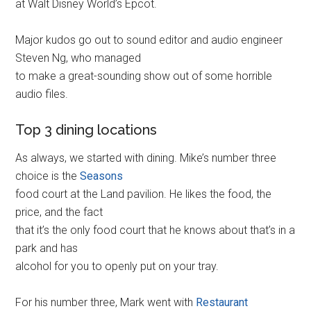
at Walt Disney World’s Epcot.
Major kudos go out to sound editor and audio engineer
Steven Ng, who managed
to make a great-sounding show out of some horrible
audio files.
Top 3 dining locations
As always, we started with dining. Mike’s number three
choice is the
Seasons
food court at the Land pavilion. He likes the food, the
price, and the fact
that it’s the only food court that he knows about that’s in a
park and has
alcohol for you to openly put on your tray.
For his number three, Mark went with
Restaurant