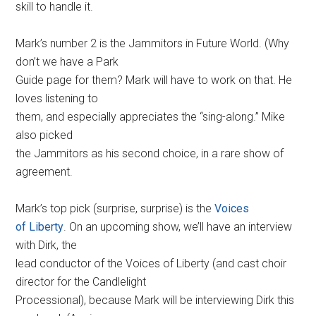
skill to handle it.
Mark’s number 2 is the Jammitors in Future World. (Why
don’t we have a Park
Guide page for them? Mark will have to work on that. He
loves listening to
them, and especially appreciates the “sing-along.” Mike
also picked
the Jammitors as his second choice, in a rare show of
agreement.
Mark’s top pick (surprise, surprise) is the
Voices
of Liberty
. On an upcoming show, we’ll have an interview
with Dirk, the
lead conductor of the Voices of Liberty (and cast choir
director for the Candlelight
Processional), because Mark will be interviewing Dirk this