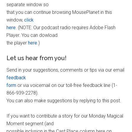
separate window so
that you can continue browsing MousePlanet in this
window,
click
here
. (NOTE: Our podcast radio requires Adobe Flash
Player. You can dowload
the player
here
.)
Let us hear from you!
Send in your suggestions, comments or tips via our email
feedback
form
or via voicemail on our toll-free feedback line (1-
866-939-2278).
You can also make suggestions by replying to this post.
If you want to contribute a story for our Monday Magical
Moment segment (and
possible inclusion in the Cast Place column here on