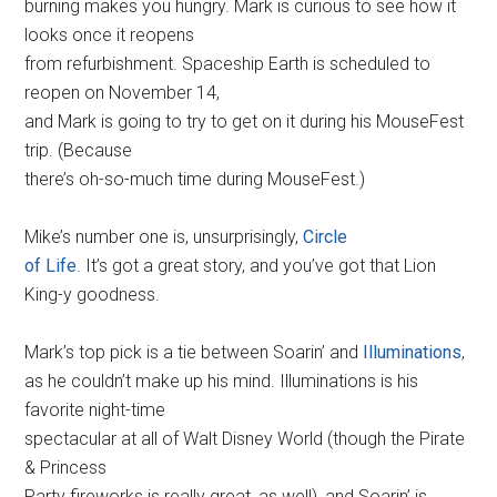
burning makes you hungry. Mark is curious to see how it
looks once it reopens
from refurbishment. Spaceship Earth is scheduled to
reopen on November 14,
and Mark is going to try to get on it during his MouseFest
trip. (Because
there’s oh-so-much time during MouseFest.)
Mike’s number one is, unsurprisingly,
Circle
of Life
. It’s got a great story, and you’ve got that Lion
King-y goodness.
Mark’s top pick is a tie between Soarin’ and
Illuminations
,
as he couldn’t make up his mind. Illuminations is his
favorite night-time
spectacular at all of Walt Disney World (though the Pirate
& Princess
Party fireworks is really great, as well), and Soarin’ is