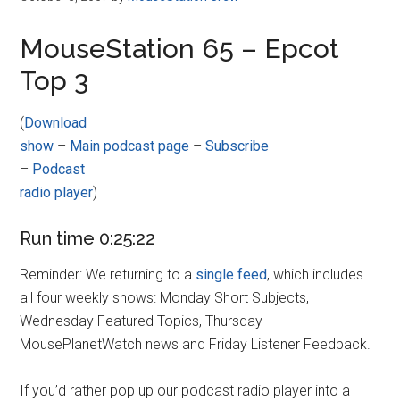
MouseStation 65 – Epcot
Top 3
(
Download
show
–
Main podcast page
–
Subscribe
–
Podcast
radio player
)
Run time 0:25:22
Reminder: We returning to a
single feed
, which includes
all four weekly shows: Monday Short Subjects,
Wednesday Featured Topics, Thursday
MousePlanetWatch news and Friday Listener Feedback.
If you’d rather pop up our podcast radio player into a