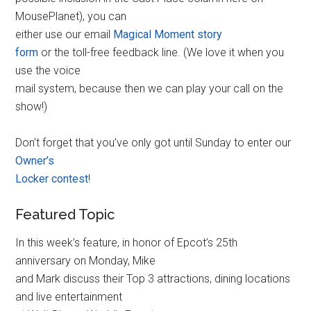
MousePlanet), you can
either use our email
Magical Moment story
form
or the toll-free feedback line. (We love it when you
use the voice
mail system, because then we can play your call on the
show!)
Don’t forget that you’ve only got until Sunday to enter our
Owner’s
Locker contest
!
Featured Topic
In this week’s feature, in honor of Epcot’s 25th
anniversary on Monday, Mike
and Mark discuss their Top 3 attractions, dining locations
and live entertainment