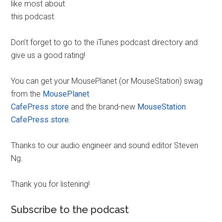
like most about
this podcast.
Don’t forget to go to the iTunes podcast directory and
give us a good rating!
You can get your MousePlanet (or MouseStation) swag
from the
MousePlanet
CafePress store
and the brand-new
MouseStation
CafePress store
.
Thanks to our audio engineer and sound editor Steven
Ng.
Thank you for listening!
Subscribe to the podcast