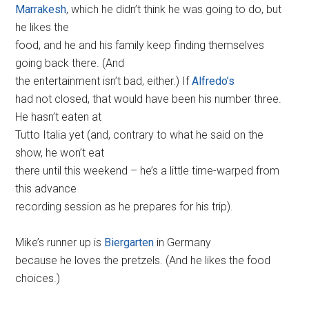
Marrakesh
, which he didn’t think he was going to do, but
he likes the
food, and he and his family keep finding themselves
going back there. (And
the entertainment isn’t bad, either.) If
Alfredo’s
had not closed, that would have been his number three.
He hasn’t eaten at
Tutto Italia yet (and, contrary to what he said on the
show, he won’t eat
there until this weekend – he’s a little time-warped from
this advance
recording session as he prepares for his trip).
Mike’s runner up is
Biergarten
in Germany
because he loves the pretzels. (And he likes the food
choices.)