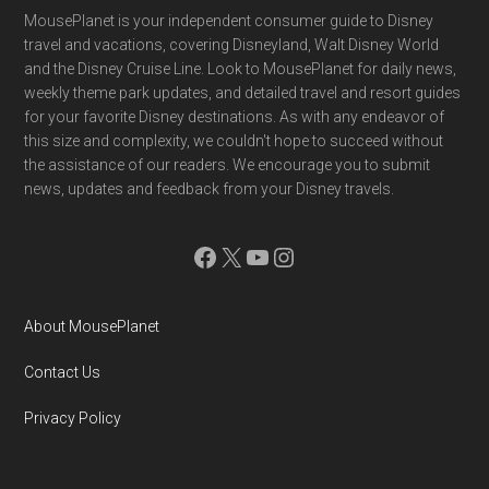
Footer
MousePlanet is your independent consumer guide to Disney
travel and vacations, covering Disneyland, Walt Disney World
and the Disney Cruise Line. Look to MousePlanet for daily news,
weekly theme park updates, and detailed travel and resort guides
for your favorite Disney destinations. As with any endeavor of
this size and complexity, we couldn't hope to succeed without
the assistance of our readers. We encourage you to submit
news, updates and feedback from your Disney travels.
Facebook
X
YouTube
Instagram
About MousePlanet
Contact Us
Privacy Policy