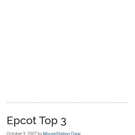
Disney
Epcot Top 3
October 3, 2007
by
MouseStation Crew