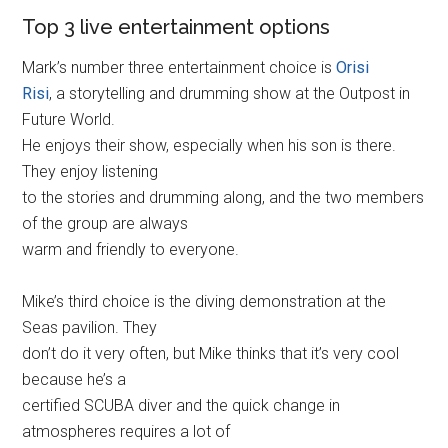
Top 3 live entertainment options
Mark’s number three entertainment choice is
Orisi
Risi
, a storytelling and drumming show at the Outpost in
Future World.
He enjoys their show, especially when his son is there.
They enjoy listening
to the stories and drumming along, and the two members
of the group are always
warm and friendly to everyone.
Mike’s third choice is the diving demonstration at the
Seas pavilion. They
don’t do it very often, but Mike thinks that it’s very cool
because he’s a
certified SCUBA diver and the quick change in
atmospheres requires a lot of