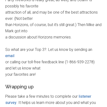
possibly his favorite
attraction of all, and may be one of the best attractions
ever. (Not better
than Horizons, of course, but it’s still great.) Then Mike and
Mark got into
a discussion about Horizons memories.
So what are your Top 3?. Let us know by sending an
email
or calling our toll-free feedback line (1-866-939-2278)
and let us know what
your favorites are!
Wrapping up
Please take a few minutes to complete our
listener
survey
. It helps us learn more about you and what you