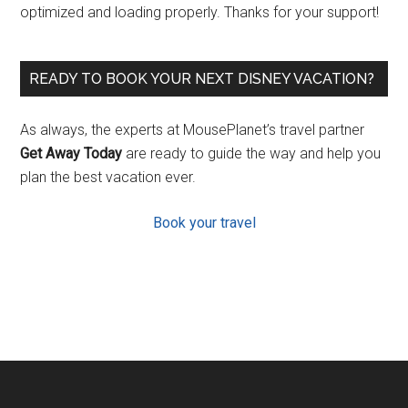
optimized and loading properly. Thanks for your support!
READY TO BOOK YOUR NEXT DISNEY VACATION?
As always, the experts at MousePlanet’s travel partner
Get Away Today
are ready to guide the way and help you
plan the best vacation ever.
Book your travel