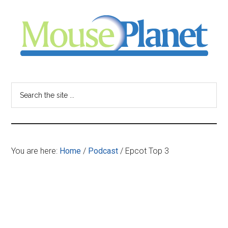
Skip
Skip
Skip
to
to
to
main
primary
footer
content
sidebar
MousePlanet
-
Search
the
your
site
...
resource
You are here:
Home
/
Podcast
/
Epcot Top 3
for
all
things