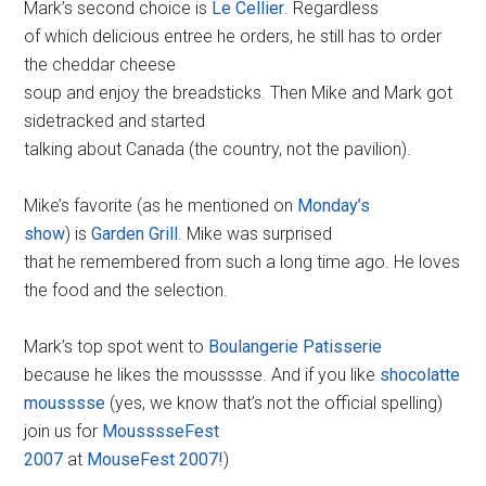
Mark’s second choice is
Le Cellier
. Regardless
of which delicious entree he orders, he still has to order
the cheddar cheese
soup and enjoy the breadsticks. Then Mike and Mark got
sidetracked and started
talking about Canada (the country, not the pavilion).
Mike’s favorite (as he mentioned on
Monday’s
show
) is
Garden Grill
. Mike was surprised
that he remembered from such a long time ago. He loves
the food and the selection.
Mark’s top spot went to
Boulangerie Patisserie
because he likes the mousssse. And if you like
shocolatte
mousssse
(yes, we know that’s not the official spelling)
join us for
MousssseFest
2007
at
MouseFest 2007!
)