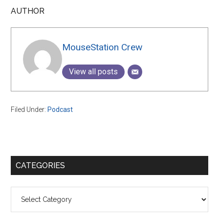
AUTHOR
MouseStation Crew
View all posts
Filed Under:
Podcast
Primary
CATEGORIES
Sidebar
Categories