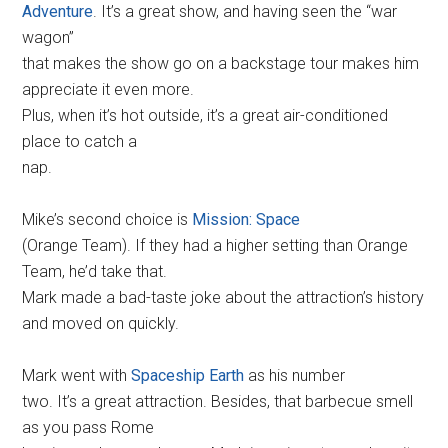
Adventure
. It’s a great show, and having seen the “war
wagon”
that makes the show go on a backstage tour makes him
appreciate it even more.
Plus, when it’s hot outside, it’s a great air-conditioned
place to catch a
nap.
Mike’s second choice is
Mission: Space
(Orange Team). If they had a higher setting than Orange
Team, he’d take that.
Mark made a bad-taste joke about the attraction’s history
and moved on quickly.
Mark went with
Spaceship Earth
as his number
two. It’s a great attraction. Besides, that barbecue smell
as you pass Rome