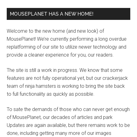
MOUSEPLANET HAS A NEW HOME!
Welcome to the new home (and new look) of
MousePlanet! We’re currently performing a long overdue
replatforming of our site to utilize newer technology and
provide a cleaner experience for you, our readers.
The site is still a work in progress. We know that some
features are not fully operational yet, but our crackerjack
team of ninja hamsters is working to bring the site back
to full functionality as quickly as possible.
To sate the demands of those who can never get enough
of MousePlanet, our decades of articles and park
Updates are again available, but there remains work to be
done, including getting many more of our images