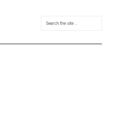
Search
the
site
...