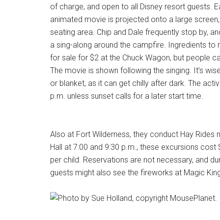
of charge, and open to all Disney resort guests. Ea
animated movie is projected onto a large screen,
seating area. Chip and Dale frequently stop by, and
a sing-along around the campfire. Ingredients to
for sale for $2 at the Chuck Wagon, but people ca
The movie is shown following the singing. It’s wise
or blanket, as it can get chilly after dark. The activ
p.m. unless sunset calls for a later start time.
Also at Fort Wilderness, they conduct Hay Rides n
Hall at 7:00 and 9:30 p.m., these excursions cost 
per child. Reservations are not necessary, and dur
guests might also see the fireworks at Magic Kin