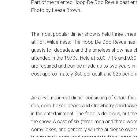
Part of the talented Hoop-De-Doo Revue cast ente
Photo by Leesa Brown.
The most popular dinner show is held three times n
at Fort Wilderness. The Hoop-De-Doo Revue has b
guests for decades, and the timeless show has chan
attended in the 1970s. Held at 5:00, 7:15 and 9:30
are required and can be made up to two years in 
cost approximately $50 per adult and $25 per chi
An all-you-can-eat dinner consisting of salad, fri
ribs, corn, baked beans and strawberry shortcake
in the entertainment. The food is delicious, but the 
the show. A cast of six (three men and three wome
corny jokes, and generally win the audience over 