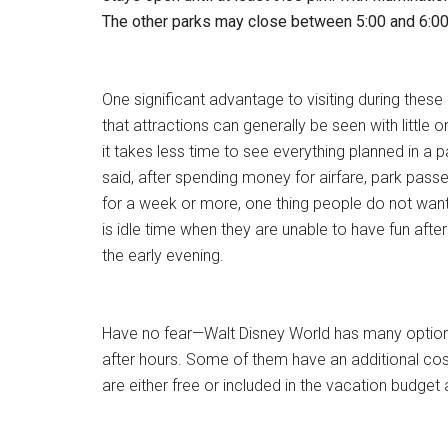
The other parks may close between 5:00 and 6:00
One significant advantage to visiting during these 
that attractions can generally be seen with little o
it takes less time to see everything planned in a p
said, after spending money for airfare, park passe
for a week or more, one thing people do not want 
is idle time when they are unable to have fun after
the early evening.
Have no fear—Walt Disney World has many option
after hours. Some of them have an additional cos
are either free or included in the vacation budget 