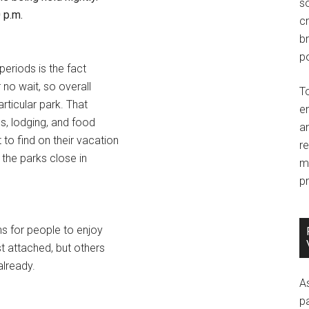
so
 p.m.
c
br
po
periods is the fact
r no wait, so overall
T
articular park. That
e
s, lodging, and food
an
to find on their vacation
r
 the parks close in
m
pr
s for people to enjoy
t attached, but others
already.
A
p