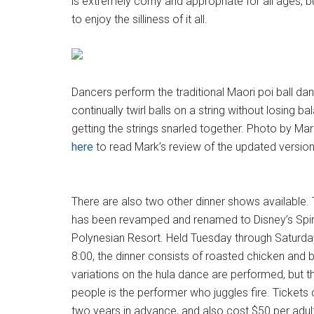
is extremely corny and appropriate for all ages,
to enjoy the silliness of it all.
Dancers perform the traditional Maori poi ball da
continually twirl balls on a string without losing ba
getting the strings snarled together. Photo by Mar
here
to read Mark’s review of the updated version 
There are also two other dinner shows available.
has been revamped and renamed to Disney’s Spirit
Polynesian Resort. Held Tuesday through Saturda
8:00, the dinner consists of roasted chicken and 
variations on the hula dance are performed, but th
people is the performer who juggles fire. Tickets
two years in advance, and also cost $50 per adult