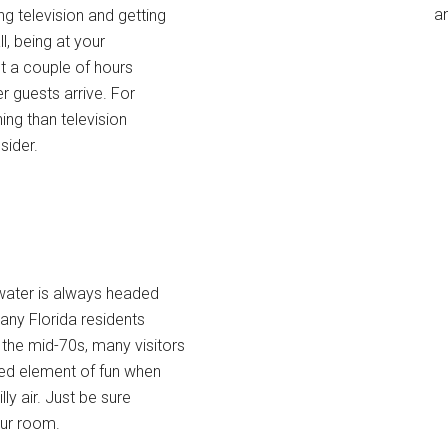
an
ng television and getting
ll, being at your
st a couple of hours
r guests arrive. For
ing than television
sider.
 water is always headed
any Florida residents
 the mid-70s, many visitors
ded element of fun when
ly air. Just be sure
our room.