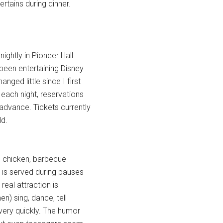
rtains during dinner.
ightly in Pioneer Hall
een entertaining Disney
ged little since I first
 each night, reservations
advance. Tickets currently
ld.
ed chicken, barbecue
 is served during pauses
real attraction is
n) sing, dance, tell
very quickly. The humor