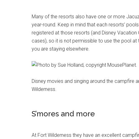
Many of the resorts also have one or more Jacuzz
year-round. Keep in mind that each resorts’ pools
registered at those resorts (and Disney Vacatio
cases), so it is not permissible to use the pool a
you are staying elsewhere.
Disney movies and singing around the campfire are
Wilderness.
S’mores and more
At Fort Wilderness they have an excellent campfir