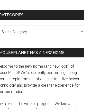
Primary
CATEGORIES
Sidebar
ategories
MOUSEPLANET HAS A NEW HOME!
elcome to the new home (and new look) of
ousePlanet! We’re currently performing a long
erdue replatforming of our site to utilize newer
echnology and provide a cleaner experience for
u, our readers.
e site is still a work in progress. We know that