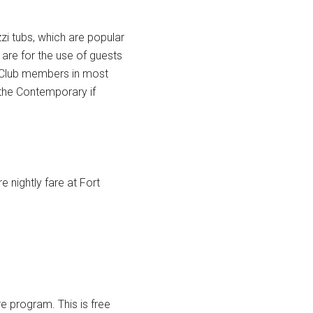
i tubs, which are popular
 are for the use of guests
n Club members in most
t the Contemporary if
 nightly fare at Fort
e program. This is free