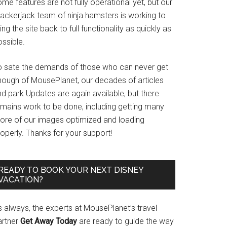
me features are not fully operational yet, but our
rackerjack team of ninja hamsters is working to
ing the site back to full functionality as quickly as
ssible.
o sate the demands of those who can never get
nough of MousePlanet, our decades of articles
d park Updates are again available, but there
emains work to be done, including getting many
ore of our images optimized and loading
operly. Thanks for your support!
READY TO BOOK YOUR NEXT DISNEY
VACATION?
s always, the experts at MousePlanet’s travel
artner
Get Away Today
are ready to guide the way