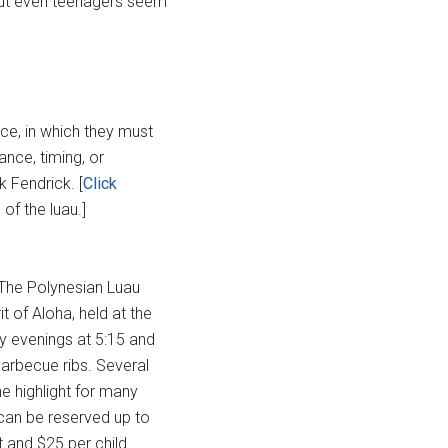
 but even teenagers seem
nce, in which they must
lance, timing, or
k Fendrick. [
Click
of the luau.]
 The Polynesian Luau
 of Aloha, held at the
y evenings at 5:15 and
barbecue ribs. Several
e highlight for many
 can be reserved up to
 and $25 per child.