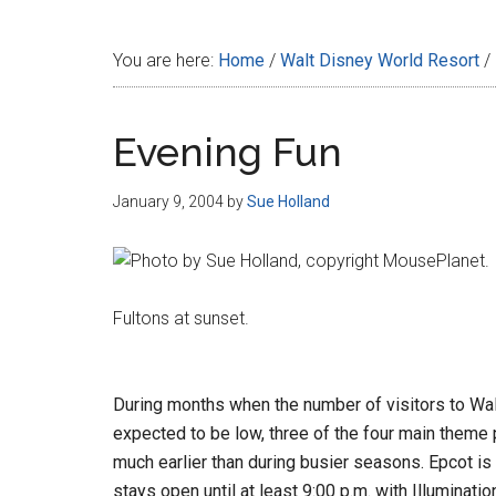
Disney
You are here:
Home
/
Walt Disney World Resort
/
Evening Fun
January 9, 2004
by
Sue Holland
Fultons at sunset.
During months when the number of visitors to Wal
expected to be low, three of the four main theme p
much earlier than during busier seasons. Epcot is 
stays open until at least 9:00 p.m. with Illuminatio