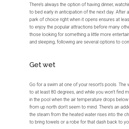
There’s always the option of having dinner, watchi
to bed early in anticipation of the next day. After a
park of choice right when it opens ensures at lea
to enjoy the popular attractions before many othe
those looking for something a little more entertain
and sleeping, following are several options to con
Get wet
Go for a swim at one of your resort’s pools. The
to at least 80 degrees, and while you won’t find m
in the pool when the air temperature drops below
from up north don’t seem to mind. There’s an ad
the steam from the heated water rises into the chil
to bring towels or a robe for that dash back to y