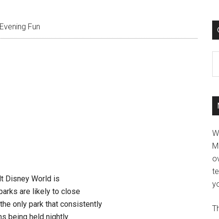
Evening Fun
C
W
M
ov
t
t Disney World is
yo
arks are likely to close
the only park that consistently
Th
ns being held nightly.