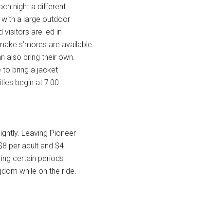
ch night a different
 with a large outdoor
 visitors are led in
 make s’mores are available
n also bring their own.
 to bring a jacket
ities begin at 7:00
ightly. Leaving Pioneer
$8 per adult and $4
ing certain periods
gdom while on the ride.