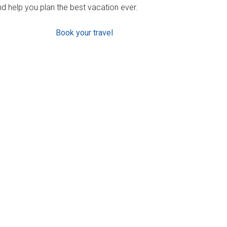
d help you plan the best vacation ever.
Book your travel