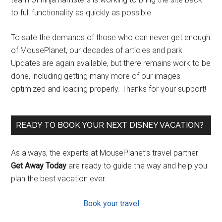
to full functionality as quickly as possible.
To sate the demands of those who can never get enough
of MousePlanet, our decades of articles and park
Updates are again available, but there remains work to be
done, including getting many more of our images
optimized and loading properly. Thanks for your support!
READY TO BOOK YOUR NEXT DISNEY VACATION?
As always, the experts at MousePlanet’s travel partner
Get Away Today
are ready to guide the way and help you
plan the best vacation ever.
Book your travel