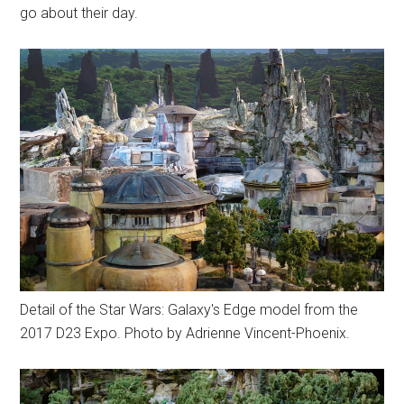
go about their day.
Detail of the Star Wars: Galaxy's Edge model from the
2017 D23 Expo. Photo by Adrienne Vincent-Phoenix.