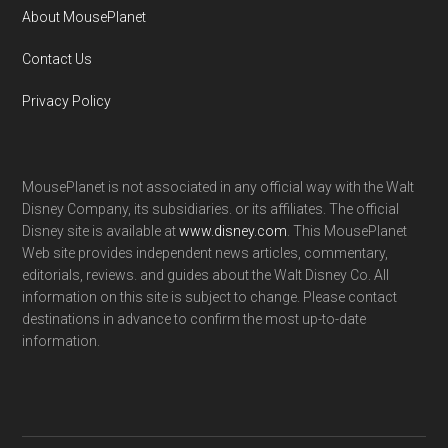
About MousePlanet
Contact Us
Privacy Policy
MousePlanet is not associated in any official way with the Walt
Disney Company, its subsidiaries. or its affiliates. The official
Disney site is available at
www.disney.com
. This MousePlanet
Web site provides independent news articles, commentary,
editorials, reviews. and guides about the Walt Disney Co. All
information on this site is subject to change. Please contact
destinations in advance to confirm the most up-to-date
information.