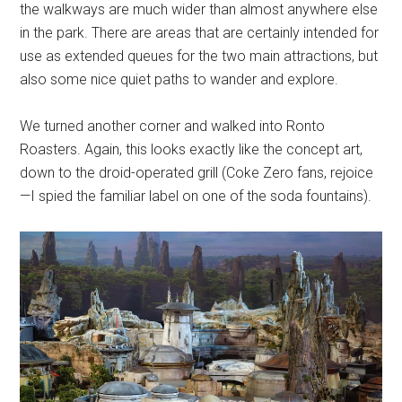
the walkways are much wider than almost anywhere else
in the park. There are areas that are certainly intended for
use as extended queues for the two main attractions, but
also some nice quiet paths to wander and explore.
We turned another corner and walked into Ronto
Roasters. Again, this looks exactly like the concept art,
down to the droid-operated grill (Coke Zero fans, rejoice
—I spied the familiar label on one of the soda fountains).