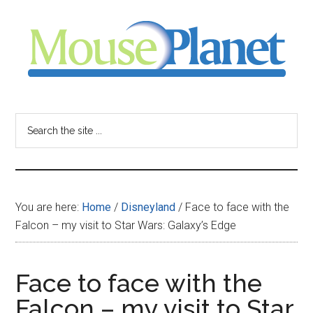
Skip
Skip
Skip
to
to
to
main
primary
footer
content
sidebar
MousePlanet
-
Search
the
your
site
...
resource
You are here:
Home
/
Disneyland
/
Face to face with the
for
Falcon – my visit to Star Wars: Galaxy’s Edge
all
Face to face with the
things
Falcon – my visit to Star