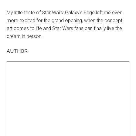
My little taste of Star Wars: Galaxy's Edge left me even
more excited for the grand opening, when the concept
art comes to life and Star Wars fans can finally live the
dream in person.
AUTHOR