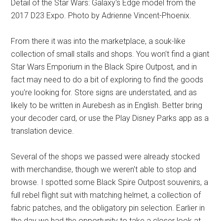
Detail of the Star Wars: Galaxy's Edge model from the
2017 D23 Expo. Photo by Adrienne Vincent-Phoenix.
From there it was into the marketplace, a souk-like
collection of small stalls and shops. You won't find a giant
Star Wars Emporium in the Black Spire Outpost, and in
fact may need to do a bit of exploring to find the goods
you're looking for. Store signs are understated, and as
likely to be written in Aurebesh as in English. Better bring
your decoder card, or use the Play Disney Parks app as a
translation device.
Several of the shops we passed were already stocked
with merchandise, though we weren't able to stop and
browse. I spotted some Black Spire Outpost souvenirs, a
full rebel flight suit with matching helmet, a collection of
fabric patches, and the obligatory pin selection. Earlier in
the day we had the opportunity to take a closer look at