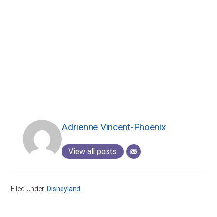
Adrienne Vincent-Phoenix
View all posts
Filed Under:
Disneyland