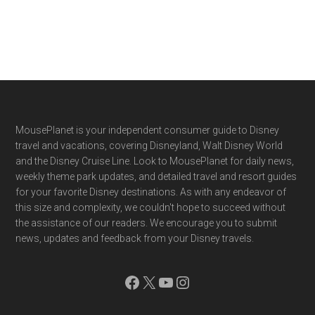
Footer
MousePlanet is your independent consumer guide to Disney
travel and vacations, covering Disneyland, Walt Disney World
and the Disney Cruise Line. Look to MousePlanet for daily news,
weekly theme park updates, and detailed travel and resort guides
for your favorite Disney destinations. As with any endeavor of
this size and complexity, we couldn't hope to succeed without
the assistance of our readers. We encourage you to submit
news, updates and feedback from your Disney travels.
Facebook
X
YouTube
Instagram