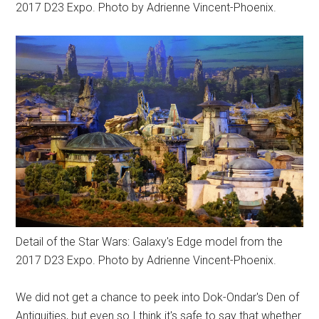
2017 D23 Expo. Photo by Adrienne Vincent-Phoenix.
Detail of the Star Wars: Galaxy's Edge model from the
2017 D23 Expo. Photo by Adrienne Vincent-Phoenix.
We did not get a chance to peek into Dok-Ondar's Den of
Antiquities, but even so I think it's safe to say that whether