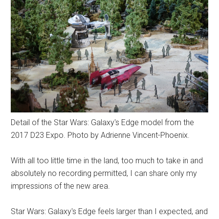
Detail of the Star Wars: Galaxy's Edge model from the
2017 D23 Expo. Photo by Adrienne Vincent-Phoenix.
With all too little time in the land, too much to take in and
absolutely no recording permitted, I can share only my
impressions of the new area.
Star Wars: Galaxy's Edge feels larger than I expected, and