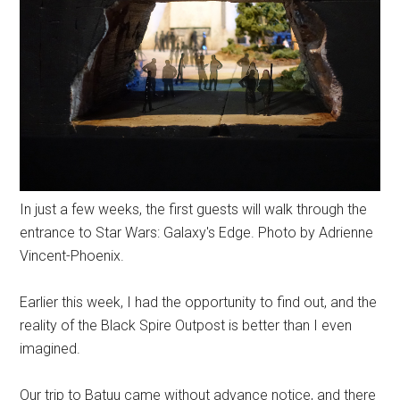
In just a few weeks, the first guests will walk through the
entrance to Star Wars: Galaxy's Edge. Photo by Adrienne
Vincent-Phoenix.
Earlier this week, I had the opportunity to find out, and the
reality of the Black Spire Outpost is better than I even
imagined.
Our trip to Batuu came without advance notice, and there