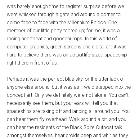
was barely enough time to register surprise before we
were whisked through a gate and around a corner to
come face to face with the Millennium Falcon. One
member of our little party teared up; for me, it was a
racing heartbeat and goosebumps. In this world of
computer graphics, green screens and digital art, it was
hard to believe there was an actual life-sized spaceship
right there in front of us.
Perhaps it was the perfect blue sky, or the utter lack of
anyone else around, but it was as if we'd stepped into the
concept art. Only we definitely were not alone. You can't
necessarily see them, but your ears will tell you that
spaceships are taking off and landing all around you. You
can hear them fly overhead. Walk around a bit, and you
can hear the residents of the Black Spire Outpost talk
amongst themselves, hear droids beep and whir as they