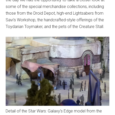
some of the special merchandise collections, including
those from the Droid Depot, high-end Lightsabers from
Savi's Workshop, the handcrafted-style offerings of the
Toydarian Toymaker, and the pets of the Creature Stall.
Detail of the Star Wars: Galaxy's Edge model from the