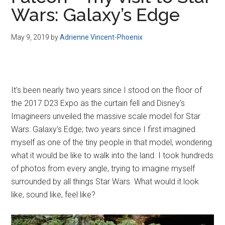
Disney
Wars: Galaxy’s Edge
May 9, 2019
by
Adrienne Vincent-Phoenix
It's been nearly two years since I stood on the floor of
the 2017 D23 Expo as the curtain fell and Disney's
Imagineers unveiled the massive scale model for Star
Wars: Galaxy's Edge; two years since I first imagined
myself as one of the tiny people in that model, wondering
what it would be like to walk into the land. I took hundreds
of photos from every angle, trying to imagine myself
surrounded by all things Star Wars. What would it look
like, sound like, feel like?