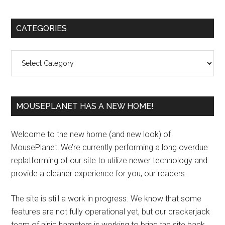
Primary
CATEGORIES
Sidebar
Categories
MOUSEPLANET HAS A NEW HOME!
Welcome to the new home (and new look) of
MousePlanet! We’re currently performing a long overdue
replatforming of our site to utilize newer technology and
provide a cleaner experience for you, our readers.
The site is still a work in progress. We know that some
features are not fully operational yet, but our crackerjack
team of ninja hamsters is working to bring the site back