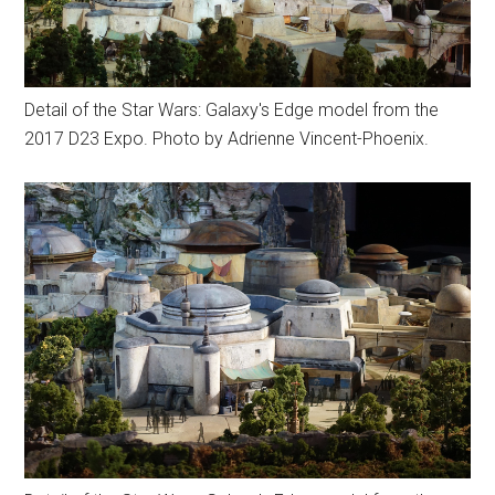
Detail of the Star Wars: Galaxy's Edge model from the
2017 D23 Expo. Photo by Adrienne Vincent-Phoenix.