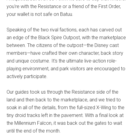
you're with the Resistance or a friend of the First Order,
your wallet is not safe on Batuu.
Speaking of the two rival factions, each has carved out
an edge of the Black Spire Outpost, with the marketplace
between. The citizens of the outpost—the Disney cast
members—have crafted their own character, back story
and unique costume. It's the ultimate live-action role-
playing environment, and park visitors are encouraged to
actively participate.
Our guides took us through the Resistance side of the
land and then back to the marketplace, and we tried to
soak in all of the details, from the full-sized X-Wing to the
tiny droid tracks left in the pavement. With a final look at
the Millennium Falcon, it was back out the gates to wait
until the end of the month.