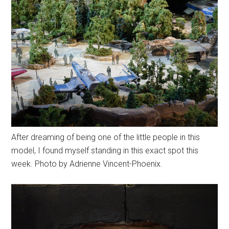
After dreaming of being one of the little people in this
model, I found myself standing in this exact spot this
week. Photo by Adrienne Vincent-Phoenix.