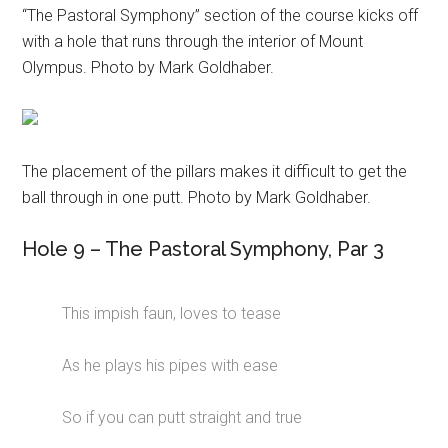
“The Pastoral Symphony” section of the course kicks off
with a hole that runs through the interior of Mount
Olympus. Photo by Mark Goldhaber.
The placement of the pillars makes it difficult to get the
ball through in one putt. Photo by Mark Goldhaber.
Hole 9 – The Pastoral Symphony, Par 3
This impish faun, loves to tease
As he plays his pipes with ease
So if you can putt straight and true