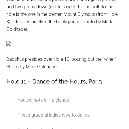
and two paths down (center and left). The path to the
hole is the one in the center. Mount Olympus (from Hole
8) is framed nicely in the background. Photo by Mark
Goldhaber.
Bacchus presides over Hole 10, pouring out the “wine.”
Photo by Mark Goldhaber.
Hole 11 – Dance of the Hours, Par 3
You will notice in a glance
These graceful ladies love to dance