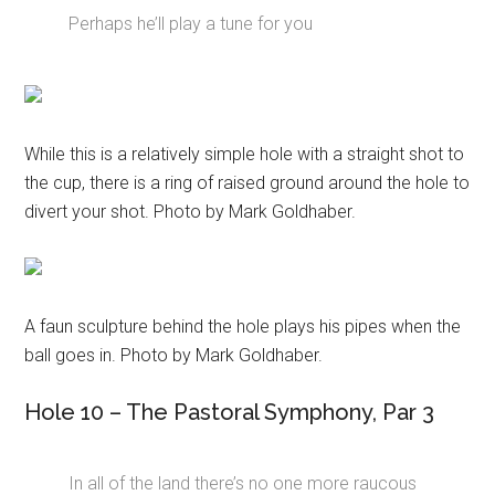
Perhaps he’ll play a tune for you
While this is a relatively simple hole with a straight shot to
the cup, there is a ring of raised ground around the hole to
divert your shot. Photo by Mark Goldhaber.
A faun sculpture behind the hole plays his pipes when the
ball goes in. Photo by Mark Goldhaber.
Hole 10 – The Pastoral Symphony, Par 3
In all of the land there’s no one more raucous