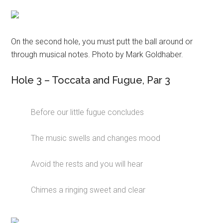
On the second hole, you must putt the ball around or
through musical notes. Photo by Mark Goldhaber.
Hole 3 – Toccata and Fugue, Par 3
Before our little fugue concludes
The music swells and changes mood
Avoid the rests and you will hear
Chimes a ringing sweet and clear