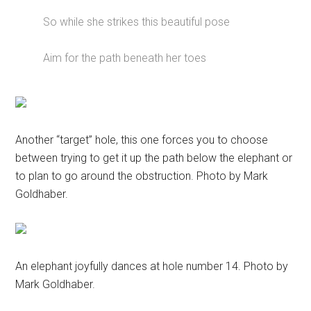
So while she strikes this beautiful pose
Aim for the path beneath her toes
Another “target” hole, this one forces you to choose
between trying to get it up the path below the elephant or
to plan to go around the obstruction. Photo by Mark
Goldhaber.
An elephant joyfully dances at hole number 14. Photo by
Mark Goldhaber.