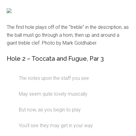
The first hole plays off of the “treble” in the description, as
the ball must go through a horn, then up and around a
giant treble clef. Photo by Mark Goldhaber.
Hole 2 – Toccata and Fugue, Par 3
The notes upon the staff you see
May seem quite lovely musically
But now, as you begin to play
You’ll see they may get in your way