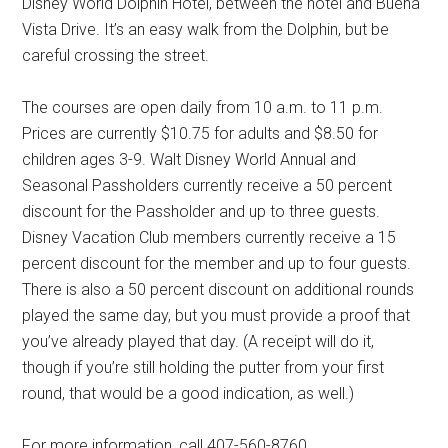
Disney World Dolphin Hotel, between the hotel and Buena
Vista Drive. It’s an easy walk from the Dolphin, but be
careful crossing the street.
The courses are open daily from 10 a.m. to 11 p.m.
Prices are currently $10.75 for adults and $8.50 for
children ages 3-9. Walt Disney World Annual and
Seasonal Passholders currently receive a 50 percent
discount for the Passholder and up to three guests.
Disney Vacation Club members currently receive a 15
percent discount for the member and up to four guests.
There is also a 50 percent discount on additional rounds
played the same day, but you must provide a proof that
you’ve already played that day. (A receipt will do it,
though if you’re still holding the putter from your first
round, that would be a good indication, as well.)
For more information, call 407-560-8760.