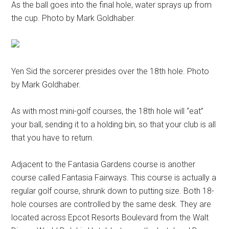
As the ball goes into the final hole, water sprays up from
the cup. Photo by Mark Goldhaber.
Yen Sid the sorcerer presides over the 18th hole. Photo
by Mark Goldhaber.
As with most mini-golf courses, the 18th hole will “eat”
your ball, sending it to a holding bin, so that your club is all
that you have to return.
Adjacent to the Fantasia Gardens course is another
course called Fantasia Fairways. This course is actually a
regular golf course, shrunk down to putting size. Both 18-
hole courses are controlled by the same desk. They are
located across Epcot Resorts Boulevard from the Walt