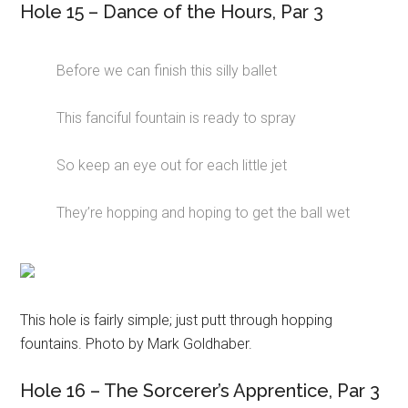
Hole 15 – Dance of the Hours, Par 3
Before we can finish this silly ballet
This fanciful fountain is ready to spray
So keep an eye out for each little jet
They’re hopping and hoping to get the ball wet
This hole is fairly simple; just putt through hopping
fountains. Photo by Mark Goldhaber.
Hole 16 – The Sorcerer’s Apprentice, Par 3