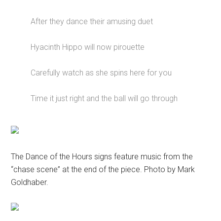
After they dance their amusing duet
Hyacinth Hippo will now pirouette
Carefully watch as she spins here for you
Time it just right and the ball will go through
The Dance of the Hours signs feature music from the
“chase scene” at the end of the piece. Photo by Mark
Goldhaber.