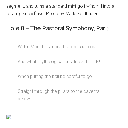
segment, and turns a standard mini-golf windmill into a
rotating snowflake. Photo by Mark Goldhaber.
Hole 8 – The Pastoral Symphony, Par 3
Within Mount Olympus this opus unfolds
And what mythological creatures it holds!
When putting the ball be careful to go
Straight through the pillars to the caverns
below