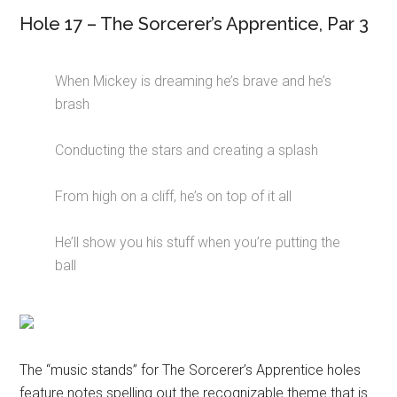
Hole 17 – The Sorcerer’s Apprentice, Par 3
When Mickey is dreaming he’s brave and he’s
brash
Conducting the stars and creating a splash
From high on a cliff, he’s on top of it all
He’ll show you his stuff when you’re putting the
ball
The “music stands” for The Sorcerer’s Apprentice holes
feature notes spelling out the recognizable theme that is