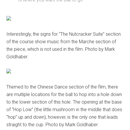
Interestingly, the signs for “The Nutcracker Suite” section
of the course show music from the Marche section of
the piece, which is not used in the film. Photo by Mark
Goldhaber.
Themed to the Chinese Dance section of the film, there
are multiple locations for the ball to hop into a hole down
to the lower section of this hole. The opening at the base
of “Hop Low” (the little mushroom in the middle that does
“hop” up and down), however, is the only one that leads
straight to the cup. Photo by Mark Goldhaber.