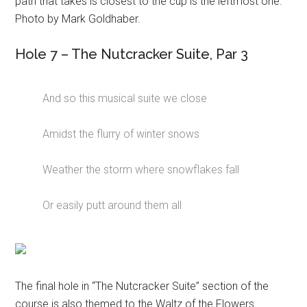
path that takes is closest to the cup is the leftmost one.
Photo by Mark Goldhaber.
Hole 7 – The Nutcracker Suite, Par 3
And so this musical suite we close
Amidst the flurry of winter snows
Weather the storm where snowflakes fall
Or easily putt around them all
The final hole in “The Nutcracker Suite” section of the
course is also themed to the Waltz of the Flowers