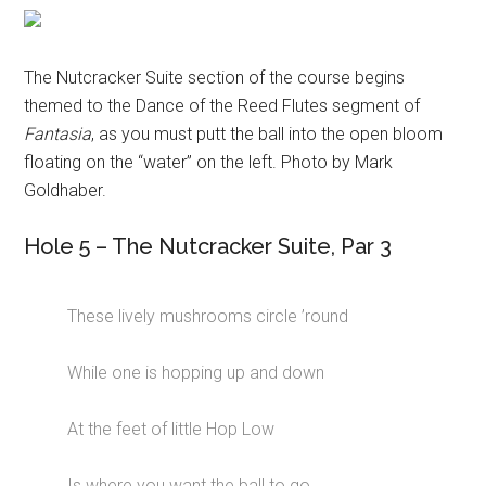
The Nutcracker Suite section of the course begins
themed to the Dance of the Reed Flutes segment of
Fantasia
, as you must putt the ball into the open bloom
floating on the “water” on the left. Photo by Mark
Goldhaber.
Hole 5 – The Nutcracker Suite, Par 3
These lively mushrooms circle ’round
While one is hopping up and down
At the feet of little Hop Low
Is where you want the ball to go