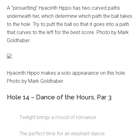
A “pirouetting” Hyacinth Hippo has two curved paths
underneath her, which determine which path the ball takes
to the hole. Try to putt the ball so that it goes into a path
that curves to the left for the best score. Photo by Mark
Goldhaber.
Hyacinth Hippo makes a solo appearance on this hole.
Photo by Mark Goldhaber.
Hole 14 – Dance of the Hours, Par 3
Twilight brings a mood of romance
The perfect time for an elephant dance