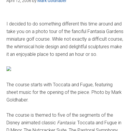
April 12, 2006
by
Mark Goldhaber
Disney
I decided to do something different this time around and
take you on a photo tour of the fanciful Fantasia Gardens
miniature golf course. While not exactly a difficult course,
the whimsical hole design and delightful sculptures make
it an enjoyable place to spend an hour or so.
The course starts with Toccata and Fugue, featuring
sheet music for the opening of the piece. Photo by Mark
Goldhaber.
The course is themed to five of the segments of the
Disney animated classic
Fantasia
: Toccata and Fugue in
D Minor, The Nutcracker Suite, The Pastoral Symphony,