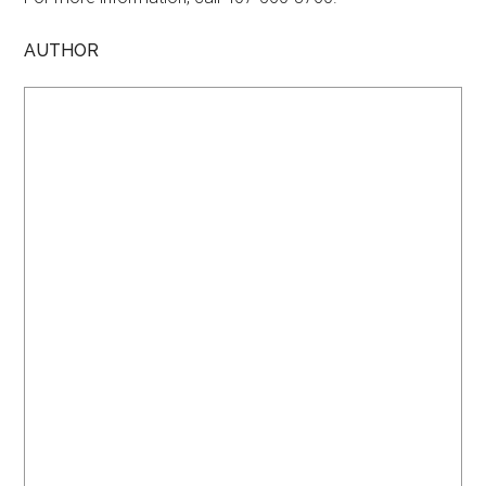
AUTHOR