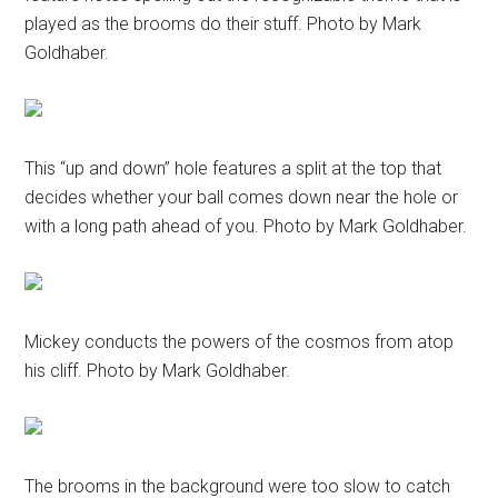
played as the brooms do their stuff. Photo by Mark
Goldhaber.
This “up and down” hole features a split at the top that
decides whether your ball comes down near the hole or
with a long path ahead of you. Photo by Mark Goldhaber.
Mickey conducts the powers of the cosmos from atop
his cliff. Photo by Mark Goldhaber.
The brooms in the background were too slow to catch