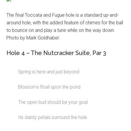
The final Toccata and Fugue hole is a standard up-and-
around hole, with the added feature of chimes for the ball
to bounce on and play a tune while on the way down.
Photo by Mark Goldhaber.
Hole 4 – The Nutcracker Suite, Par 3
Spring is here and just beyond
Blossoms float upon the pond
The open bud should be your goal
Its dainty petals surround the hole