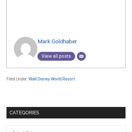
Mark Goldhaber
View all posts
Filed Under:
Walt Disney World Resort
Primary
CATEGORIES
Sidebar
Categories