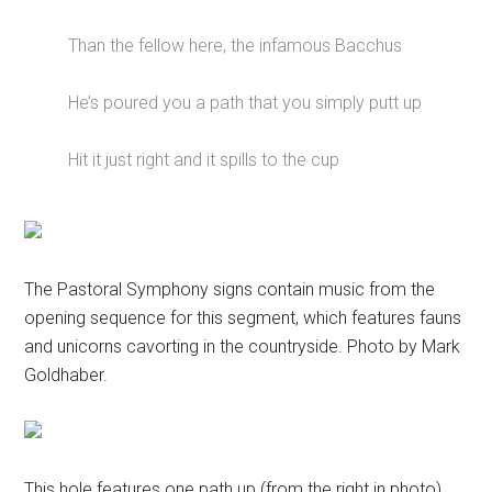
Than the fellow here, the infamous Bacchus
He’s poured you a path that you simply putt up
Hit it just right and it spills to the cup
The Pastoral Symphony signs contain music from the
opening sequence for this segment, which features fauns
and unicorns cavorting in the countryside. Photo by Mark
Goldhaber.
This hole features one path up (from the right in photo)