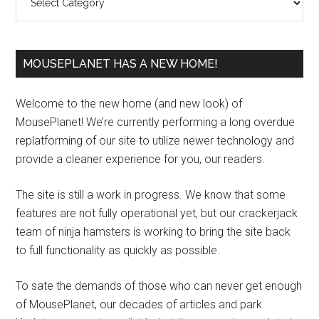
MOUSEPLANET HAS A NEW HOME!
Welcome to the new home (and new look) of
MousePlanet! We’re currently performing a long overdue
replatforming of our site to utilize newer technology and
provide a cleaner experience for you, our readers.
The site is still a work in progress. We know that some
features are not fully operational yet, but our crackerjack
team of ninja hamsters is working to bring the site back
to full functionality as quickly as possible.
To sate the demands of those who can never get enough
of MousePlanet, our decades of articles and park