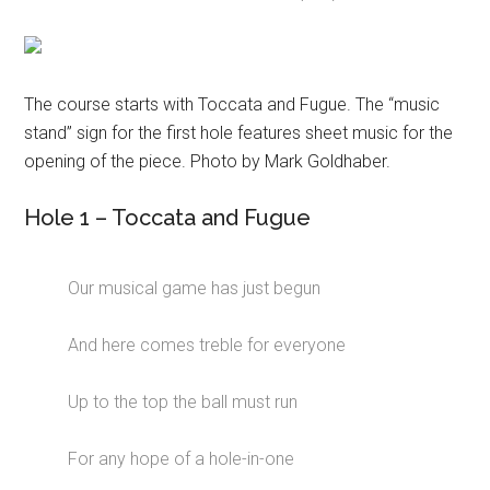
The course starts with Toccata and Fugue. The “music
stand” sign for the first hole features sheet music for the
opening of the piece. Photo by Mark Goldhaber.
Hole 1 – Toccata and Fugue
Our musical game has just begun
And here comes treble for everyone
Up to the top the ball must run
For any hope of a hole-in-one