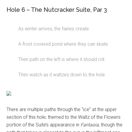
Hole 6 – The Nutcracker Suite, Par 3
As winter arrives, the fairies create
A frost covered pond where they can skate
Their path on the left is where it should roll
Then watch as it waltzes down to the hole
There are multiple paths through the “ice” at the upper
section of this hole, themed to the Waltz of the Flowers
portion of the Suite’s appearance in
Fantasia
, though the