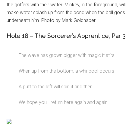
the golfers with their water. Mickey, in the foreground, will
make water splash up from the pond when the ball goes
underneath him. Photo by Mark Goldhaber.
Hole 18 – The Sorcerer’s Apprentice, Par 3
The wave has grown bigger with magic it stirs
When up from the bottom, a whirlpool occurs
A putt to the left will spin it and then
We hope you’ll return here again and again!