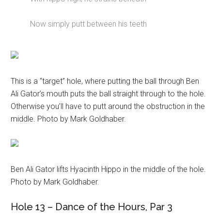
Now simply putt between his teeth
This is a “target” hole, where putting the ball through Ben
Ali Gator’s mouth puts the ball straight through to the hole.
Otherwise you’ll have to putt around the obstruction in the
middle. Photo by Mark Goldhaber.
Ben Ali Gator lifts Hyacinth Hippo in the middle of the hole.
Photo by Mark Goldhaber.
Hole 13 – Dance of the Hours, Par 3