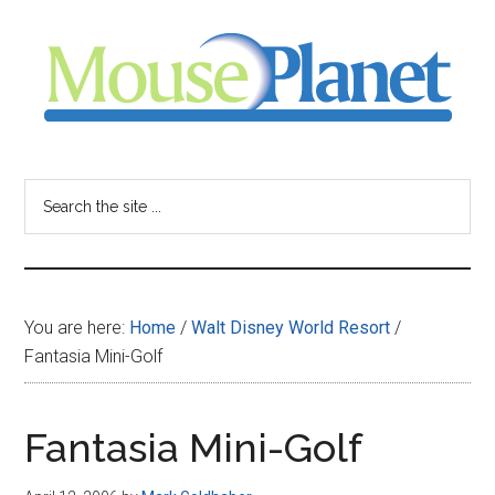
Skip
Skip
Skip
to
to
to
main
primary
footer
content
sidebar
MousePlanet
-
Search
the
your
site
...
resource
You are here:
Home
/
Walt Disney World Resort
/
for
Fantasia Mini-Golf
all
Fantasia Mini-Golf
things