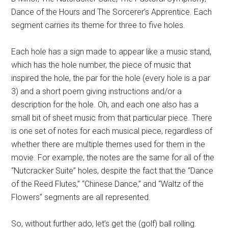
Dance of the Hours and The Sorcerer’s Apprentice. Each
segment carries its theme for three to five holes.
Each hole has a sign made to appear like a music stand,
which has the hole number, the piece of music that
inspired the hole, the par for the hole (every hole is a par
3) and a short poem giving instructions and/or a
description for the hole. Oh, and each one also has a
small bit of sheet music from that particular piece. There
is one set of notes for each musical piece, regardless of
whether there are multiple themes used for them in the
movie. For example, the notes are the same for all of the
“Nutcracker Suite” holes, despite the fact that the “Dance
of the Reed Flutes,” “Chinese Dance,” and “Waltz of the
Flowers” segments are all represented.
So, without further ado, let’s get the (golf) ball rolling.