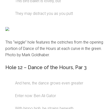
This bird ballet is lovely, but
They may distract you as you putt
This “wiggle” hole features the ostriches from the opening
portion of Dance of the Hours at each curve in the green.
Photo by Mark Goldhaber.
Hole 12 – Dance of the Hours, Par 3
And here, the dance grows even greater
Enter now: Ben Ali Gator
With hippo high, he strains beneath