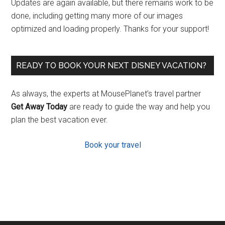
Updates are again available, but there remains work to be
done, including getting many more of our images
optimized and loading properly. Thanks for your support!
READY TO BOOK YOUR NEXT DISNEY VACATION?
As always, the experts at MousePlanet’s travel partner
Get Away Today
are ready to guide the way and help you
plan the best vacation ever.
Book your travel