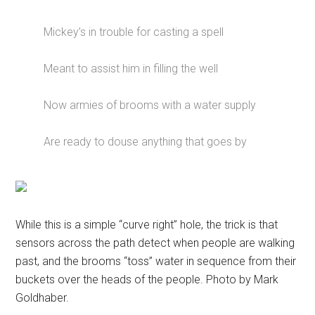
Mickey’s in trouble for casting a spell
Meant to assist him in filling the well
Now armies of brooms with a water supply
Are ready to douse anything that goes by
While this is a simple “curve right” hole, the trick is that
sensors across the path detect when people are walking
past, and the brooms “toss” water in sequence from their
buckets over the heads of the people. Photo by Mark
Goldhaber.