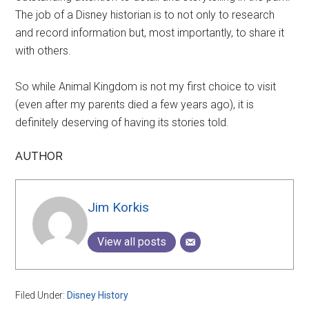
The job of a Disney historian is to not only to research
and record information but, most importantly, to share it
with others.
So while Animal Kingdom is not my first choice to visit
(even after my parents died a few years ago), it is
definitely deserving of having its stories told.
AUTHOR
Jim Korkis
View all posts
Filed Under:
Disney History