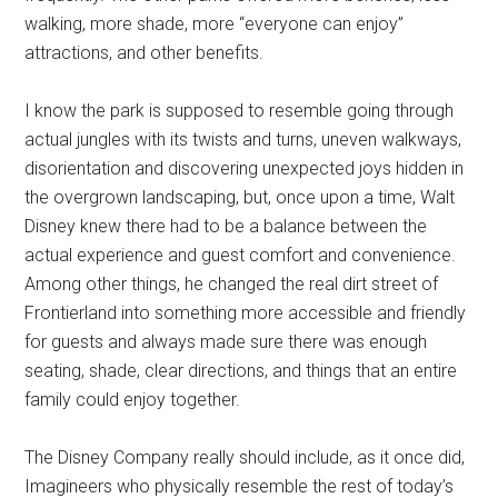
walking, more shade, more “everyone can enjoy”
attractions, and other benefits.
I know the park is supposed to resemble going through
actual jungles with its twists and turns, uneven walkways,
disorientation and discovering unexpected joys hidden in
the overgrown landscaping, but, once upon a time, Walt
Disney knew there had to be a balance between the
actual experience and guest comfort and convenience.
Among other things, he changed the real dirt street of
Frontierland into something more accessible and friendly
for guests and always made sure there was enough
seating, shade, clear directions, and things that an entire
family could enjoy together.
The Disney Company really should include, as it once did,
Imagineers who physically resemble the rest of today’s