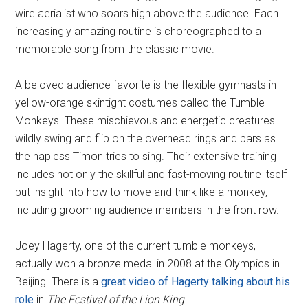
wire aerialist who soars high above the audience. Each
increasingly amazing routine is choreographed to a
memorable song from the classic movie.
A beloved audience favorite is the flexible gymnasts in
yellow-orange skintight costumes called the Tumble
Monkeys. These mischievous and energetic creatures
wildly swing and flip on the overhead rings and bars as
the hapless Timon tries to sing. Their extensive training
includes not only the skillful and fast-moving routine itself
but insight into how to move and think like a monkey,
including grooming audience members in the front row.
Joey Hagerty, one of the current tumble monkeys,
actually won a bronze medal in 2008 at the Olympics in
Beijing. There is a
great video of Hagerty talking about his
role
in
The Festival of the Lion King
.