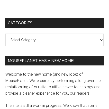
Primary
CATEGORIES
Sidebar
Categories
MOUSEPLANET HAS A NEW HOME!
Welcome to the new home (and new look) of
MousePlanet! We’re currently performing a long overdue
replatforming of our site to utilize newer technology and
provide a cleaner experience for you, our readers.
The site is still a work in progress. We know that some