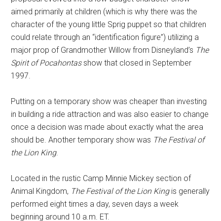
aimed primarily at children (which is why there was the
character of the young little Sprig puppet so that children
could relate through an “identification figure”) utilizing a
major prop of Grandmother Willow from Disneyland’s
The
Spirit of Pocahontas
show that closed in September
1997.
Putting on a temporary show was cheaper than investing
in building a ride attraction and was also easier to change
once a decision was made about exactly what the area
should be. Another temporary show was
The Festival of
the Lion King
.
Located in the rustic Camp Minnie Mickey section of
Animal Kingdom,
The Festival of the Lion King
is generally
performed eight times a day, seven days a week
beginning around 10 a.m. ET.