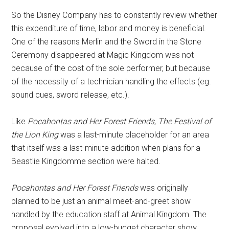
So the Disney Company has to constantly review whether
this expenditure of time, labor and money is beneficial.
One of the reasons Merlin and the Sword in the Stone
Ceremony disappeared at Magic Kingdom was not
because of the cost of the sole performer, but because
of the necessity of a technician handling the effects (eg.
sound cues, sword release, etc.).
Like
Pocahontas and Her Forest Friends
,
The Festival of
the Lion King
was a last-minute placeholder for an area
that itself was a last-minute addition when plans for a
Beastlie Kingdomme section were halted.
Pocahontas and Her Forest Friends
was originally
planned to be just an animal meet-and-greet show
handled by the education staff at Animal Kingdom. The
proposal evolved into a low-budget character show