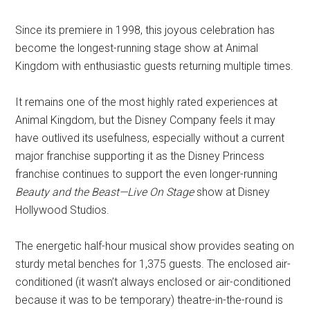
Since its premiere in 1998, this joyous celebration has
become the longest-running stage show at Animal
Kingdom with enthusiastic guests returning multiple times.
It remains one of the most highly rated experiences at
Animal Kingdom, but the Disney Company feels it may
have outlived its usefulness, especially without a current
major franchise supporting it as the Disney Princess
franchise continues to support the even longer-running
Beauty and the Beast—Live On Stage
show at Disney
Hollywood Studios.
The energetic half-hour musical show provides seating on
sturdy metal benches for 1,375 guests. The enclosed air-
conditioned (it wasn’t always enclosed or air-conditioned
because it was to be temporary) theatre-in-the-round is