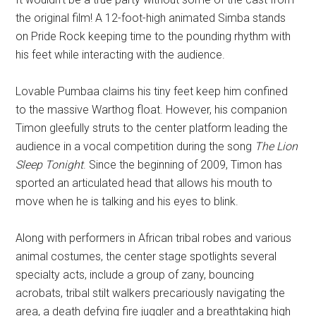
the original film! A 12-foot-high animated Simba stands
on Pride Rock keeping time to the pounding rhythm with
his feet while interacting with the audience.
Lovable Pumbaa claims his tiny feet keep him confined
to the massive Warthog float. However, his companion
Timon gleefully struts to the center platform leading the
audience in a vocal competition during the song
The Lion
Sleep Tonight
. Since the beginning of 2009, Timon has
sported an articulated head that allows his mouth to
move when he is talking and his eyes to blink.
Along with performers in African tribal robes and various
animal costumes, the center stage spotlights several
specialty acts, include a group of zany, bouncing
acrobats, tribal stilt walkers precariously navigating the
area, a death defying fire juggler and a breathtaking high