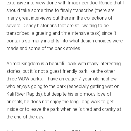
extensive interview done with Imagineer Joe Rohde that I
should take some time to finally transcribe (there are
many great interviews out there in the collections of
several Disney historians that are still waiting to be
transcribed, a grueling and time intensive task) since it
contains so many insights into what design choices were
made and some of the back stories.
Animal Kingdom is a beautiful park with many interesting
stories, but it is not a guest-friendly park like the other
three WDW parks. I have an eager 7-year-old nephew
who enjoys going to the park (especially getting wet on
Kali River Rapids), but despite his enormous love of
animals, he does not enjoy the long, long walk to get
inside or to leave the park when he is tired and cranky at
the end of the day.