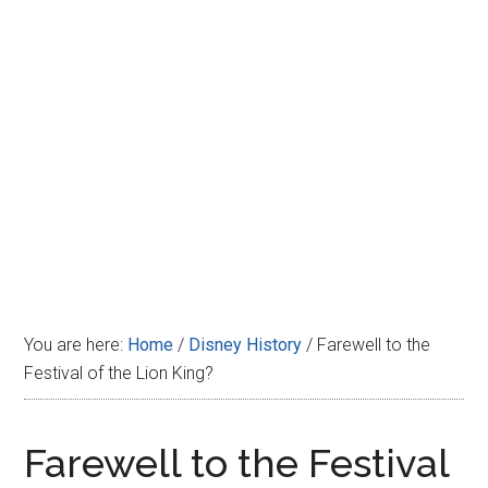
Disney
You are here:
Home
/
Disney History
/
Farewell to the
Festival of the Lion King?
Farewell to the Festival