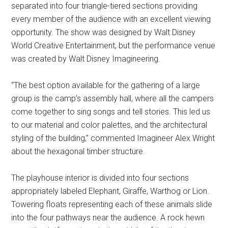
separated into four triangle-tiered sections providing
every member of the audience with an excellent viewing
opportunity. The show was designed by Walt Disney
World Creative Entertainment, but the performance venue
was created by Walt Disney Imagineering.
“The best option available for the gathering of a large
group is the camp’s assembly hall, where all the campers
come together to sing songs and tell stories. This led us
to our material and color palettes, and the architectural
styling of the building,” commented Imagineer Alex Wright
about the hexagonal timber structure.
The playhouse interior is divided into four sections
appropriately labeled Elephant, Giraffe, Warthog or Lion.
Towering floats representing each of these animals slide
into the four pathways near the audience. A rock hewn