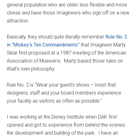
general population who are older, less flexible and more
obese and have those Imagineers who sign off on a new
attraction.
Basically, they should quite literally remember
Rule No. 2
in “Mickey’s Ten Commandments”
that Imagineer Marty
Sklar first proposed at a 1987 meeting of the American
Association of Museums. Marty based those rules on
Walt’s own philosophy.
Rule No. 2 is “Wear your guest's shoes – Insist that
designers, staff and your board members experience
your facility as visitors as often as possible.”
I was working at the Disney Institute when DAK first
opened and got to experience from behind-the-scenes
the development and building of the park. I have an