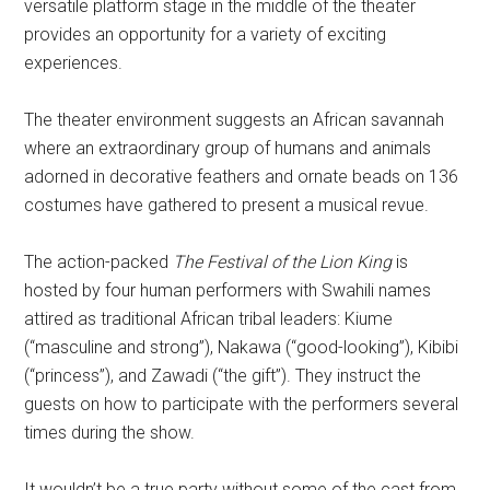
versatile platform stage in the middle of the theater
provides an opportunity for a variety of exciting
experiences.
The theater environment suggests an African savannah
where an extraordinary group of humans and animals
adorned in decorative feathers and ornate beads on 136
costumes have gathered to present a musical revue.
The action-packed
The Festival of the Lion King
is
hosted by four human performers with Swahili names
attired as traditional African tribal leaders: Kiume
(“masculine and strong”), Nakawa (“good-looking”), Kibibi
(“princess”), and Zawadi (“the gift”). They instruct the
guests on how to participate with the performers several
times during the show.
It wouldn’t be a true party without some of the cast from