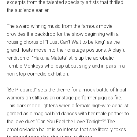
excerpts from the talented specialty artists that thrilled
the audience earlier.
The award-winning music from the famous movie
provides the backdrop for the show beginning with a
rousing chorus of “I Just Can’t Wait to be King” as the
grand floats move into their onstage positions. A playful
rendition of “Hakuna Matata” stirs up the acrobatic
Tumble Monkeys who leap about singly and in pairs in a
non-stop comedic exhibition.
“Be Prepared” sets the theme for a mock battle of tribal
warriors on stilts as an onstage performer juggles fire.
This dark mood lightens when a female high-wire aerialist
garbed as a magical bird dances with her male partner to
the love duet “Can You Feel the Love Tonight?” The
emotion-laden ballet is so intense that she literally takes