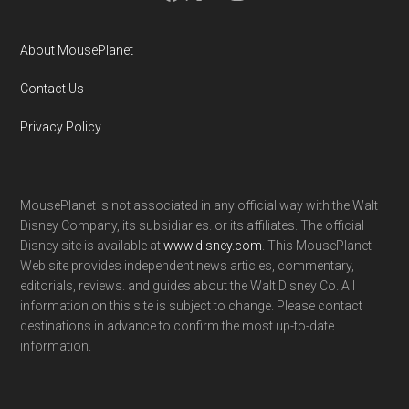
About MousePlanet
Contact Us
Privacy Policy
MousePlanet is not associated in any official way with the Walt
Disney Company, its subsidiaries. or its affiliates. The official
Disney site is available at
www.disney.com
. This MousePlanet
Web site provides independent news articles, commentary,
editorials, reviews. and guides about the Walt Disney Co. All
information on this site is subject to change. Please contact
destinations in advance to confirm the most up-to-date
information.