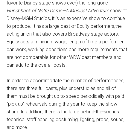
favorite Disney stage shows ever) the long-gone
Hunchback of Notre Dame—A Musical Adventure
show at
Disney-MGM Studios, it is an expensive show to continue
to produce. It has a large cast of Equity performers,the
acting union that also covers Broadway stage actors.
Equity sets a minimum wage, length of time a performer
can work, working conditions and more requirements that
are not comparable for other WDW cast members and
can add to the overall costs.
In order to accommodate the number of performances,
there are three full casts, plus understudies and all of
them must be brought up to speed periodically with paid
“pick up” rehearsals during the year to keep the show
sharp. In addition, there is the large behind-the-scenes
technical staff handling costuming, lighting, props, sound,
and more.