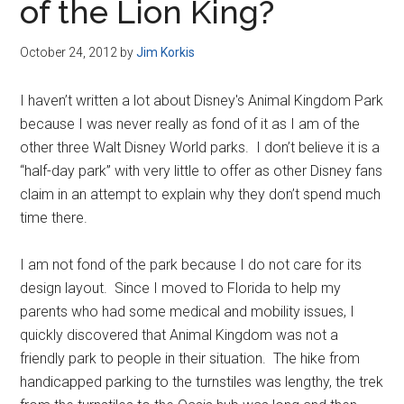
of the Lion King?
October 24, 2012
by
Jim Korkis
I haven’t written a lot about Disney's Animal Kingdom Park
because I was never really as fond of it as I am of the
other three Walt Disney World parks. I don’t believe it is a
“half-day park” with very little to offer as other Disney fans
claim in an attempt to explain why they don’t spend much
time there.
I am not fond of the park because I do not care for its
design layout. Since I moved to Florida to help my
parents who had some medical and mobility issues, I
quickly discovered that Animal Kingdom was not a
friendly park to people in their situation. The hike from
handicapped parking to the turnstiles was lengthy, the trek