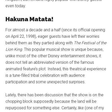
even today.
Hakuna Matata!
For almost a decade and a half (since its official opening
on April 22, 1998), eager guests have left their worries
behind them as they partied along with
The Festival of the
Lion King
. This popular musical show is unique because,
unlike most of the other Disney entertainment shows, it
does not tell an abbreviated version of the famous
animated feature’s plot. Instead, this theatrical experience
is a tune-filled tribal celebration with audience
participation and some unexpected surprises.
Lately, there has been discussion that the show is on the
chopping block supposedly because the land will be
repurposed for something else. Certainly, like (one of my