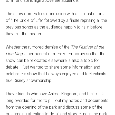
to air and spins high above the audience.
The show comes to a conclusion with a full cast chorus
of “The Circle of Life” followed by a finale reprising all the
previous songs as the audience happily joins in before
they exit the theater.
Whether the rumored demise of the
The Festival of the
Lion King
is permanent or merely temporary so that the
show can be relocated elsewhere is also a topic for
debate. I just wanted to share some information and
celebrate a show that I always enjoyed and feel exhibits
true Disney showmanship.
I have friends who love Animal Kingdom, and I think it is
long overdue for me to pull out my notes and documents
from the opening of the park and discuss some of the
outstanding attention to detail and storytelling in the park.