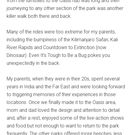
from the turnstiles to the Oasis hub was long and then
journeying to any other section of the park was another
killer walk both there and back.
Many of the rides were too extreme for my parents,
including the bumpiness of the Kilimanjaro Safari, Kali
River Rapids and Countdown to Extinction (now
Dinosaur). Even It’s Tough to Be a Bug pokes you
unexpectedly in the back.
My parents, when they were in their 20s, spent several
years in India and the Far East and were looking forward
to triggering memories of their experiences in those
locations. Once we finally made it to the Oasis area,
mom and dad loved the design and attention to detail
and, after a rest, enjoyed some of the live-action shows
and food but not enough to want to return to the park
frequently. The other parks offered more benches, less