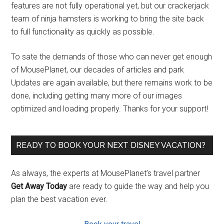
features are not fully operational yet, but our crackerjack
team of ninja hamsters is working to bring the site back
to full functionality as quickly as possible.
To sate the demands of those who can never get enough
of MousePlanet, our decades of articles and park
Updates are again available, but there remains work to be
done, including getting many more of our images
optimized and loading properly. Thanks for your support!
READY TO BOOK YOUR NEXT DISNEY VACATION?
As always, the experts at MousePlanet’s travel partner
Get Away Today
are ready to guide the way and help you
plan the best vacation ever.