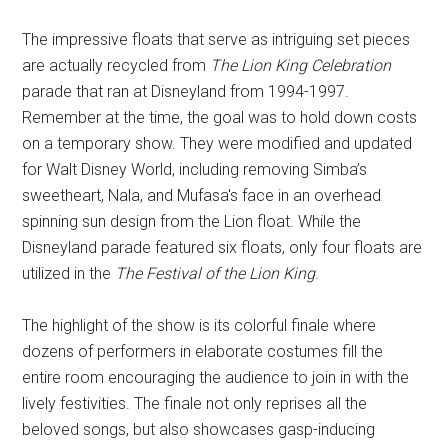
The impressive floats that serve as intriguing set pieces
are actually recycled from
The Lion King Celebration
parade that ran at Disneyland from 1994-1997.
Remember at the time, the goal was to hold down costs
on a temporary show. They were modified and updated
for Walt Disney World, including removing Simba’s
sweetheart, Nala, and Mufasa's face in an overhead
spinning sun design from the Lion float. While the
Disneyland parade featured six floats, only four floats are
utilized in the
The Festival of the Lion King
.
The highlight of the show is its colorful finale where
dozens of performers in elaborate costumes fill the
entire room encouraging the audience to join in with the
lively festivities. The finale not only reprises all the
beloved songs, but also showcases gasp-inducing