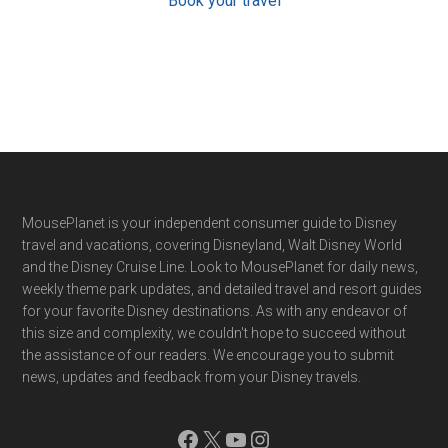
Book your travel
Footer
MousePlanet is your independent consumer guide to Disney
travel and vacations, covering Disneyland, Walt Disney World
and the Disney Cruise Line. Look to MousePlanet for daily news,
weekly theme park updates, and detailed travel and resort guides
for your favorite Disney destinations. As with any endeavor of
this size and complexity, we couldn't hope to succeed without
the assistance of our readers. We encourage you to submit
news, updates and feedback from your Disney travels.
Facebook
X
YouTube
Instagram