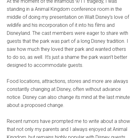
At the moment of the infamous 9/11 tragedy, I was
standing in a Animal Kingdom conference room in the
middle of doing my presentation on Walt Disney’s love of
wildlife and his incorporation of it into his films and
Disneyland. The cast members were eager to share with
guests that the park was part of a long Disney tradition. I
saw how much they loved their park and wanted others
to do so, as well. It’s just a shame the park wasn’t better
designed to accommodate guests.
Food locations, attractions, stores and more are always
constantly changing at Disney, often without advance
notice. Disney can also change its mind at the last minute
about a proposed change.
Recent rumors have prompted me to write about a show
that not only my parents and I always enjoyed at Animal
Kingdom, but remains highly popular with Disney guests