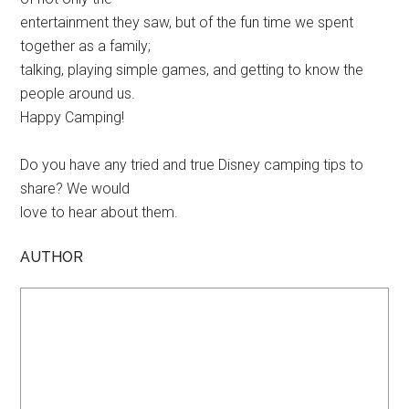
entertainment they saw, but of the fun time we spent
together as a family;
talking, playing simple games, and getting to know the
people around us.
Happy Camping!
Do you have any tried and true Disney camping tips to
share? We would
love to hear about them.
AUTHOR