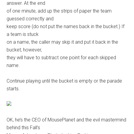
answer. At the end
of one minute, add up the strips of paper the team
guessed correctly and
keep score (do not put the names back in the bucket.) If
a team is stuck
on a name, the caller may skip it and put it back in the
bucket; however,
they will have to subtract one point for each skipped
name.
Continue playing until the bucket is empty or the parade
starts.
OK, he’s the CEO of MousePlanet and the evil mastermind
behind this Fall’s