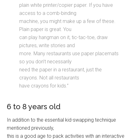
plain white printer/copier paper. If you have
access to a comb-binding
machine, you might make up a few of these.
Plain paper is great. You
can play hangman on it, tic-tac-toe, draw
pictures, write stories and
more. Many restaurants use paper placemats
so you don’t necessarily
need the paper in a restaurant, just the
crayons. Not all restaurants
have crayons for kids.”
6 to 8 years old
In addition to the essential kid-swapping technique
mentioned previously,
this is a good age to pack activities with an interactive