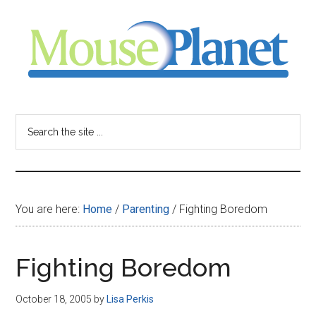
Skip
Skip
Skip
to
to
to
main
primary
footer
content
sidebar
MousePlanet
-
Search
the
your
site
...
resource
You are here:
Home
/
Parenting
/
Fighting Boredom
for
all
Fighting Boredom
things
October 18, 2005
by
Lisa Perkis