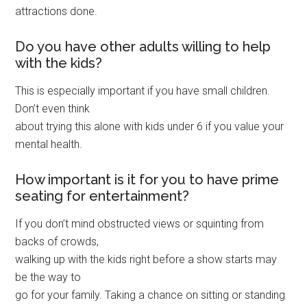
attractions done.
Do you have other adults willing to help
with the kids?
This is especially important if you have small children.
Don’t even think
about trying this alone with kids under 6 if you value your
mental health.
How important is it for you to have prime
seating for entertainment?
If you don’t mind obstructed views or squinting from
backs of crowds,
walking up with the kids right before a show starts may
be the way to
go for your family. Taking a chance on sitting or standing