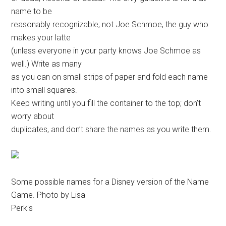
name to be
reasonably recognizable; not Joe Schmoe, the guy who
makes your latte
(unless everyone in your party knows Joe Schmoe as
well.) Write as many
as you can on small strips of paper and fold each name
into small squares.
Keep writing until you fill the container to the top; don’t
worry about
duplicates, and don’t share the names as you write them.
Some possible names for a Disney version of the Name
Game. Photo by Lisa
Perkis