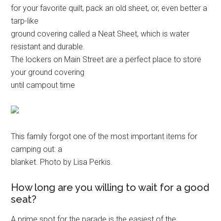
for your favorite quilt, pack an old sheet, or, even better a
tarp-like
ground covering called a Neat Sheet, which is water
resistant and durable.
The lockers on Main Street are a perfect place to store
your ground covering
until campout time
This family forgot one of the most important items for
camping out: a
blanket. Photo by Lisa Perkis.
How long are you willing to wait for a good
seat?
A prime spot for the parade is the easiest of the