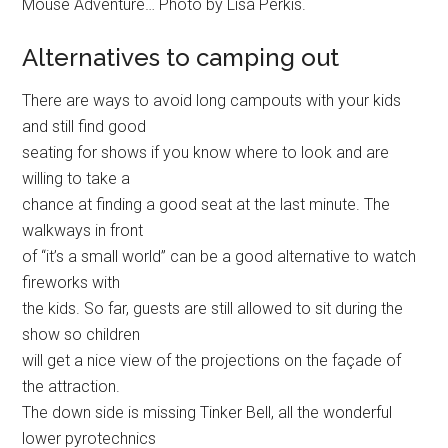
Mouse Adventure… Photo by Lisa Perkis.
Alternatives to camping out
There are ways to avoid long campouts with your kids
and still find good
seating for shows if you know where to look and are
willing to take a
chance at finding a good seat at the last minute. The
walkways in front
of “it’s a small world” can be a good alternative to watch
fireworks with
the kids. So far, guests are still allowed to sit during the
show so children
will get a nice view of the projections on the façade of
the attraction.
The down side is missing Tinker Bell, all the wonderful
lower pyrotechnics