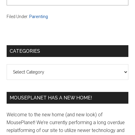
Filed Under:
Parenting
Primary
CATEGORIES
Sidebar
Categories
MOUSEPLANET HAS A NEW HOME!
Welcome to the new home (and new look) of
MousePlanet! We’re currently performing a long overdue
replatforming of our site to utilize newer technology and