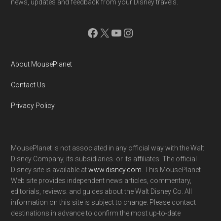
news, updates and feedback from your Disney travels.
Facebook
X
YouTube
Instagram
About MousePlanet
Contact Us
Privacy Policy
MousePlanet is not associated in any official way with the Walt
Disney Company, its subsidiaries. or its affiliates. The official
Disney site is available at
www.disney.com
. This MousePlanet
Web site provides independent news articles, commentary,
editorials, reviews. and guides about the Walt Disney Co. All
information on this site is subject to change. Please contact
destinations in advance to confirm the most up-to-date