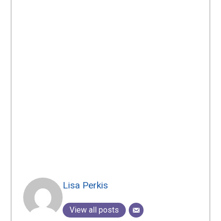
Lisa Perkis
View all posts