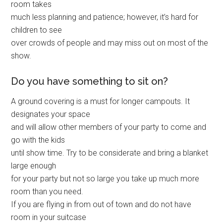
room takes
much less planning and patience; however, it’s hard for
children to see
over crowds of people and may miss out on most of the
show.
Do you have something to sit on?
A ground covering is a must for longer campouts. It
designates your space
and will allow other members of your party to come and
go with the kids
until show time. Try to be considerate and bring a blanket
large enough
for your party but not so large you take up much more
room than you need.
If you are flying in from out of town and do not have
room in your suitcase