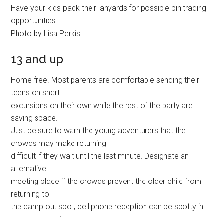
Have your kids pack their lanyards for possible pin trading
opportunities.
Photo by Lisa Perkis.
13 and up
Home free. Most parents are comfortable sending their
teens on short
excursions on their own while the rest of the party are
saving space.
Just be sure to warn the young adventurers that the
crowds may make returning
difficult if they wait until the last minute. Designate an
alternative
meeting place if the crowds prevent the older child from
returning to
the camp out spot; cell phone reception can be spotty in