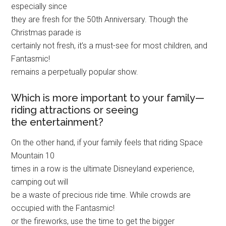
especially since
they are fresh for the 50th Anniversary. Though the
Christmas parade is
certainly not fresh, it’s a must-see for most children, and
Fantasmic!
remains a perpetually popular show.
Which is more important to your family—
riding attractions or seeing
the entertainment?
On the other hand, if your family feels that riding Space
Mountain 10
times in a row is the ultimate Disneyland experience,
camping out will
be a waste of precious ride time. While crowds are
occupied with the Fantasmic!
or the fireworks, use the time to get the bigger