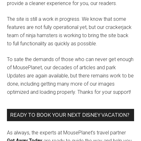
provide a cleaner experience for you, our readers.
The site is still a work in progress. We know that some
features are not fully operational yet, but our crackerjack
team of ninja hamsters is working to bring the site back
to full functionality as quickly as possible.
To sate the demands of those who can never get enough
of MousePlanet, our decades of articles and park
Updates are again available, but there remains work to be
done, including getting many more of our images
optimized and loading properly. Thanks for your support!
READY TO BOOK YOUR NEXT DISNEY VACATION?
As always, the experts at MousePlanet’s travel partner
Get Away Today
are ready to guide the way and help you