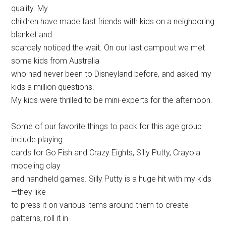
quality. My
children have made fast friends with kids on a neighboring
blanket and
scarcely noticed the wait. On our last campout we met
some kids from Australia
who had never been to Disneyland before, and asked my
kids a million questions.
My kids were thrilled to be mini-experts for the afternoon.
Some of our favorite things to pack for this age group
include playing
cards for Go Fish and Crazy Eights, Silly Putty, Crayola
modeling clay
and handheld games. Silly Putty is a huge hit with my kids
—they like
to press it on various items around them to create
patterns, roll it in