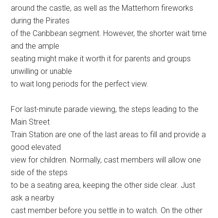
around the castle, as well as the Matterhorn fireworks
during the Pirates
of the Caribbean segment. However, the shorter wait time
and the ample
seating might make it worth it for parents and groups
unwilling or unable
to wait long periods for the perfect view.
For last-minute parade viewing, the steps leading to the
Main Street
Train Station are one of the last areas to fill and provide a
good elevated
view for children. Normally, cast members will allow one
side of the steps
to be a seating area, keeping the other side clear. Just
ask a nearby
cast member before you settle in to watch. On the other