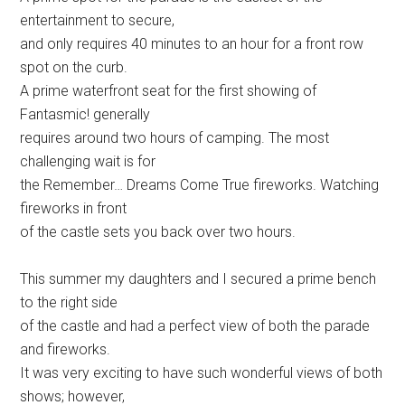
entertainment to secure,
and only requires 40 minutes to an hour for a front row
spot on the curb.
A prime waterfront seat for the first showing of
Fantasmic! generally
requires around two hours of camping. The most
challenging wait is for
the Remember… Dreams Come True fireworks. Watching
fireworks in front
of the castle sets you back over two hours.
This summer my daughters and I secured a prime bench
to the right side
of the castle and had a perfect view of both the parade
and fireworks.
It was very exciting to have such wonderful views of both
shows; however,