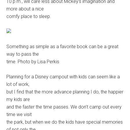
10 p.m., will care less about Mickey’s imagination and
more about a nice
comfy place to sleep.
Something as simple as a favorite book can be a great
way to pass the
time. Photo by Lisa Perkis
Planning for a Disney campout with kids can seem like a
lot of work,
but I find that the more advance planning I do, the happier
my kids are
and the faster the time passes. We don’t camp out every
time we visit
the park, but when we do the kids have special memories
of not only the