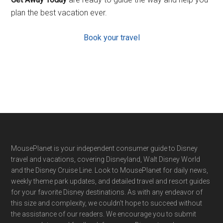
plan the best vacation ever.
Book your travel
Footer
MousePlanet is your independent consumer guide to Disney
travel and vacations, covering Disneyland, Walt Disney World
and the Disney Cruise Line. Look to MousePlanet for daily news,
weekly theme park updates, and detailed travel and resort guides
for your favorite Disney destinations. As with any endeavor of
this size and complexity, we couldn't hope to succeed without
the assistance of our readers. We encourage you to submit