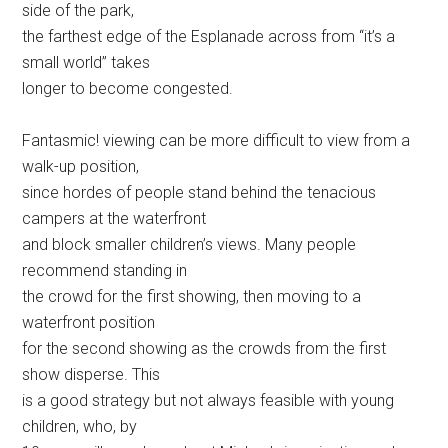
side of the park,
the farthest edge of the Esplanade across from “it’s a
small world” takes
longer to become congested.
Fantasmic! viewing can be more difficult to view from a
walk-up position,
since hordes of people stand behind the tenacious
campers at the waterfront
and block smaller children’s views. Many people
recommend standing in
the crowd for the first showing, then moving to a
waterfront position
for the second showing as the crowds from the first
show disperse. This
is a good strategy but not always feasible with young
children, who, by