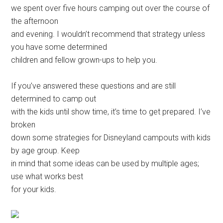
we spent over five hours camping out over the course of
the afternoon
and evening. I wouldn’t recommend that strategy unless
you have some determined
children and fellow grown-ups to help you.
If you’ve answered these questions and are still
determined to camp out
with the kids until show time, it’s time to get prepared. I’ve
broken
down some strategies for Disneyland campouts with kids
by age group. Keep
in mind that some ideas can be used by multiple ages;
use what works best
for your kids.