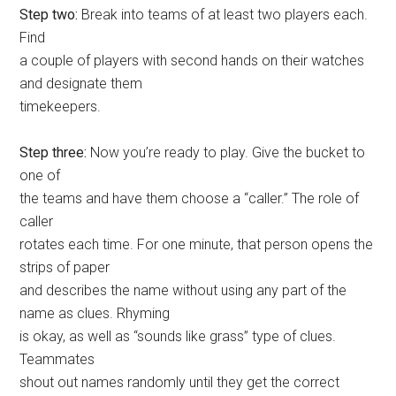
Step two:
Break into teams of at least two players each.
Find
a couple of players with second hands on their watches
and designate them
timekeepers.
Step three:
Now you’re ready to play. Give the bucket to
one of
the teams and have them choose a “caller.” The role of
caller
rotates each time. For one minute, that person opens the
strips of paper
and describes the name without using any part of the
name as clues. Rhyming
is okay, as well as “sounds like grass” type of clues.
Teammates
shout out names randomly until they get the correct