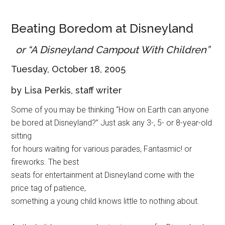
Disney
Beating Boredom at Disneyland
or “A Disneyland Campout With Children”
Tuesday, October 18, 2005
by Lisa Perkis, staff writer
Some of you may be thinking “How on Earth can anyone
be bored at Disneyland?” Just ask any 3-, 5- or 8-year-old
sitting
for hours waiting for various parades, Fantasmic! or
fireworks. The best
seats for entertainment at Disneyland come with the
price tag of patience,
something a young child knows little to nothing about.