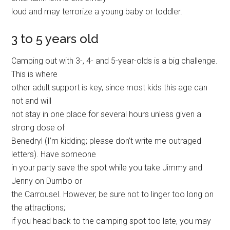
loud and may terrorize a young baby or toddler.
3 to 5 years old
Camping out with 3-, 4- and 5-year-olds is a big challenge.
This is where
other adult support is key, since most kids this age can
not and will
not stay in one place for several hours unless given a
strong dose of
Benedryl (I’m kidding; please don’t write me outraged
letters). Have someone
in your party save the spot while you take Jimmy and
Jenny on Dumbo or
the Carrousel. However, be sure not to linger too long on
the attractions;
if you head back to the camping spot too late, you may