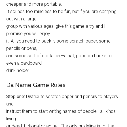
cheaper and more portable.
It sounds too mindless to be fun, but if you are camping
out with a large
group with various ages, give this game a try and I
promise you will enjoy
it. All you need to pack is some scratch paper, some
pencils or pens,
and some sort of container—a hat, popcorn bucket or
even a cardboard
drink holder.
Da Name Game Rules
Step one:
Distribute scratch paper and pencils to players
and
instruct them to start writing names of people—all kinds;
living
or dead, fictional or actual. The only guideline is for that