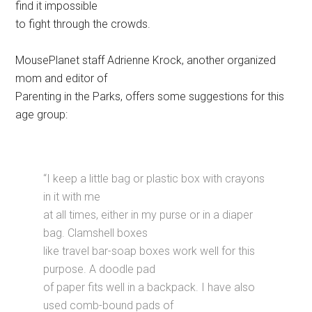
find it impossible
to fight through the crowds.
MousePlanet staff Adrienne Krock, another organized
mom and editor of
Parenting in the Parks, offers some suggestions for this
age group:
“I keep a little bag or plastic box with crayons
in it with me
at all times, either in my purse or in a diaper
bag. Clamshell boxes
like travel bar-soap boxes work well for this
purpose. A doodle pad
of paper fits well in a backpack. I have also
used comb-bound pads of