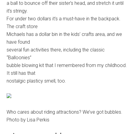
a ball to bounce off their sister’s head, and stretch it until
it’s stringy.
For under two dollars it’s a must-have in the backpack.
The craft store
Michaels has a dollar bin in the kids’ crafts area, and we
have found
several fun activities there, including the classic
“Balloonies”
bubble blowing kit that I remembered from my childhood.
It still has that
nostalgic plasticy smell, too.
Who cares about riding attractions? We’ve got bubbles.
Photo by Lisa Perkis