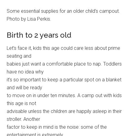
Some essential supplies for an older child’s campout.
Photo by Lisa Perkis.
Birth to 2 years old
Let’s face it, kids this age could care less about prime
seating and
babies just want a comfortable place to nap. Toddlers
have no idea why
it’s so important to keep a particular spot on a blanket
and will be ready
to move on in under ten minutes. A camp out with kids
this age is not
advisable unless the children are happily asleep in their
stroller. Another
factor to keep in mind is the noise: some of the
entertainment is extremely