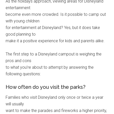
As the holidays approach, viewing areas for Disneyland
entertainment
become even more crowded. Is it possible to camp out
with young children
for entertainment at Disneyland? Yes, but it does take
good planning to
make it a positive experience for kids and parents alike.
The first step to a Disneyland campout is weighing the
pros and cons
to what you’re about to attempt by answering the
following questions:
How often do you visit the parks?
Families who visit Disneyland only once or twice a year
will usually
want to make the parades and fireworks a higher priority,