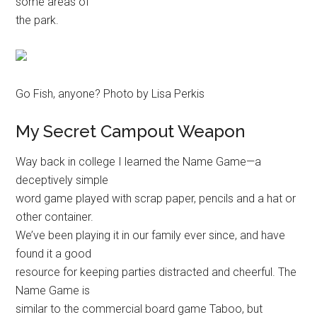
some areas of
the park.
Go Fish, anyone? Photo by Lisa Perkis
My Secret Campout Weapon
Way back in college I learned the Name Game—a
deceptively simple
word game played with scrap paper, pencils and a hat or
other container.
We’ve been playing it in our family ever since, and have
found it a good
resource for keeping parties distracted and cheerful. The
Name Game is
similar to the commercial board game Taboo, but