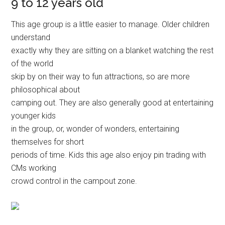
9 to 12 years old
This age group is a little easier to manage. Older children
understand
exactly why they are sitting on a blanket watching the rest
of the world
skip by on their way to fun attractions, so are more
philosophical about
camping out. They are also generally good at entertaining
younger kids
in the group, or, wonder of wonders, entertaining
themselves for short
periods of time. Kids this age also enjoy pin trading with
CMs working
crowd control in the campout zone.