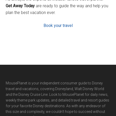
Get Away Today
are ready to guide the way and help you
plan the best vacation ever.
Book your travel
Footer
MousePlanet is your independent consumer guide to Disney
travel and vacations, covering Disneyland, Walt Disney World
and the Disney Cruise Line. Look to MousePlanet for daily news,
weekly theme park updates, and detailed travel and resort guides
for your favorite Disney destinations. As with any endeavor of
this size and complexity, we couldn't hope to succeed without