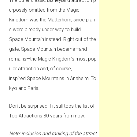
The other classic Disneyland attraction p
urposely omitted from the Magic
Kingdom was the Matterhorn, since plan
s were already under way to build
Space Mountain instead. Right out of the
gate, Space Mountain became—and
remains—the Magic Kingdom’s most pop
ular attraction and, of course,
inspired Space Mountains in Anaheim, To
kyo and Paris.
Don’t be surprised if it still tops the list of
Top Attractions 30 years from now.
Note: inclusion and ranking of the attract