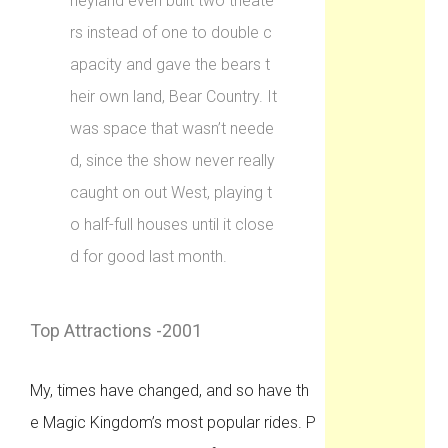
neyland even built two theate
rs instead of one to double c
apacity and gave the bears t
heir own land, Bear Country. It
was space that wasn’t neede
d, since the show never really
caught on out West, playing t
o half-full houses until it close
d for good last month.
Top Attractions -2001
My, times have changed, and so have th
e Magic Kingdom’s most popular rides. P