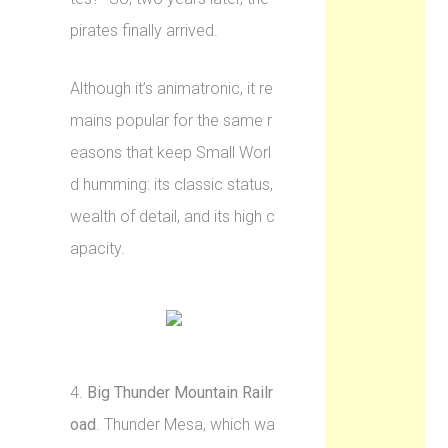
pirates finally arrived.
Although it’s animatronic, it re
mains popular for the same r
easons that keep Small Worl
d humming: its classic status,
wealth of detail, and its high c
apacity.
4.
Big Thunder Mountain Railr
oad
. Thunder Mesa, which wa