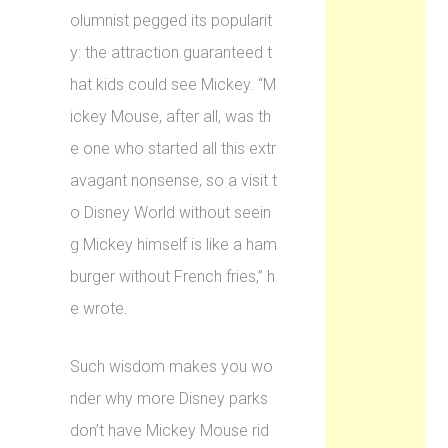
olumnist pegged its popularit
y: the attraction guaranteed t
hat kids could see Mickey. “M
ickey Mouse, after all, was th
e one who started all this extr
avagant nonsense, so a visit t
o Disney World without seein
g Mickey himself is like a ham
burger without French fries,” h
e wrote.
Such wisdom makes you wo
nder why more Disney parks
don’t have Mickey Mouse rid