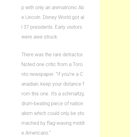
p with only an animatronic Ab
e Lincoln. Disney World got al
l 37 presidents. Early visitors
were awe-struck.
There was the rare detractor.
Noted one critic from a Toro
nto newspaper: “If you’re a C
anadian, keep your distance f
rom this one. It’s a schmaltzy,
drum-beating piece of nation
alism which could only be sto
mached by flag-waving middl
e Americans.”