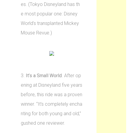
es. (Tokyo Disneyland has th
e most popular one: Disney
World’s transplanted Mickey
Mouse Revue.)
3.
It’s a Small World
. After op
ening at Disneyland five years
before, this ride was a proven
winner. “It’s completely encha
nting for both young and old,”
gushed one reviewer.