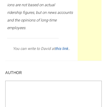
ions are not based on actual
ridership figures, but on news accounts
and the opinions of long-time
employees.
You can write to David at
this link
..
AUTHOR