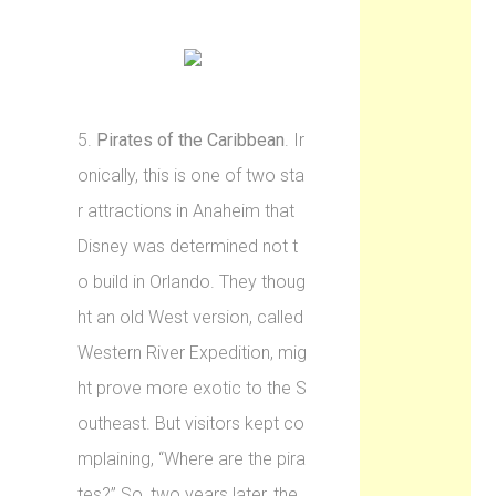
5.
Pirates of the Caribbean
. Ir
onically, this is one of two sta
r attractions in Anaheim that
Disney was determined not t
o build in Orlando. They thoug
ht an old West version, called
Western River Expedition, mig
ht prove more exotic to the S
outheast. But visitors kept co
mplaining, “Where are the pira
tes?” So, two years later, the