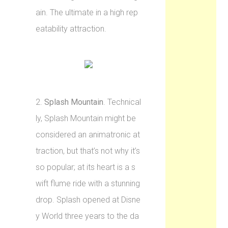
ain. The ultimate in a high rep
eatability attraction.
2.
Splash Mountain
. Technical
ly, Splash Mountain might be
considered an animatronic at
traction, but that’s not why it’s
so popular; at its heart is a s
wift flume ride with a stunning
drop. Splash opened at Disne
y World three years to the da