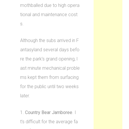
mothballed due to high opera
tional and maintenance cost
s.
Although the subs arrived in F
antasyland several days befo
re the park’s grand opening, l
ast minute mechanical proble
ms kept them from surfacing
for the public until two weeks
later.
1.
Country Bear Jamboree
. I
t’s difficult for the average fa