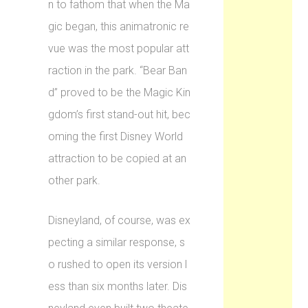
n to fathom that when the Ma
gic began, this animatronic re
vue was the most popular att
raction in the park. “Bear Ban
d” proved to be the Magic Kin
gdom’s first stand-out hit, bec
oming the first Disney World
attraction to be copied at an
other park.
Disneyland, of course, was ex
pecting a similar response, s
o rushed to open its version l
ess than six months later. Dis