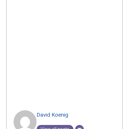
David Koenig