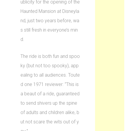
ublicity for the opening of the
Haunted Mansion at Disneyla
nd, just two years before, wa
s still fresh in everyone’s min
d.
The ride is both fun and spoo
ky (but not too spooky), app
ealing to all audiences. Toute
d one 1971 reviewer: “This is
a beaut of a ride, guaranteed
to send shivers up the spine
of adults and children alike, b
ut not scare the wits out of y