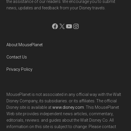
the assistance of our readers. We encourage you to submit
news, updates and feedback from your Disney travels.
Facebook
X
YouTube
Instagram
About MousePlanet
Contact Us
Privacy Policy
MousePlanet is not associated in any official way with the Walt
Disney Company, its subsidiaries. or its affiliates. The official
Disney site is available at
www.disney.com
. This MousePlanet
Web site provides independent news articles, commentary,
editorials, reviews. and guides about the Walt Disney Co. All
information on this site is subject to change. Please contact