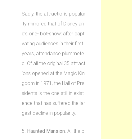
Sadly, the attraction’s popular
ity mirrored that of Disneylan
d’s one- bot-show: after capti
vating audiences in their first
years, attendance plummete
d. Of all the original 35 attract
ions opened at the Magic Kin
gdom in 1971, the Hall of Pre
sidents is the one still in exist
ence that has suffered the lar
gest decline in popularity.
5.
Haunted Mansion
. All the p