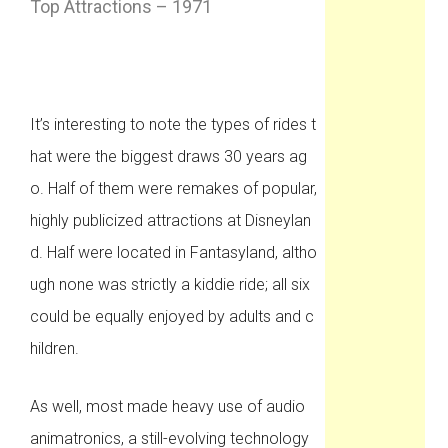
Top Attractions – 1971
It’s interesting to note the types of rides t
hat were the biggest draws 30 years ag
o. Half of them were remakes of popular,
highly publicized attractions at Disneylan
d. Half were located in Fantasyland, altho
ugh none was strictly a kiddie ride; all six
could be equally enjoyed by adults and c
hildren.
As well, most made heavy use of audio
animatronics, a still-evolving technology