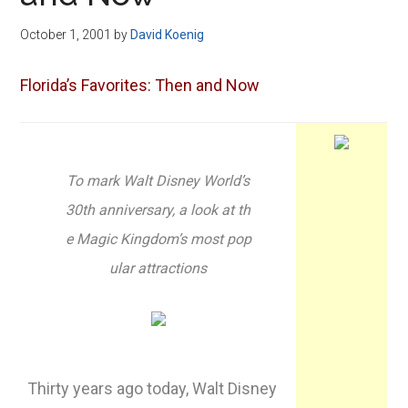
Disney
October 1, 2001
by
David Koenig
Florida’s Favorites: Then and Now
To mark Walt Disney World’s
30th anniversary, a look at th
e Magic Kingdom’s most pop
ular attractions
Thirty years ago today, Walt Disney