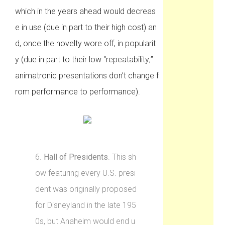
which in the years ahead would decreas
e in use (due in part to their high cost) an
d, once the novelty wore off, in popularit
y (due in part to their low “repeatability;”
animatronic presentations don’t change f
rom performance to performance).
6.
Hall of Presidents
. This sh
ow featuring every U.S. presi
dent was originally proposed
for Disneyland in the late 195
0s, but Anaheim would end u