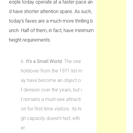
eople today operate at a faster pace an
d have shorter attention spans. As such,
today’s faves are a much more thrilling b
unch. Half of them, in fact, have minimum
height requirements.
6.
It’s a Small World
. The one
holdover from the 1971 list m
ay have become an object o
f derision over the years, but i
t remains a must-see attracti
on for first-time visitors. Its hi
gh capacity doesn’t hurt, eith
er.