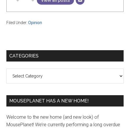
View all posts
Filed Under:
Opinion
Primary
CATEGORIES
Sidebar
Categories
MOUSEPLANET HAS A NEW HOME!
Welcome to the new home (and new look) of
MousePlanet! We’re currently performing a long overdue