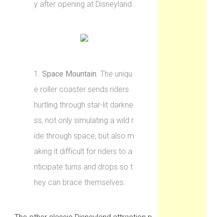
y after opening at Disneyland.
1.
Space Mountain
. The uniqu
e roller coaster sends riders
hurtling through star-lit darkne
ss, not only simulating a wild r
ide through space, but also m
aking it difficult for riders to a
nticipate turns and drops so t
hey can brace themselves.