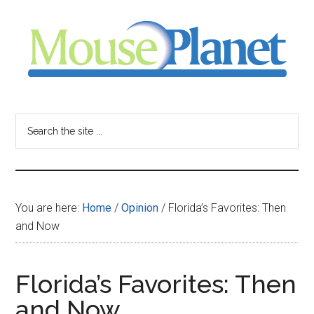
Skip
Skip
Skip
to
to
to
main
primary
footer
content
sidebar
MousePlanet
-
Search
the
your
site
...
resource
You are here:
Home
/
Opinion
/
Florida’s Favorites: Then
for
and Now
all
Florida’s Favorites: Then
things
and Now