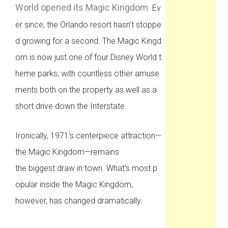
World opened its Magic Kingdom.
Ev
er since, the Orlando resort hasn’t stoppe
d growing for a second. The Magic Kingd
om is now just one of four Disney World t
heme parks, with countless other amuse
ments both on the property as well as a
short drive down the Interstate.
Ironically, 1971’s centerpiece attraction—
the Magic Kingdom—remains
the biggest draw in town. What’s most p
opular inside the Magic Kingdom,
however, has changed dramatically.