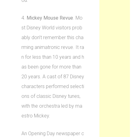
ou.”
4.
Mickey Mouse Revue
. Mo
st Disney World visitors prob
ably don’t remember this cha
rming animatronic revue. It ra
n for less than 10 years and h
as been gone for more than
20 years. A cast of 87 Disney
characters performed selecti
ons of classic Disney tunes,
with the orchestra led by ma
estro Mickey.
An Opening Day newspaper c