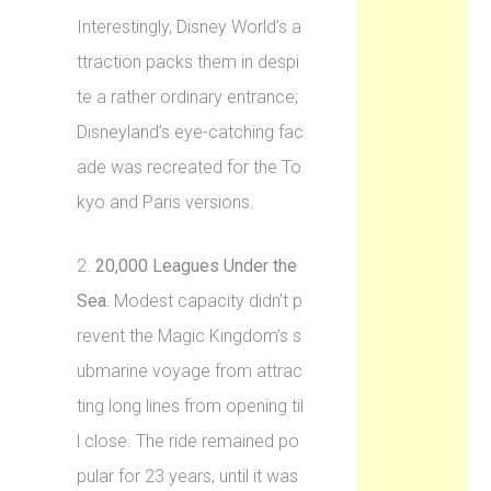
Interestingly, Disney World’s a
ttraction packs them in despi
te a rather ordinary entrance;
Disneyland’s eye-catching fac
ade was recreated for the To
kyo and Paris versions.
2.
20,000 Leagues Under the
Sea.
Modest capacity didn’t p
revent the Magic Kingdom’s s
ubmarine voyage from attrac
ting long lines from opening til
l close. The ride remained po
pular for 23 years, until it was