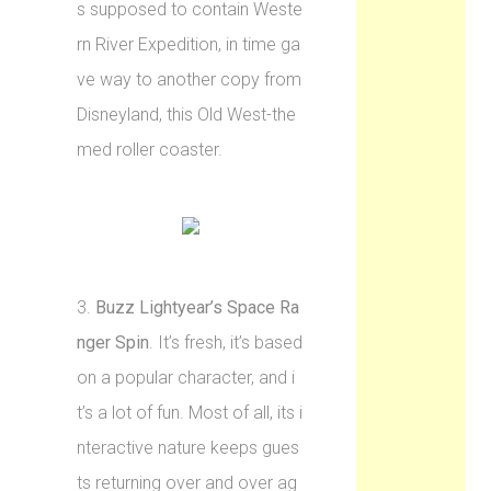
s supposed to contain Weste
rn River Expedition, in time ga
ve way to another copy from
Disneyland, this Old West-the
med roller coaster.
3.
Buzz Lightyear’s Space Ra
nger Spin
. It’s fresh, it’s based
on a popular character, and i
t’s a lot of fun. Most of all, its i
nteractive nature keeps gues
ts returning over and over ag