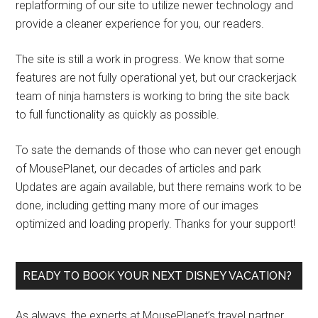
replatforming of our site to utilize newer technology and
provide a cleaner experience for you, our readers.
The site is still a work in progress. We know that some
features are not fully operational yet, but our crackerjack
team of ninja hamsters is working to bring the site back
to full functionality as quickly as possible.
To sate the demands of those who can never get enough
of MousePlanet, our decades of articles and park
Updates are again available, but there remains work to be
done, including getting many more of our images
optimized and loading properly. Thanks for your support!
READY TO BOOK YOUR NEXT DISNEY VACATION?
As always, the experts at MousePlanet’s travel partner