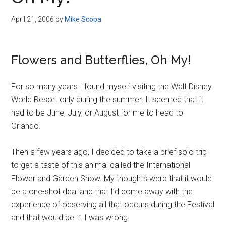
Disney
April 21, 2006
by
Mike Scopa
Flowers and Butterflies, Oh My!
For so many years I found myself visiting the Walt Disney
World Resort only during the summer. It seemed that it
had to be June, July, or August for me to head to
Orlando.
Then a few years ago, I decided to take a brief solo trip
to get a taste of this animal called the International
Flower and Garden Show. My thoughts were that it would
be a one-shot deal and that I’d come away with the
experience of observing all that occurs during the Festival
and that would be it. I was wrong.