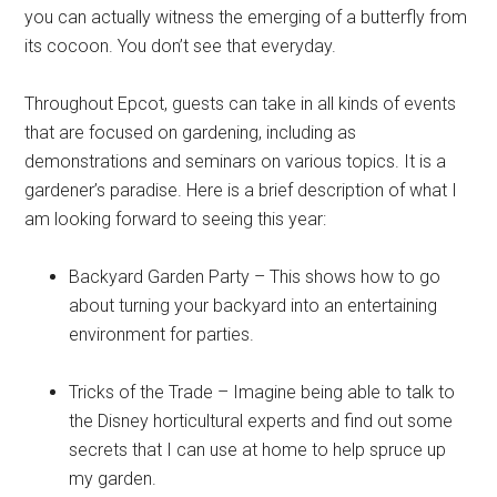
you can actually witness the emerging of a butterfly from
its cocoon. You don’t see that everyday.
Throughout Epcot, guests can take in all kinds of events
that are focused on gardening, including as
demonstrations and seminars on various topics. It is a
gardener’s paradise. Here is a brief description of what I
am looking forward to seeing this year:
Backyard Garden Party – This shows how to go
about turning your backyard into an entertaining
environment for parties.
Tricks of the Trade – Imagine being able to talk to
the Disney horticultural experts and find out some
secrets that I can use at home to help spruce up
my garden.