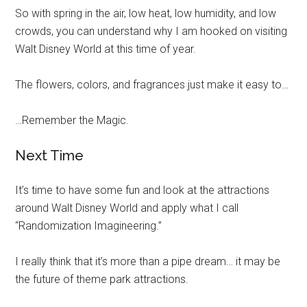
So with spring in the air, low heat, low humidity, and low
crowds, you can understand why I am hooked on visiting
Walt Disney World at this time of year.
The flowers, colors, and fragrances just make it easy to…
…Remember the Magic.
Next Time
It’s time to have some fun and look at the attractions
around Walt Disney World and apply what I call
“Randomization Imagineering.”
I really think that it’s more than a pipe dream… it may be
the future of theme park attractions.