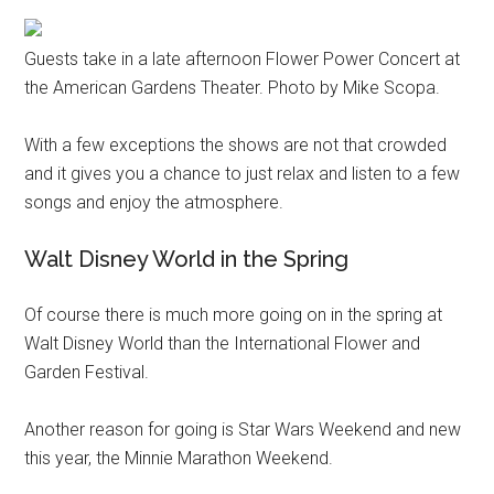
Guests take in a late afternoon Flower Power Concert at
the American Gardens Theater. Photo by Mike Scopa.
With a few exceptions the shows are not that crowded
and it gives you a chance to just relax and listen to a few
songs and enjoy the atmosphere.
Walt Disney World in the Spring
Of course there is much more going on in the spring at
Walt Disney World than the International Flower and
Garden Festival.
Another reason for going is Star Wars Weekend and new
this year, the Minnie Marathon Weekend.