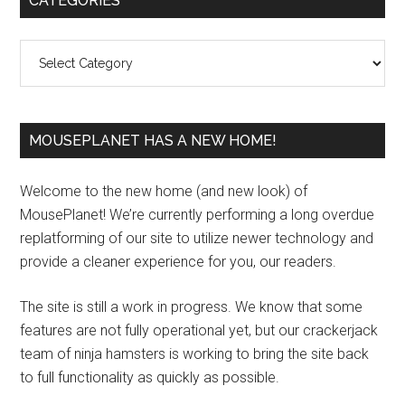
CATEGORIES
Sidebar
Categories
MOUSEPLANET HAS A NEW HOME!
Welcome to the new home (and new look) of
MousePlanet! We’re currently performing a long overdue
replatforming of our site to utilize newer technology and
provide a cleaner experience for you, our readers.
The site is still a work in progress. We know that some
features are not fully operational yet, but our crackerjack
team of ninja hamsters is working to bring the site back
to full functionality as quickly as possible.