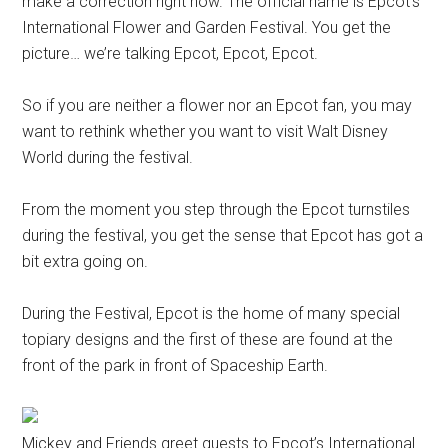
make a correction right now. The official name is Epcot’s
International Flower and Garden Festival. You get the
picture… we’re talking Epcot, Epcot, Epcot.
So if you are neither a flower nor an Epcot fan, you may
want to rethink whether you want to visit Walt Disney
World during the festival.
From the moment you step through the Epcot turnstiles
during the festival, you get the sense that Epcot has got a
bit extra going on.
During the Festival, Epcot is the home of many special
topiary designs and the first of these are found at the
front of the park in front of Spaceship Earth.
Mickey and Friends greet guests to Epcot’s International