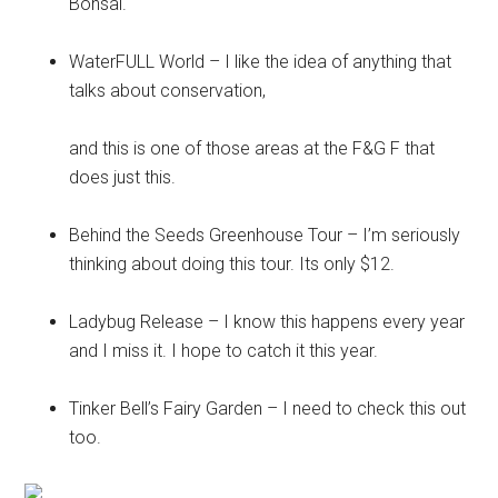
Bonsai.
WaterFULL World – I like the idea of anything that
talks about conservation,
and this is one of those areas at the F&G F that
does just this.
Behind the Seeds Greenhouse Tour – I’m seriously
thinking about doing this tour. Its only $12.
Ladybug Release – I know this happens every year
and I miss it. I hope to catch it this year.
Tinker Bell’s Fairy Garden – I need to check this out
too.