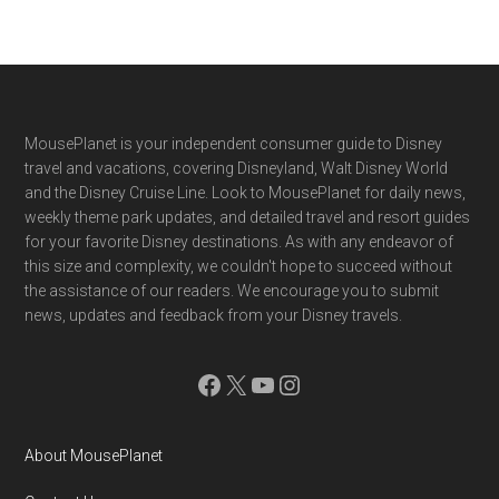
Footer
MousePlanet is your independent consumer guide to Disney
travel and vacations, covering Disneyland, Walt Disney World
and the Disney Cruise Line. Look to MousePlanet for daily news,
weekly theme park updates, and detailed travel and resort guides
for your favorite Disney destinations. As with any endeavor of
this size and complexity, we couldn't hope to succeed without
the assistance of our readers. We encourage you to submit
news, updates and feedback from your Disney travels.
Facebook
X
YouTube
Instagram
About MousePlanet