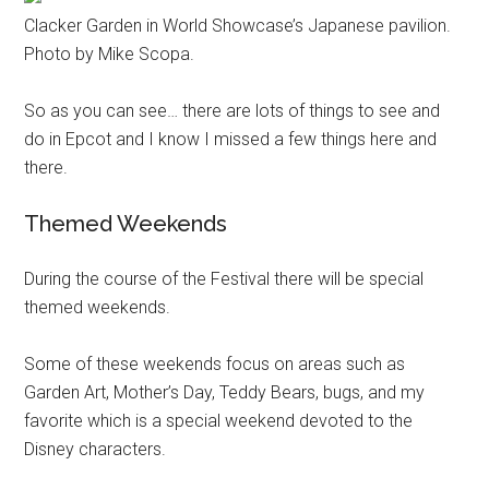
Clacker Garden in World Showcase’s Japanese pavilion.
Photo by Mike Scopa.
So as you can see… there are lots of things to see and
do in Epcot and I know I missed a few things here and
there.
Themed Weekends
During the course of the Festival there will be special
themed weekends.
Some of these weekends focus on areas such as
Garden Art, Mother’s Day, Teddy Bears, bugs, and my
favorite which is a special weekend devoted to the
Disney characters.