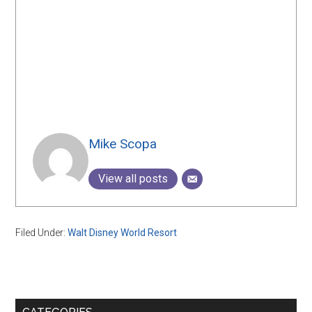
Mike Scopa
View all posts
Filed Under:
Walt Disney World Resort
Primary