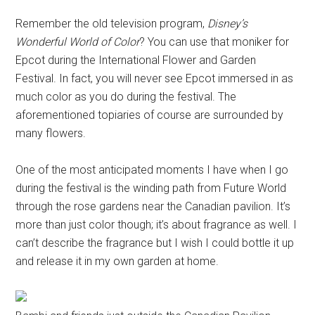
Remember the old television program,
Disney’s
Wonderful World of Color
? You can use that moniker for
Epcot during the International Flower and Garden
Festival. In fact, you will never see Epcot immersed in as
much color as you do during the festival. The
aforementioned topiaries of course are surrounded by
many flowers.
One of the most anticipated moments I have when I go
during the festival is the winding path from Future World
through the rose gardens near the Canadian pavilion. It’s
more than just color though; it’s about fragrance as well. I
can’t describe the fragrance but I wish I could bottle it up
and release it in my own garden at home.