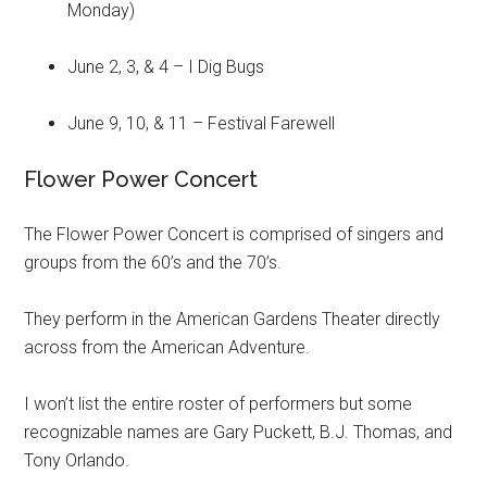
Monday)
June 2, 3, & 4 – I Dig Bugs
June 9, 10, & 11 – Festival Farewell
Flower Power Concert
The Flower Power Concert is comprised of singers and
groups from the 60’s and the 70’s.
They perform in the American Gardens Theater directly
across from the American Adventure.
I won’t list the entire roster of performers but some
recognizable names are Gary Puckett, B.J. Thomas, and
Tony Orlando.