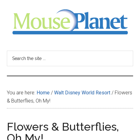
Skip
Skip
Skip
to
to
to
main
primary
footer
content
sidebar
MousePlanet
-
Search
the
your
site
...
resource
You are here:
Home
/
Walt Disney World Resort
/
Flowers
for
& Butterflies, Oh My!
all
Flowers & Butterflies,
things
Oh My!