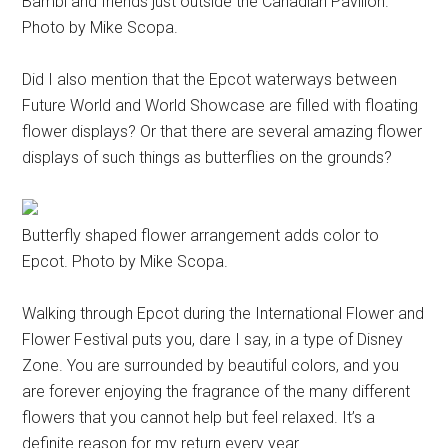
Bambi and friends just outside the Canadian Pavilion.
Photo by Mike Scopa.
Did I also mention that the Epcot waterways between
Future World and World Showcase are filled with floating
flower displays? Or that there are several amazing flower
displays of such things as butterflies on the grounds?
Butterfly shaped flower arrangement adds color to
Epcot. Photo by Mike Scopa.
Walking through Epcot during the International Flower and
Flower Festival puts you, dare I say, in a type of Disney
Zone. You are surrounded by beautiful colors, and you
are forever enjoying the fragrance of the many different
flowers that you cannot help but feel relaxed. It’s a
definite reason for my return every year.