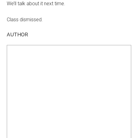
We’ll talk about it next time.
Class dismissed.
AUTHOR