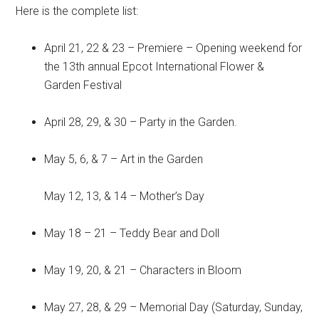
Here is the complete list:
April 21, 22 & 23 – Premiere – Opening weekend for
the 13th annual Epcot International Flower &
Garden Festival
April 28, 29, & 30 – Party in the Garden.
May 5, 6, & 7 – Art in the Garden
May 12, 13, & 14 – Mother’s Day
May 18 – 21 – Teddy Bear and Doll
May 19, 20, & 21 – Characters in Bloom
May 27, 28, & 29 – Memorial Day (Saturday, Sunday,