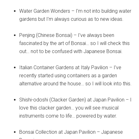
Water Garden Wonders – I’m not into building water
gardens but I’m always curious as to new ideas.
Penjing (Chinese Bonsai) – I’ve always been
fascinated by the art of Bonsai… so I will check this
out… not to be confused with Japanese Bonsai.
Italian Container Gardens at Italy Pavilion – I’ve
recently started using containers as a garden
alternative around the house… so I will look into this.
Shishi-odoshi (Clacker Garden) at Japan Pavilion – I
love this clacker garden… you will see musical
instruments come to life… powered by water.
Bonsai Collection at Japan Pavilion – Japanese