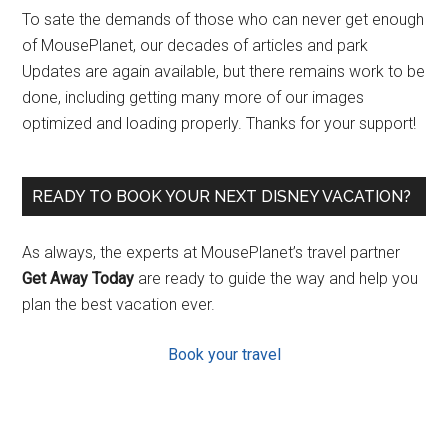
To sate the demands of those who can never get enough
of MousePlanet, our decades of articles and park
Updates are again available, but there remains work to be
done, including getting many more of our images
optimized and loading properly. Thanks for your support!
READY TO BOOK YOUR NEXT DISNEY VACATION?
As always, the experts at MousePlanet’s travel partner
Get Away Today
are ready to guide the way and help you
plan the best vacation ever.
Book your travel