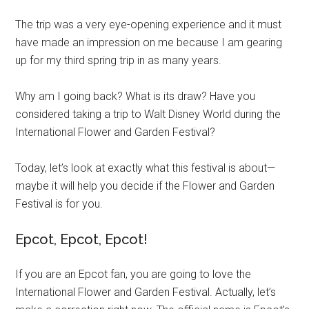
The trip was a very eye-opening experience and it must
have made an impression on me because I am gearing
up for my third spring trip in as many years.
Why am I going back? What is its draw? Have you
considered taking a trip to Walt Disney World during the
International Flower and Garden Festival?
Today, let’s look at exactly what this festival is about—
maybe it will help you decide if the Flower and Garden
Festival is for you.
Epcot, Epcot, Epcot!
If you are an Epcot fan, you are going to love the
International Flower and Garden Festival. Actually, let’s