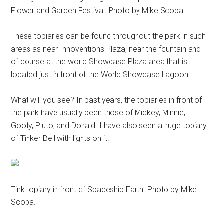
Flower and Garden Festival. Photo by Mike Scopa.
These topiaries can be found throughout the park in such
areas as near Innoventions Plaza, near the fountain and
of course at the world Showcase Plaza area that is
located just in front of the World Showcase Lagoon.
What will you see? In past years, the topiaries in front of
the park have usually been those of Mickey, Minnie,
Goofy, Pluto, and Donald. I have also seen a huge topiary
of Tinker Bell with lights on it.
Tink topiary in front of Spaceship Earth. Photo by Mike
Scopa.