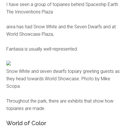
I have seen a group of topiaries behind Spaceship Earth.
The Innoventions Plaza
area has had Snow White and the Seven Dwarfs and at
World Showcase Plaza,
Fantasia is usually well-represented.
Snow White and seven dwarfs topiary greeting guests as
they head towards World Showcase. Photo by Mike
Scopa.
Throughout the park, there are exhibits that show how
topiaries are made.
World of Color