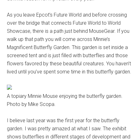
As you leave Epcot’s Future World and before crossing
over the bridge that connects Future World to World
Showcase, there is a path just behind MouseGear. If you
walk up that path you will come across Minnie’s
Magnificent Butterfly Garden. This garden is set inside a
screened tent and is just filled with butterflies and those
flowers favored by these beautiful creatures. You haven’t
lived until you’ve spent some time in this butterfly garden.
A topiary Minnie Mouse enjoying the butterfly garden.
Photo by Mike Scopa.
I believe last year was the first year for the butterfly
garden. I was pretty amazed at what I saw. The exhibit
shows butterflies in different stages of development and