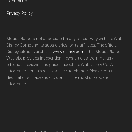
Contact Us
Privacy Policy
MousePlanet is not associated in any official way with the Walt
Disney Company, its subsidiaries. or its affiliates. The official
Disney site is available at
www.disney.com
. This MousePlanet
Web site provides independent news articles, commentary,
editorials, reviews. and guides about the Walt Disney Co. All
information on this site is subject to change. Please contact
destinations in advance to confirm the most up-to-date
information.