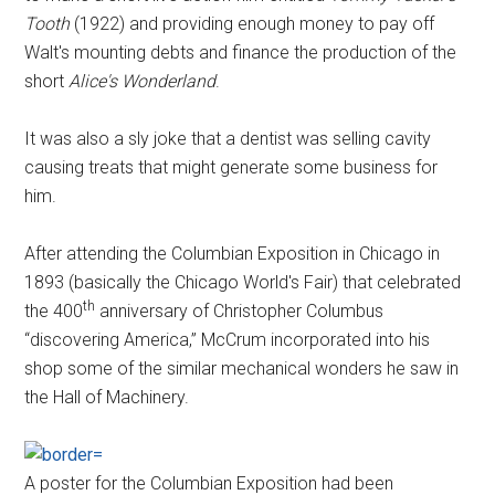
Tooth
(1922) and providing enough money to pay off
Walt's mounting debts and finance the production of the
short
Alice's Wonderland
.
It was also a sly joke that a dentist was selling cavity
causing treats that might generate some business for
him.
After attending the Columbian Exposition in Chicago in
1893 (basically the Chicago World's Fair) that celebrated
th
the 400
anniversary of Christopher Columbus
“discovering America,” McCrum incorporated into his
shop some of the similar mechanical wonders he saw in
the Hall of Machinery.
A poster for the Columbian Exposition had been