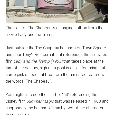
The sign for The Chapeau is a hanging hatbox from the
movie Lady and the Tramp.
Just outside the The Chapeau hat shop on Town Square
and near Tony's Restaurant that references the animated
film
Lady and the Tramp (1955)
that takes place at the
turn of the century, high on a post is a sign featuring that
same pink striped hat box from the animated feature with
the words “The Chapeau”.
You might also see the number “63” referencing the
Disney film
Summer Magic
that was released in 1963 and
supposedly the hat shop is run by two of the characters
from the film.