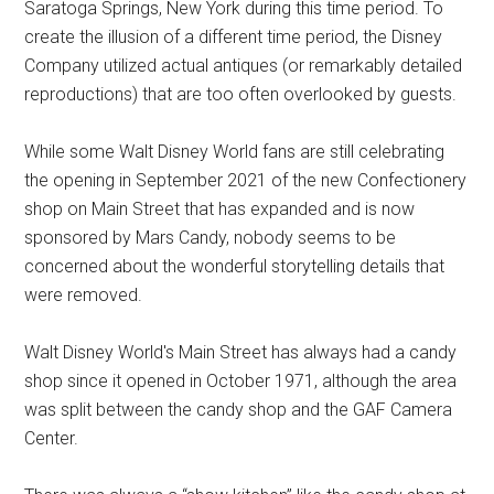
Saratoga Springs, New York during this time period. To
create the illusion of a different time period, the Disney
Company utilized actual antiques (or remarkably detailed
reproductions) that are too often overlooked by guests.
While some Walt Disney World fans are still celebrating
the opening in September 2021 of the new Confectionery
shop on Main Street that has expanded and is now
sponsored by Mars Candy, nobody seems to be
concerned about the wonderful storytelling details that
were removed.
Walt Disney World's Main Street has always had a candy
shop since it opened in October 1971, although the area
was split between the candy shop and the GAF Camera
Center.