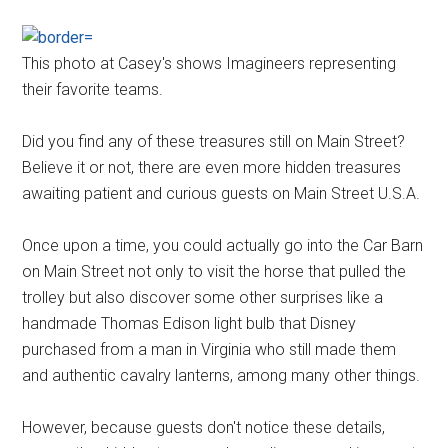
This photo at Casey's shows Imagineers representing
their favorite teams.
Did you find any of these treasures still on Main Street?
Believe it or not, there are even more hidden treasures
awaiting patient and curious guests on Main Street U.S.A.
Once upon a time, you could actually go into the Car Barn
on Main Street not only to visit the horse that pulled the
trolley but also discover some other surprises like a
handmade Thomas Edison light bulb that Disney
purchased from a man in Virginia who still made them
and authentic cavalry lanterns, among many other things.
However, because guests don't notice these details,