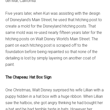
del Mar, California.
Five years later, when Kuri was assisting with the design
of Disneyland's Main Street, he used that hitching post to
create a mold for the Disneyland hitching posts. That
same mold was re-used nearly fifteen years later for the
hitching posts on Walt Disney World's Main Street. The
paint on each hitching post is scraped off to the
foundation before being repainted so that none of the
detailing is lost by simply layering on another coat of
paint.
The Chapeau: Hat Box Sign
One Christmas, Walt Disney surprised his wife Lillian with a
puppy hidden in a hat box with a huge ribbon. When Lillian
saw the hatbox, she got angry thinking he had bought her
a hat and he had terrible taste in hats. However her