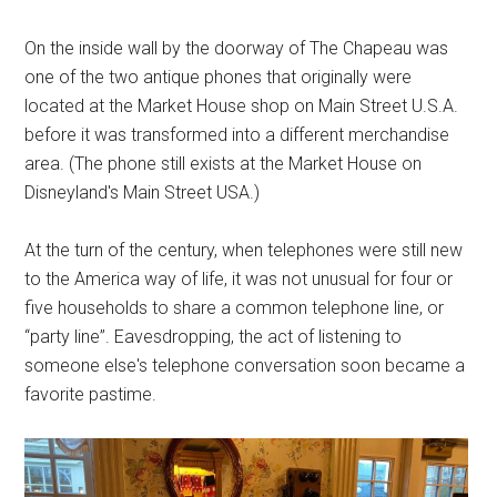
On the inside wall by the doorway of The Chapeau was
one of the two antique phones that originally were
located at the Market House shop on Main Street U.S.A.
before it was transformed into a different merchandise
area. (The phone still exists at the Market House on
Disneyland's Main Street USA.)
At the turn of the century, when telephones were still new
to the America way of life, it was not unusual for four or
five households to share a common telephone line, or
“party line”. Eavesdropping, the act of listening to
someone else's telephone conversation soon became a
favorite pastime.