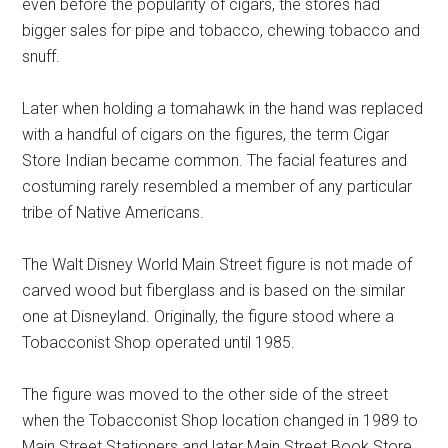
even before the popularity of cigars, the stores had
bigger sales for pipe and tobacco, chewing tobacco and
snuff.
Later when holding a tomahawk in the hand was replaced
with a handful of cigars on the figures, the term Cigar
Store Indian became common. The facial features and
costuming rarely resembled a member of any particular
tribe of Native Americans.
The Walt Disney World Main Street figure is not made of
carved wood but fiberglass and is based on the similar
one at Disneyland. Originally, the figure stood where a
Tobacconist Shop operated until 1985.
The figure was moved to the other side of the street
when the Tobacconist Shop location changed in 1989 to
Main Street Stationers and later Main Street Book Store.