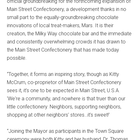
official groundbreaking for the forthcoming expansion of
Main Street Confectionery, a development thanks in no
small part to the equally-groundbreaking chocolate
innovations of local treat-makers, Mars. It is their
creation, the Milky Way chocolate bar and the immediate
and consistently overwhelming crowds it has drawn to
the Main Street Confectionery that has made today
possible.
“Together, it forms an inspiring story, though as Kitty
McCrum, co-proprietor of Main Street Confectionery
sees it, it's one to be expected in Main Street, U.S.A.
'We're a community, and nowhere is that truer than our
little confectionery. Neighbors, supporting neighbors,
shopping at other neighbors' stores…it's sweet!'
“Joining the Mayor as participants in the Town Square
ceremony were both Kitty and her husband, Dr. Thomas