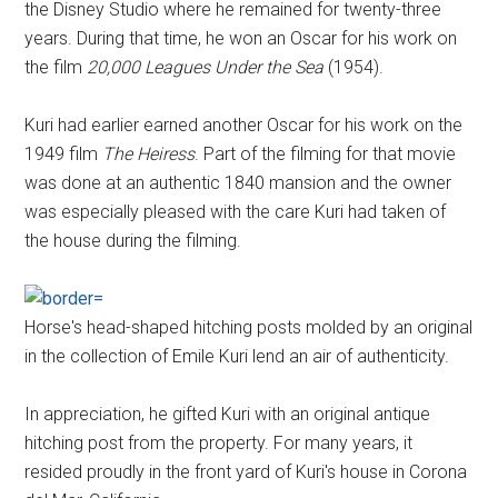
the Disney Studio where he remained for twenty-three
years. During that time, he won an Oscar for his work on
the film
20,000 Leagues Under the Sea
(1954).
Kuri had earlier earned another Oscar for his work on the
1949 film
The Heiress
. Part of the filming for that movie
was done at an authentic 1840 mansion and the owner
was especially pleased with the care Kuri had taken of
the house during the filming.
Horse's head-shaped hitching posts molded by an original
in the collection of Emile Kuri lend an air of authenticity.
In appreciation, he gifted Kuri with an original antique
hitching post from the property. For many years, it
resided proudly in the front yard of Kuri's house in Corona