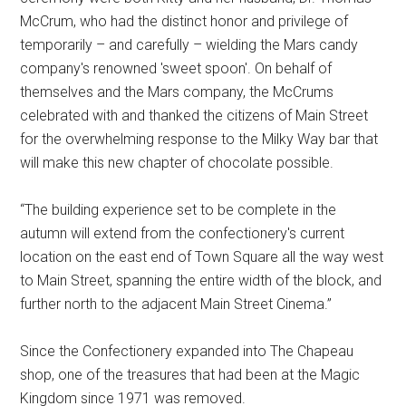
McCrum, who had the distinct honor and privilege of
temporarily – and carefully – wielding the Mars candy
company's renowned 'sweet spoon'. On behalf of
themselves and the Mars company, the McCrums
celebrated with and thanked the citizens of Main Street
for the overwhelming response to the Milky Way bar that
will make this new chapter of chocolate possible.
“The building experience set to be complete in the
autumn will extend from the confectionery's current
location on the east end of Town Square all the way west
to Main Street, spanning the entire width of the block, and
further north to the adjacent Main Street Cinema.”
Since the Confectionery expanded into The Chapeau
shop, one of the treasures that had been at the Magic
Kingdom since 1971 was removed.