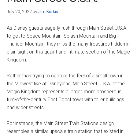
Disney
July 20, 2022
by
Jim Korkis
As Disney guests eagerly rush through Main Street U.S.A.
to get to Space Mountain, Splash Mountain and Big
Thunder Mountain, they miss the many treasures hidden in
plain sight on this quaint and intimate section of the Magic
Kingdom.
Rather than trying to capture the feel of a small town in
the Midwest like at Disneyland, Main Street U.S.A. at the
Magic Kingdom represents a larger, more prosperous
turn-of-the-century East Coast town with taller buildings
and wider streets.
For instance, the Main Street Train Station's design
resembles a similar upscale train station that existed in