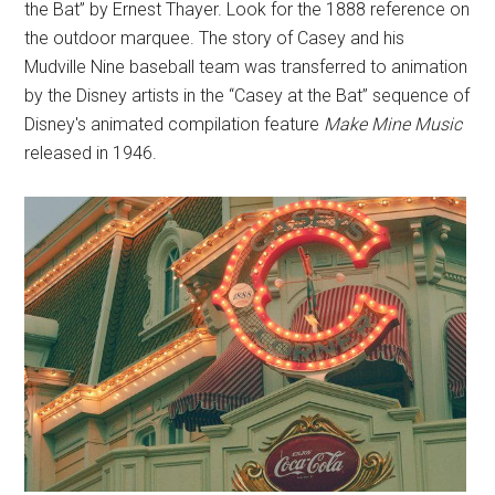
the Bat” by Ernest Thayer. Look for the 1888 reference on
the outdoor marquee. The story of Casey and his
Mudville Nine baseball team was transferred to animation
by the Disney artists in the “Casey at the Bat” sequence of
Disney's animated compilation feature
Make Mine Music
released in 1946.