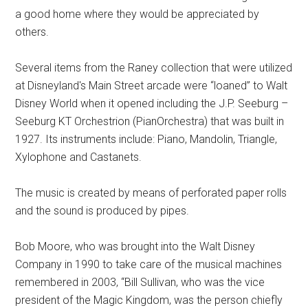
a good home where they would be appreciated by
others.
Several items from the Raney collection that were utilized
at Disneyland's Main Street arcade were “loaned” to Walt
Disney World when it opened including the J.P. Seeburg –
Seeburg KT Orchestrion (PianOrchestra) that was built in
1927. Its instruments include: Piano, Mandolin, Triangle,
Xylophone and Castanets.
The music is created by means of perforated paper rolls
and the sound is produced by pipes.
Bob Moore, who was brought into the Walt Disney
Company in 1990 to take care of the musical machines
remembered in 2003, “Bill Sullivan, who was the vice
president of the Magic Kingdom, was the person chiefly