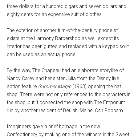
three dollars for a hundred cigars and seven dollars and
eighty cents for an expensive suit of clothes.
The exterior of another turn-of-the-century phone still
exists at the Harmony Barbershop as well except its
interior has been gutted and replaced with a keypad so it
can be used as an actual phone.
By the way, The Chapeau had an elaborate storyline of
Nancy Carey and her sister Julia from the Disney live
action feature
Summer Magic
(1963) opening the hat
shop. There were not only references to the characters in
the shop, but it connected the shop with The Emporium
run by another resident of Beulah, Maine, Osh Popham.
Imagineers gave a brief homage in the new
Confectionery by making one of the winners in the Sweet