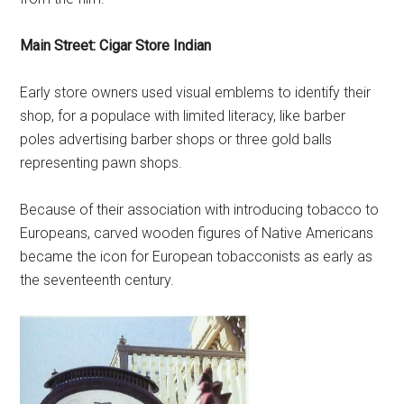
Main Street: Cigar Store Indian
Early store owners used visual emblems to identify their
shop, for a populace with limited literacy, like barber
poles advertising barber shops or three gold balls
representing pawn shops.
Because of their association with introducing tobacco to
Europeans, carved wooden figures of Native Americans
became the icon for European tobacconists as early as
the seventeenth century.