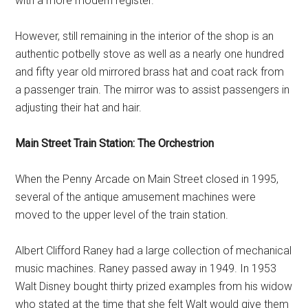
with a more modern register.
However, still remaining in the interior of the shop is an
authentic potbelly stove as well as a nearly one hundred
and fifty year old mirrored brass hat and coat rack from
a passenger train. The mirror was to assist passengers in
adjusting their hat and hair.
Main Street Train Station: The Orchestrion
When the Penny Arcade on Main Street closed in 1995,
several of the antique amusement machines were
moved to the upper level of the train station.
Albert Clifford Raney had a large collection of mechanical
music machines. Raney passed away in 1949. In 1953
Walt Disney bought thirty prized examples from his widow
who stated at the time that she felt Walt would give them