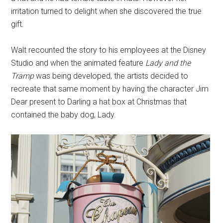
irritation turned to delight when she discovered the true
gift.
Walt recounted the story to his employees at the Disney
Studio and when the animated feature
Lady and the
Tramp
was being developed, the artists decided to
recreate that same moment by having the character Jim
Dear present to Darling a hat box at Christmas that
contained the baby dog, Lady.