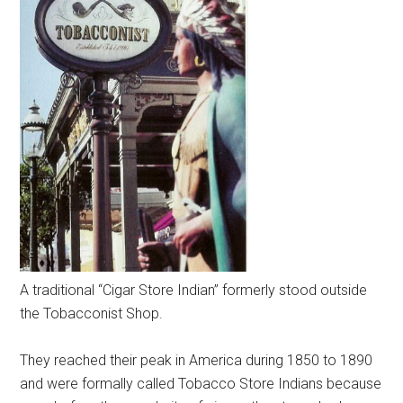
A traditional “Cigar Store Indian” formerly stood outside
the Tobacconist Shop.
They reached their peak in America during 1850 to 1890
and were formally called Tobacco Store Indians because