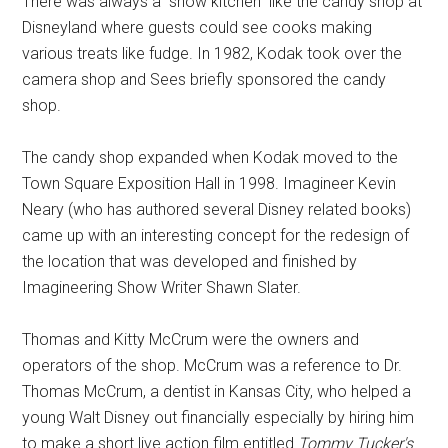
There was always a “show kitchen” like the candy shop at
Disneyland where guests could see cooks making
various treats like fudge. In 1982, Kodak took over the
camera shop and Sees briefly sponsored the candy
shop.
The candy shop expanded when Kodak moved to the
Town Square Exposition Hall in 1998. Imagineer Kevin
Neary (who has authored several Disney related books)
came up with an interesting concept for the redesign of
the location that was developed and finished by
Imagineering Show Writer Shawn Slater.
Thomas and Kitty McCrum were the owners and
operators of the shop. McCrum was a reference to Dr.
Thomas McCrum, a dentist in Kansas City, who helped a
young Walt Disney out financially especially by hiring him
to make a short live action film entitled
Tommy Tucker's