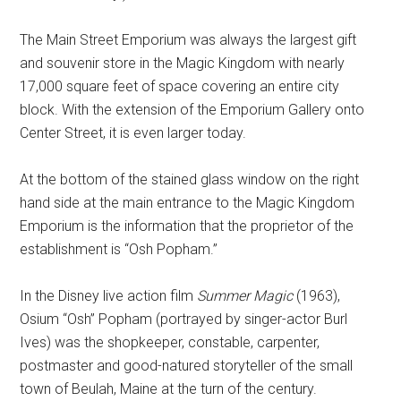
The Main Street Emporium was always the largest gift
and souvenir store in the Magic Kingdom with nearly
17,000 square feet of space covering an entire city
block. With the extension of the Emporium Gallery onto
Center Street, it is even larger today.
At the bottom of the stained glass window on the right
hand side at the main entrance to the Magic Kingdom
Emporium is the information that the proprietor of the
establishment is “Osh Popham.”
In the Disney live action film
Summer Magic
(1963),
Osium “Osh” Popham (portrayed by singer-actor Burl
Ives) was the shopkeeper, constable, carpenter,
postmaster and good-natured storyteller of the small
town of Beulah, Maine at the turn of the century.