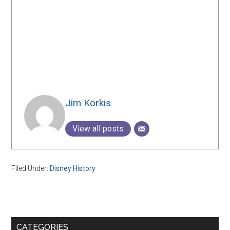
Jim Korkis
View all posts
Filed Under:
Disney History
Primary
CATEGORIES