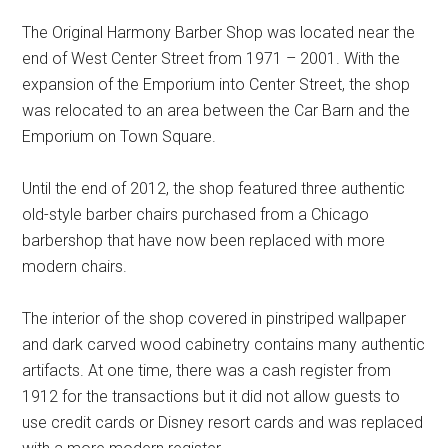
The Original Harmony Barber Shop was located near the
end of West Center Street from 1971 – 2001. With the
expansion of the Emporium into Center Street, the shop
was relocated to an area between the Car Barn and the
Emporium on Town Square.
Until the end of 2012, the shop featured three authentic
old-style barber chairs purchased from a Chicago
barbershop that have now been replaced with more
modern chairs.
The interior of the shop covered in pinstriped wallpaper
and dark carved wood cabinetry contains many authentic
artifacts. At one time, there was a cash register from
1912 for the transactions but it did not allow guests to
use credit cards or Disney resort cards and was replaced