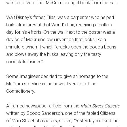
was a souvenir that McCrum brought back from the Fair.
Walt Disney's father, Elias, was a carpenter who helped
build structures at that World's Fair, receiving a dollar a
day for his efforts. On the wall next to the poster was a
device of McCrum's own invention that looks like a
miniature windmill which “cracks open the cocoa beans
and blows away the husks leaving only the tasty
chocolate insides”.
Some Imagineer decided to give an homage to the
McCrum storyline in the newest version of the
Confectionery.
A framed newspaper article from the
Main Street Gazette
written by Scoop Sanderson, one of the fabled Citizens
of Main Street characters, states, “Yesterday marked the