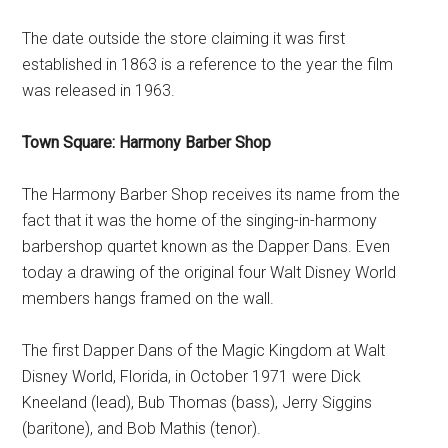
The date outside the store claiming it was first
established in 1863 is a reference to the year the film
was released in 1963.
Town Square: Harmony Barber Shop
The Harmony Barber Shop receives its name from the
fact that it was the home of the singing-in-harmony
barbershop quartet known as the Dapper Dans. Even
today a drawing of the original four Walt Disney World
members hangs framed on the wall.
The first Dapper Dans of the Magic Kingdom at Walt
Disney World, Florida, in October 1971 were Dick
Kneeland (lead), Bub Thomas (bass), Jerry Siggins
(baritone), and Bob Mathis (tenor).