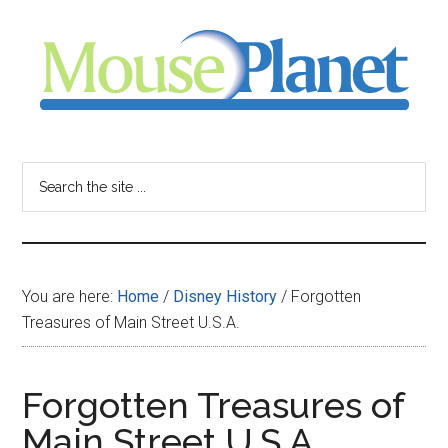
Skip
Skip
Skip
to
to
to
main
primary
footer
content
sidebar
MousePlanet
-
Search
the
your
site
...
resource
You are here:
Home
/
Disney History
/
Forgotten
for
Treasures of Main Street U.S.A.
all
Forgotten Treasures of
things
Main Street U.S.A.