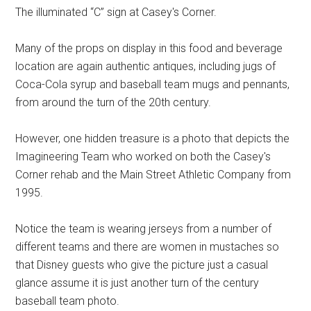
The illuminated “C” sign at Casey's Corner.
Many of the props on display in this food and beverage
location are again authentic antiques, including jugs of
Coca-Cola syrup and baseball team mugs and pennants,
from around the turn of the 20th century.
However, one hidden treasure is a photo that depicts the
Imagineering Team who worked on both the Casey's
Corner rehab and the Main Street Athletic Company from
1995.
Notice the team is wearing jerseys from a number of
different teams and there are women in mustaches so
that Disney guests who give the picture just a casual
glance assume it is just another turn of the century
baseball team photo.