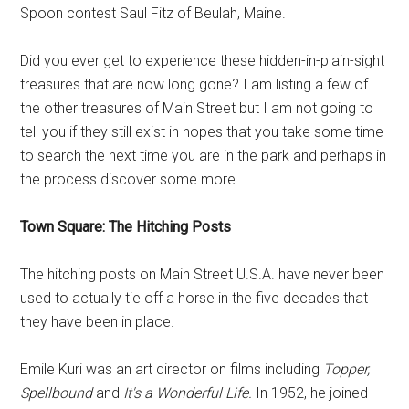
Spoon contest Saul Fitz of Beulah, Maine.
Did you ever get to experience these hidden-in-plain-sight
treasures that are now long gone? I am listing a few of
the other treasures of Main Street but I am not going to
tell you if they still exist in hopes that you take some time
to search the next time you are in the park and perhaps in
the process discover some more.
Town Square: The Hitching Posts
The hitching posts on Main Street U.S.A. have never been
used to actually tie off a horse in the five decades that
they have been in place.
Emile Kuri was an art director on films including
Topper,
Spellbound
and
It's a Wonderful Life.
In 1952, he joined