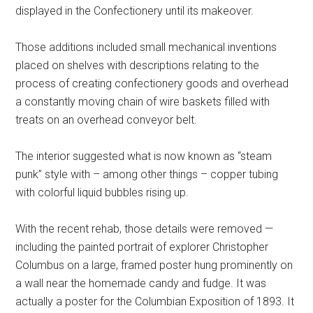
displayed in the Confectionery until its makeover.
Those additions included small mechanical inventions
placed on shelves with descriptions relating to the
process of creating confectionery goods and overhead
a constantly moving chain of wire baskets filled with
treats on an overhead conveyor belt.
The interior suggested what is now known as “steam
punk” style with – among other things – copper tubing
with colorful liquid bubbles rising up.
With the recent rehab, those details were removed —
including the painted portrait of explorer Christopher
Columbus on a large, framed poster hung prominently on
a wall near the homemade candy and fudge. It was
actually a poster for the Columbian Exposition of 1893. It