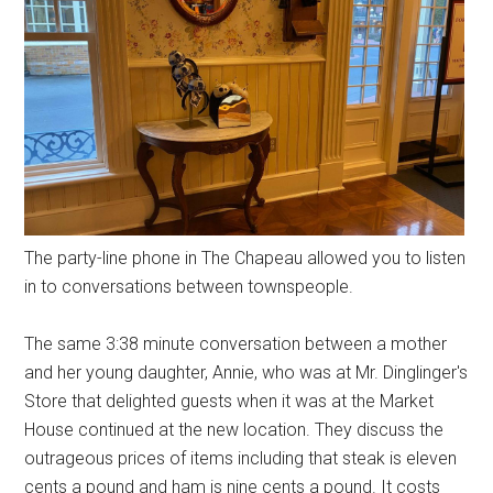
The party-line phone in The Chapeau allowed you to listen
in to conversations between townspeople.
The same 3:38 minute conversation between a mother
and her young daughter, Annie, who was at Mr. Dinglinger's
Store that delighted guests when it was at the Market
House continued at the new location. They discuss the
outrageous prices of items including that steak is eleven
cents a pound and ham is nine cents a pound. It costs