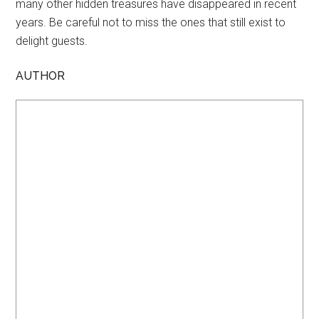
many other hidden treasures have disappeared in recent
years. Be careful not to miss the ones that still exist to
delight guests.
AUTHOR