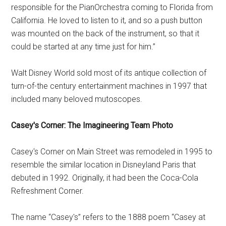
responsible for the PianOrchestra coming to Florida from
California. He loved to listen to it, and so a push button
was mounted on the back of the instrument, so that it
could be started at any time just for him.”
Walt Disney World sold most of its antique collection of
turn-of-the century entertainment machines in 1997 that
included many beloved mutoscopes.
Casey's Corner: The Imagineering Team Photo
Casey's Corner on Main Street was remodeled in 1995 to
resemble the similar location in Disneyland Paris that
debuted in 1992. Originally, it had been the Coca-Cola
Refreshment Corner.
The name “Casey's” refers to the 1888 poem “Casey at