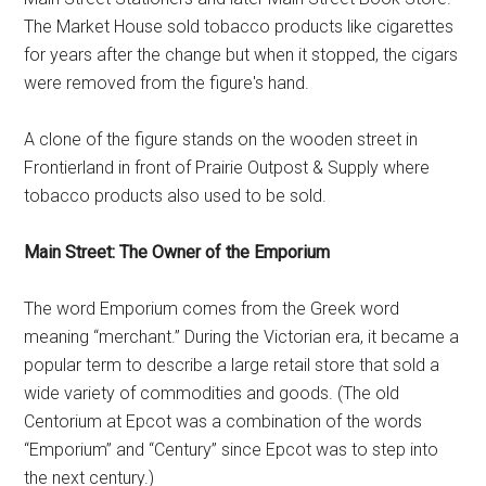
The Market House sold tobacco products like cigarettes
for years after the change but when it stopped, the cigars
were removed from the figure's hand.
A clone of the figure stands on the wooden street in
Frontierland in front of Prairie Outpost & Supply where
tobacco products also used to be sold.
Main Street: The Owner of the Emporium
The word Emporium comes from the Greek word
meaning “merchant.” During the Victorian era, it became a
popular term to describe a large retail store that sold a
wide variety of commodities and goods. (The old
Centorium at Epcot was a combination of the words
“Emporium” and “Century” since Epcot was to step into
the next century.)