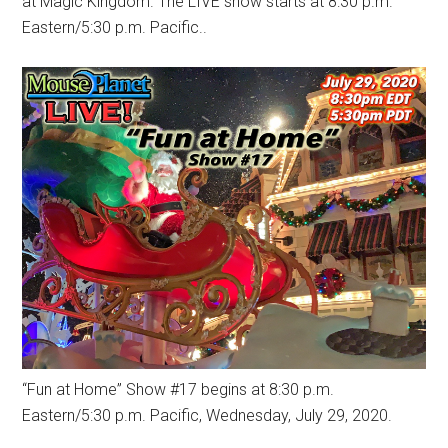
at Magic Kingdom. The LIVE show starts at 8:30 p.m.
Eastern/5:30 p.m. Pacific..
“Fun at Home” Show #17 begins at 8:30 p.m.
Eastern/5:30 p.m. Pacific, Wednesday, July 29, 2020.