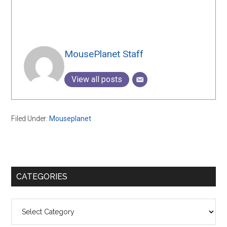
MousePlanet Staff
View all posts
Filed Under:
Mouseplanet
Primary
CATEGORIES
Sidebar
Categories