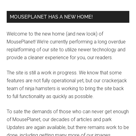
MOUSEPLANET HAS A NEW HOME!
Welcome to the new home (and new look) of
MousePlanet! We’re currently performing a long overdue
replatforming of our site to utilize newer technology and
provide a cleaner experience for you, our readers.
The site is still a work in progress. We know that some
features are not fully operational yet, but our crackerjack
team of ninja hamsters is working to bring the site back
to full functionality as quickly as possible.
To sate the demands of those who can never get enough
of MousePlanet, our decades of articles and park
Updates are again available, but there remains work to be
done, including getting many more of our images