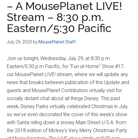
– A MousePlanet LIVE!
Disney
Stream – 8:30 p.m.
Eastern/5:30 Pacific
July 29, 2020
by
MousePlanet Staff
Join us tonight, Wednesday, July 29, at 8:30 p.m.
Eastern/5:30 p.m Pacific, for “Fun at Home” Show #17,
our MousePlanet LIVE! stream, where we will update any
news that breaks between publication of this Update and
guests and MousePlanet Contributors virtually visit for
socially distant chat about all things Disney. This past
week, Disney Parks virtually celebrated Christmas in July,
so we've even decorated the cover of this week's show
with Santa riding down a snowy Main Street U.S.A. from
the 2018 edition of Mickey's Very Merry Christmas Party