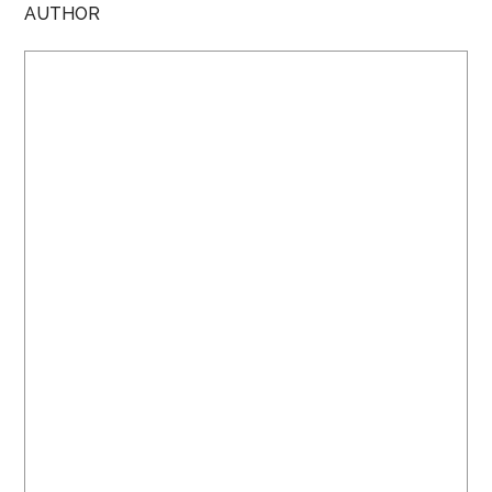
AUTHOR