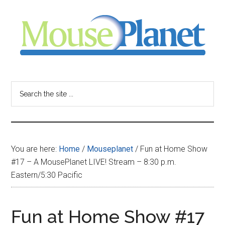
Skip
Skip
Skip
to
to
to
main
primary
footer
content
sidebar
MousePlanet
-
Search
the
your
site
...
resource
You are here:
Home
/
Mouseplanet
/
Fun at Home Show
for
#17 – A MousePlanet LIVE! Stream – 8:30 p.m.
Eastern/5:30 Pacific
all
things
Fun at Home Show #17