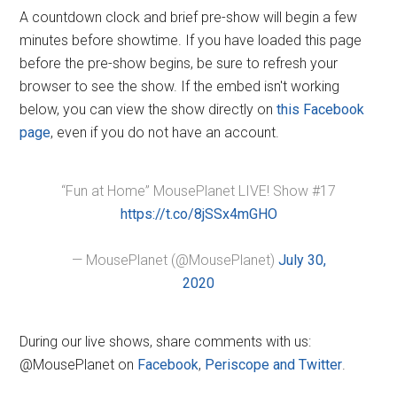
A countdown clock and brief pre-show will begin a few
minutes before showtime. If you have loaded this page
before the pre-show begins, be sure to refresh your
browser to see the show. If the embed isn't working
below, you can view the show directly on
this Facebook
page
, even if you do not have an account.
“Fun at Home” MousePlanet LIVE! Show #17
https://t.co/8jSSx4mGHO
— MousePlanet (@MousePlanet)
July 30,
2020
During our live shows, share comments with us:
@MousePlanet on
Facebook
,
Periscope and Twitter
.