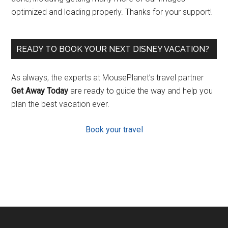
optimized and loading properly. Thanks for your support!
READY TO BOOK YOUR NEXT DISNEY VACATION?
As always, the experts at MousePlanet’s travel partner
Get Away Today
are ready to guide the way and help you
plan the best vacation ever.
Book your travel