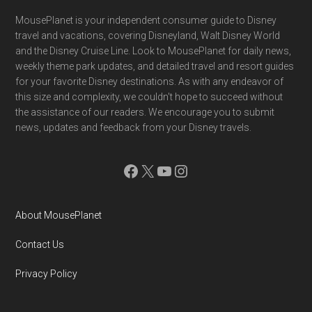
Footer
MousePlanet is your independent consumer guide to Disney
travel and vacations, covering Disneyland, Walt Disney World
and the Disney Cruise Line. Look to MousePlanet for daily news,
weekly theme park updates, and detailed travel and resort guides
for your favorite Disney destinations. As with any endeavor of
this size and complexity, we couldn't hope to succeed without
the assistance of our readers. We encourage you to submit
news, updates and feedback from your Disney travels.
Facebook
X
YouTube
Instagram
About MousePlanet
Contact Us
Privacy Policy