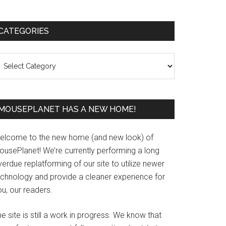
Primary
CATEGORIES
Sidebar
ategories
MOUSEPLANET HAS A NEW HOME!
elcome to the new home (and new look) of
ousePlanet! We’re currently performing a long
erdue replatforming of our site to utilize newer
echnology and provide a cleaner experience for
u, our readers.
e site is still a work in progress. We know that