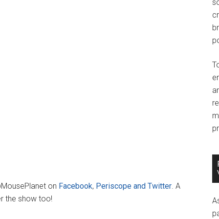
so
c
br
po
T
e
an
r
m
pr
 @MousePlanet on
Facebook
,
Periscope and Twitter
. A
er the show too!
A
p