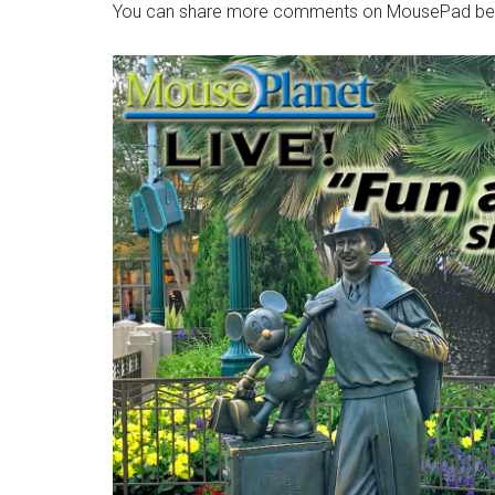
You can share more comments on MousePad be