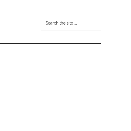
Search
the
site
...