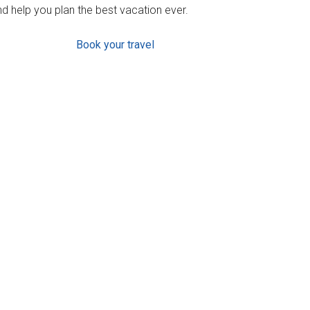
d help you plan the best vacation ever.
Book your travel