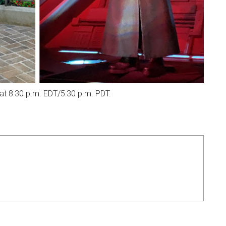
t 8:30 p.m. EDT/5:30 p.m. PDT.