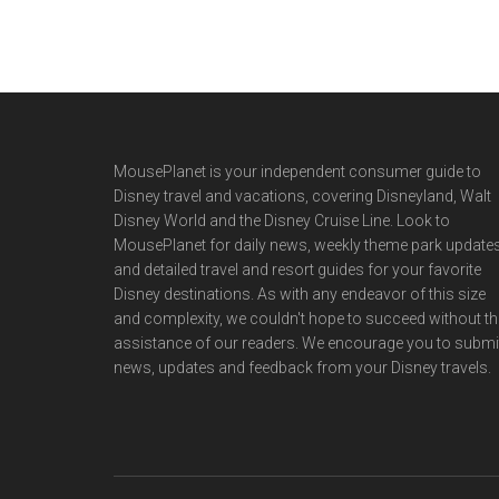
Footer
MousePlanet is your independent consumer guide to
Disney travel and vacations, covering Disneyland, Walt
Disney World and the Disney Cruise Line. Look to
MousePlanet for daily news, weekly theme park updates
and detailed travel and resort guides for your favorite
Disney destinations. As with any endeavor of this size
and complexity, we couldn't hope to succeed without th
assistance of our readers. We encourage you to submi
news, updates and feedback from your Disney travels.