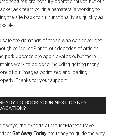
me features are not fully operational yet, but our
rackerjack team of ninja hamsters is working to
ing the site back to full functionality as quickly as
ssible.
o sate the demands of those who can never get
nough of MousePlanet, our decades of articles
d park Updates are again available, but there
emains work to be done, including getting many
ore of our images optimized and loading
operly. Thanks for your support!
READY TO BOOK YOUR NEXT DISNEY
VACATION?
s always, the experts at MousePlanet’s travel
artner
Get Away Today
are ready to guide the way