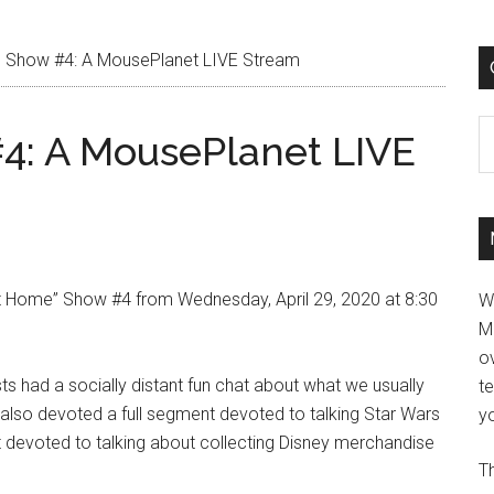
 Show #4: A MousePlanet LIVE Stream
C
4: A MousePlanet LIVE
 Home” Show #4 from Wednesday, April 29, 2020 at 8:30
W
M
ov
 had a socially distant fun chat about what we usually
t
 also devoted a full segment devoted to talking Star Wars
yo
t devoted to talking about collecting Disney merchandise
Th