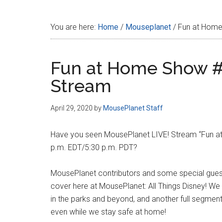
Disney
You are here:
Home
/
Mouseplanet
/
Fun at Home
Fun at Home Show #
Stream
April 29, 2020
by
MousePlanet Staff
Have you seen MousePlanet LIVE! Stream “Fun at
p.m. EDT/5:30 p.m. PDT?
MousePlanet contributors and some special guests
cover here at MousePlanet: All Things Disney! We
in the parks and beyond, and another full segmen
even while we stay safe at home!