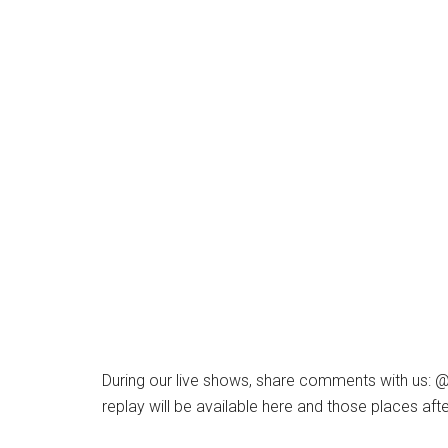
During our live shows, share comments with us:
replay will be available here and those places aft