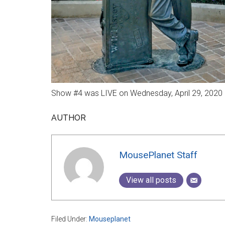
Show #4 was LIVE on Wednesday, April 29, 2020 a
AUTHOR
MousePlanet Staff
View all posts
Filed Under:
Mouseplanet