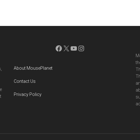
Facebook
X
YouTube
Instagram
Mo
th
About MousePlanet
,
Th
Th
Contact Us
ar
e
ab
Privacy Policy
t
su
ad