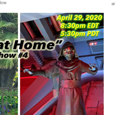
low.
an