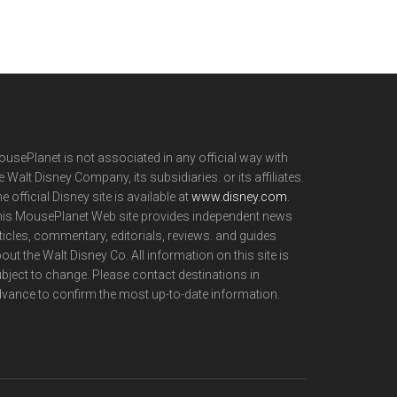
usePlanet is not associated in any official way with
e Walt Disney Company, its subsidiaries. or its affiliates.
e official Disney site is available at
www.disney.com
.
is MousePlanet Web site provides independent news
ticles, commentary, editorials, reviews. and guides
out the Walt Disney Co. All information on this site is
bject to change. Please contact destinations in
vance to confirm the most up-to-date information.