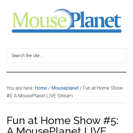
Skip
Skip
Skip
to
to
to
main
primary
footer
content
sidebar
MousePlanet
-
Search
the
your
site
...
resource
You are here:
Home
/
Mouseplanet
/
Fun at Home Show
for
#5: A MousePlanet LIVE Stream
all
Fun at Home Show #5:
things
A MousePlanet LIVE