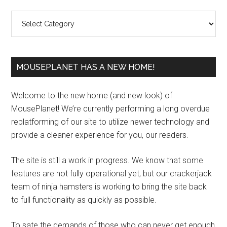
Sidebar
Categories
MOUSEPLANET HAS A NEW HOME!
Welcome to the new home (and new look) of
MousePlanet! We’re currently performing a long overdue
replatforming of our site to utilize newer technology and
provide a cleaner experience for you, our readers.
The site is still a work in progress. We know that some
features are not fully operational yet, but our crackerjack
team of ninja hamsters is working to bring the site back
to full functionality as quickly as possible.
To sate the demands of those who can never get enough