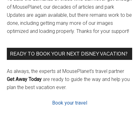
of MousePlanet, our decades of articles and park
Updates are again available, but there remains work to be
done, including getting many more of our images
optimized and loading properly. Thanks for your support!
READY TO BOOK YOUR NEXT DISNEY VACATION?
As always, the experts at MousePlanet’s travel partner
Get Away Today
are ready to guide the way and help you
plan the best vacation ever.
Book your travel