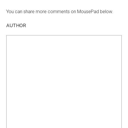
You can share more comments on MousePad below.
AUTHOR