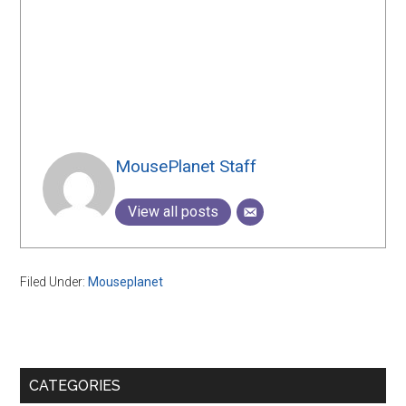
MousePlanet Staff
View all posts
Filed Under:
Mouseplanet
Primary
CATEGORIES