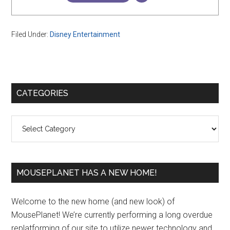
Filed Under:
Disney Entertainment
Primary
CATEGORIES
Sidebar
Categories
MOUSEPLANET HAS A NEW HOME!
Welcome to the new home (and new look) of
MousePlanet! We’re currently performing a long overdue
replatforming of our site to utilize newer technology and