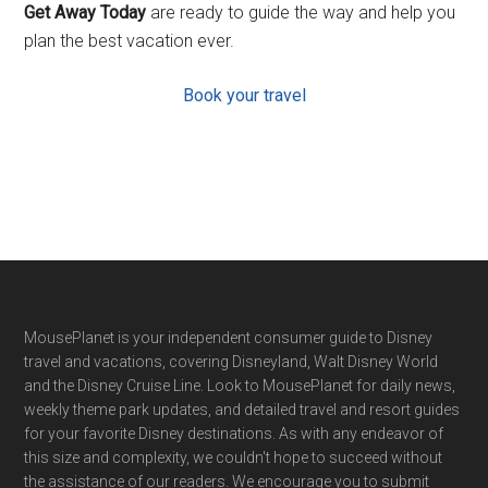
Get Away Today
are ready to guide the way and help you
plan the best vacation ever.
Book your travel
Footer
MousePlanet is your independent consumer guide to Disney
travel and vacations, covering Disneyland, Walt Disney World
and the Disney Cruise Line. Look to MousePlanet for daily news,
weekly theme park updates, and detailed travel and resort guides
for your favorite Disney destinations. As with any endeavor of
this size and complexity, we couldn't hope to succeed without
the assistance of our readers. We encourage you to submit