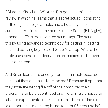
FBI agent Kip Killian (Will Arnett) is getting a mission
review in which he learns that a secret squad—consisting
of three guinea pigs, a mole, and a housefly—has
successfully infiltrated the home of one Saber (Bill Nighy),
among the FBI’s most wanted scumbags. The squad did
this by using advanced technology for getting in, getting
out, and copying key files off Saber’s laptop. Where the
mole uses advanced decryption techniques to discover
the hidden contents.
And Killian learns this directly from the animals because it
turns out they can talk. His response? Because it appears
they stole the wrong file off of the computer, their
program is to be discontinued and the animals shipped to
labs for experimentation. Kind of reminds me of the old
joke about the talking dog being sold for $5 because he’s