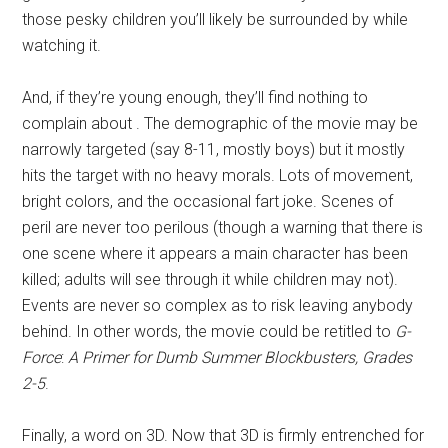
those pesky children you’ll likely be surrounded by while
watching it.
And, if they’re young enough, they’ll find nothing to
complain about . The demographic of the movie may be
narrowly targeted (say 8-11, mostly boys) but it mostly
hits the target with no heavy morals. Lots of movement,
bright colors, and the occasional fart joke. Scenes of
peril are never too perilous (though a warning that there is
one scene where it appears a main character has been
killed; adults will see through it while children may not).
Events are never so complex as to risk leaving anybody
behind. In other words, the movie could be retitled to
G-
Force
:
A Primer for Dumb Summer
Blockbusters, Grades
2-5
.
Finally, a word on 3D. Now that 3D is firmly entrenched for