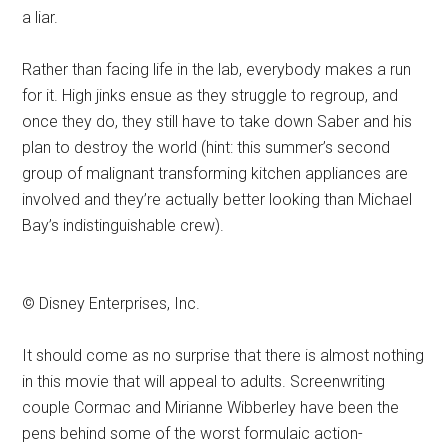
a liar.
Rather than facing life in the lab, everybody makes a run
for it. High jinks ensue as they struggle to regroup, and
once they do, they still have to take down Saber and his
plan to destroy the world (hint: this summer’s second
group of malignant transforming kitchen appliances are
involved and they’re actually better looking than Michael
Bay’s indistinguishable crew).
© Disney Enterprises, Inc.
It should come as no surprise that there is almost nothing
in this movie that will appeal to adults. Screenwriting
couple Cormac and Mirianne Wibberley have been the
pens behind some of the worst formulaic action-