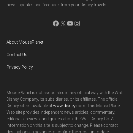
news, updates and feedback from your Disney travels.
Facebook
X
YouTube
Instagram
About MousePlanet
Contact Us
Privacy Policy
MousePlanet is not associated in any official way with the Walt
Disney Company, its subsidiaries. or its affiliates. The official
Disney site is available at
www.disney.com
. This MousePlanet
Web site provides independent news articles, commentary,
editorials, reviews. and guides about the Walt Disney Co. All
information on this site is subject to change. Please contact
destinations in advance to confirm the most up-to-date