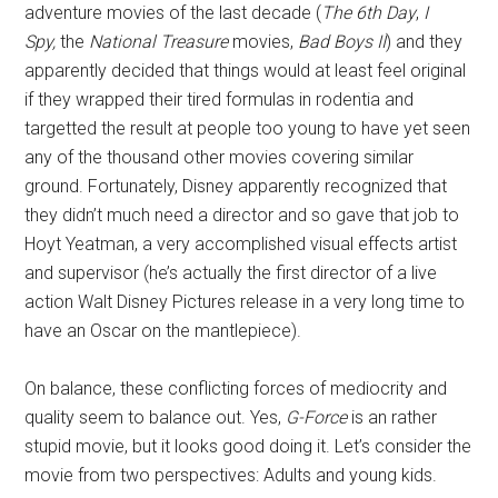
adventure movies of the last decade (
The 6th Day
,
I
Spy,
the
National Treasure
movies,
Bad Boys II
) and they
apparently decided that things would at least feel original
if they wrapped their tired formulas in rodentia and
targetted the result at people too young to have yet seen
any of the thousand other movies covering similar
ground. Fortunately, Disney apparently recognized that
they didn’t much need a director and so gave that job to
Hoyt Yeatman, a very accomplished visual effects artist
and supervisor (he’s actually the first director of a live
action Walt Disney Pictures release in a very long time to
have an Oscar on the mantlepiece).
On balance, these conflicting forces of mediocrity and
quality seem to balance out. Yes,
G-Force
is an rather
stupid movie, but it looks good doing it. Let’s consider the
movie from two perspectives: Adults and young kids.