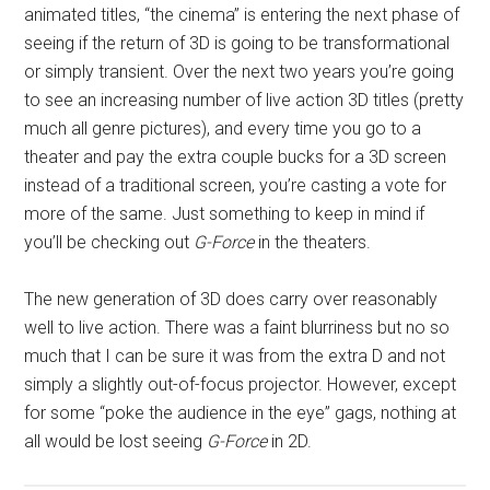
animated titles, “the cinema” is entering the next phase of
seeing if the return of 3D is going to be transformational
or simply transient. Over the next two years you’re going
to see an increasing number of live action 3D titles (pretty
much all genre pictures), and every time you go to a
theater and pay the extra couple bucks for a 3D screen
instead of a traditional screen, you’re casting a vote for
more of the same. Just something to keep in mind if
you’ll be checking out
G-Force
in the theaters.
The new generation of 3D does carry over reasonably
well to live action. There was a faint blurriness but no so
much that I can be sure it was from the extra D and not
simply a slightly out-of-focus projector. However, except
for some “poke the audience in the eye” gags, nothing at
all would be lost seeing
G-Force
in 2D.