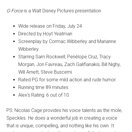
G-Force
is a Walt Disney Pictures presentation
Wide release on Friday, July 24.
Directed by Hoyt Yeatman
Screenplay by Cormac Wibberley and Marianne
Wibberley.
Starring Sam Rockwell, Penélope Cruz, Tracy
Morgan, Jon Favreau, Zach Galifianakis, Bill Nighy,
Will Arnett, Steve Buscemi
Rated PG for some mild action and rude humor.
Running time 89 minutes
Alex’s Rating: 6 out of 10
PS: Nicolas Cage provides his voice talents as the mole,
Speckles. He does a wonderful job in creating a voice
that is unique, compelling, and nothing like his own. It