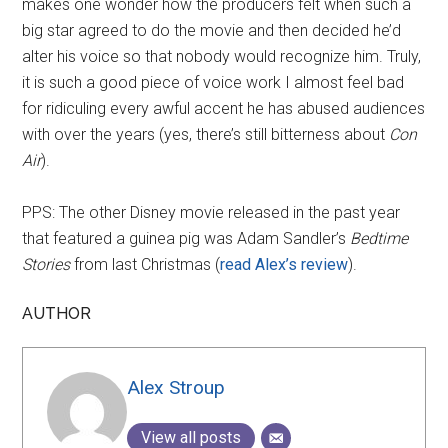
makes one wonder how the producers felt when such a
big star agreed to do the movie and then decided he’d
alter his voice so that nobody would recognize him. Truly,
it is such a good piece of voice work I almost feel bad
for ridiculing every awful accent he has abused audiences
with over the years (yes, there’s still bitterness about
Con
Air
).
PPS: The other Disney movie released in the past year
that featured a guinea pig was Adam Sandler’s
Bedtime
Stories
from last Christmas (
read Alex’s review
).
AUTHOR
Alex Stroup
View all posts