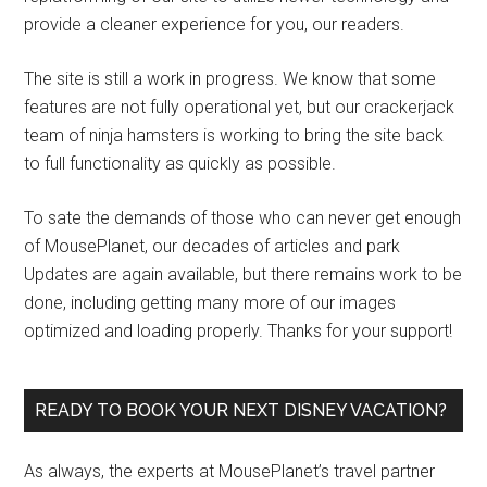
provide a cleaner experience for you, our readers.
The site is still a work in progress. We know that some
features are not fully operational yet, but our crackerjack
team of ninja hamsters is working to bring the site back
to full functionality as quickly as possible.
To sate the demands of those who can never get enough
of MousePlanet, our decades of articles and park
Updates are again available, but there remains work to be
done, including getting many more of our images
optimized and loading properly. Thanks for your support!
READY TO BOOK YOUR NEXT DISNEY VACATION?
As always, the experts at MousePlanet’s travel partner