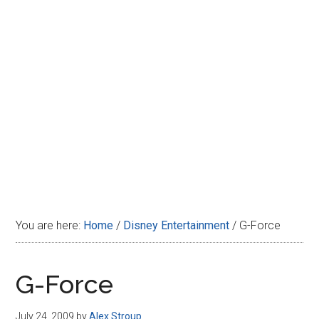
Disney
You are here:
Home
/
Disney Entertainment
/
G-Force
G-Force
July 24, 2009
by
Alex Stroup