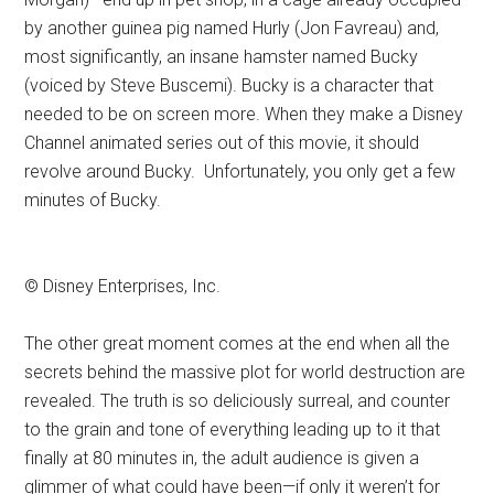
by another guinea pig named Hurly (Jon Favreau) and,
most significantly, an insane hamster named Bucky
(voiced by Steve Buscemi). Bucky is a character that
needed to be on screen more. When they make a Disney
Channel animated series out of this movie, it should
revolve around Bucky. Unfortunately, you only get a few
minutes of Bucky.
© Disney Enterprises, Inc.
The other great moment comes at the end when all the
secrets behind the massive plot for world destruction are
revealed. The truth is so deliciously surreal, and counter
to the grain and tone of everything leading up to it that
finally at 80 minutes in, the adult audience is given a
glimmer of what could have been—if only it weren’t for