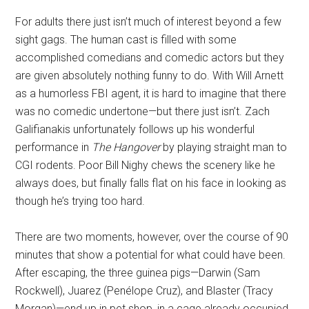
For adults there just isn’t much of interest beyond a few
sight gags. The human cast is filled with some
accomplished comedians and comedic actors but they
are given absolutely nothing funny to do. With Will Arnett
as a humorless FBI agent, it is hard to imagine that there
was no comedic undertone—but there just isn’t. Zach
Galifianakis unfortunately follows up his wonderful
performance in
The Hangover
by playing straight man to
CGI rodents. Poor Bill Nighy chews the scenery like he
always does, but finally falls flat on his face in looking as
though he’s trying too hard.
There are two moments, however, over the course of 90
minutes that show a potential for what could have been.
After escaping, the three guinea pigs—Darwin (Sam
Rockwell), Juarez (Penélope Cruz), and Blaster (Tracy
Morgan)—end up in pet shop, in a cage already occupied