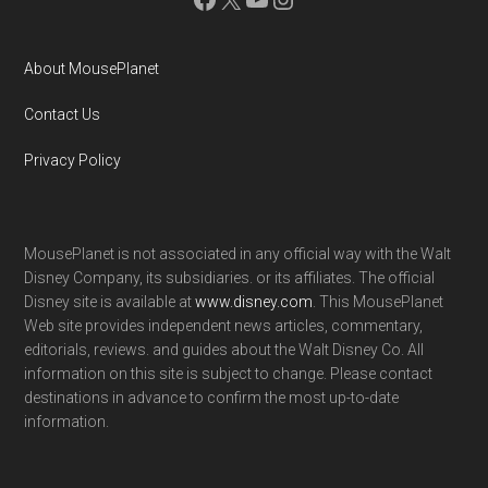
About MousePlanet
Contact Us
Privacy Policy
MousePlanet is not associated in any official way with the Walt
Disney Company, its subsidiaries. or its affiliates. The official
Disney site is available at
www.disney.com
. This MousePlanet
Web site provides independent news articles, commentary,
editorials, reviews. and guides about the Walt Disney Co. All
information on this site is subject to change. Please contact
destinations in advance to confirm the most up-to-date
information.