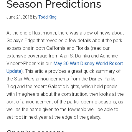
Season Predictions
June 21, 2018
by
Todd King
At the end of last month, there was a slew of news about
Galaxy's Edge that revealed a few details about the park
expansions in both California and Florida (read our
extensive coverage from Alan S. Dalinka and Adrienne
Vincent-Phoenix in our
May 30 Walt Disney World Resort
Update
). This article provides a great quick summary of
the Star Wars announcements from the Disney Parks
Blog and the recent Galactic Nights, which held panels
with Imagineers about the construction, then looks at the
sort-of announcement of the parks' opening seasons, as
well as the name given to the township we'll be able to
set foot in next year at the edge of the galaxy.