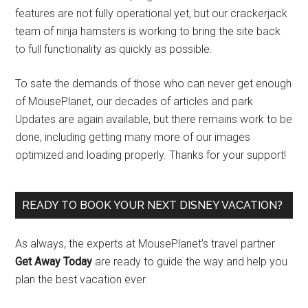
features are not fully operational yet, but our crackerjack
team of ninja hamsters is working to bring the site back
to full functionality as quickly as possible.
To sate the demands of those who can never get enough
of MousePlanet, our decades of articles and park
Updates are again available, but there remains work to be
done, including getting many more of our images
optimized and loading properly. Thanks for your support!
READY TO BOOK YOUR NEXT DISNEY VACATION?
As always, the experts at MousePlanet’s travel partner
Get Away Today
are ready to guide the way and help you
plan the best vacation ever.