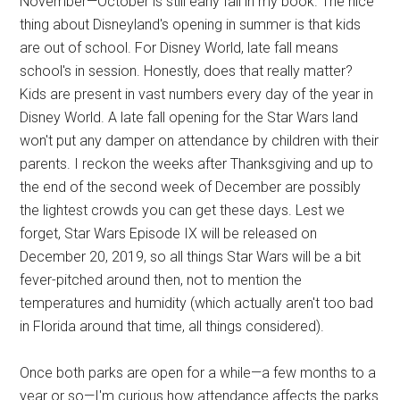
November—October is still early fall in my book. The nice
thing about Disneyland's opening in summer is that kids
are out of school. For Disney World, late fall means
school's in session. Honestly, does that really matter?
Kids are present in vast numbers every day of the year in
Disney World. A late fall opening for the Star Wars land
won't put any damper on attendance by children with their
parents. I reckon the weeks after Thanksgiving and up to
the end of the second week of December are possibly
the lightest crowds you can get these days. Lest we
forget, Star Wars Episode IX will be released on
December 20, 2019, so all things Star Wars will be a bit
fever-pitched around then, not to mention the
temperatures and humidity (which actually aren't too bad
in Florida around that time, all things considered).
Once both parks are open for a while—a few months to a
year or so—I'm curious how attendance affects the parks