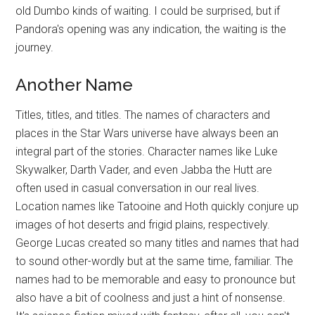
old Dumbo kinds of waiting. I could be surprised, but if
Pandora's opening was any indication, the waiting is the
journey.
Another Name
Titles, titles, and titles. The names of characters and
places in the Star Wars universe have always been an
integral part of the stories. Character names like Luke
Skywalker, Darth Vader, and even Jabba the Hutt are
often used in casual conversation in our real lives.
Location names like Tatooine and Hoth quickly conjure up
images of hot deserts and frigid plains, respectively.
George Lucas created so many titles and names that had
to sound other-wordly but at the same time, familiar. The
names had to be memorable and easy to pronounce but
also have a bit of coolness and just a hint of nonsense.