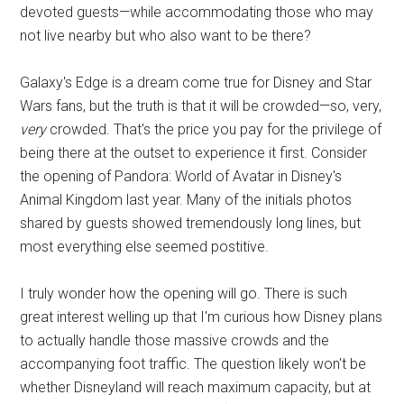
devoted guests—while accommodating those who may
not live nearby but who also want to be there?
Galaxy's Edge is a dream come true for Disney and Star
Wars fans, but the truth is that it will be crowded—so, very,
very
crowded. That's the price you pay for the privilege of
being there at the outset to experience it first. Consider
the opening of Pandora: World of Avatar in Disney's
Animal Kingdom last year. Many of the initials photos
shared by guests showed tremendously long lines, but
most everything else seemed postitive.
I truly wonder how the opening will go. There is such
great interest welling up that I'm curious how Disney plans
to actually handle those massive crowds and the
accompanying foot traffic. The question likely won't be
whether Disneyland will reach maximum capacity, but at