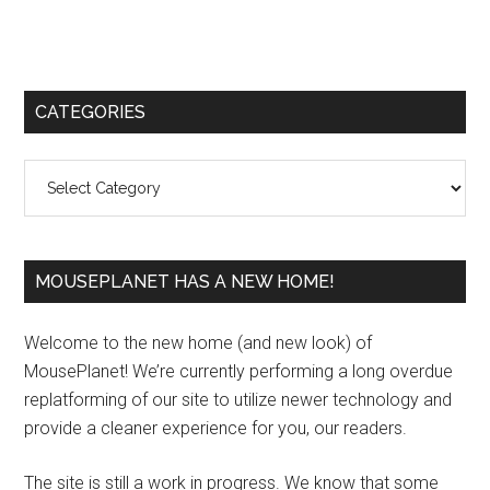
Primary
CATEGORIES
Sidebar
Categories
MOUSEPLANET HAS A NEW HOME!
Welcome to the new home (and new look) of
MousePlanet! We’re currently performing a long overdue
replatforming of our site to utilize newer technology and
provide a cleaner experience for you, our readers.
The site is still a work in progress. We know that some