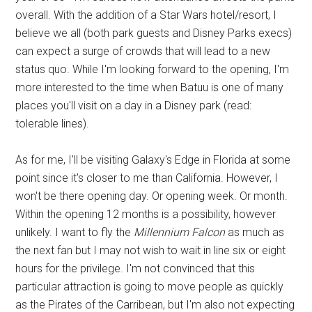
overall. With the addition of a Star Wars hotel/resort, I
believe we all (both park guests and Disney Parks execs)
can expect a surge of crowds that will lead to a new
status quo. While I'm looking forward to the opening, I'm
more interested to the time when Batuu is one of many
places you'll visit on a day in a Disney park (read:
tolerable lines).
As for me, I'll be visiting Galaxy's Edge in Florida at some
point since it's closer to me than California. However, I
won't be there opening day. Or opening week. Or month.
Within the opening 12 months is a possibility, however
unlikely. I want to fly the
Millennium Falcon
as much as
the next fan but I may not wish to wait in line six or eight
hours for the privilege. I'm not convinced that this
particular attraction is going to move people as quickly
as the Pirates of the Carribean, but I'm also not expecting