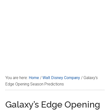
Disney
You are here:
Home
/
Walt Disney Company
/
Galaxy’s
Edge Opening Season Predictions
Galaxy’s Edge Opening