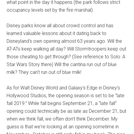
what point in the day it happens (the park follows strict
occupancy levels set by the fire marshal).
Disney parks know all about crowd control and has
learned valuable lessons about it dating back to
Disneyland's own opening almost 63 years ago. Will the
AT-ATs keep walking all day? Will Stormtroopers keep out
those cheating to get through? (See reference to Solo: A
Star Wars Story there) Will the cantina run out of blue
milk? They can't run out of blue milk!
As for Walt Disney World and Galaxy's Edge in Disney's
Hollywood Studios, the opening season is set to be “late
fall 2019.” While fall begins September 21, a “late fall”
opening could technically be as late as December 21; but
when we think fall, we often don't think December. My
guess is that we're looking at an opening sometime in