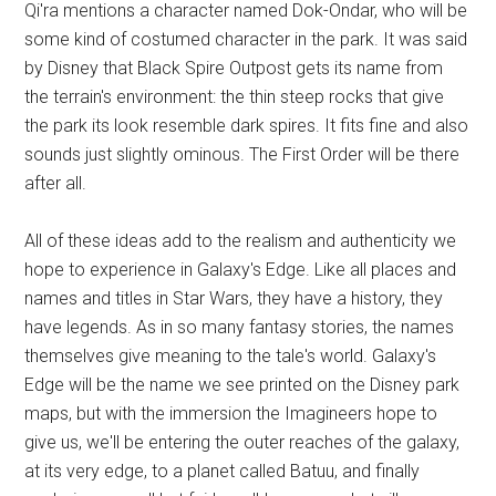
Qi'ra mentions a character named Dok-Ondar, who will be
some kind of costumed character in the park. It was said
by Disney that Black Spire Outpost gets its name from
the terrain's environment: the thin steep rocks that give
the park its look resemble dark spires. It fits fine and also
sounds just slightly ominous. The First Order will be there
after all.
All of these ideas add to the realism and authenticity we
hope to experience in Galaxy's Edge. Like all places and
names and titles in Star Wars, they have a history, they
have legends. As in so many fantasy stories, the names
themselves give meaning to the tale's world. Galaxy's
Edge will be the name we see printed on the Disney park
maps, but with the immersion the Imagineers hope to
give us, we'll be entering the outer reaches of the galaxy,
at its very edge, to a planet called Batuu, and finally