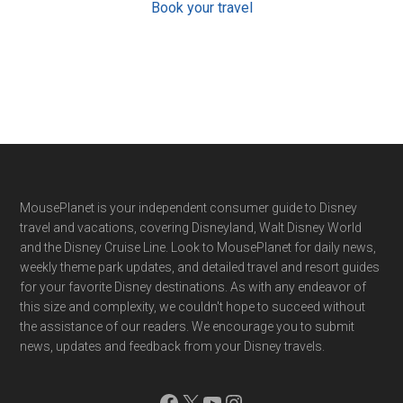
Book your travel
Footer
MousePlanet is your independent consumer guide to Disney
travel and vacations, covering Disneyland, Walt Disney World
and the Disney Cruise Line. Look to MousePlanet for daily news,
weekly theme park updates, and detailed travel and resort guides
for your favorite Disney destinations. As with any endeavor of
this size and complexity, we couldn't hope to succeed without
the assistance of our readers. We encourage you to submit
news, updates and feedback from your Disney travels.
Facebook
X
YouTube
Instagram