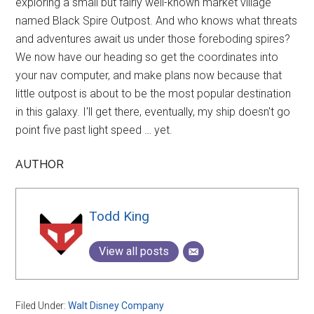
exploring a small but fairly well-known market village
named Black Spire Outpost. And who knows what threats
and adventures await us under those foreboding spires?
We now have our heading so get the coordinates into
your nav computer, and make plans now because that
little outpost is about to be the most popular destination
in this galaxy. I'll get there, eventually, my ship doesn't go
point five past light speed … yet.
AUTHOR
Todd King
View all posts
Filed Under:
Walt Disney Company