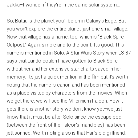
Jakku–I wonder if they're in the same solar system…
So, Batuu is the planet you'll be on in Galaxy's Edge. But
you won't explore the entire planet, just one small village.
Now that village has a name, too, which is “Black Spire
Outpost.” Again, simple and to the point. It's good. This
name is mentioned in Solo: A Star Wars Story when L3-37
says that Lando couldn't have gotten to Black Spire
without her and her extensive star charts saved in her
memory. It's just a quick mention in the film but it's worth
noting that the name is canon and has been mentioned
as a place visited by characters from the movies. When
we get there, we will see the Millennium Falcon. How it
gets there is another story we don't know yet–we just
know that it must be after Solo since the escape pod
(between the front of the Falcon's mandibles) has been
jettisonned. Worth noting also is that Han's old girlfriend,