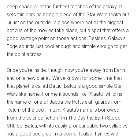
deep space or at the furthest reaches of the galaxy. It
sets this park as being a piece of the Star Wars realm but
juuust on the outside–a place where not all the biggest
actions of the movies take place, but a spot that offers a
good vantage point on those actions. Besides, Galaxy's
Edge sounds just cool enough and simple enough to get
the point across.
Once you're inside, though, now you're away from Earth
and on a new planet. We've known for some time that
that planet is called Batuu. Batuu is a good simple Star
Wars-like name. For me it sounds like “Klaatu” which is
the name of one of Jabba the Hutt's skiff guards from
Return of the Jedi. In turn, Klaatu's name is borrowed
from the science fiction film The Day the Earth Stood
Still. So, Batuu, with its easily-pronouncable two syllables,
has a good pedigree in its sound. It also rhymes with