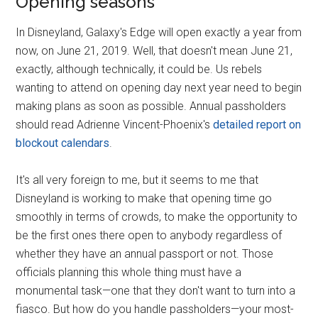
Opening seasons
In Disneyland, Galaxy's Edge will open exactly a year from
now, on June 21, 2019. Well, that doesn't mean June 21,
exactly, although technically, it could be. Us rebels
wanting to attend on opening day next year need to begin
making plans as soon as possible. Annual passholders
should read Adrienne Vincent-Phoenix's
detailed report on
blockout calendars
.
It's all very foreign to me, but it seems to me that
Disneyland is working to make that opening time go
smoothly in terms of crowds, to make the opportunity to
be the first ones there open to anybody regardless of
whether they have an annual passport or not. Those
officials planning this whole thing must have a
monumental task—one that they don't want to turn into a
fiasco. But how do you handle passholders—your most-