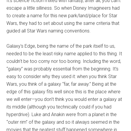
It's science fiction mixed with fantasy, after all, you can't
escape a little silliness. So when Disney Imagineers had
to create a name for this new park/land/place for Star
Wars, they had to set about using the same criteria that
guided all Star Wars naming conventions.
Galaxy's Edge, being the name of the park itself to us,
needed to be the least risky name applied to this thing. It
couldn't be too corny nor too boring. Including the word,
“galaxy” was probably essential from the beginning. It's
easy to consider why they used it: when you think Star
Wars, you think of a galaxy “far, far away.” Being at the
edge of this galaxy fits well since this is the place where
we will enter—you don't think you would enter a galaxy at
its middle (although you technically could if you had
hyperdrive). Luke and Anakin were from a planet in the
“outer rim” of the galaxy and so it always seemed in the
movies that the neatest stuff happened somewhere in