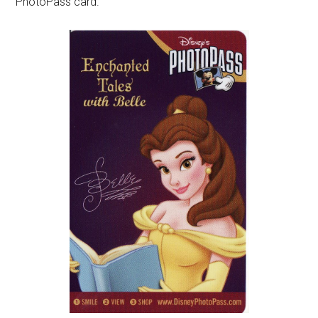
PhotoPass card.