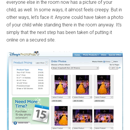
everyone else in the room now has a picture of your
child, as well. In some ways, it almost feels creepy. But in
other ways, let's face it: Anyone could have taken a photo
of your child while standing there in the room anyway. It's
simply that the next step has been taken of putting it
online on a secured site.