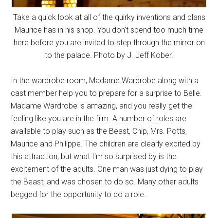
Take a quick look at all of the quirky inventions and plans
Maurice has in his shop. You don't spend too much time
here before you are invited to step through the mirror on
to the palace. Photo by J. Jeff Kober.
In the wardrobe room, Madame Wardrobe along with a
cast member help you to prepare for a surprise to Belle.
Madame Wardrobe is amazing, and you really get the
feeling like you are in the film. A number of roles are
available to play such as the Beast, Chip, Mrs. Potts,
Maurice and Philippe. The children are clearly excited by
this attraction, but what I'm so surprised by is the
excitement of the adults. One man was just dying to play
the Beast, and was chosen to do so. Many other adults
begged for the opportunity to do a role.