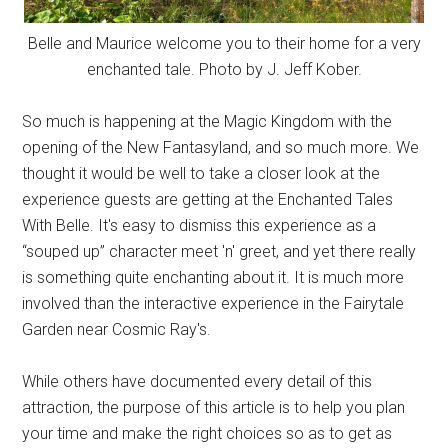
Belle and Maurice welcome you to their home for a very
enchanted tale. Photo by J. Jeff Kober.
So much is happening at the Magic Kingdom with the
opening of the New Fantasyland, and so much more. We
thought it would be well to take a closer look at the
experience guests are getting at the Enchanted Tales
With Belle. It's easy to dismiss this experience as a
“souped up” character meet 'n' greet, and yet there really
is something quite enchanting about it. It is much more
involved than the interactive experience in the Fairytale
Garden near Cosmic Ray's.
While others have documented every detail of this
attraction, the purpose of this article is to help you plan
your time and make the right choices so as to get as