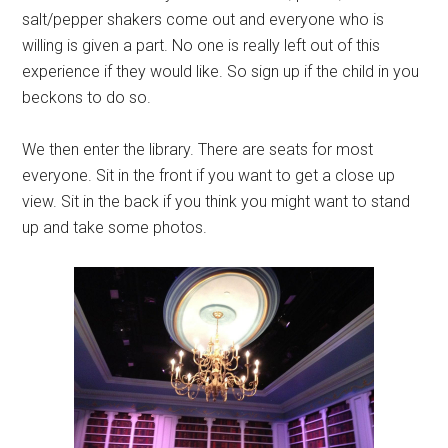
salt/pepper shakers come out and everyone who is
willing is given a part. No one is really left out of this
experience if they would like. So sign up if the child in you
beckons to do so.
We then enter the library. There are seats for most
everyone. Sit in the front if you want to get a close up
view. Sit in the back if you think you might want to stand
up and take some photos.