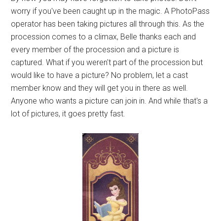
worry if you've been caught up in the magic. A PhotoPass
operator has been taking pictures all through this. As the
procession comes to a climax, Belle thanks each and
every member of the procession and a picture is
captured. What if you weren't part of the procession but
would like to have a picture? No problem, let a cast
member know and they will get you in there as well.
Anyone who wants a picture can join in. And while that's a
lot of pictures, it goes pretty fast.