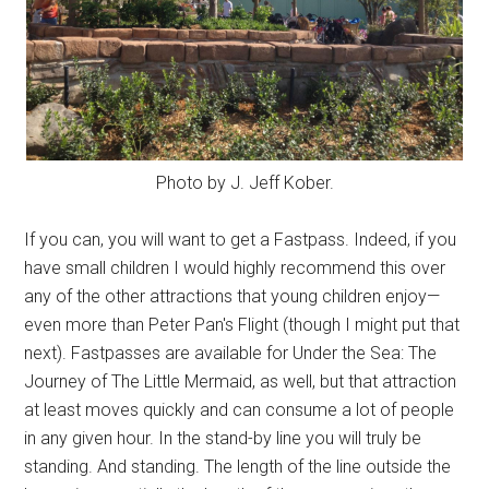
Photo by J. Jeff Kober.
If you can, you will want to get a Fastpass. Indeed, if you
have small children I would highly recommend this over
any of the other attractions that young children enjoy—
even more than Peter Pan's Flight (though I might put that
next). Fastpasses are available for Under the Sea: The
Journey of The Little Mermaid, as well, but that attraction
at least moves quickly and can consume a lot of people
in any given hour. In the stand-by line you will truly be
standing. And standing. The length of the line outside the