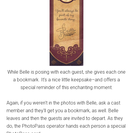
While Belle is posing with each guest, she gives each one
a bookmark. It's a nice little keepsake–and offers a
special reminder of this enchanting moment.
Again, if you weren't in the photos with Belle, ask a cast
member and they'll get you a bookmark, as well. Belle
leaves and then the guests are invited to depart. As they
do, the PhotoPass operator hands each person a special