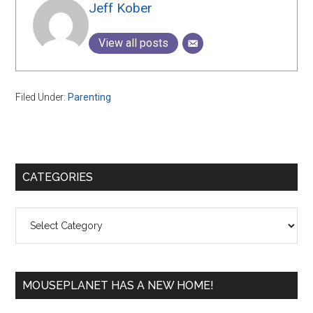
Jeff Kober
View all posts
Filed Under:
Parenting
Primary
CATEGORIES
Sidebar
Categories
MOUSEPLANET HAS A NEW HOME!