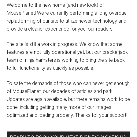
Welcome to the new home (and new look) of
MousePlanet! We’re currently performing a long overdue
replatforming of our site to utilize newer technology and
provide a cleaner experience for you, our readers.
The site is still a work in progress. We know that some
features are not fully operational yet, but our crackerjack
team of ninja hamsters is working to bring the site back
to full functionality as quickly as possible.
To sate the demands of those who can never get enough
of MousePlanet, our decades of articles and park
Updates are again available, but there remains work to be
done, including getting many more of our images
optimized and loading properly. Thanks for your support!