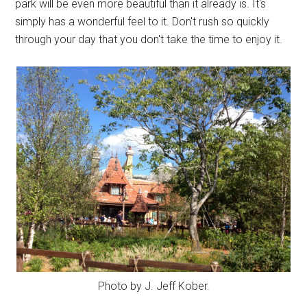
park will be even more beautiful than it already is. It's
simply has a wonderful feel to it. Don't rush so quickly
through your day that you don't take the time to enjoy it.
Photo by J. Jeff Kober.