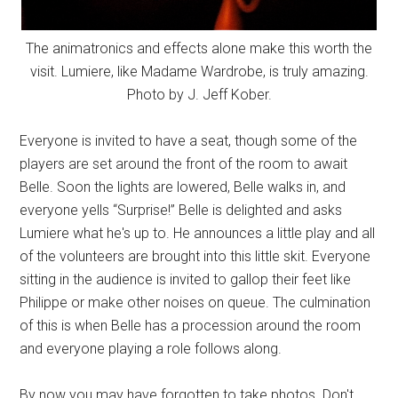
The animatronics and effects alone make this worth the
visit. Lumiere, like Madame Wardrobe, is truly amazing.
Photo by J. Jeff Kober.
Everyone is invited to have a seat, though some of the
players are set around the front of the room to await
Belle. Soon the lights are lowered, Belle walks in, and
everyone yells “Surprise!” Belle is delighted and asks
Lumiere what he's up to. He announces a little play and all
of the volunteers are brought into this little skit. Everyone
sitting in the audience is invited to gallop their feet like
Philippe or make other noises on queue. The culmination
of this is when Belle has a procession around the room
and everyone playing a role follows along.
By now you may have forgotten to take photos. Don't