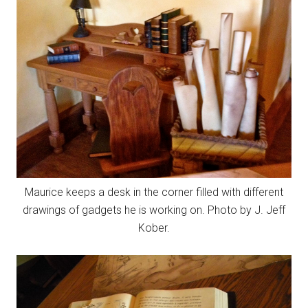
Maurice keeps a desk in the corner filled with different
drawings of gadgets he is working on. Photo by J. Jeff
Kober.