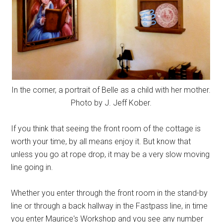
In the corner, a portrait of Belle as a child with her mother.
Photo by J. Jeff Kober.
If you think that seeing the front room of the cottage is
worth your time, by all means enjoy it. But know that
unless you go at rope drop, it may be a very slow moving
line going in.
Whether you enter through the front room in the stand-by
line or through a back hallway in the Fastpass line, in time
you enter Maurice's Workshop and you see any number