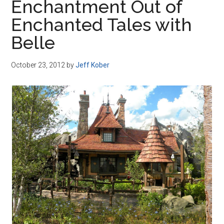
Enchantment Out of
Enchanted Tales with
Belle
October 23, 2012
by
Jeff Kober