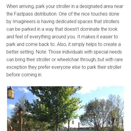
When arriving, park your stroller in a designated area near
the Fastpass distribution. One of the nice touches done
by Imagineers is having dedicated spaces that strollers
can be parked in a way that doesn't dominate the look
and feel of everything around you. It makes it easier to
park and come back to. Also, it simply helps to create a
better setting. Note: Those individuals with special needs
can bring their stroller or wheelchair through, but with rare
exception they prefer everyone else to park their stroller
before coming in.