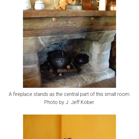
A fireplace stands as the central part of this small room.
Photo by J. Jeff Kober.