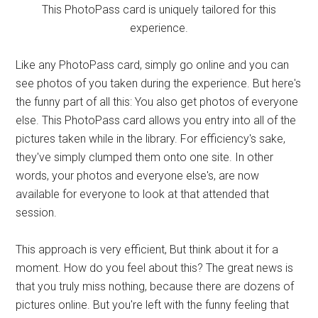
This PhotoPass card is uniquely tailored for this
experience.
Like any PhotoPass card, simply go online and you can
see photos of you taken during the experience. But here's
the funny part of all this: You also get photos of everyone
else. This PhotoPass card allows you entry into all of the
pictures taken while in the library. For efficiency's sake,
they've simply clumped them onto one site. In other
words, your photos and everyone else's, are now
available for everyone to look at that attended that
session.
This approach is very efficient, But think about it for a
moment. How do you feel about this? The great news is
that you truly miss nothing, because there are dozens of
pictures online. But you're left with the funny feeling that