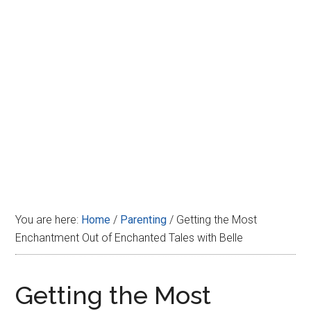
Disney
You are here:
Home
/
Parenting
/
Getting the Most
Enchantment Out of Enchanted Tales with Belle
Getting the Most