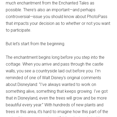
much enchantment from the Enchanted Tales as
possible. There's also an important—and perhaps
controversial—issue you should know about PhotoPass
that impacts your decision as to whether or not you want
to participate.
But let's start from the beginning.
The enchantment begins long before you step into the
cottage. When you arrive and pass through the castle
walls, you see a countryside laid out before you. I'm
reminded of one of Walt Disney's original comments
about Disneyland: “I've always wanted to work on
something alive, something that keeps growing. I've got
that in Disneyland, even the trees will grow and be more
beautiful every year.” With hundreds of new plants and
trees in this area, it's hard to imagine how this part of the