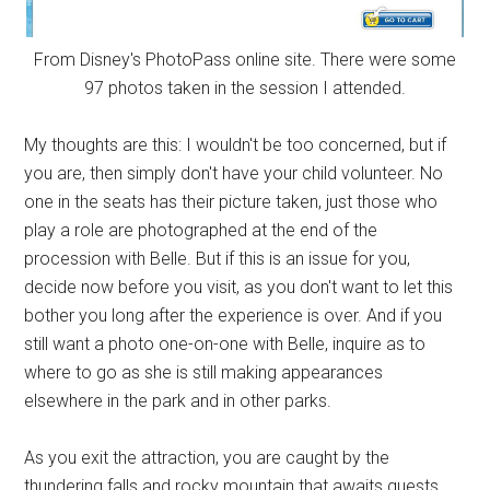
From Disney's PhotoPass online site. There were some
97 photos taken in the session I attended.
My thoughts are this: I wouldn't be too concerned, but if
you are, then simply don't have your child volunteer. No
one in the seats has their picture taken, just those who
play a role are photographed at the end of the
procession with Belle. But if this is an issue for you,
decide now before you visit, as you don't want to let this
bother you long after the experience is over. And if you
still want a photo one-on-one with Belle, inquire as to
where to go as she is still making appearances
elsewhere in the park and in other parks.
As you exit the attraction, you are caught by the
thundering falls and rocky mountain that awaits guests