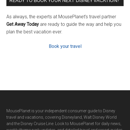
READY TO BOOK YOUR NEXT DISNEY VACATION?
As always, the experts at MousePlanet’s travel partner
Get Away Today
are ready to guide the way and help you
plan the best vacation ever.
Book your travel
Footer
MousePlanet is your independent consumer guide to Disney
travel and vacations, covering Disneyland, Walt Disney World
and the Disney Cruise Line. Look to MousePlanet for daily news,