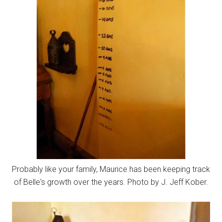
Probably like your family, Maurice has been keeping track
of Belle's growth over the years. Photo by J. Jeff Kober.