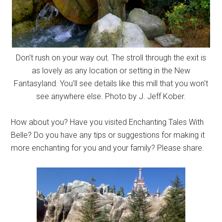
Don't rush on your way out. The stroll through the exit is
as lovely as any location or setting in the New
Fantasyland. You'll see details like this mill that you won't
see anywhere else. Photo by J. Jeff Kober.
How about you? Have you visited Enchanting Tales With
Belle? Do you have any tips or suggestions for making it
more enchanting for you and your family? Please share.