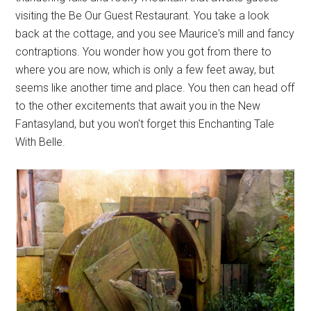
visiting the Be Our Guest Restaurant. You take a look
back at the cottage, and you see Maurice's mill and fancy
contraptions. You wonder how you got from there to
where you are now, which is only a few feet away, but
seems like another time and place. You then can head off
to the other excitements that await you in the New
Fantasyland, but you won't forget this Enchanting Tale
With Belle.