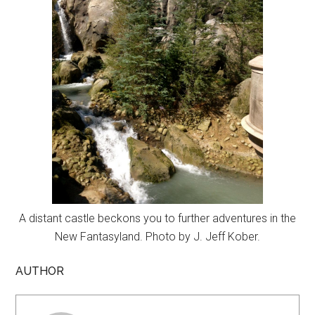
A distant castle beckons you to further adventures in the
New Fantasyland. Photo by J. Jeff Kober.
AUTHOR