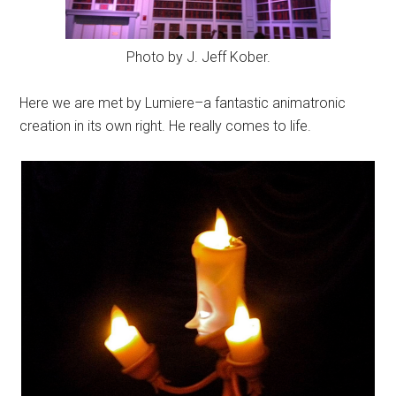
Photo by J. Jeff Kober.
Here we are met by Lumiere–a fantastic animatronic
creation in its own right. He really comes to life.