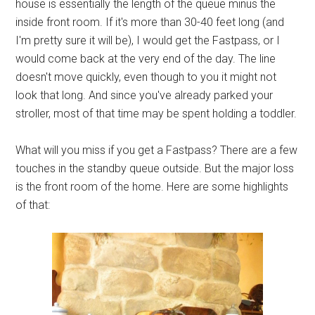
house is essentially the length of the queue minus the
inside front room. If it's more than 30-40 feet long (and
I'm pretty sure it will be), I would get the Fastpass, or I
would come back at the very end of the day. The line
doesn't move quickly, even though to you it might not
look that long. And since you've already parked your
stroller, most of that time may be spent holding a toddler.
What will you miss if you get a Fastpass? There are a few
touches in the standby queue outside. But the major loss
is the front room of the home. Here are some highlights
of that: