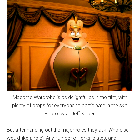
Madame Wardrobe is as delightful as in the film, with
plenty of props for everyone to participate in the skit.
Photo by J. Jeff Kober.
But after handing out the major roles they ask: Who else
would like a role? Any number of forks, plates, and