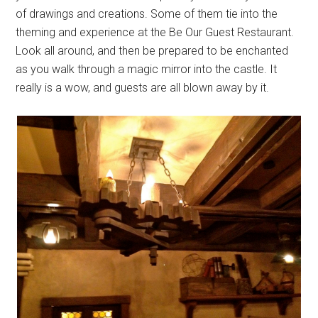
of drawings and creations. Some of them tie into the
theming and experience at the Be Our Guest Restaurant.
Look all around, and then be prepared to be enchanted
as you walk through a magic mirror into the castle. It
really is a wow, and guests are all blown away by it.