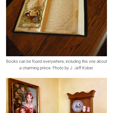
Books can be found everywhere, including this one about
a charming prince. Photo by J. Jeff Kober.