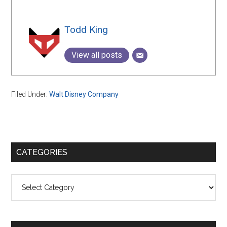
Todd King
View all posts
Filed Under:
Walt Disney Company
Primary
CATEGORIES
Sidebar
Categories