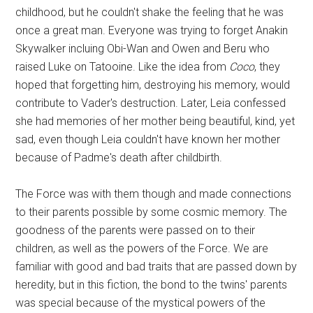
childhood, but he couldn't shake the feeling that he was
once a great man. Everyone was trying to forget Anakin
Skywalker incluing Obi-Wan and Owen and Beru who
raised Luke on Tatooine. Like the idea from
Coco
, they
hoped that forgetting him, destroying his memory, would
contribute to Vader's destruction. Later, Leia confessed
she had memories of her mother being beautiful, kind, yet
sad, even though Leia couldn't have known her mother
because of Padme's death after childbirth.
The Force was with them though and made connections
to their parents possible by some cosmic memory. The
goodness of the parents were passed on to their
children, as well as the powers of the Force. We are
familiar with good and bad traits that are passed down by
heredity, but in this fiction, the bond to the twins' parents
was special because of the mystical powers of the