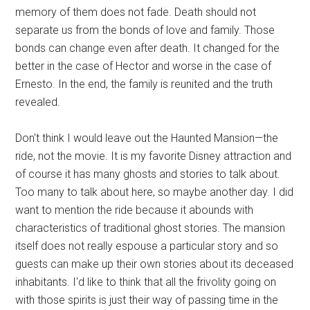
memory of them does not fade. Death should not
separate us from the bonds of love and family. Those
bonds can change even after death. It changed for the
better in the case of Hector and worse in the case of
Ernesto. In the end, the family is reunited and the truth
revealed.
Don't think I would leave out the Haunted Mansion—the
ride, not the movie. It is my favorite Disney attraction and
of course it has many ghosts and stories to talk about.
Too many to talk about here, so maybe another day. I did
want to mention the ride because it abounds with
characteristics of traditional ghost stories. The mansion
itself does not really espouse a particular story and so
guests can make up their own stories about its deceased
inhabitants. I'd like to think that all the frivolity going on
with those spirits is just their way of passing time in the