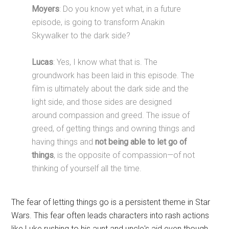
Moyers
: Do you know yet what, in a future
episode, is going to transform Anakin
Skywalker to the dark side?
Lucas
: Yes, I know what that is. The
groundwork has been laid in this episode. The
film is ultimately about the dark side and the
light side, and those sides are designed
around compassion and greed. The issue of
greed, of getting things and owning things and
having things and
not being able to let go of
things
, is the opposite of compassion—of not
thinking of yourself all the time.
The fear of letting things go is a persistent theme in Star
Wars. This fear often leads characters into rash actions
like Luke rushing to his aunt and uncle's aid even though