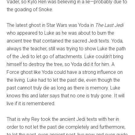
Vader, so Kylo Ren was believing in a lie—probably due to
the goading of Snoke.
The latest ghost in Star Wars was Yoda in
The Last Jedi
who appeared to Luke as he was about to burn the
ancient tree that contained the sacred Jedi texts. Yoda,
always the teacher, still was trying to show Luke the path
of the Jedi to let go of attachments. Luke couldn't bring
himself to destroy the tree, so Yoda did it for him. A
Force ghost like Yoda could have a strong influence on
the living. Luke had to let the past die, even though the
past cannot truly die as long as there is memory. Luke
knows this and later says that no one is truly gone. It will
live if it is remembered.
That is why Rey took the ancient Jedi texts with her in
order to not let the past die completely and furthermore,
to let the past, even ancient past, live now and even guide