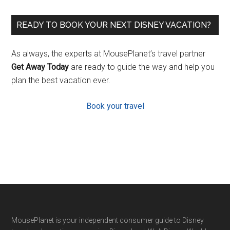
READY TO BOOK YOUR NEXT DISNEY VACATION?
As always, the experts at MousePlanet’s travel partner
Get Away Today
are ready to guide the way and help you
plan the best vacation ever.
Book your travel
Footer
MousePlanet is your independent consumer guide to Disney