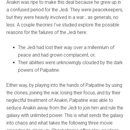
Anakin was ripe to make this deal because he grew up in
a confused period for the Jedi. They were peacekeepers,
but they were heavily involved in a war… as generals, no
less. A couple theories I've studied explore the possible
reasons for the failures of the Jedi here:
The Jedi had lost their way over a millennium of
peace and had grown complacent, or;
Their abilities were unknowingly clouded by the dark
powers of Palpatine.
Either way, by playing into the hands of Palpatine by using
the clones, joining the war, losing their focus, and by their
neglectful treatment of Anakin, Palpatine was able to
seduce Anakin away from the Jedi to join him and rule the
galaxy with unlimited power. This is what sends the galaxy
into chaos and what takes the following three movie