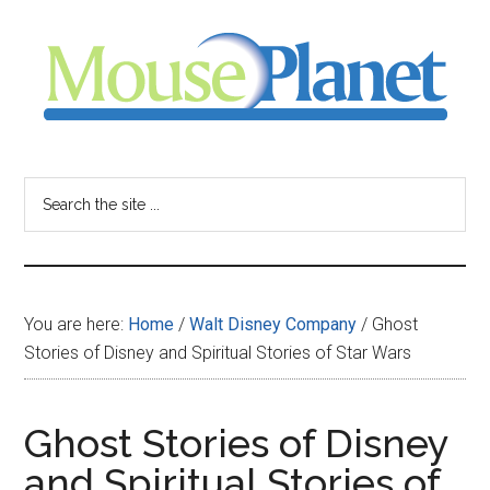
Skip
Skip
Skip
to
to
to
main
primary
footer
content
sidebar
MousePlanet
-
Search
the
your
site
...
resource
You are here:
Home
/
Walt Disney Company
/
Ghost
for
Stories of Disney and Spiritual Stories of Star Wars
all
Ghost Stories of Disney
things
and Spiritual Stories of