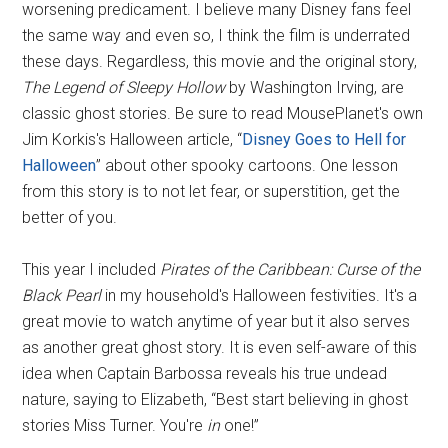
worsening predicament. I believe many Disney fans feel
the same way and even so, I think the film is underrated
these days. Regardless, this movie and the original story,
The Legend of Sleepy Hollow
by Washington Irving, are
classic ghost stories. Be sure to read MousePlanet's own
Jim Korkis's Halloween article, “
Disney Goes to Hell for
Halloween
” about other spooky cartoons. One lesson
from this story is to not let fear, or superstition, get the
better of you.
This year I included
Pirates of the Caribbean: Curse of the
Black Pearl
in my household's Halloween festivities. It's a
great movie to watch anytime of year but it also serves
as another great ghost story. It is even self-aware of this
idea when Captain Barbossa reveals his true undead
nature, saying to Elizabeth, “Best start believing in ghost
stories Miss Turner. You're
in
one!”