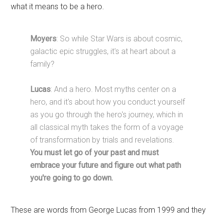
what it means to be a hero.
Moyers
: So while Star Wars is about cosmic,
galactic epic struggles, it's at heart about a
family?
Lucas
: And a hero. Most myths center on a
hero, and it's about how you conduct yourself
as you go through the hero's journey, which in
all classical myth takes the form of a voyage
of transformation by trials and revelations.
You must let go of your past and must
embrace your future and figure out what path
you're going to go down.
These are words from George Lucas from 1999 and they