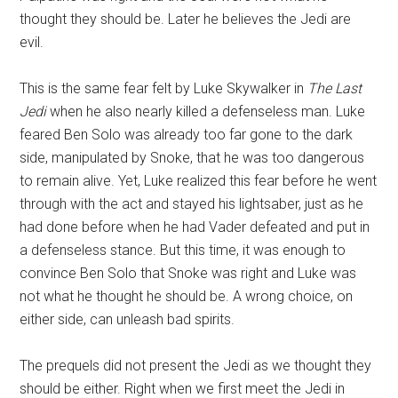
thought they should be. Later he believes the Jedi are
evil.
This is the same fear felt by Luke Skywalker in
The Last
Jedi
when he also nearly killed a defenseless man. Luke
feared Ben Solo was already too far gone to the dark
side, manipulated by Snoke, that he was too dangerous
to remain alive. Yet, Luke realized this fear before he went
through with the act and stayed his lightsaber, just as he
had done before when he had Vader defeated and put in
a defenseless stance. But this time, it was enough to
convince Ben Solo that Snoke was right and Luke was
not what he thought he should be. A wrong choice, on
either side, can unleash bad spirits.
The prequels did not present the Jedi as we thought they
should be either. Right when we first meet the Jedi in