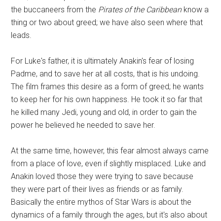
the buccaneers from the
Pirates of the Caribbean
know a
thing or two about greed; we have also seen where that
leads.
For Luke's father, it is ultimately Anakin's fear of losing
Padme, and to save her at all costs, that is his undoing.
The film frames this desire as a form of greed; he wants
to keep her for his own happiness. He took it so far that
he killed many Jedi, young and old, in order to gain the
power he believed he needed to save her.
At the same time, however, this fear almost always came
from a place of love, even if slightly misplaced. Luke and
Anakin loved those they were trying to save because
they were part of their lives as friends or as family.
Basically the entire mythos of Star Wars is about the
dynamics of a family through the ages, but it's also about