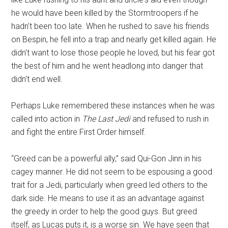
he would have been killed by the Stormtroopers if he
hadn't been too late. When he rushed to save his friends
on Bespin, he fell into a trap and nearly get killed again. He
didn't want to lose those people he loved, but his fear got
the best of him and he went headlong into danger that
didn't end well.
Perhaps Luke remembered these instances when he was
called into action in
The Last Jedi
and refused to rush in
and fight the entire First Order himself.
“Greed can be a powerful ally,” said Qui-Gon Jinn in his
cagey manner. He did not seem to be espousing a good
trait for a Jedi, particularly when greed led others to the
dark side. He means to use it as an advantage against
the greedy in order to help the good guys. But greed
itself, as Lucas puts it, is a worse sin. We have seen that