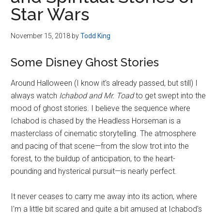
Disney
Star Wars
November 15, 2018
by
Todd King
Some Disney Ghost Stories
Around Halloween (I know it's already passed, but still) I
always watch
Ichabod and Mr. Toad
to get swept into the
mood of ghost stories. I believe the sequence where
Ichabod is chased by the Headless Horseman is a
masterclass of cinematic storytelling. The atmosphere
and pacing of that scene—from the slow trot into the
forest, to the buildup of anticipation, to the heart-
pounding and hysterical pursuit—is nearly perfect.
It never ceases to carry me away into its action, where
I'm a little bit scared and quite a bit amused at Ichabod's