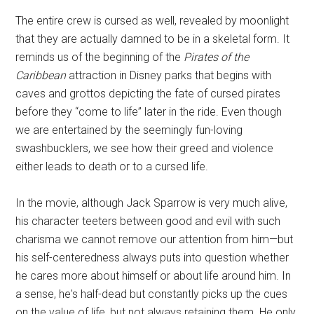
The entire crew is cursed as well, revealed by moonlight
that they are actually damned to be in a skeletal form. It
reminds us of the beginning of the
Pirates of the
Caribbean
attraction in Disney parks that begins with
caves and grottos depicting the fate of cursed pirates
before they “come to life” later in the ride. Even though
we are entertained by the seemingly fun-loving
swashbucklers, we see how their greed and violence
either leads to death or to a cursed life.
In the movie, although Jack Sparrow is very much alive,
his character teeters between good and evil with such
charisma we cannot remove our attention from him—but
his self-centeredness always puts into question whether
he cares more about himself or about life around him. In
a sense, he's half-dead but constantly picks up the cues
on the value of life, but not always retaining them. He only