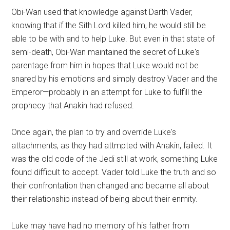
Obi-Wan used that knowledge against Darth Vader,
knowing that if the Sith Lord killed him, he would still be
able to be with and to help Luke. But even in that state of
semi-death, Obi-Wan maintained the secret of Luke's
parentage from him in hopes that Luke would not be
snared by his emotions and simply destroy Vader and the
Emperor—probably in an attempt for Luke to fulfill the
prophecy that Anakin had refused.
Once again, the plan to try and override Luke's
attachments, as they had attmpted with Anakin, failed. It
was the old code of the Jedi still at work, something Luke
found difficult to accept. Vader told Luke the truth and so
their confrontation then changed and became all about
their relationship instead of being about their enmity.
Luke may have had no memory of his father from