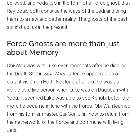
believed, and Yoda too in the form of a Force ghost, that
Rey could both continue the ways of the Jedi and bring
them to a new and better reality. The ghosts of the past
still instruct us in the present.
Force Ghosts are more than just
about Memory
Obi-Wan was with Luke even moments after he died on
the Death Star in
Star Wars
. Later he appeared as a
distant vision on Hoth. Not long after that he was as
visible as a live person when Luke was on Dagobah with
Yoda. It seemed Luke was able to see Kenobi better the
more he became in tune with the Force. Obi-Wan learned
from his former master, Qui-Gon Jinn, how to return from
the netherworld of the Force and commune with living
Jedi.