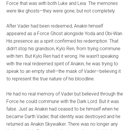
Force that was with both Luke and Leia. The memories
were like ghosts—they were gone, but not completely.
After Vader had been redeemed, Anakin himself
appeared as a Force Ghost alongside Yoda and Obi-Wan.
His presence as a spirit confirmed his redemption. That
didn't stop his grandson, Kylo Ren, from trying commune
with him. But Kylo Ren had it wrong. He wasn't speaking
with the real redeemed spirit of Anakin, he was trying to
speak to an empty shell—the mask of Vader—believing it
to represent the true nature of his bloodline.
He had no real memory of Vader but believed through the
Force he could commune with the Dark Lord. But it was
false. Just as Anakin had ceased to be himself when he
became Darth Vader, that identity was destroyed and he
returned as Anakin Skywalker. There was no longer any