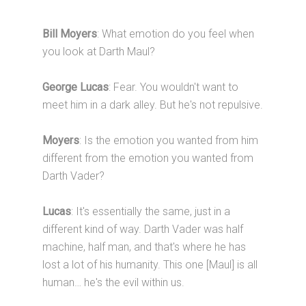
Bill Moyers
: What emotion do you feel when
you look at Darth Maul?
George Lucas
: Fear. You wouldn't want to
meet him in a dark alley. But he's not repulsive.
Moyers
: Is the emotion you wanted from him
different from the emotion you wanted from
Darth Vader?
Lucas
: It's essentially the same, just in a
different kind of way. Darth Vader was half
machine, half man, and that's where he has
lost a lot of his humanity. This one [Maul] is all
human… he's the evil within us.