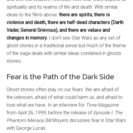
spirituality and its realms of life and death. With similar
ideas to the films above:
there are spirits, there is
violence and death, there are half-dead characters (Darth
Vader, General Grievous), and there are values and
changes in memory.
I don't see Star Wars as any set of
ghost stories in a traditional sense but much of the theme
of the saga deals with similar ideas contained in ghosts
stories.
Fear is the Path of the Dark Side
Ghost stories often play on our fears. We are afraid of
the unknown, afraid of what could harm us, and afraid to
lose what we have. In an interview for
Time Magazine
from April 26, 1999, before the release of
Episode I: The
Phantom Menace
, Bill Moyers discusses fear in Star Wars
with George Lucas: