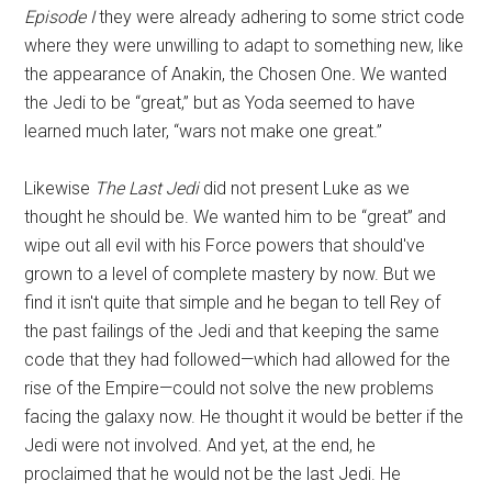
Episode I
they were already adhering to some strict code
where they were unwilling to adapt to something new, like
the appearance of Anakin, the Chosen One
.
We wanted
the Jedi to be “great,” but as Yoda seemed to have
learned much later, “wars not make one great.”
Likewise
The Last Jedi
did not present Luke as we
thought he should be. We wanted him to be “great” and
wipe out all evil with his Force powers that should've
grown to a level of complete mastery by now. But we
find it isn't quite that simple and he began to tell Rey of
the past failings of the Jedi and that keeping the same
code that they had followed—which had allowed for the
rise of the Empire—could not solve the new problems
facing the galaxy now. He thought it would be better if the
Jedi were not involved. And yet, at the end, he
proclaimed that he would not be the last Jedi. He