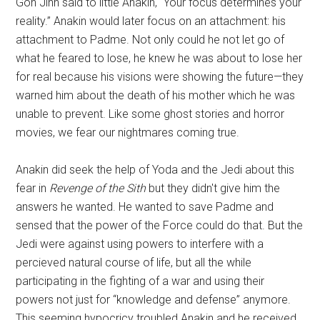
Gon Jinn said to little Anakin, “Your focus determines your
reality.” Anakin would later focus on an attachment: his
attachment to Padme. Not only could he not let go of
what he feared to lose, he knew he was about to lose her
for real because his visions were showing the future—they
warned him about the death of his mother which he was
unable to prevent. Like some ghost stories and horror
movies, we fear our nightmares coming true.
Anakin did seek the help of Yoda and the Jedi about this
fear in
Revenge of the Sith
but they didn't give him the
answers he wanted. He wanted to save Padme and
sensed that the power of the Force could do that. But the
Jedi were against using powers to interfere with a
percieved natural course of life, but all the while
participating in the fighting of a war and using their
powers not just for “knowledge and defense” anymore.
This seeming hypocricy troubled Anakin and he received