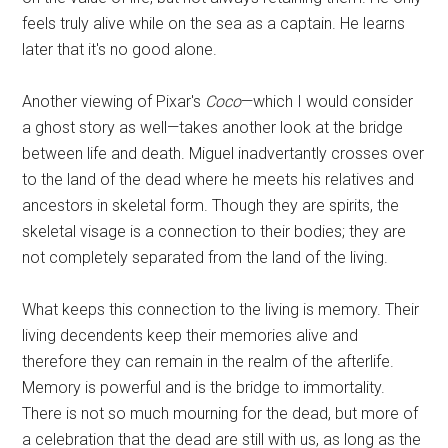
feels truly alive while on the sea as a captain. He learns
later that it's no good alone.
Another viewing of Pixar's
Coco
—which I would consider
a ghost story as well—takes another look at the bridge
between life and death. Miguel inadvertantly crosses over
to the land of the dead where he meets his relatives and
ancestors in skeletal form. Though they are spirits, the
skeletal visage is a connection to their bodies; they are
not completely separated from the land of the living.
What keeps this connection to the living is memory. Their
living decendents keep their memories alive and
therefore they can remain in the realm of the afterlife.
Memory is powerful and is the bridge to immortality.
There is not so much mourning for the dead, but more of
a celebration that the dead are still with us, as long as the