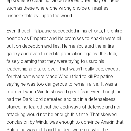
episodes to clean up. Ghost stories often play on ideas
such as these where one wrong choice unleashes
unspeakable evil upon the world.
Even though Palpatine succeeded in his efforts, his entire
position as Emperor and his promises to Anakin were all
built on deception and lies. He manipulated the entire
galaxy and even turned its population against the Jedi,
falsely claming that they were trying to usurp his
leadership and take over. That wasn't really true, except
for that part where Mace Windu tried to kill Palpatine
saying he was too dangerous to remain alive. It was a
moment when Windu showed great fear. Even though he
had the Dark Lord defeated and put in a defenselsess
stance, he feared that the Jedi ways of defense and non-
attacking would not be enough this time. That skewed
conclusion by Windu was enough to convince Anakin that
Palpatine was right and the Jedi were not what he