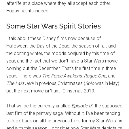
afterlife at a place where they all accept each other.
Happy haunts indeed.
Some Star Wars Spirit Stories
I talk about these Disney films now because of
Halloween, the Day of the Dead, the season of fall, and
the coming winter, the moods conjured by this time of
year, and the fact that we don't have a Star Wars movie
coming out this December. That's the first time in three
years. There was
The Force Awakens, Rogue One,
and
The Last Jedi
in previous Christmases (
Solo
was in May)
but the next movie isn't until Christmas 2019.
That will be the currently untitled
Episode IX
, the supposed
last film of the primary saga. Without it, I've been tending
to look back on all the previous films for my Star Wars fix
and with this season, I consider how Star Wars depicts its