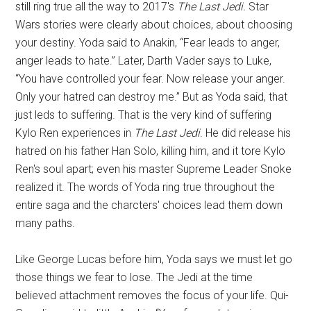
still ring true all the way to 2017's
The Last Jedi.
Star
Wars stories were clearly about choices, about choosing
your destiny. Yoda said to Anakin, “Fear leads to anger,
anger leads to hate.” Later, Darth Vader says to Luke,
“You have controlled your fear. Now release your anger.
Only your hatred can destroy me.” But as Yoda said, that
just leds to suffering. That is the very kind of suffering
Kylo Ren experiences in
The Last Jedi
. He did release his
hatred on his father Han Solo, killing him, and it tore Kylo
Ren's soul apart; even his master Supreme Leader Snoke
realized it. The words of Yoda ring true throughout the
entire saga and the charcters' choices lead them down
many paths.
Like George Lucas before him, Yoda says we must let go
those things we fear to lose. The Jedi at the time
believed attachment removes the focus of your life. Qui-