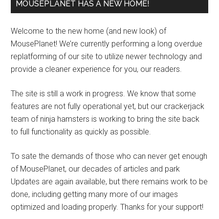
MOUSEPLANET HAS A NEW HOME!
Welcome to the new home (and new look) of
MousePlanet! We’re currently performing a long overdue
replatforming of our site to utilize newer technology and
provide a cleaner experience for you, our readers.
The site is still a work in progress. We know that some
features are not fully operational yet, but our crackerjack
team of ninja hamsters is working to bring the site back
to full functionality as quickly as possible.
To sate the demands of those who can never get enough
of MousePlanet, our decades of articles and park
Updates are again available, but there remains work to be
done, including getting many more of our images
optimized and loading properly. Thanks for your support!