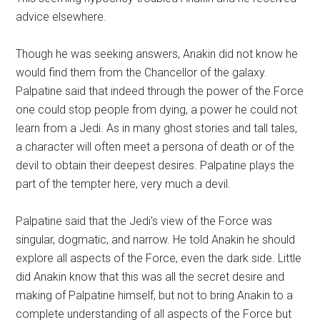
advice elsewhere.
Though he was seeking answers, Anakin did not know he
would find them from the Chancellor of the galaxy.
Palpatine said that indeed through the power of the Force
one could stop people from dying, a power he could not
learn from a Jedi. As in many ghost stories and tall tales,
a character will often meet a persona of death or of the
devil to obtain their deepest desires. Palpatine plays the
part of the tempter here, very much a devil.
Palpatine said that the Jedi's view of the Force was
singular, dogmatic, and narrow. He told Anakin he should
explore all aspects of the Force, even the dark side. Little
did Anakin know that this was all the secret desire and
making of Palpatine himself, but not to bring Anakin to a
complete understanding of all aspects of the Force but