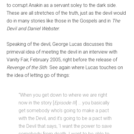
to corrupt Anakin as a servant soley to the dark side.
These are all stretches of the truth, just as the devil would
do in many stories like those in the Gospels and in
The
Devil and Daniel Webster
.
Speaking of the devil, George Lucas discusses this
primeval idea of meeting the devil in an interview with
Vanity Fair, February 2005, right before the release of
Revenge of the Sith
. See again where Lucas touches on
the idea of letting go of things:
“When you get down to where we are right
now in the story [
Episode III
] … you basically
get somebody who's going to make a pact
with the Devil, and it's going to be a pact with
the Devil that says, 'I want the power to save
somebody from death. I want to be able to