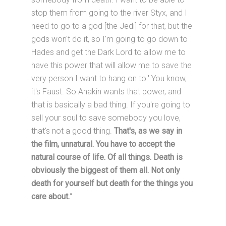
stop them from going to the river Styx, and I
need to go to a god [the Jedi] for that, but the
gods won't do it, so I'm going to go down to
Hades and get the Dark Lord to allow me to
have this power that will allow me to save the
very person I want to hang on to.' You know,
it's Faust. So Anakin wants that power, and
that is basically a bad thing. If you're going to
sell your soul to save somebody you love,
that's not a good thing.
That's, as we say in
the film, unnatural. You have to accept the
natural course of life. Of all things. Death is
obviously the biggest of them all. Not only
death for yourself but death for the things you
care about.
“