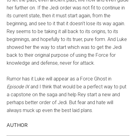
her further on. If the Jedi order was not fit to continue in
its current state, then it must start again, from the
beginning, and see to it that it doesn't lose its way again.
Rey seems to be taking it all back to its origins, to its
beginnings, and hopefully to its truer, pure form. And Luke
showed her the way to start which was to get the Jedi
back to their original purpose of using the Force for
knowledge and defense, never for attack.
Rumor has it Luke will appear as a Force Ghost in
Episode IX
and I think that would be a perfect way to put
a capstone on the saga and help Rey start a new and
perhaps better order of Jedi. But fear and hate will
always muck up even the best laid plans.
AUTHOR