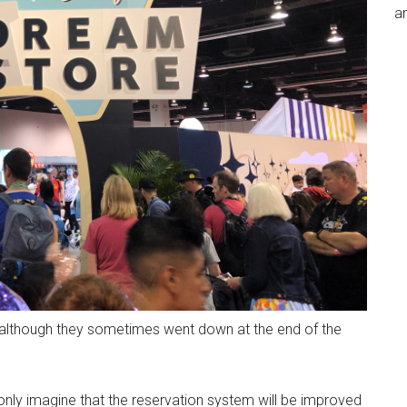
an
g, although they sometimes went down at the end of the
nly imagine that the reservation system will be improved