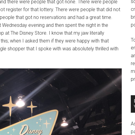
so
 and there were people that got none. There were people
c
 register for that lottery. There were people that did not
br
 people that got no reservations and had a great time.
po
Wednesday evening and then spent the night in the
p at The Disney Store. I know that my jaw literally
T
this; when I asked them if they were happy with that
e
le shopper that I spoke with was absolutely thrilled with
an
r
m
pr
A
p