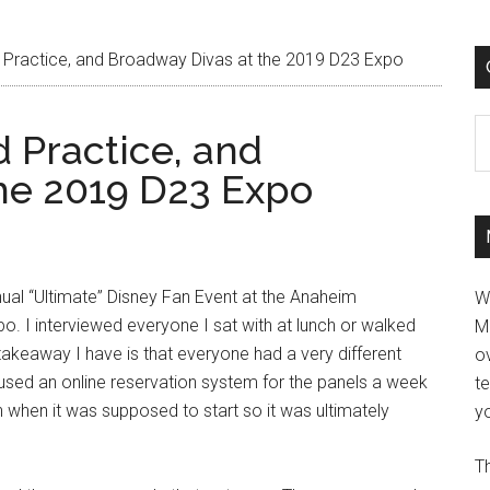
Practice, and Broadway Divas at the 2019 D23 Expo
C
 Practice, and
he 2019 D23 Expo
nnual “Ultimate” Disney Fan Event at the Anaheim
W
. I interviewed everyone I sat with at lunch or walked
M
takeaway I have is that everyone had a very different
ov
y used an online reservation system for the panels a week
t
n when it was supposed to start so it was ultimately
yo
Th