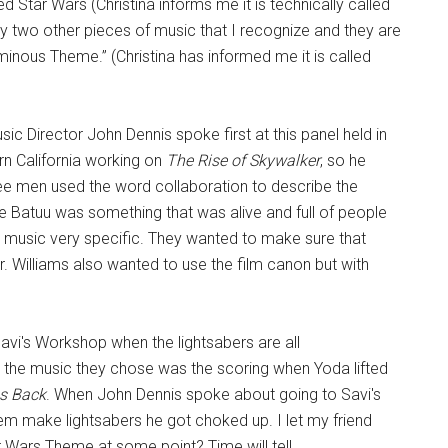
lled Star Wars (Christina informs me it is technically called
 two other pieces of music that I recognize and they are
minous Theme.” (Christina has informed me it is called
c Director John Dennis spoke first at this panel held in
rn California working on
The Rise of Skywalker
, so he
e men used the word collaboration to describe the
e Batuu was something that was alive and full of people
 music very specific. They wanted to make sure that
r. Williams also wanted to use the film canon but with
i's Workshop when the lightsabers are all
, the music they chose was the scoring when Yoda lifted
es Back
. When John Dennis spoke about going to Savi's
m make lightsabers he got choked up. I let my friend
 Wars Theme at some point? Time will tell.