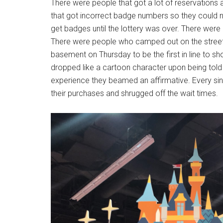
There were people that got a lot of reservations
that got incorrect badge numbers so they could not
get badges until the lottery was over. There were
There were people who camped out on the street 
basement on Thursday to be the first in line to sho
dropped like a cartoon character upon being told 
experience they beamed an affirmative. Every sing
their purchases and shrugged off the wait times.