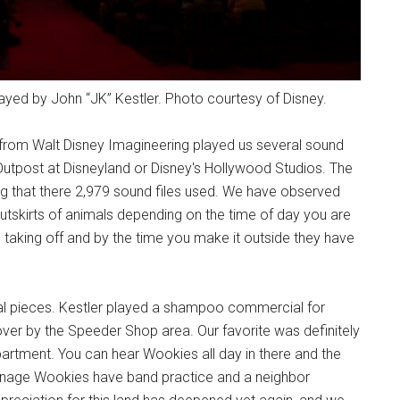
ayed by John “JK” Kestler. Photo courtesy of Disney.
 from Walt Disney Imagineering played us several sound
Outpost at Disneyland or Disney's Hollywood Studios. The
ing that there 2,979 sound files used. We have observed
outskirts of animals depending on the time of day you are
 taking off and by the time you make it outside they have
inal pieces. Kestler played a shampoo commercial for
over by the Speeder Shop area. Our favorite was definitely
rtment. You can hear Wookies all day in there and the
eenage Wookies have band practice and a neighbor