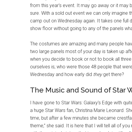
from this year's event. It may go away or it may
sure. With a sold out event we can only imagine th
camp out on Wednesday again. It takes one full 
show floor without going to any of the panels wh
The costumes are amazing and many people have di
two large panels most of your day is taken up aft
when you decide to book or not to book all three
ourselves is; who were those 48 people that were
Wednesday and how early did
they
get there?
The Music and Sound of Star W
I have gone to Star Wars: Galaxy's Edge with quite
a huge Star Wars fan, Christina Marie Leonard. Sh
time, but after a few minutes she became crestfal
theme,” she said. It is here that I will tell all of 