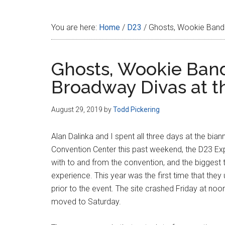
Disney
You are here:
Home
/
D23
/
Ghosts, Wookie Band 
Ghosts, Wookie Band
Broadway Divas at t
August 29, 2019
by
Todd Pickering
Alan Dalinka and I spent all three days at the bia
Convention Center this past weekend, the D23 Expo
with to and from the convention, and the biggest 
experience. This year was the first time that the
prior to the event. The site crashed Friday at noo
moved to Saturday.