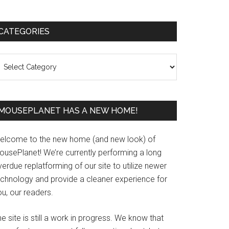
Primary
CATEGORIES
Sidebar
ategories
MOUSEPLANET HAS A NEW HOME!
elcome to the new home (and new look) of
ousePlanet! We’re currently performing a long
erdue replatforming of our site to utilize newer
echnology and provide a cleaner experience for
u, our readers.
e site is still a work in progress. We know that