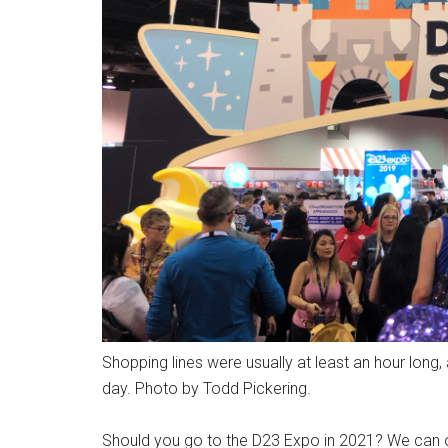
Shopping lines were usually at least an hour lon
day. Photo by Todd Pickering.
Should you go to the D23 Expo in 2021? We can o