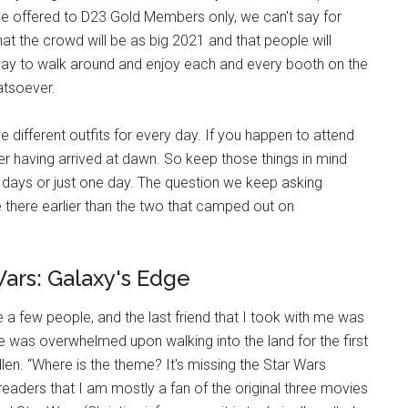
 be offered to D23 Gold Members only, we can't say for
at the crowd will be as big 2021 and that people will
day to walk around and enjoy each and every booth on the
atsoever.
fferent outfits for every day. If you happen to attend
er having arrived at dawn. So keep those things in mind
 days or just one day. The question we keep asking
 there earlier than the two that camped out on
ars: Galaxy's Edge
 a few people, and the last friend that I took with me was
e was overwhelmed upon walking into the land for the first
len. “Where is the theme? It's missing the Star Wars
you readers that I am mostly a fan of the original three movies