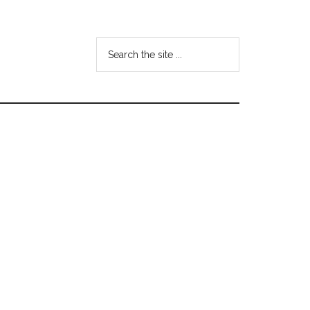
Search
the
site
...