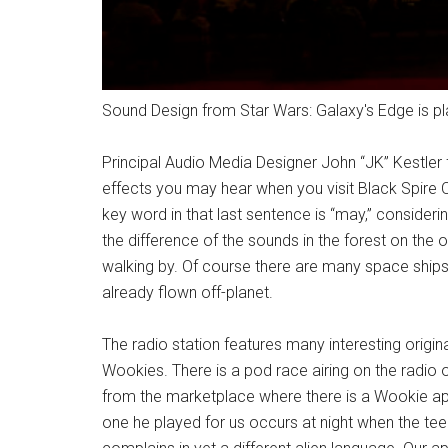
Sound Design from Star Wars: Galaxy's Edge is pl
Principal Audio Media Designer John “JK” Kestler
effects you may hear when you visit Black Spire 
key word in that last sentence is “may,” consider
the difference of the sounds in the forest on the 
walking by. Of course there are many space ships
already flown off-planet.
The radio station features many interesting orig
Wookies. There is a pod race airing on the radio 
from the marketplace where there is a Wookie apa
one he played for us occurs at night when the t