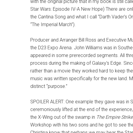
with the original picture that in my book is still ca
Star Wars: Episode IV-A New Hope) There are only
the Cantina Song and what I call “Darth Vader's O
“The Imperial March”).
Producer and Arranger Bill Ross and Executive Musi
the D23 Expo Arena. John Williams was in Southe
appeared in some prerecorded segments. All thre
process during the making of Galaxy's Edge. Sinc
rather than a movie they worked hard to keep the
music was written specifically for the new land. M
distinct “purpose.”
SPOILER ALERT: One example they gave was in Sav
ceremoniously lifted at the end of the experience
the X-Wing out of the swamp in
The Empire Strik
Workshop with his two sons and he got to see the
Christina know that perhaps we may hear the Star