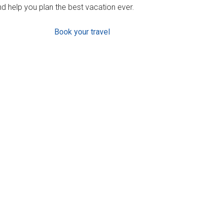
d help you plan the best vacation ever.
Book your travel