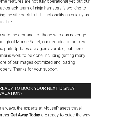
me features are not fully operational yet, but our
rackerjack team of ninja hamsters is working to
ing the site back to full functionality as quickly as
ssible.
o sate the demands of those who can never get
nough of MousePlanet, our decades of articles
d park Updates are again available, but there
emains work to be done, including getting many
ore of our images optimized and loading
operly. Thanks for your support!
READY TO BOOK YOUR NEXT DISNEY
VACATION?
s always, the experts at MousePlanet’s travel
artner
Get Away Today
are ready to guide the way