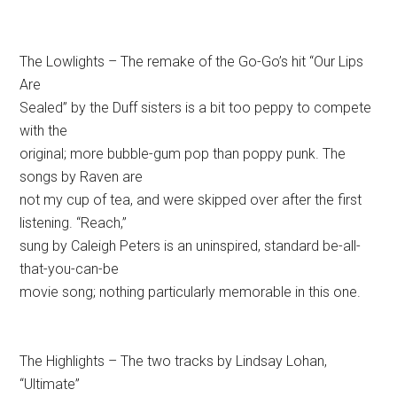
The Lowlights – The remake of the Go-Go’s hit “Our Lips
Are
Sealed” by the Duff sisters is a bit too peppy to compete
with the
original; more bubble-gum pop than poppy punk. The
songs by Raven are
not my cup of tea, and were skipped over after the first
listening. “Reach,”
sung by Caleigh Peters is an uninspired, standard be-all-
that-you-can-be
movie song; nothing particularly memorable in this one.
The Highlights – The two tracks by Lindsay Lohan,
“Ultimate”