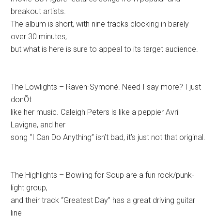
breakout artists.
The album is short, with nine tracks clocking in barely
over 30 minutes,
but what is here is sure to appeal to its target audience.
The Lowlights – Raven-Symoné. Need I say more? I just
donÕt
like her music. Caleigh Peters is like a peppier Avril
Lavigne, and her
song “I Can Do Anything” isn’t bad, it’s just not that original.
The Highlights – Bowling for Soup are a fun rock/punk-
light group,
and their track “Greatest Day” has a great driving guitar
line