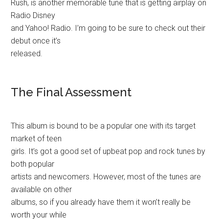
Rush, is another memorable tune that is getting airplay on
Radio Disney
and Yahoo! Radio. I’m going to be sure to check out their
debut once it’s
released.
The Final Assessment
This album is bound to be a popular one with its target
market of teen
girls. It’s got a good set of upbeat pop and rock tunes by
both popular
artists and newcomers. However, most of the tunes are
available on other
albums, so if you already have them it won’t really be
worth your while