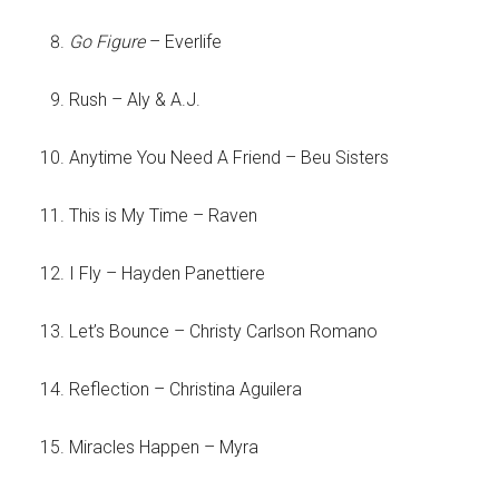
Go Figure
– Everlife
Rush – Aly & A.J.
Anytime You Need A Friend – Beu Sisters
This is My Time – Raven
I Fly – Hayden Panettiere
Let’s Bounce – Christy Carlson Romano
Reflection – Christina Aguilera
Miracles Happen – Myra