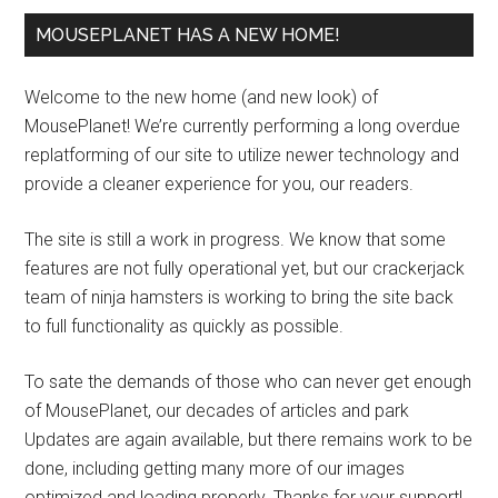
MOUSEPLANET HAS A NEW HOME!
Welcome to the new home (and new look) of
MousePlanet! We’re currently performing a long overdue
replatforming of our site to utilize newer technology and
provide a cleaner experience for you, our readers.
The site is still a work in progress. We know that some
features are not fully operational yet, but our crackerjack
team of ninja hamsters is working to bring the site back
to full functionality as quickly as possible.
To sate the demands of those who can never get enough
of MousePlanet, our decades of articles and park
Updates are again available, but there remains work to be
done, including getting many more of our images
optimized and loading properly. Thanks for your support!