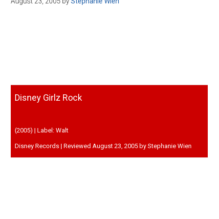
August 23, 2005
by
Stephanie Wien
Disney
Disney Girlz Rock
(2005) | Label: Walt
Disney Records | Reviewed August 23, 2005 by Stephanie Wien