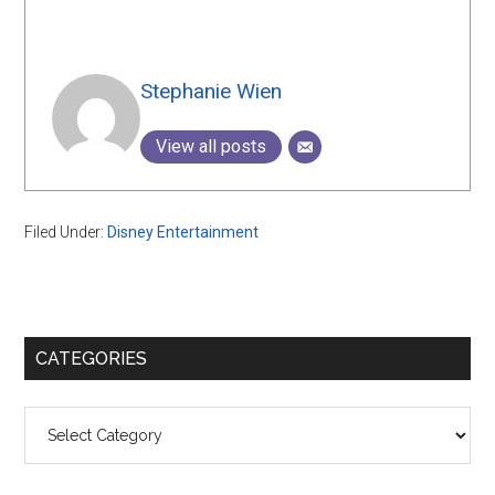
Stephanie Wien
View all posts
Filed Under:
Disney Entertainment
Primary
CATEGORIES
Sidebar
Categories