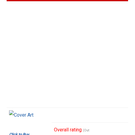
Overall rating
(Out
Click to Buy