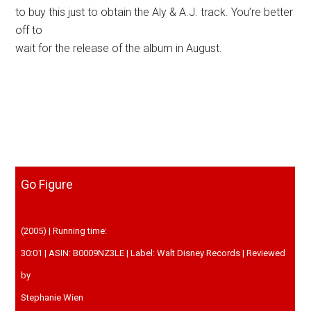
to buy this just to obtain the Aly & A.J. track. You’re better
off to
wait for the release of the album in August.
Go Figure
(2005) | Running time:
30:01 | ASIN: B0009NZ3LE | Label: Walt Disney Records | Reviewed
by
Stephanie Wien