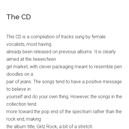
The CD
This CD is a compilation of tracks sung by female
vocalists, most having
already been released on previous albums. It is clearly
aimed at the tween/teen
girl market, with clever packaging meant to resemble pen
doodles on a
pair of jeans. The songs tend to have a positive message
to believe in
yourself and do your own thing. However, the songs in the
collection tend
more toward the pop end of the spectrum rather than the
rock end, making
the album title, Girlz Rock, a bit of a stretch.