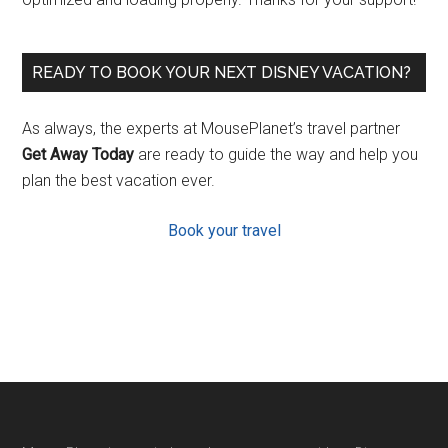
READY TO BOOK YOUR NEXT DISNEY VACATION?
As always, the experts at MousePlanet’s travel partner
Get Away Today
are ready to guide the way and help you
plan the best vacation ever.
Book your travel