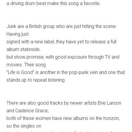
a driving drum beat make this song a favorite.
Junk are a British group who are just hitting the scene.
Having just
signed with a new label, they have yet to release a full
album stateside,
but show promise, with good exposure through TV and
movies. Their song
“Life is Good” is another in the pop-punk vein and one that
stands up to repeat listening.
There are also good tracks by newer artists Brie Larson
and Cadence Grace;
both of these women have new albums on the horizon,
so the singles on