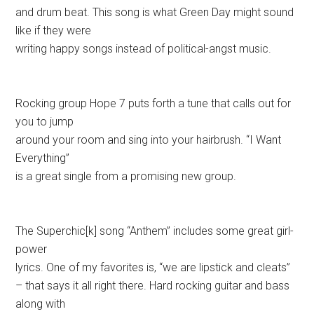
and drum beat. This song is what Green Day might sound
like if they were
writing happy songs instead of political-angst music.
Rocking group Hope 7 puts forth a tune that calls out for
you to jump
around your room and sing into your hairbrush. “I Want
Everything”
is a great single from a promising new group.
The Superchic[k] song “Anthem” includes some great girl-
power
lyrics. One of my favorites is, “we are lipstick and cleats”
– that says it all right there. Hard rocking guitar and bass
along with