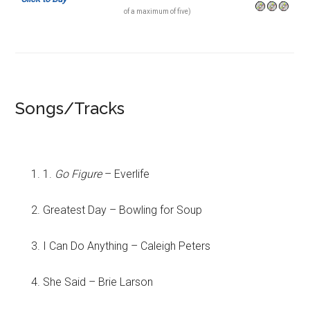
of a maximum of five)
Songs/Tracks
1.
Go Figure
– Everlife
Greatest Day – Bowling for Soup
I Can Do Anything – Caleigh Peters
She Said – Brie Larson