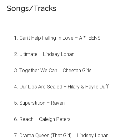
Songs/Tracks
Can’t Help Falling In Love – A *TEENS
Ultimate – Lindsay Lohan
Together We Can – Cheetah Girls
Our Lips Are Sealed – Hilary & Haylie Duff
Superstition – Raven
Reach – Caleigh Peters
Drama Queen (That Girl) – Lindsay Lohan