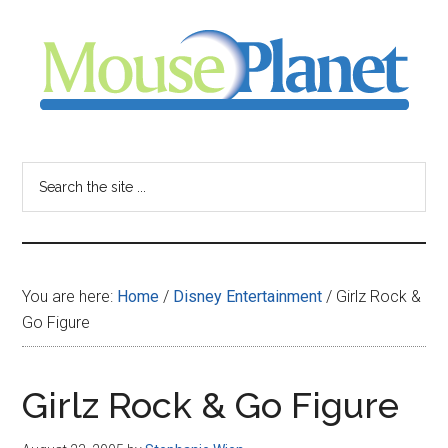
Skip
Skip
Skip
to
to
to
main
primary
footer
content
sidebar
MousePlanet
-
Search
the
your
site
...
resource
You are here:
Home
/
Disney Entertainment
/
Girlz Rock &
for
Go Figure
all
Girlz Rock & Go Figure
things