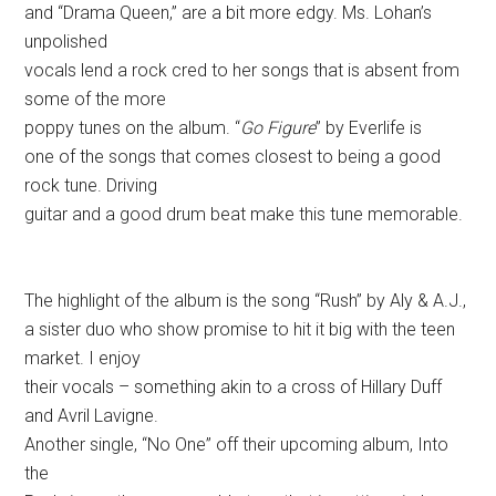
and “Drama Queen,” are a bit more edgy. Ms. Lohan’s
unpolished
vocals lend a rock cred to her songs that is absent from
some of the more
poppy tunes on the album. “
Go Figure
” by Everlife is
one of the songs that comes closest to being a good
rock tune. Driving
guitar and a good drum beat make this tune memorable.
The highlight of the album is the song “Rush” by Aly & A.J.,
a sister duo who show promise to hit it big with the teen
market. I enjoy
their vocals – something akin to a cross of Hillary Duff
and Avril Lavigne.
Another single, “No One” off their upcoming album, Into
the