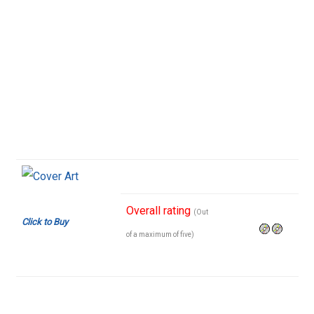
Overall rating
(Out
Click to Buy
of a maximum of five)