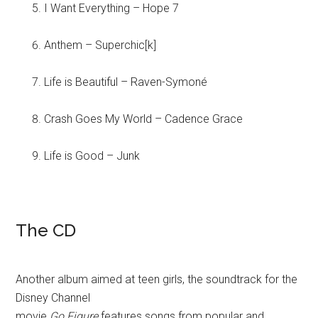
I Want Everything – Hope 7
Anthem – Superchic[k]
Life is Beautiful – Raven-Symoné
Crash Goes My World – Cadence Grace
Life is Good – Junk
The CD
Another album aimed at teen girls, the soundtrack for the
Disney Channel
movie
Go Figure
features songs from popular and