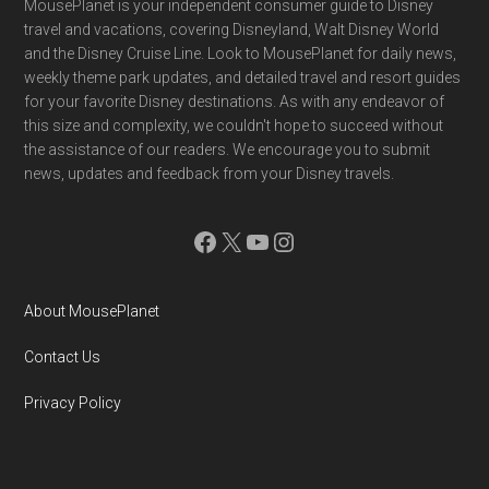
Footer
MousePlanet is your independent consumer guide to Disney
travel and vacations, covering Disneyland, Walt Disney World
and the Disney Cruise Line. Look to MousePlanet for daily news,
weekly theme park updates, and detailed travel and resort guides
for your favorite Disney destinations. As with any endeavor of
this size and complexity, we couldn't hope to succeed without
the assistance of our readers. We encourage you to submit
news, updates and feedback from your Disney travels.
Facebook
X
YouTube
Instagram
About MousePlanet
Contact Us
Privacy Policy