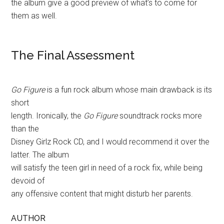
the album give a good preview of what’s to come for
them as well.
The Final Assessment
Go Figure
is a fun rock album whose main drawback is its
short
length. Ironically, the
Go Figure
soundtrack rocks more
than the
Disney Girlz Rock CD, and I would recommend it over the
latter. The album
will satisfy the teen girl in need of a rock fix, while being
devoid of
any offensive content that might disturb her parents.
AUTHOR