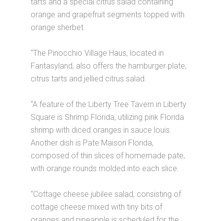
tarts and a special citrus salad containing
orange and grapefruit segments topped with
orange sherbet.
“The Pinocchio Village Haus, located in
Fantasyland, also offers the hamburger plate,
citrus tarts and jellied citrus salad.
“A feature of the Liberty Tree Tavern in Liberty
Square is Shrimp Florida, utilizing pink Florida
shrimp with diced oranges in sauce louis.
Another dish is Pate Maison Florida,
composed of thin slices of homemade pate,
with orange rounds molded into each slice.
“Cottage cheese jubilee salad, consisting of
cottage cheese mixed with tiny bits of
oranges and pineapple is scheduled for the