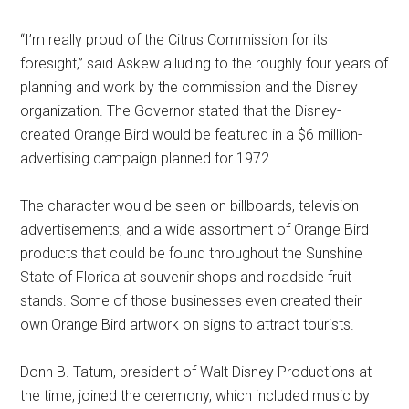
“I’m really proud of the Citrus Commission for its
foresight,” said Askew alluding to the roughly four years of
planning and work by the commission and the Disney
organization. The Governor stated that the Disney-
created Orange Bird would be featured in a $6 million-
advertising campaign planned for 1972.
The character would be seen on billboards, television
advertisements, and a wide assortment of Orange Bird
products that could be found throughout the Sunshine
State of Florida at souvenir shops and roadside fruit
stands. Some of those businesses even created their
own Orange Bird artwork on signs to attract tourists.
Donn B. Tatum, president of Walt Disney Productions at
the time, joined the ceremony, which included music by