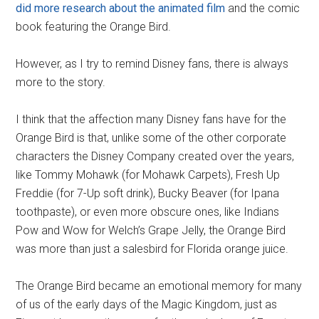
did more research about the animated film
and the comic
book featuring the Orange Bird.
However, as I try to remind Disney fans, there is always
more to the story.
I think that the affection many Disney fans have for the
Orange Bird is that, unlike some of the other corporate
characters the Disney Company created over the years,
like Tommy Mohawk (for Mohawk Carpets), Fresh Up
Freddie (for 7-Up soft drink), Bucky Beaver (for Ipana
toothpaste), or even more obscure ones, like Indians
Pow and Wow for Welch’s Grape Jelly, the Orange Bird
was more than just a salesbird for Florida orange juice.
The Orange Bird became an emotional memory for many
of us of the early days of the Magic Kingdom, just as