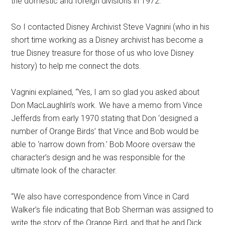
the domestic and foreign divisions in 1972.
So I contacted Disney Archivist Steve Vagnini (who in his
short time working as a Disney archivist has become a
true Disney treasure for those of us who love Disney
history) to help me connect the dots.
Vagnini explained, “Yes, I am so glad you asked about
Don MacLaughlin’s work. We have a memo from Vince
Jefferds from early 1970 stating that Don ‘designed a
number of Orange Birds’ that Vince and Bob would be
able to ‘narrow down from.’ Bob Moore oversaw the
character’s design and he was responsible for the
ultimate look of the character.
“We also have correspondence from Vince in Card
Walker’s file indicating that Bob Sherman was assigned to
write the story of the Orange Bird, and that he and Dick