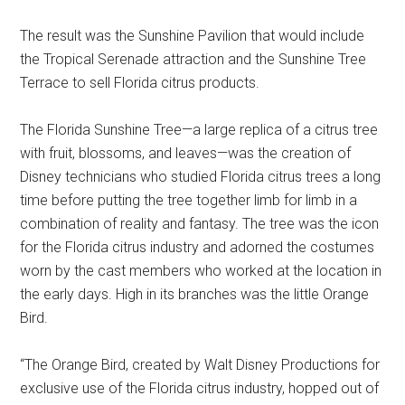
The result was the Sunshine Pavilion that would include
the Tropical Serenade attraction and the Sunshine Tree
Terrace to sell Florida citrus products.
The Florida Sunshine Tree—a large replica of a citrus tree
with fruit, blossoms, and leaves—was the creation of
Disney technicians who studied Florida citrus trees a long
time before putting the tree together limb for limb in a
combination of reality and fantasy. The tree was the icon
for the Florida citrus industry and adorned the costumes
worn by the cast members who worked at the location in
the early days. High in its branches was the little Orange
Bird.
“The Orange Bird, created by Walt Disney Productions for
exclusive use of the Florida citrus industry, hopped out of