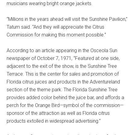
musicians wearing bright orange jackets.
“Millions in the years ahead will visit the Sunshine Pavilion,”
Tatum said. “And they will appreciate the Citrus
Commission for making this moment possible.”
According to an article appearing in the Osceola Sun
newspaper of October 7, 1971, “Featured at one side,
adjacent to the exit of the show, is the Sunshine Tree
Terrace. This is the center for sales and promotion of
Florida citrus juices and products in the Adventureland
section of the theme park. The Florida Sunshine Tree
provides added color behind the juice bar, and affords a
perch for the Orange Bird—symbol of the commission—
sponsor of the attraction as well as Florida citrus
products extolled in widespread advertising.”