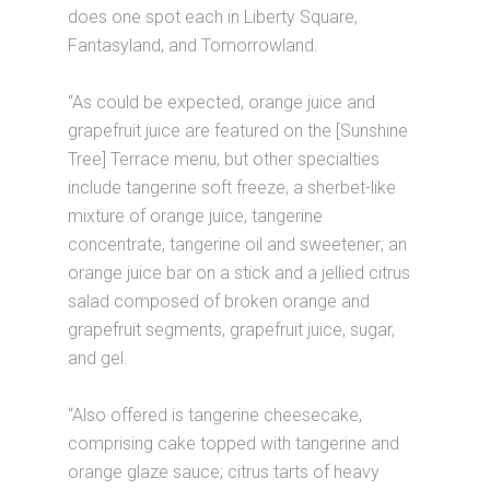
does one spot each in Liberty Square,
Fantasyland, and Tomorrowland.
“As could be expected, orange juice and
grapefruit juice are featured on the [Sunshine
Tree] Terrace menu, but other specialties
include tangerine soft freeze, a sherbet-like
mixture of orange juice, tangerine
concentrate, tangerine oil and sweetener; an
orange juice bar on a stick and a jellied citrus
salad composed of broken orange and
grapefruit segments, grapefruit juice, sugar,
and gel.
“Also offered is tangerine cheesecake,
comprising cake topped with tangerine and
orange glaze sauce; citrus tarts of heavy