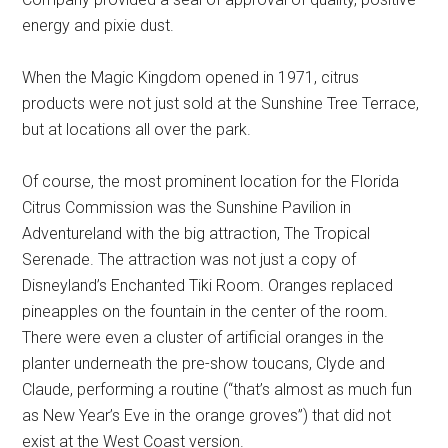
energy and pixie dust.
When the Magic Kingdom opened in 1971, citrus
products were not just sold at the Sunshine Tree Terrace,
but at locations all over the park.
Of course, the most prominent location for the Florida
Citrus Commission was the Sunshine Pavilion in
Adventureland with the big attraction, The Tropical
Serenade. The attraction was not just a copy of
Disneyland’s Enchanted Tiki Room. Oranges replaced
pineapples on the fountain in the center of the room.
There were even a cluster of artificial oranges in the
planter underneath the pre-show toucans, Clyde and
Claude, performing a routine (“that’s almost as much fun
as New Year’s Eve in the orange groves”) that did not
exist at the West Coast version.