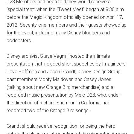
D23 Members had been told they would receive a
“special treat” when the “Tweet Meet” began at 8:30 a.m.
before the Magic Kingdom officially opened on April 17,
2012. Seventy-one members and their guests showed up
for the event, including many Disney bloggers and
podcasters.
Disney archivist Steve Vagnini hosted the intimate
presentation that included short speeches by Imagineers
Dave Hoffman and Jason Grandt, Disney Design Group
cast members Monty Maldovan and Casey Jones
(talking about new Orange Bird merchandise) and a
recorded music presentation by Melo-D23, who, under
the direction of Richard Sherman in California, had
recorded two of the Orange Bird songs.
Grandt should receive recognition for being the hero
behind the classy re-introduction of the character. Among