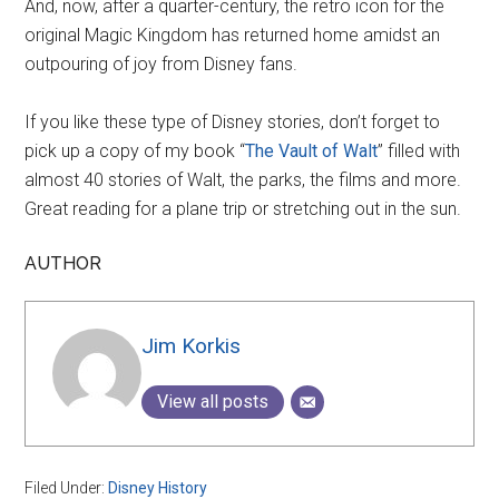
And, now, after a quarter-century, the retro icon for the
original Magic Kingdom has returned home amidst an
outpouring of joy from Disney fans.
If you like these type of Disney stories, don’t forget to
pick up a copy of my book “
The Vault of Walt
” filled with
almost 40 stories of Walt, the parks, the films and more.
Great reading for a plane trip or stretching out in the sun.
AUTHOR
Jim Korkis
View all posts
Filed Under:
Disney History