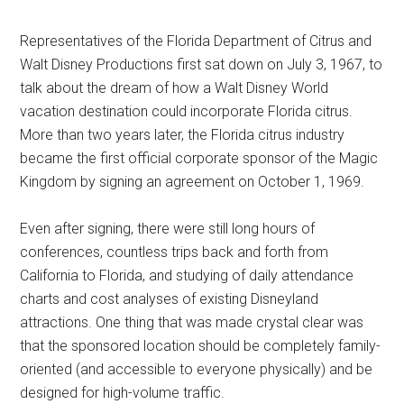
Representatives of the Florida Department of Citrus and
Walt Disney Productions first sat down on July 3, 1967, to
talk about the dream of how a Walt Disney World
vacation destination could incorporate Florida citrus.
More than two years later, the Florida citrus industry
became the first official corporate sponsor of the Magic
Kingdom by signing an agreement on October 1, 1969.
Even after signing, there were still long hours of
conferences, countless trips back and forth from
California to Florida, and studying of daily attendance
charts and cost analyses of existing Disneyland
attractions. One thing that was made crystal clear was
that the sponsored location should be completely family-
oriented (and accessible to everyone physically) and be
designed for high-volume traffic.