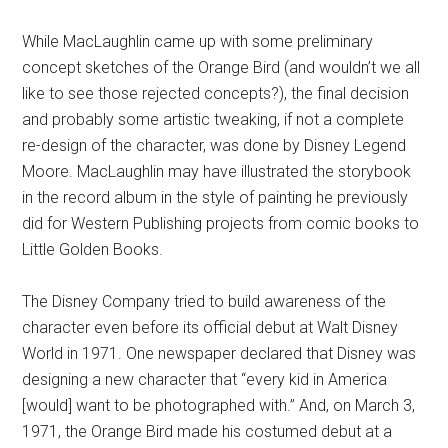
While MacLaughlin came up with some preliminary
concept sketches of the Orange Bird (and wouldn’t we all
like to see those rejected concepts?), the final decision
and probably some artistic tweaking, if not a complete
re-design of the character, was done by Disney Legend
Moore. MacLaughlin may have illustrated the storybook
in the record album in the style of painting he previously
did for Western Publishing projects from comic books to
Little Golden Books.
The Disney Company tried to build awareness of the
character even before its official debut at Walt Disney
World in 1971. One newspaper declared that Disney was
designing a new character that “every kid in America
[would] want to be photographed with.” And, on March 3,
1971, the Orange Bird made his costumed debut at a