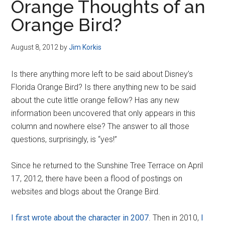
Orange Thoughts of an
Orange Bird?
August 8, 2012
by
Jim Korkis
Is there anything more left to be said about Disney’s
Florida Orange Bird? Is there anything new to be said
about the cute little orange fellow? Has any new
information been uncovered that only appears in this
column and nowhere else? The answer to all those
questions, surprisingly, is “yes!”
Since he returned to the Sunshine Tree Terrace on April
17, 2012, there have been a flood of postings on
websites and blogs about the Orange Bird.
I first wrote about the character in 2007
. Then in 2010,
I