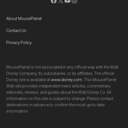
Facebook
X
YouTube
Instagram
About MousePlanet
Contact Us
Privacy Policy
MousePlanet is not associated in any official way with the Walt
Disney Company, its subsidiaries. or its affiliates. The official
Disney site is available at
www.disney.com
. This MousePlanet
Web site provides independent news articles, commentary,
editorials, reviews. and guides about the Walt Disney Co. All
information on this site is subject to change. Please contact
destinations in advance to confirm the most up-to-date
information.