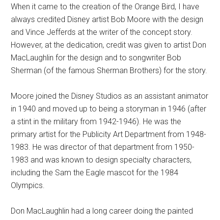
When it came to the creation of the Orange Bird, I have
always credited Disney artist Bob Moore with the design
and Vince Jefferds at the writer of the concept story.
However, at the dedication, credit was given to artist Don
MacLaughlin for the design and to songwriter Bob
Sherman (of the famous Sherman Brothers) for the story.
Moore joined the Disney Studios as an assistant animator
in 1940 and moved up to being a storyman in 1946 (after
a stint in the military from 1942-1946). He was the
primary artist for the Publicity Art Department from 1948-
1983. He was director of that department from 1950-
1983 and was known to design specialty characters,
including the Sam the Eagle mascot for the 1984
Olympics.
Don MacLaughlin had a long career doing the painted