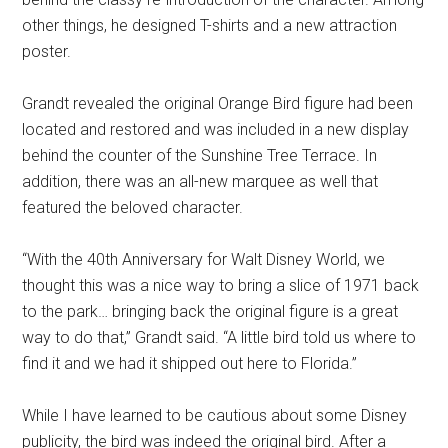
other things, he designed T-shirts and a new attraction
poster.
Grandt revealed the original Orange Bird figure had been
located and restored and was included in a new display
behind the counter of the Sunshine Tree Terrace. In
addition, there was an all-new marquee as well that
featured the beloved character.
“With the 40th Anniversary for Walt Disney World, we
thought this was a nice way to bring a slice of 1971 back
to the park… bringing back the original figure is a great
way to do that,” Grandt said. “A little bird told us where to
find it and we had it shipped out here to Florida.”
While I have learned to be cautious about some Disney
publicity, the bird was indeed the original bird. After a