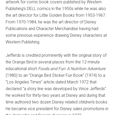
artwork for comic book covers published by Western
Publishing’s DELL comics in the 1950s while he was also
the art director for Little Golden Books from 1953-1967.
From 1970-1984, he was the art director of Disney
Publications and Character Merchandise having had
some previous experience drawing Disney characters at
Western Publishing.
Jefferds is credited prominently with the original story of
the Orange Bird in several places from the 12-minute
educational short
Foods and Fun: A Nutrition Adventure
(1980) to an “Orange Bird Sticker Fun Book” (1974) to a
“Los Angeles Times” article dated March 1972 that
declared “a story line was developed by Vince Jefferds”.
He worked for thirty-two years at Disney and during that
time authored two dozen Disney related children’s books.
He became vice president for Disney sales promotions in