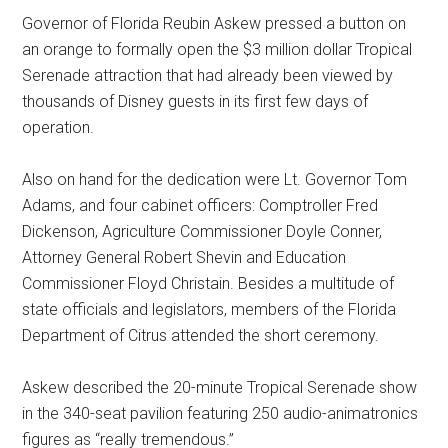
Governor of Florida Reubin Askew pressed a button on
an orange to formally open the $3 million dollar Tropical
Serenade attraction that had already been viewed by
thousands of Disney guests in its first few days of
operation.
Also on hand for the dedication were Lt. Governor Tom
Adams, and four cabinet officers: Comptroller Fred
Dickenson, Agriculture Commissioner Doyle Conner,
Attorney General Robert Shevin and Education
Commissioner Floyd Christain. Besides a multitude of
state officials and legislators, members of the Florida
Department of Citrus attended the short ceremony.
Askew described the 20-minute Tropical Serenade show
in the 340-seat pavilion featuring 250 audio-animatronics
figures as “really tremendous.”