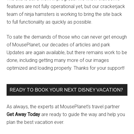
features are not fully operational yet, but our crackerjack
team of ninja hamsters is working to bring the site back
to full functionality as quickly as possible.
To sate the demands of those who can never get enough
of MousePlanet, our decades of articles and park
Updates are again available, but there remains work to be
done, including getting many more of our images
optimized and loading properly. Thanks for your support!
READY TO BOOK YOUR NEXT DISNEY VACATION?
As always, the experts at MousePlanet’s travel partner
Get Away Today
are ready to guide the way and help you
plan the best vacation ever.