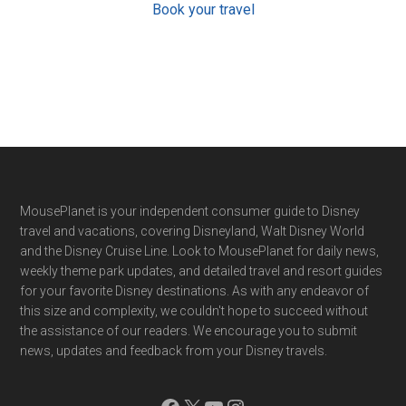
Book your travel
Footer
MousePlanet is your independent consumer guide to Disney
travel and vacations, covering Disneyland, Walt Disney World
and the Disney Cruise Line. Look to MousePlanet for daily news,
weekly theme park updates, and detailed travel and resort guides
for your favorite Disney destinations. As with any endeavor of
this size and complexity, we couldn't hope to succeed without
the assistance of our readers. We encourage you to submit
news, updates and feedback from your Disney travels.