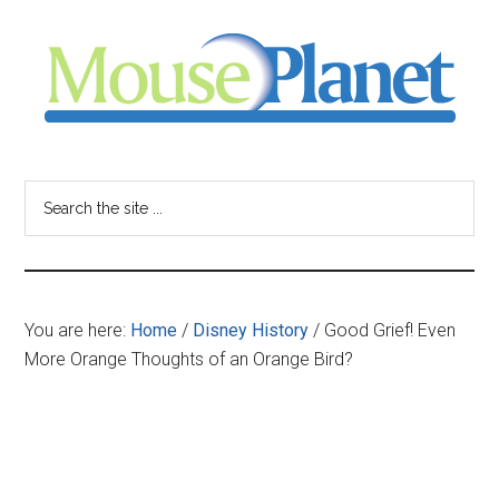
Skip
Skip
Skip
to
to
to
main
primary
footer
content
sidebar
MousePlanet
-
Search
the
your
site
...
resource
You are here:
Home
/
Disney History
/
Good Grief! Even
for
More Orange Thoughts of an Orange Bird?
all
things