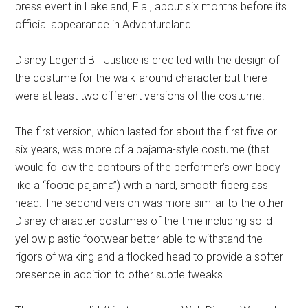
press event in Lakeland, Fla., about six months before its
official appearance in Adventureland.
Disney Legend Bill Justice is credited with the design of
the costume for the walk-around character but there
were at least two different versions of the costume.
The first version, which lasted for about the first five or
six years, was more of a pajama-style costume (that
would follow the contours of the performer’s own body
like a “footie pajama”) with a hard, smooth fiberglass
head. The second version was more similar to the other
Disney character costumes of the time including solid
yellow plastic footwear better able to withstand the
rigors of walking and a flocked head to provide a softer
presence in addition to other subtle tweaks.