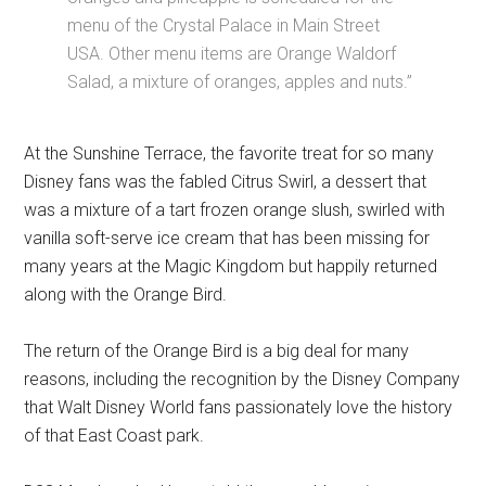
menu of the Crystal Palace in Main Street
USA. Other menu items are Orange Waldorf
Salad, a mixture of oranges, apples and nuts.”
At the Sunshine Terrace, the favorite treat for so many
Disney fans was the fabled Citrus Swirl, a dessert that
was a mixture of a tart frozen orange slush, swirled with
vanilla soft-serve ice cream that has been missing for
many years at the Magic Kingdom but happily returned
along with the Orange Bird.
The return of the Orange Bird is a big deal for many
reasons, including the recognition by the Disney Company
that Walt Disney World fans passionately love the history
of that East Coast park.