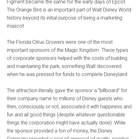
Figment became the same for the early days of Epcot.
The Orange Bird is an important part of Walt Disney World
history beyond its initial purpose of being a marketing
mascot.
The Florida Citrus Growers were one of the most
important sponsors of the Magic Kingdom. These types
of corporate sponsors helped with the costs of building
and maintaining the park, something Walt discovered
when he was pressed for funds to complete Disneyland.
The attraction literally gave the sponsor a “billboard” for
their company name to millions of Disney guests who
then, consciously or not, associated it with happiness and
fun and all good things (despite whatever questionable
things the corporation might have actually done). While
the sponsor provided a ton of money, the Disney
Company provided a seal of approval of quality, positive