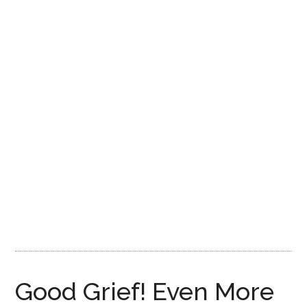
Disney
Good Grief! Even More