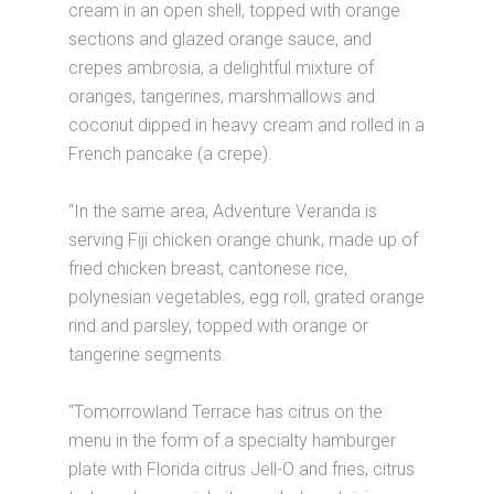
cream in an open shell, topped with orange
sections and glazed orange sauce, and
crepes ambrosia, a delightful mixture of
oranges, tangerines, marshmallows and
coconut dipped in heavy cream and rolled in a
French pancake (a crepe).
“In the same area, Adventure Veranda is
serving Fiji chicken orange chunk, made up of
fried chicken breast, cantonese rice,
polynesian vegetables, egg roll, grated orange
rind and parsley, topped with orange or
tangerine segments.
“Tomorrowland Terrace has citrus on the
menu in the form of a specialty hamburger
plate with Florida citrus Jell-O and fries, citrus