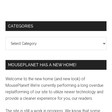
Primary
CATEGORIES
Sidebar
Categories
MOUSEPLANET HAS A NEW HOME!
Welcome to the new home (and new look) of
MousePlanet! We’re currently performing a long overdue
replatforming of our site to utilize newer technology and
provide a cleaner experience for you, our readers.
The site is still a work in progress. We know that some