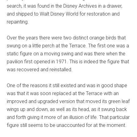
search, it was found in the Disney Archives in a drawer,
and shipped to Walt Disney World for restoration and
repainting.
Over the years there were two distinct orange birds that
swung on a little perch at the Terrace. The first one was a
static figure on a moving swing and was there when the
pavilion first opened in 1971. This is indeed the figure that
was recovered and reinstalled.
One of the reasons it still existed and was in good shape
was that it was soon replaced at the Terrace with an
improved and upgraded version that moved its green leaf
wings up and down, as well as its head, as it swung back
and forth giving it more of an illusion of life. That particular
figure still seems to be unaccounted for at the moment.