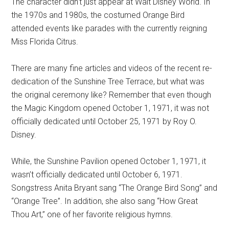
The character didn’t just appear at Walt Disney World. In
the 1970s and 1980s, the costumed Orange Bird
attended events like parades with the currently reigning
Miss Florida Citrus.
There are many fine articles and videos of the recent re-
dedication of the Sunshine Tree Terrace, but what was
the original ceremony like? Remember that even though
the Magic Kingdom opened October 1, 1971, it was not
officially dedicated until October 25, 1971 by Roy O.
Disney.
While, the Sunshine Pavilion opened October 1, 1971, it
wasn’t officially dedicated until October 6, 1971.
Songstress Anita Bryant sang “The Orange Bird Song” and
“Orange Tree”. In addition, she also sang “How Great
Thou Art,” one of her favorite religious hymns.