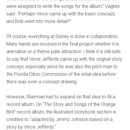
were assigned to write the songs for the album,” Vagnini
said. “Perhaps Vince came up with the basic concept,
and Bob went into more detail?”
Of course, everything at Disney is done in collaboration.
Many hands are involved in the final project whether it is
animation or a theme park attraction. I think it is still safe
to say that Vince Jefferds came up with the original story
concept, especially since he was also the pitch man to
the Florida Citrus Commission of the initial idea before
there was even a concept drawing.
However, Sherman had to expand on that idea to fill a
record album. On “The Story and Songs of the Orange
Bird” record album, the illustrated storybook section is
credited to “adapted by Jimmy Johnson based on a
story by Vince Jefferds.”