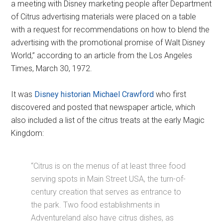
a meeting with Disney marketing people after Department
of Citrus advertising materials were placed on a table
with a request for recommendations on how to blend the
advertising with the promotional promise of Walt Disney
World,” according to an article from the Los Angeles
Times, March 30, 1972.
It was
Disney historian Michael Crawford
who first
discovered and posted that newspaper article, which
also included a list of the citrus treats at the early Magic
Kingdom:
“Citrus is on the menus of at least three food
serving spots in Main Street USA, the turn-of-
century creation that serves as entrance to
the park. Two food establishments in
Adventureland also have citrus dishes, as