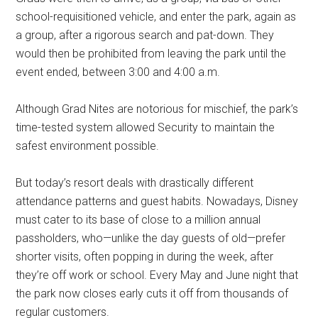
school-requisitioned vehicle, and enter the park, again as
a group, after a rigorous search and pat-down. They
would then be prohibited from leaving the park until the
event ended, between 3:00 and 4:00 a.m.
Although Grad Nites are notorious for mischief, the park’s
time-tested system allowed Security to maintain the
safest environment possible.
But today’s resort deals with drastically different
attendance patterns and guest habits. Nowadays, Disney
must cater to its base of close to a million annual
passholders, who—unlike the day guests of old—prefer
shorter visits, often popping in during the week, after
they’re off work or school. Every May and June night that
the park now closes early cuts it off from thousands of
regular customers.