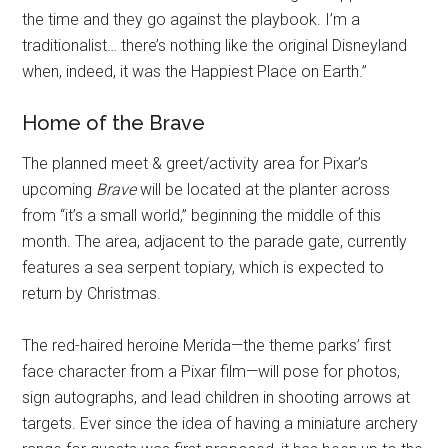
the time and they go against the playbook. I’m a
traditionalist… there’s nothing like the original Disneyland
when, indeed, it was the Happiest Place on Earth.”
Home of the Brave
The planned meet & greet/activity area for Pixar’s
upcoming
Brave
will be located at the planter across
from “it’s a small world,” beginning the middle of this
month. The area, adjacent to the parade gate, currently
features a sea serpent topiary, which is expected to
return by Christmas.
The red-haired heroine Merida—the theme parks’ first
face character from a Pixar film—will pose for photos,
sign autographs, and lead children in shooting arrows at
targets. Ever since the idea of having a miniature archery