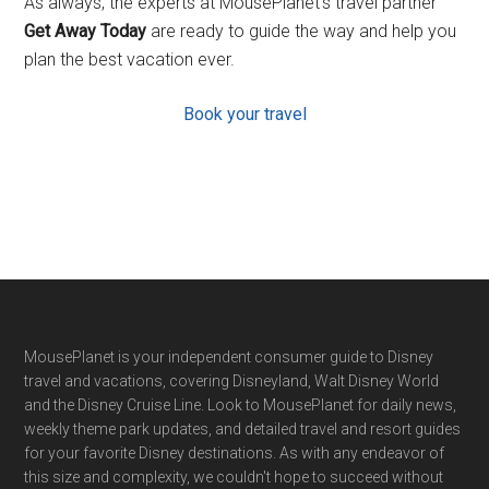
As always, the experts at MousePlanet’s travel partner
Get Away Today
are ready to guide the way and help you
plan the best vacation ever.
Book your travel
Footer
MousePlanet is your independent consumer guide to Disney
travel and vacations, covering Disneyland, Walt Disney World
and the Disney Cruise Line. Look to MousePlanet for daily news,
weekly theme park updates, and detailed travel and resort guides
for your favorite Disney destinations. As with any endeavor of
this size and complexity, we couldn't hope to succeed without