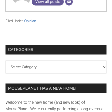
View all posts
Filed Under:
Opinion
Primary
CATEGORIES
Sidebar
Categories
MOUSEPLANET HAS A NEW HOME!
Welcome to the new home (and new look) of
MousePlanet! We’re currently performing a long overdue