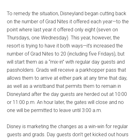
To remedy the situation, Disneyland began cutting back
on the number of Grad Nites it offered each year—to the
point where last year it offered only eight (seven on
Thursdays, one Wednesday). This year, however, the
resort is trying to have it both ways—it’s increased the
number of Grad Nites to 20 (including five Fridays), but
will start them as a “mix-in” with regular day guests and
passholders. Grads will receive a parkhopper pass that
allows them to arrive at either park at any time that day,
as well as a wristband that permits them to remain in
Disneyland after the day guests are herded out at 10:00
or 11:00 p.m. An hour later, the gates will close and no
one will be permitted to leave until 3:00 a.m.
Disney is marketing the changes as a win-win for regular
guests and grads. Day guests don’t get kicked out hours