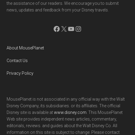
the assistance of our readers. We encourage you to submit
news, updates and feedback from your Disney travels.
Facebook
X
YouTube
Instagram
About MousePlanet
Contact Us
Privacy Policy
MousePlanet is not associated in any official way with the Walt
Disney Company, its subsidiaries. or its affiliates. The official
Disney site is available at
www.disney.com
. This MousePlanet
Web site provides independent news articles, commentary,
editorials, reviews. and guides about the Walt Disney Co. All
information on this site is subject to change. Please contact