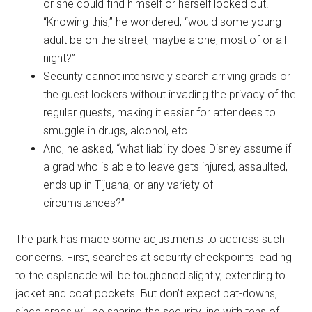
or she could find himself or herself locked out.
“Knowing this,” he wondered, “would some young
adult be on the street, maybe alone, most of or all
night?”
Security cannot intensively search arriving grads or
the guest lockers without invading the privacy of the
regular guests, making it easier for attendees to
smuggle in drugs, alcohol, etc.
And, he asked, “what liability does Disney assume if
a grad who is able to leave gets injured, assaulted,
ends up in Tijuana, or any variety of
circumstances?”
The park has made some adjustments to address such
concerns. First, searches at security checkpoints leading
to the esplanade will be toughened slightly, extending to
jacket and coat pockets. But don’t expect pat-downs,
since grads will be sharing the security line with tens of