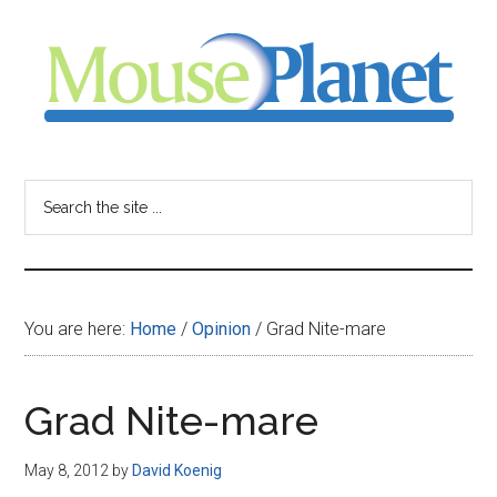
Skip
Skip
Skip
to
to
to
main
primary
footer
content
sidebar
MousePlanet
-
Search
the
your
site
...
resource
You are here:
Home
/
Opinion
/
Grad Nite-mare
for
all
Grad Nite-mare
things
May 8, 2012
by
David Koenig