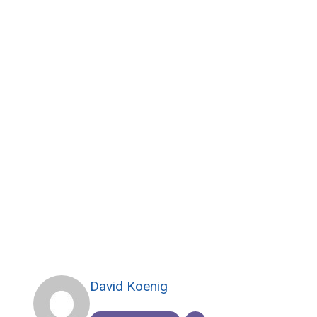
David Koenig