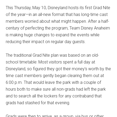
Disney
This Thursday, May 10, Disneyland hosts its first Grad Nite
of the year—in an all-new format that has long-time cast
members worried about what might happen. After a half-
century of perfecting the program, Team Disney Anaheim
is making huge changes to expand the events while
reducing their impact on regular day guests.
The traditional Grad Nite plan was based on an old-
school timetable: Most visitors spent a full day at
Disneyland, so figured they got their money’s worth by the
time cast members gently began clearing them out at
6:00 p.m. That would leave the park with a couple of
hours both to make sure all non-grads had left the park
and to search all the lockers for any contraband that
grads had stashed for that evening.
Grads were then to arrive, as a group, via bus or other