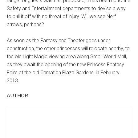
range for guests was first proposed, it has been up to the
Safety and Entertainment departments to devise a way
to pull it off with no threat of injury. Will we see Nerf
arrows, perhaps?
As soon as the Fantasyland Theater goes under
construction, the other princesses will relocate nearby, to
the old Light Magic viewing area along Small World Mall,
as they await the opening of the new Princess Fantasy
Faire at the old Carnation Plaza Gardens, in February
2013.
AUTHOR