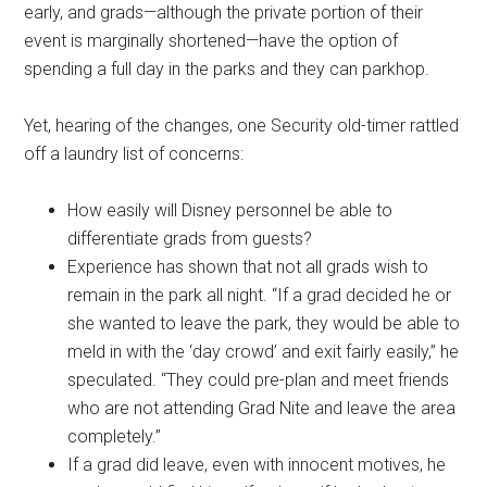
early, and grads—although the private portion of their
event is marginally shortened—have the option of
spending a full day in the parks and they can parkhop.
Yet, hearing of the changes, one Security old-timer rattled
off a laundry list of concerns:
How easily will Disney personnel be able to
differentiate grads from guests?
Experience has shown that not all grads wish to
remain in the park all night. “If a grad decided he or
she wanted to leave the park, they would be able to
meld in with the ‘day crowd’ and exit fairly easily,” he
speculated. “They could pre-plan and meet friends
who are not attending Grad Nite and leave the area
completely.”
If a grad did leave, even with innocent motives, he