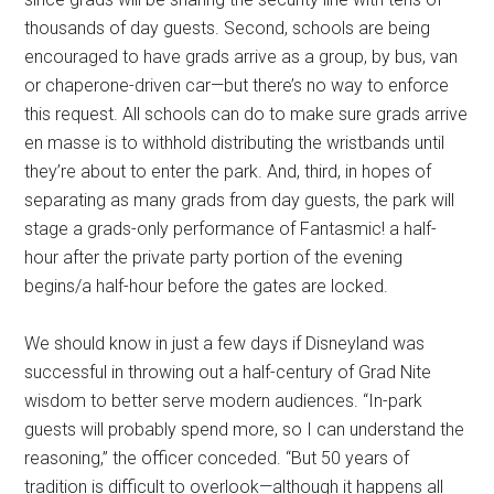
thousands of day guests. Second, schools are being
encouraged to have grads arrive as a group, by bus, van
or chaperone-driven car—but there’s no way to enforce
this request. All schools can do to make sure grads arrive
en masse is to withhold distributing the wristbands until
they’re about to enter the park. And, third, in hopes of
separating as many grads from day guests, the park will
stage a grads-only performance of Fantasmic! a half-
hour after the private party portion of the evening
begins/a half-hour before the gates are locked.
We should know in just a few days if Disneyland was
successful in throwing out a half-century of Grad Nite
wisdom to better serve modern audiences. “In-park
guests will probably spend more, so I can understand the
reasoning,” the officer conceded. “But 50 years of
tradition is difficult to overlook—although it happens all