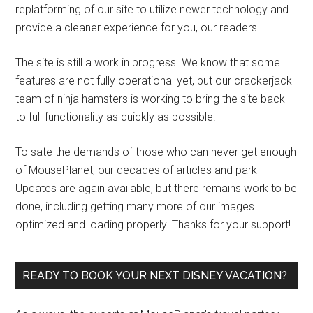
replatforming of our site to utilize newer technology and
provide a cleaner experience for you, our readers.
The site is still a work in progress. We know that some
features are not fully operational yet, but our crackerjack
team of ninja hamsters is working to bring the site back
to full functionality as quickly as possible.
To sate the demands of those who can never get enough
of MousePlanet, our decades of articles and park
Updates are again available, but there remains work to be
done, including getting many more of our images
optimized and loading properly. Thanks for your support!
READY TO BOOK YOUR NEXT DISNEY VACATION?