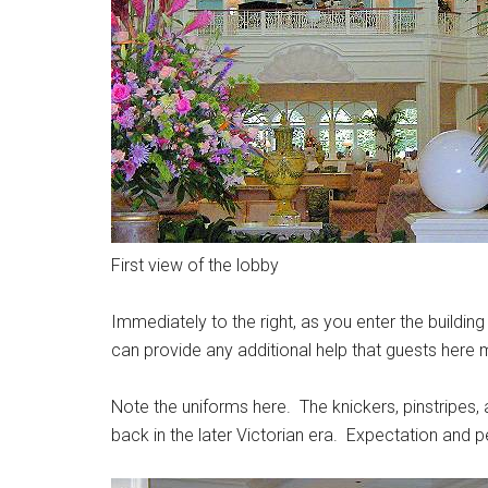
First view of the lobby
Immediately to the right, as you enter the buildin
can provide any additional help that guests here
Note the uniforms here. The knickers, pinstripes, a
back in the later Victorian era. Expectation and p