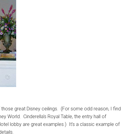
f those great Disney ceilings. (For some odd reason, I find
 World. Cinderella's Royal Table, the entry hall of
tel lobby are great examples.) It's a classic example of
etails.