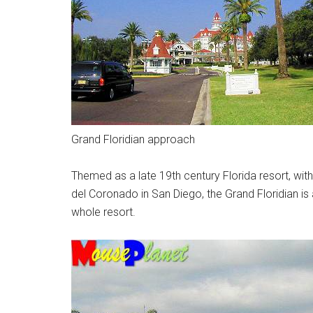
Grand Floridian approach
Themed as a late 19th century Florida resort, with
del Coronado in San Diego, the Grand Floridian is 
whole resort.