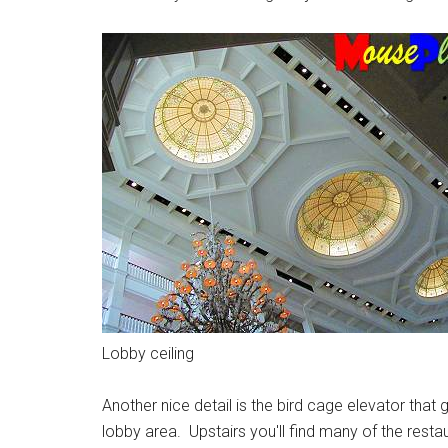
Lobby ceiling
Another nice detail is the bird cage elevator tha
lobby area. Upstairs you'll find many of the restau