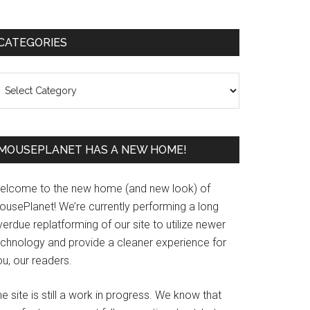
Primary
CATEGORIES
Sidebar
ategories
MOUSEPLANET HAS A NEW HOME!
elcome to the new home (and new look) of
ousePlanet! We’re currently performing a long
erdue replatforming of our site to utilize newer
echnology and provide a cleaner experience for
u, our readers.
e site is still a work in progress. We know that