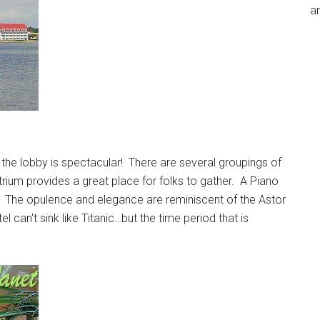
an
f the lobby is spectacular! There are several groupings of
trium provides a great place for folks to gather. A Piano
ic. The opulence and elegance are reminiscent of the Astor
 can't sink like Titanic…but the time period that is