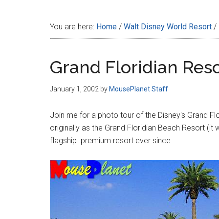
Disney
You are here:
Home
/
Walt Disney World Resort
/
Grand Floridian Res
January 1, 2002
by
MousePlanet Staff
Join me for a photo tour of the Disney's Grand Fl
originally as the Grand Floridian Beach Resort (i
flagship premium resort ever since.