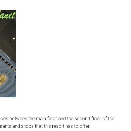
t goes between the main floor and the second floor of the
rants and shops that this resort has to offer.