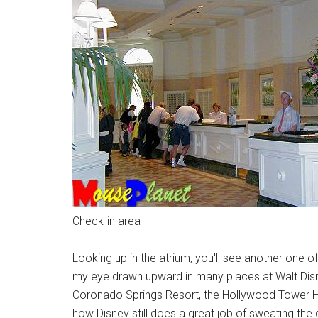
Check-in area
Looking up in the atrium, you'll see another one o
my eye drawn upward in many places at Walt Disney
Coronado Springs Resort, the Hollywood Tower Ho
how Disney still does a great job of sweating the d