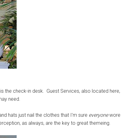
g is the check-in desk. Guest Services, also located here,
 may need.
nd hats just nail the clothes that I'm sure
everyone
wore
erception, as always, are the key to great themeing.