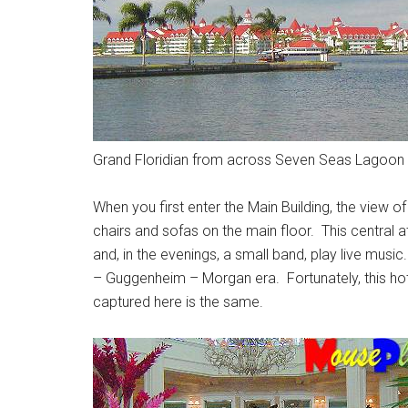
Grand Floridian from across Seven Seas Lagoon
When you first enter the Main Building, the view o
chairs and sofas on the main floor. This central a
and, in the evenings, a small band, play live mus
– Guggenheim – Morgan era. Fortunately, this hotel
captured here is the same.