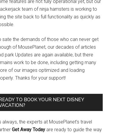
me features are not fully operational yet, but our
rackerjack team of ninja hamsters is working to
ing the site back to full functionality as quickly as
ssible.
o sate the demands of those who can never get
nough of MousePlanet, our decades of articles
d park Updates are again available, but there
emains work to be done, including getting many
ore of our images optimized and loading
operly. Thanks for your support!
READY TO BOOK YOUR NEXT DISNEY
VACATION?
s always, the experts at MousePlanet’s travel
artner
Get Away Today
are ready to guide the way