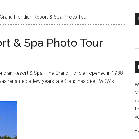
Grand Floridian Resort & Spa Photo Tour
C
ort & Spa Photo Tour
oridian Resort & Spa! The Grand Floridian opened in 1988,
t was renamed a few years later), and has been WDW's
W
M
ov
t
yo
Th