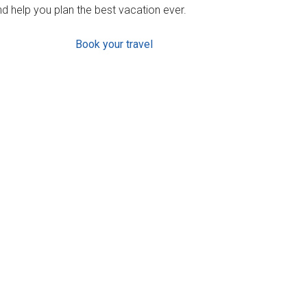
d help you plan the best vacation ever.
Book your travel