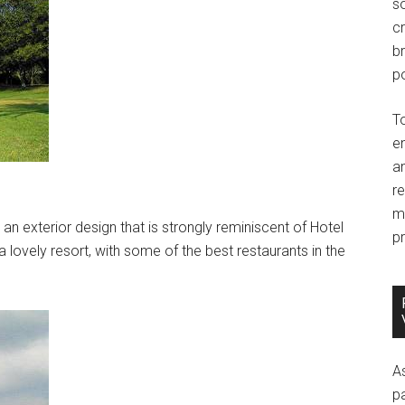
so
c
br
po
T
e
an
r
m
 an exterior design that is strongly reminiscent of Hotel
pr
a lovely resort, with some of the best restaurants in the
A
p