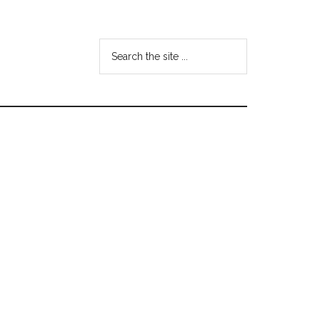
Search
the
site
...