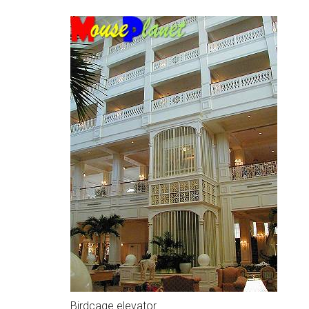
Birdcage elevator