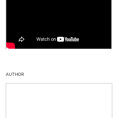
AUTHOR