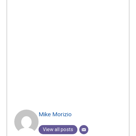
Mike Morizio
View all posts