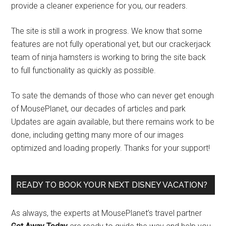
provide a cleaner experience for you, our readers.
The site is still a work in progress. We know that some
features are not fully operational yet, but our crackerjack
team of ninja hamsters is working to bring the site back
to full functionality as quickly as possible.
To sate the demands of those who can never get enough
of MousePlanet, our decades of articles and park
Updates are again available, but there remains work to be
done, including getting many more of our images
optimized and loading properly. Thanks for your support!
READY TO BOOK YOUR NEXT DISNEY VACATION?
As always, the experts at MousePlanet’s travel partner