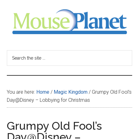
Skip
Skip
Skip
to
to
to
main
primary
footer
content
sidebar
MousePlanet
-
Search
the
your
site
...
resource
You are here:
Home
/
Magic Kingdom
/
Grumpy Old Fool’s
for
Day@Disney – Lobbying for Christmas
all
Grumpy Old Fool’s
things
Day@Disney –