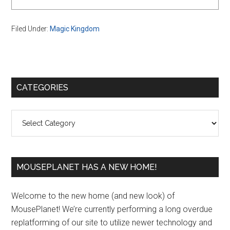
Filed Under:
Magic Kingdom
Primary
CATEGORIES
Sidebar
Categories
MOUSEPLANET HAS A NEW HOME!
Welcome to the new home (and new look) of
MousePlanet! We’re currently performing a long overdue
replatforming of our site to utilize newer technology and