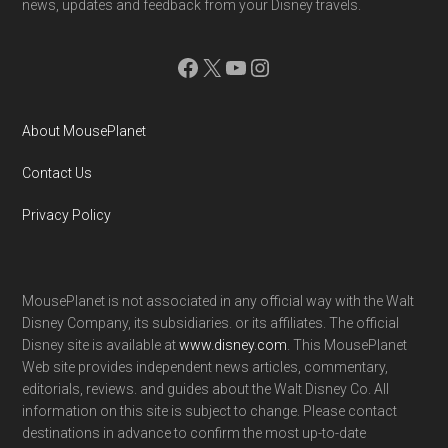
news, updates and feedback from your Disney travels.
Facebook
X
YouTube
Instagram
About MousePlanet
Contact Us
Privacy Policy
MousePlanet is not associated in any official way with the Walt
Disney Company, its subsidiaries. or its affiliates. The official
Disney site is available at
www.disney.com
. This MousePlanet
Web site provides independent news articles, commentary,
editorials, reviews. and guides about the Walt Disney Co. All
information on this site is subject to change. Please contact
destinations in advance to confirm the most up-to-date