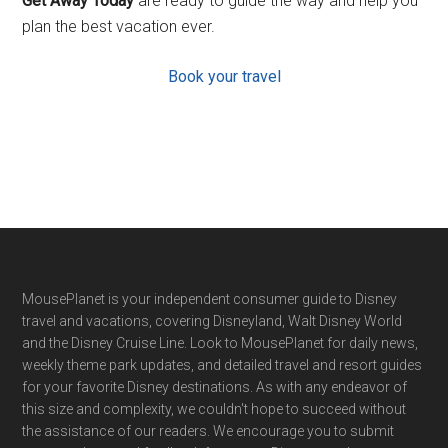
Get Away Today
are ready to guide the way and help you
plan the best vacation ever.
Book your travel
Footer
MousePlanet is your independent consumer guide to Disney
travel and vacations, covering Disneyland, Walt Disney World
and the Disney Cruise Line. Look to MousePlanet for daily news,
weekly theme park updates, and detailed travel and resort guides
for your favorite Disney destinations. As with any endeavor of
this size and complexity, we couldn't hope to succeed without
the assistance of our readers. We encourage you to submit