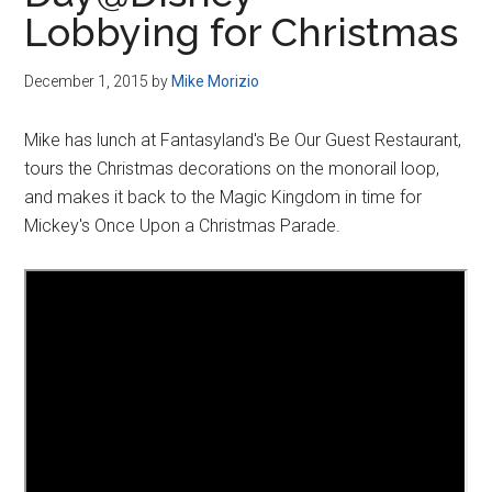
Disney
Lobbying for Christmas
December 1, 2015
by
Mike Morizio
Mike has lunch at Fantasyland's Be Our Guest Restaurant,
tours the Christmas decorations on the monorail loop,
and makes it back to the Magic Kingdom in time for
Mickey's Once Upon a Christmas Parade.