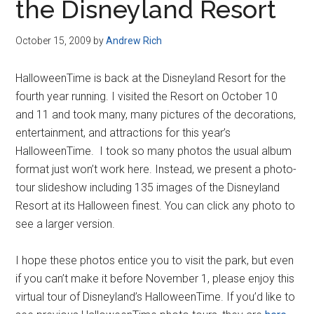
the Disneyland Resort
October 15, 2009
by
Andrew Rich
HalloweenTime is back at the Disneyland Resort for the
fourth year running. I visited the Resort on October 10
and 11 and took many, many pictures of the decorations,
entertainment, and attractions for this year’s
HalloweenTime. I took so many photos the usual album
format just won’t work here. Instead, we present a photo-
tour slideshow including 135 images of the Disneyland
Resort at its Halloween finest. You can click any photo to
see a larger version.
I hope these photos entice you to visit the park, but even
if you can’t make it before November 1, please enjoy this
virtual tour of Disneyland’s HalloweenTime. If you’d like to