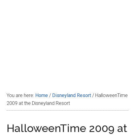
Disney
You are here:
Home
/
Disneyland Resort
/
HalloweenTime
2009 at the Disneyland Resort
HalloweenTime 2009 at