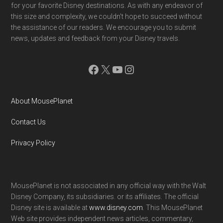
for your favorite Disney destinations. As with any endeavor of
this size and complexity, we couldn't hope to succeed without
the assistance of our readers. We encourage you to submit
news, updates and feedback from your Disney travels.
Facebook
X
YouTube
Instagram
About MousePlanet
Contact Us
Privacy Policy
MousePlanet is not associated in any official way with the Walt
Disney Company, its subsidiaries. or its affiliates. The official
Disney site is available at
www.disney.com
. This MousePlanet
Web site provides independent news articles, commentary,