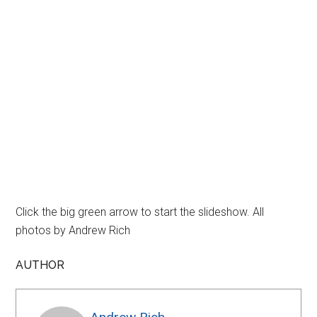
Click the big green arrow to start the slideshow. All
photos by Andrew Rich
AUTHOR