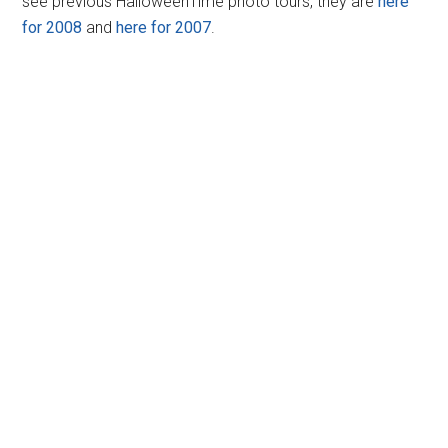
see previous HalloweenTime photo tours, they are
here
for 2008
and
here for 2007
.