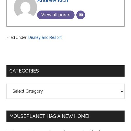
Andrew Rich
View all posts
Filed Under:
Disneyland Resort
Primary
CATEGORIES
Sidebar
Categories
MOUSEPLANET HAS A NEW HOME!