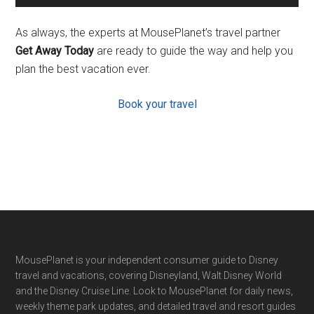
As always, the experts at MousePlanet’s travel partner
Get Away Today
are ready to guide the way and help you
plan the best vacation ever.
Book your travel
Footer
MousePlanet is your independent consumer guide to Disney
travel and vacations, covering Disneyland, Walt Disney World
and the Disney Cruise Line. Look to MousePlanet for daily news,
weekly theme park updates, and detailed travel and resort guides