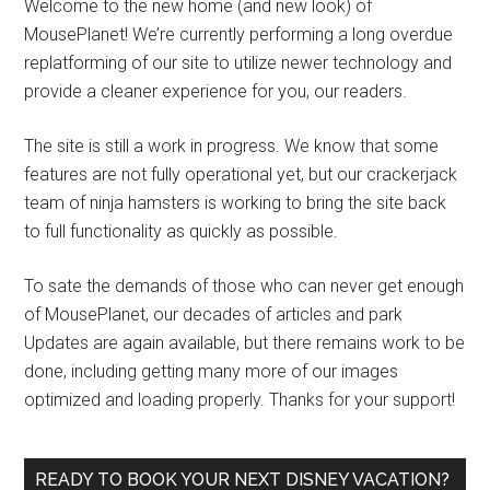
Welcome to the new home (and new look) of
MousePlanet! We’re currently performing a long overdue
replatforming of our site to utilize newer technology and
provide a cleaner experience for you, our readers.
The site is still a work in progress. We know that some
features are not fully operational yet, but our crackerjack
team of ninja hamsters is working to bring the site back
to full functionality as quickly as possible.
To sate the demands of those who can never get enough
of MousePlanet, our decades of articles and park
Updates are again available, but there remains work to be
done, including getting many more of our images
optimized and loading properly. Thanks for your support!
READY TO BOOK YOUR NEXT DISNEY VACATION?