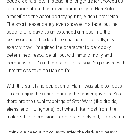
couple extra shots. Instead, the longer trailer showed us
a lot more about the movie; particularly of Han Solo
himself and the actor portraying him, Alden Ehrenreich.
The short teaser barely even showed his face, but the
second one gave us an extended glimpse into the
behavior and attitude of the character. Honestly, it is
exactly how I imagined the character to be: cocky,
determined, resourceful—but with hints of irony and
compassion. It's all there and I must say I'm pleased with
Ehrenreich's take on Han so far.
With this satisfying depiction of Han, I was able to focus
on and enjoy the other imagery the teaser gave us. Yes,
there are the usual trappings of Star Wars (like droids,
aliens, and TIE fighters), but what I like most from the
trailer is the impression it confers. Simply put, it looks fun.
I think we need a bit of levity after the dark and heavy