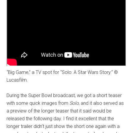
“Big Game,” a TV spot for “Solo: A Star Wars Story.” ©
Lucasfilm.
During the Super Bowl broadcast, we got a short teaser
with some quick images from
Solo
, and it also served as
a preview of the longer teaser that it said would be
released the following day. I find it excellent that the
longer trailer didn't just show the short one again with a