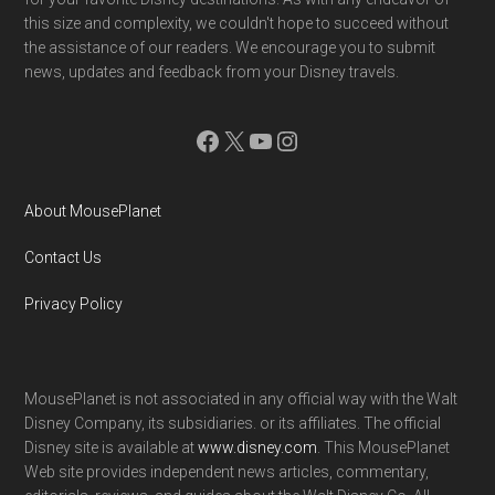
this size and complexity, we couldn't hope to succeed without
the assistance of our readers. We encourage you to submit
news, updates and feedback from your Disney travels.
Facebook
X
YouTube
Instagram
About MousePlanet
Contact Us
Privacy Policy
MousePlanet is not associated in any official way with the Walt
Disney Company, its subsidiaries. or its affiliates. The official
Disney site is available at
www.disney.com
. This MousePlanet
Web site provides independent news articles, commentary,