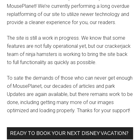
MousePlanet! We’re currently performing a long overdue
replatforming of our site to utilize newer technology and
provide a cleaner experience for you, our readers.
The site is still a work in progress. We know that some
features are not fully operational yet, but our crackerjack
team of ninja hamsters is working to bring the site back
to full functionality as quickly as possible.
To sate the demands of those who can never get enough
of MousePlanet, our decades of articles and park
Updates are again available, but there remains work to be
done, including getting many more of our images
optimized and loading properly. Thanks for your support!
READY TO BOOK YOUR NEXT DISNEY VACATION?