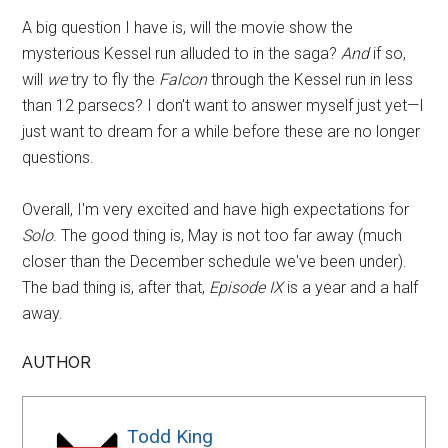
A big question I have is, will the movie show the
mysterious Kessel run alluded to in the saga?
And
if so,
will
we
try to fly the
Falcon
through the Kessel run in less
than 12 parsecs? I don't want to answer myself just yet—I
just want to dream for a while before these are no longer
questions.
Overall, I'm very excited and have high expectations for
Solo
. The good thing is, May is not too far away (much
closer than the December schedule we've been under).
The bad thing is, after that,
Episode IX
is a year and a half
away.
AUTHOR
Todd King