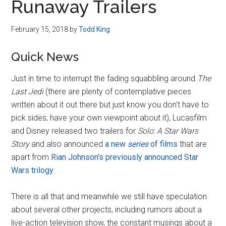
Runaway Trailers
February 15, 2018
by
Todd King
Quick News
Just in time to interrupt the fading squabbling around
The
Last Jedi
(there are plenty of contemplative pieces
written about it out there but just know you don't have to
pick sides; have your own viewpoint about it), Lucasfilm
and Disney released two trailers for
Solo: A Star Wars
Story
and also announced
a new
series
of films
that are
apart from
Rian Johnson's previously announced Star
Wars trilogy
.
There is all that and meanwhile we still have speculation
about several other projects, including rumors about a
live-action television show, the constant musings about a