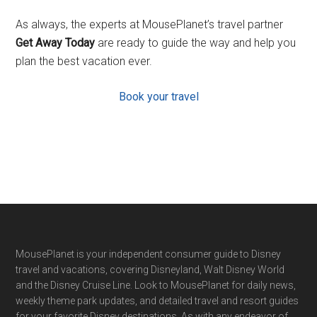
As always, the experts at MousePlanet’s travel partner
Get Away Today
are ready to guide the way and help you
plan the best vacation ever.
Book your travel
Footer
MousePlanet is your independent consumer guide to Disney
travel and vacations, covering Disneyland, Walt Disney World
and the Disney Cruise Line. Look to MousePlanet for daily news,
weekly theme park updates, and detailed travel and resort guides
for your favorite Disney destinations. As with any endeavor of