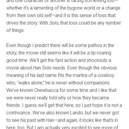
and one character or another is facing something lost—
whether it's a lamenting of the bygone world or a change
from their own old self—and it is this sense of loss that
drives the story. With
Solo
, that loss could be any number
of things.
Even though I predict there will be some pathos in the
story, the movie still seems like it will be a rip-roaring
good time. We'll get the fast action and shootouts a
movie about Han Solo needs. Even though the obvious
meaning of his last name fits the mantra of a cowboy
who, “walks alone,” he is never without companions.
We've known Chewbacca for some time and I like that
we were never really told why or how they became
friends. I guess we'll get that here, so I just hope it is not a
contrivance. We've also known Lando, but we never got
to see his past with Han—and again, it looks like that's in
here, too. But I am actually very excited to see more of