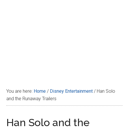
Disney
You are here:
Home
/
Disney Entertainment
/
Han Solo
and the Runaway Trailers
Han Solo and the