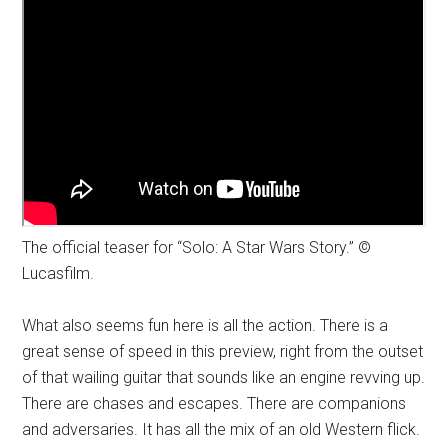
The official teaser for “Solo: A Star Wars Story.” ©
Lucasfilm.
What also seems fun here is all the action. There is a
great sense of speed in this preview, right from the outset
of that wailing guitar that sounds like an engine revving up.
There are chases and escapes. There are companions
and adversaries. It has all the mix of an old Western flick.