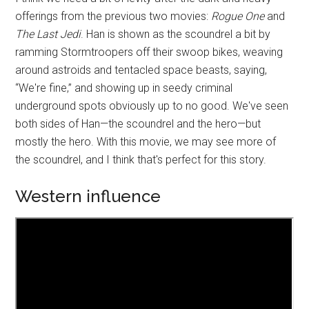
offerings from the previous two movies:
Rogue One
and
The Last Jedi
. Han is shown as the scoundrel a bit by
ramming Stormtroopers off their swoop bikes, weaving
around astroids and tentacled space beasts, saying,
“We're fine,” and showing up in seedy criminal
underground spots obviously up to no good. We've seen
both sides of Han—the scoundrel and the hero—but
mostly the hero. With this movie, we may see more of
the scoundrel, and I think that's perfect for this story.
Western influence