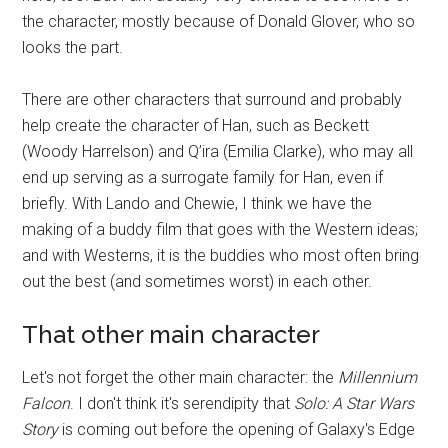
the character, mostly because of Donald Glover, who so
looks the part.
There are other characters that surround and probably
help create the character of Han, such as Beckett
(Woody Harrelson) and Q’ira (Emilia Clarke), who may all
end up serving as a surrogate family for Han, even if
briefly. With Lando and Chewie, I think we have the
making of a buddy film that goes with the Western ideas;
and with Westerns, it is the buddies who most often bring
out the best (and sometimes worst) in each other.
That other main character
Let's not forget the other main character: the
Millennium
Falcon
. I don't think it's serendipity that
Solo: A Star Wars
Story
is coming out before the opening of Galaxy's Edge