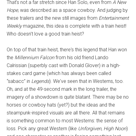
That's not a far stretch since Han Solo, even from
A New
Hope
, was described as a space cowboy. And judging by
these trailers and the new still images from
Entertainment
Weekly
magazine, this idea is complete with a train heist!
Who doesn't love a good train heist?
On top of that train heist, there's this legend that Han won
the
Millennium Falcon
from his old friend Lando
Calrissian (superbly cast with Donald Glover) in a high-
stakes card game (which has always been called
“sabacc” in
Legends
). We've seen that in Westerns, too.
Oh, and at the 49-second mark in the long trailer, the
imagery of a showdown is quite blatant. There may be no
horses or cowboy hats (yet?) but the ideas and the
steampunk-inspired visuals are all there. All that remains
is something common to most Westerns: the sense of
loss. Pick any great Western (like
Unforgiven
,
High Noon
)