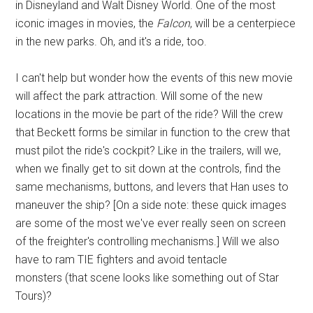
in Disneyland and Walt Disney World. One of the most
iconic images in movies, the
Falcon
, will be a centerpiece
in the new parks. Oh, and it's a ride, too.
I can't help but wonder how the events of this new movie
will affect the park attraction. Will some of the new
locations in the movie be part of the ride? Will the crew
that Beckett forms be similar in function to the crew that
must pilot the ride's cockpit? Like in the trailers, will we,
when we finally get to sit down at the controls, find the
same mechanisms, buttons, and levers that Han uses to
maneuver the ship? [On a side note: these quick images
are some of the most we've ever really seen on screen
of the freighter's controlling mechanisms.] Will we also
have to ram TIE fighters and avoid tentacle
monsters (that scene looks like something out of Star
Tours)?