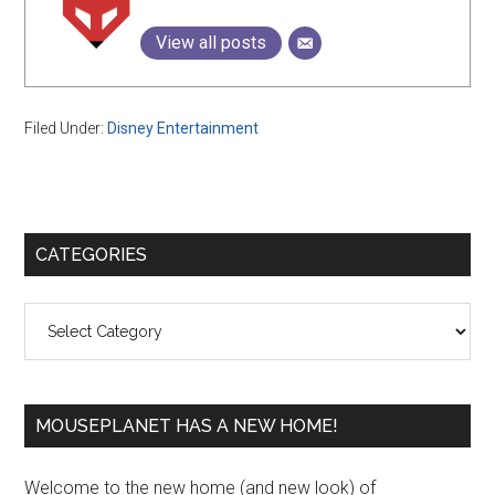
View all posts
Filed Under:
Disney Entertainment
Primary
CATEGORIES
Sidebar
Categories
MOUSEPLANET HAS A NEW HOME!
Welcome to the new home (and new look) of