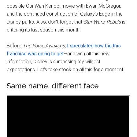
possible Obi-Wan Kenobi movie with Ewan McGregor,
and the continued construction of Galaxy's Edge in the
Disney parks. Also, don't forget that
Star Wars: Rebels
is
entering its last season this month.
Before
The Force Awakens
,
I speculated how big this
franchise was going to get
—and with all this new
information, Disney is surpassing my wildest
expectations. Let's take stock on all this for a moment.
Same name, different face