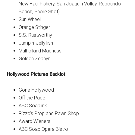
New Haul Fishery, San Joaquin Volley, Reboundo
Beach, Shore Shot)
Sun Wheel
Orange Stinger
S.S. Rustworthy
Jumpin' Jellyfish
Mulholland Madness
Golden Zephyr
Hollywood Pictures Backlot
Gone Hollywood
Off the Page
ABC Soaplink
Rizzo's Prop and Pawn Shop
Award Wieners
ABC Soap Opera Bistro