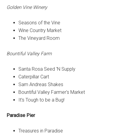
Golden Vine Winery
Seasons of the Vine
Wine Country Market
The Vineyard Room
Bountiful Valley Farm
Santa Rosa Seed 'N Supply
Caterpillar Cart
Sam Andreas Shakes
Bountiful Valley Farmer's Market
It's Tough to be a Bug!
Paradise Pier
Treasures in Paradise