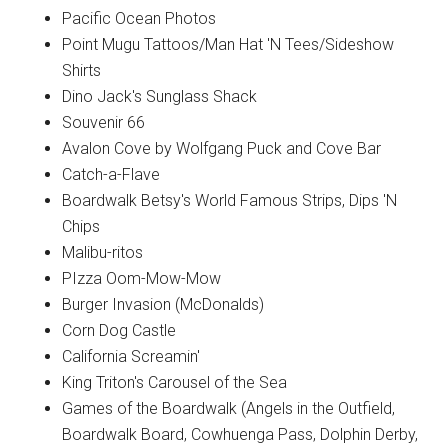
Pacific Ocean Photos
Point Mugu Tattoos/Man Hat 'N Tees/Sideshow
Shirts
Dino Jack's Sunglass Shack
Souvenir 66
Avalon Cove by Wolfgang Puck and Cove Bar
Catch-a-Flave
Boardwalk Betsy's World Famous Strips, Dips 'N
Chips
Malibu-ritos
PIzza Oom-Mow-Mow
Burger Invasion (McDonalds)
Corn Dog Castle
California Screamin'
King Triton's Carousel of the Sea
Games of the Boardwalk (Angels in the Outfield,
Boardwalk Board, Cowhuenga Pass, Dolphin Derby,