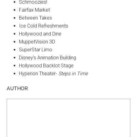
Schmoozies!
Fairfax Market
Between Takes
Ice Cold Refreshments
Hollywood and Dine
MuppetVision 3D
SuperStar Limo
Disney's Animation Building
Hollywood Backlot Stage
Hyperion Theater-
Steps in Time
AUTHOR