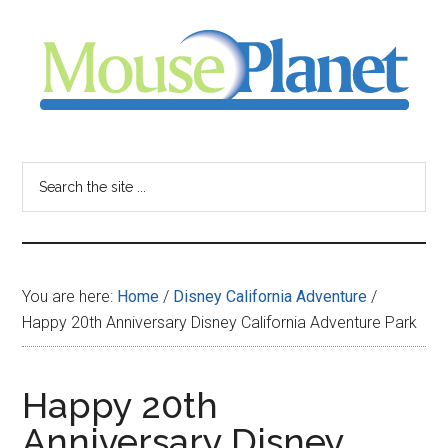
Skip
Skip
Skip
to
to
to
main
primary
footer
content
sidebar
MousePlanet
-
Search
the
your
site
...
resource
You are here:
Home
/
Disney California Adventure
/
for
Happy 20th Anniversary Disney California Adventure Park
all
Happy 20th
things
Anniversary Disney