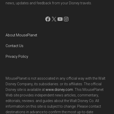
news, updates and feedback from your Disney travels.
Facebook
X
YouTube
Instagram
About MousePlanet
Contact Us
Privacy Policy
MousePlanet is not associated in any official way with the Walt
Disney Company, its subsidiaries. or its affiliates. The official
Disney site is available at
www.disney.com
. This MousePlanet
Web site provides independent news articles, commentary,
editorials, reviews. and guides about the Walt Disney Co. All
information on this site is subject to change. Please contact
destinations in advance to confirm the most up-to-date