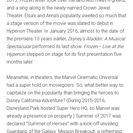
2015,
Frozen
fever took over the land with meet-n-greets,
and a sing-along in the newly-named Crown Jewel
Theater. Elsa's and Anna's popularity swelled so much that
a stage version of the movie was slated to debut in
Hyperion Theater. In January 2016, almost to the date of
the premiere 13 years earlier,
Disney's Aladdin: A Musical
Spectacular
performed its last show.
Frozen– Live at the
Hyperion
stepped on stage for its first presentation five
months later.
Meanwhile, in theaters, the Marvel Cinematic Universal
had a super hold on moviegoers. So, what better way to
capitalize on the popularity than bringing the heroes to
Disney California Adventure? (During 2015-2016,
Disneyland Park hosted Super Hero HQ, so Marvel was
already a presence on property.) Summer of 2017 was
declared “Summer of Heroes” with a kick-off unveiling
Guardians of the Galaxy: Mission Breakout!, a retheming