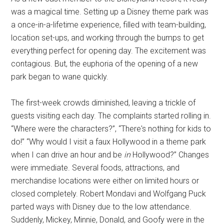
was a magical time. Setting up a Disney theme park was
a once-in-a-lifetime experience, filled with team-building,
location set-ups, and working through the bumps to get
everything perfect for opening day. The excitement was
contagious. But, the euphoria of the opening of a new
park began to wane quickly.
The first-week crowds diminished, leaving a trickle of
guests visiting each day. The complaints started rolling in.
“Where were the characters?”, “There's nothing for kids to
do!” “Why would I visit a faux Hollywood in a theme park
when I can drive an hour and be
in
Hollywood?” Changes
were immediate. Several foods, attractions, and
merchandise locations were either on limited hours or
closed completely. Robert Mondavi and Wolfgang Puck
parted ways with Disney due to the low attendance.
Suddenly, Mickey, Minnie, Donald, and Goofy were in the