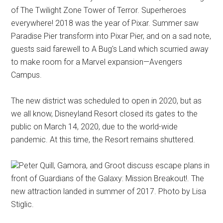
of The Twilight Zone Tower of Terror. Superheroes
everywhere! 2018 was the year of Pixar. Summer saw
Paradise Pier transform into Pixar Pier, and on a sad note,
guests said farewell to A Bug's Land which scurried away
to make room for a Marvel expansion—Avengers
Campus.
The new district was scheduled to open in 2020, but as
we all know, Disneyland Resort closed its gates to the
public on March 14, 2020, due to the world-wide
pandemic. At this time, the Resort remains shuttered.
Peter Quill, Gamora, and Groot discuss escape plans in
front of Guardians of the Galaxy: Mission Breakout!. The
new attraction landed in summer of 2017. Photo by Lisa
Stiglic.