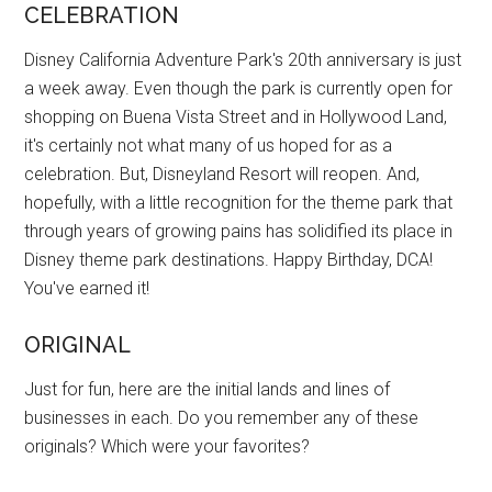
CELEBRATION
Disney California Adventure Park's 20th anniversary is just
a week away. Even though the park is currently open for
shopping on Buena Vista Street and in Hollywood Land,
it's certainly not what many of us hoped for as a
celebration. But, Disneyland Resort will reopen. And,
hopefully, with a little recognition for the theme park that
through years of growing pains has solidified its place in
Disney theme park destinations. Happy Birthday, DCA!
You've earned it!
ORIGINAL
Just for fun, here are the initial lands and lines of
businesses in each. Do you remember any of these
originals? Which were your favorites?