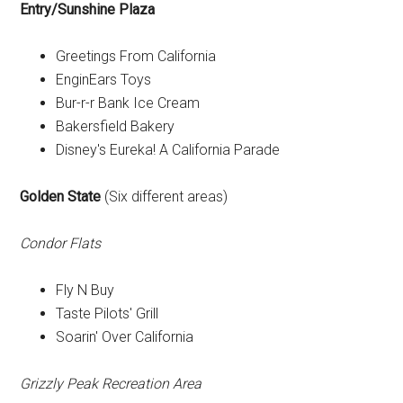
Entry/Sunshine Plaza
Greetings From California
EnginEars Toys
Bur-r-r Bank Ice Cream
Bakersfield Bakery
Disney's Eureka! A California Parade
Golden State
(Six different areas)
Condor Flats
Fly N Buy
Taste Pilots' Grill
Soarin' Over California
Grizzly Peak Recreation Area