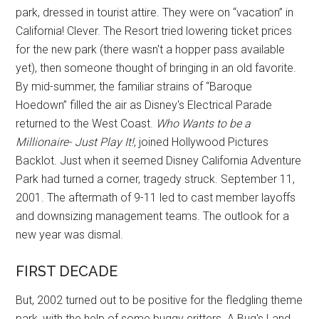
park, dressed in tourist attire. They were on “vacation” in
California! Clever. The Resort tried lowering ticket prices
for the new park (there wasn't a hopper pass available
yet), then someone thought of bringing in an old favorite.
By mid-summer, the familiar strains of “Baroque
Hoedown” filled the air as Disney's Electrical Parade
returned to the West Coast.
Who Wants to be a
Millionaire- Just Play It!
, joined Hollywood Pictures
Backlot. Just when it seemed Disney California Adventure
Park had turned a corner, tragedy struck. September 11,
2001. The aftermath of 9-11 led to cast member layoffs
and downsizing management teams. The outlook for a
new year was dismal.
FIRST DECADE
But, 2002 turned out to be positive for the fledgling theme
park, with the help of some buggy critters. A Bug's Land