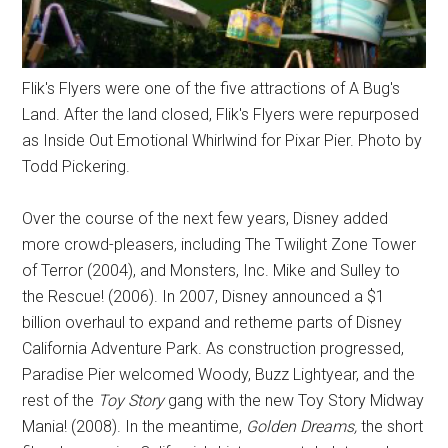
Flik's Flyers were one of the five attractions of A Bug's
Land. After the land closed, Flik's Flyers were repurposed
as Inside Out Emotional Whirlwind for Pixar Pier. Photo by
Todd Pickering.
Over the course of the next few years, Disney added
more crowd-pleasers, including The Twilight Zone Tower
of Terror (2004), and Monsters, Inc. Mike and Sulley to
the Rescue! (2006). In 2007, Disney announced a $1
billion overhaul to expand and retheme parts of Disney
California Adventure Park. As construction progressed,
Paradise Pier welcomed Woody, Buzz Lightyear, and the
rest of the
Toy Story
gang with the new Toy Story Midway
Mania! (2008). In the meantime,
Golden Dreams,
the short