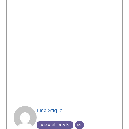
Lisa Stiglic
View all posts