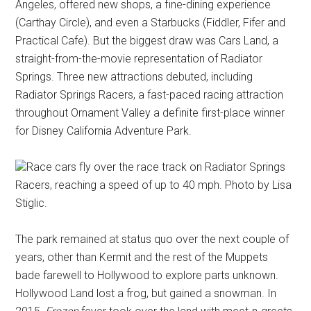
Angeles, offered new shops, a fine-dining experience
(Carthay Circle), and even a Starbucks (Fiddler, Fifer and
Practical Cafe). But the biggest draw was Cars Land, a
straight-from-the-movie representation of Radiator
Springs. Three new attractions debuted, including
Radiator Springs Racers, a fast-paced racing attraction
throughout Ornament Valley a definite first-place winner
for Disney California Adventure Park.
Race cars fly over the race track on Radiator Springs
Racers, reaching a speed of up to 40 mph. Photo by Lisa
Stiglic.
The park remained at status quo over the next couple of
years, other than Kermit and the rest of the Muppets
bade farewell to Hollywood to explore parts unknown.
Hollywood Land lost a frog, but gained a snowman. In