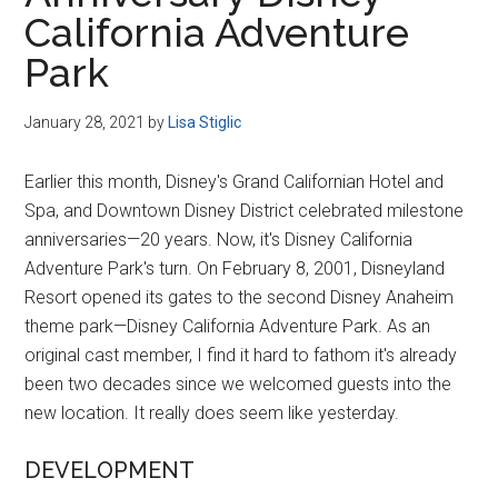
Disney
California Adventure
Park
January 28, 2021
by
Lisa Stiglic
Earlier this month, Disney's Grand Californian Hotel and
Spa, and Downtown Disney District celebrated milestone
anniversaries—20 years. Now, it's Disney California
Adventure Park's turn. On February 8, 2001, Disneyland
Resort opened its gates to the second Disney Anaheim
theme park—Disney California Adventure Park. As an
original cast member, I find it hard to fathom it's already
been two decades since we welcomed guests into the
new location. It really does seem like yesterday.
DEVELOPMENT