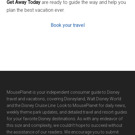
Get Away Today
are ready to guide the way and help you
plan the best vacation ever.
Book your travel
Footer
MousePlanet is your independent consumer guide to Disney
travel and vacations, covering Disneyland, Walt Disney World
and the Disney Cruise Line. Look to MousePlanet for daily news,
weekly theme park updates, and detailed travel and resort guides
for your favorite Disney destinations. As with any endeavor of
this size and complexity, we couldn't hope to succeed without
the assistance of our readers. We encourage you to submit