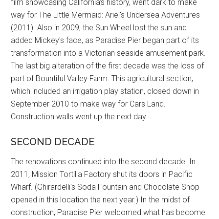
film showcasing California's history, went dark to make
way for The Little Mermaid: Ariel's Undersea Adventures
(2011). Also in 2009, the Sun Wheel lost the sun and
added Mickey's face, as Paradise Pier began part of its
transformation into a Victorian seaside amusement park.
The last big alteration of the first decade was the loss of
part of Bountiful Valley Farm. This agricultural section,
which included an irrigation play station, closed down in
September 2010 to make way for Cars Land.
Construction walls went up the next day.
SECOND DECADE
The renovations continued into the second decade. In
2011, Mission Tortilla Factory shut its doors in Pacific
Wharf. (Ghirardelli's Soda Fountain and Chocolate Shop
opened in this location the next year.) In the midst of
construction, Paradise Pier welcomed what has become