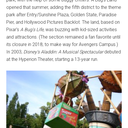
opened that summer, adding the fifth district to the theme
park after Entry/Sunshine Plaza, Golden State, Paradise
Pier, and Hollywood Pictures Backlot. The land, based on
Pixar's
A Bug's Life
, was buzzing with kid-sized activities
and attractions. (The section remained a fan favorite until
its closure in 2018, to make way for Avengers Campus.)
In 2003,
Disney's Aladdin: A Musical Spectacular
debuted
at the Hyperion Theater, starting a 13-year run.