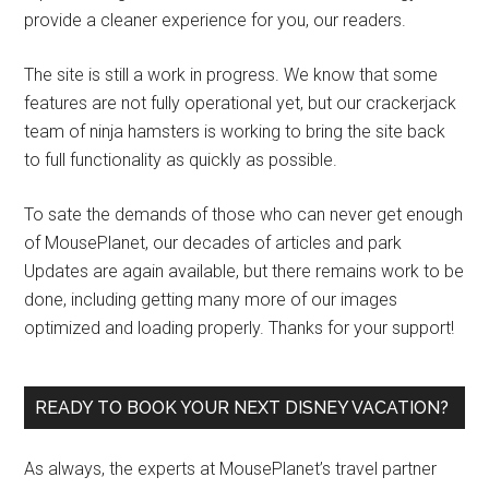
provide a cleaner experience for you, our readers.
The site is still a work in progress. We know that some
features are not fully operational yet, but our crackerjack
team of ninja hamsters is working to bring the site back
to full functionality as quickly as possible.
To sate the demands of those who can never get enough
of MousePlanet, our decades of articles and park
Updates are again available, but there remains work to be
done, including getting many more of our images
optimized and loading properly. Thanks for your support!
READY TO BOOK YOUR NEXT DISNEY VACATION?
As always, the experts at MousePlanet’s travel partner