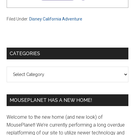
Filed Under:
Disney California Adventure
Primary
CATEGORIES
Sidebar
Categories
MOUSEPLANET HAS A NEW HOME!
Welcome to the new home (and new look) of
MousePlanet! We’re currently performing a long overdue
replatforming of our site to utilize newer technology and