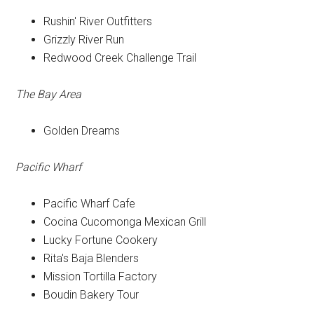
Rushin' River Outfitters
Grizzly River Run
Redwood Creek Challenge Trail
The Bay Area
Golden Dreams
Pacific Wharf
Pacific Wharf Cafe
Cocina Cucomonga Mexican Grill
Lucky Fortune Cookery
Rita's Baja Blenders
Mission Tortilla Factory
Boudin Bakery Tour