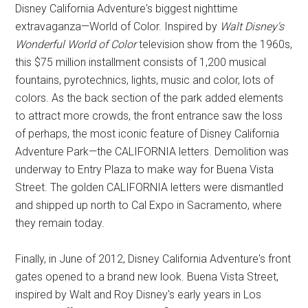
Disney California Adventure's biggest nighttime
extravaganza—World of Color. Inspired by
Walt Disney's
Wonderful World of Color
television show from the 1960s,
this $75 million installment consists of 1,200 musical
fountains, pyrotechnics, lights, music and color, lots of
colors. As the back section of the park added elements
to attract more crowds, the front entrance saw the loss
of perhaps, the most iconic feature of Disney California
Adventure Park—the CALIFORNIA letters. Demolition was
underway to Entry Plaza to make way for Buena Vista
Street. The golden CALIFORNIA letters were dismantled
and shipped up north to Cal Expo in Sacramento, where
they remain today.
Finally, in June of 2012, Disney California Adventure's front
gates opened to a brand new look. Buena Vista Street,
inspired by Walt and Roy Disney's early years in Los