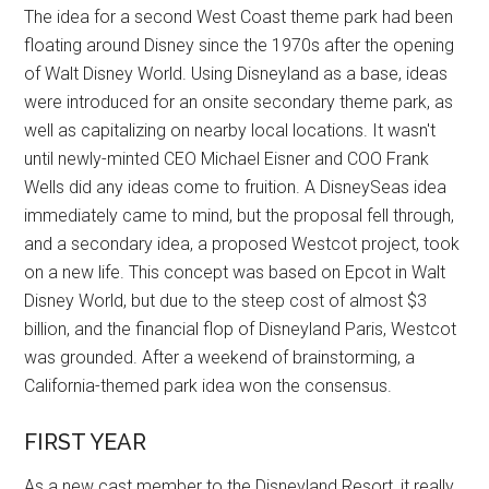
The idea for a second West Coast theme park had been
floating around Disney since the 1970s after the opening
of Walt Disney World. Using Disneyland as a base, ideas
were introduced for an onsite secondary theme park, as
well as capitalizing on nearby local locations. It wasn't
until newly-minted CEO Michael Eisner and COO Frank
Wells did any ideas come to fruition. A DisneySeas idea
immediately came to mind, but the proposal fell through,
and a secondary idea, a proposed Westcot project, took
on a new life. This concept was based on Epcot in Walt
Disney World, but due to the steep cost of almost $3
billion, and the financial flop of Disneyland Paris, Westcot
was grounded. After a weekend of brainstorming, a
California-themed park idea won the consensus.
FIRST YEAR
As a new cast member to the Disneyland Resort, it really