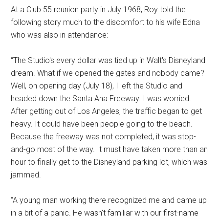
At a Club 55 reunion party in July 1968, Roy told the
following story much to the discomfort to his wife Edna
who was also in attendance:
“The Studio's every dollar was tied up in Walt's Disneyland
dream. What if we opened the gates and nobody came?
Well, on opening day (July 18), I left the Studio and
headed down the Santa Ana Freeway. I was worried.
After getting out of Los Angeles, the traffic began to get
heavy. It could have been people going to the beach.
Because the freeway was not completed, it was stop-
and-go most of the way. It must have taken more than an
hour to finally get to the Disneyland parking lot, which was
jammed.
“A young man working there recognized me and came up
in a bit of a panic. He wasn't familiar with our first-name