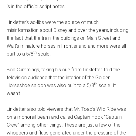
is in the official script notes.
Linkletter's ad-libs were the source of much
misinformation about Disneyland over the years, including
the fact that the train, the buildings on Main Street and
Walt's miniature horses in Frontierland and more were all
th
built to a 5/8
scale.
Bob Cummings, taking his cue from Linkletter, told the
television audience that the interior of the Golden
th
Horseshoe saloon was also built to a 5/8
scale. It
wasn't.
Linkletter also told viewers that Mr. Toad's Wild Ride was
on a monorail beam and called Captain Hook “Captain
Crew” among other things. These are just a few of the
whoppers and flubs generated under the pressure of the