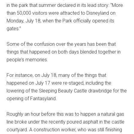
in the park that summer declared in its lead story: “More
than 50,000 visitors were attracted to Disneyland on
Monday, July 18, when the Park officially opened its
gates.”
Some of the confusion over the years has been that
things that happened on both days blended together in
people's memories.
For instance, on July 18, many of the things that
happened on July 17 were re-staged, including the
lowering of the Sleeping Beauty Castle drawbridge for the
opening of Fantasyland.
Roughly an hour before this was to happen a natural gas
line broke under the recently poured asphalt in the castle
courtyard. A construction worker, who was still finishing