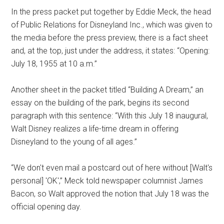
In the press packet put together by Eddie Meck, the head
of Public Relations for Disneyland Inc., which was given to
the media before the press preview, there is a fact sheet
and, at the top, just under the address, it states: “Opening:
July 18, 1955 at 10 a.m.”
Another sheet in the packet titled “Building A Dream,” an
essay on the building of the park, begins its second
paragraph with this sentence: “With this July 18 inaugural,
Walt Disney realizes a life-time dream in offering
Disneyland to the young of all ages.”
“We don't even mail a postcard out of here without [Walt's
personal] 'OK',” Meck told newspaper columnist James
Bacon, so Walt approved the notion that July 18 was the
official opening day.