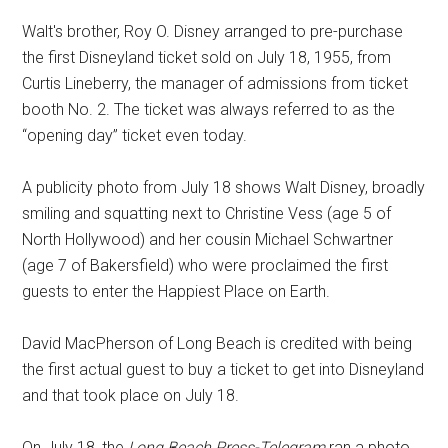
Walt's brother, Roy O. Disney arranged to pre-purchase
the first Disneyland ticket sold on July 18, 1955, from
Curtis Lineberry, the manager of admissions from ticket
booth No. 2. The ticket was always referred to as the
“opening day” ticket even today.
A publicity photo from July 18 shows Walt Disney, broadly
smiling and squatting next to Christine Vess (age 5 of
North Hollywood) and her cousin Michael Schwartner
(age 7 of Bakersfield) who were proclaimed the first
guests to enter the Happiest Place on Earth.
David MacPherson of Long Beach is credited with being
the first actual guest to buy a ticket to get into Disneyland
and that took place on July 18.
On July 18, the
Long Beach Press-Telegram
ran a photo