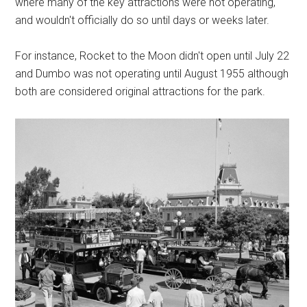
where many of the key attractions were not operating,
and wouldn't officially do so until days or weeks later.
For instance, Rocket to the Moon didn't open until July 22
and Dumbo was not operating until August 1955 although
both are considered original attractions for the park.