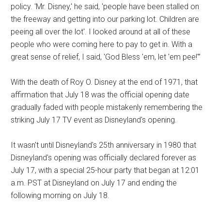
policy. 'Mr. Disney,' he said, 'people have been stalled on
the freeway and getting into our parking lot. Children are
peeing all over the lot'. I looked around at all of these
people who were coming here to pay to get in. With a
great sense of relief, I said, 'God Bless 'em, let 'em pee!'”
With the death of Roy O. Disney at the end of 1971, that
affirmation that July 18 was the official opening date
gradually faded with people mistakenly remembering the
striking July 17 TV event as Disneyland's opening.
It wasn't until Disneyland's 25th anniversary in 1980 that
Disneyland's opening was officially declared forever as
July 17, with a special 25-hour party that began at 12:01
a.m. PST at Disneyland on July 17 and ending the
following morning on July 18.