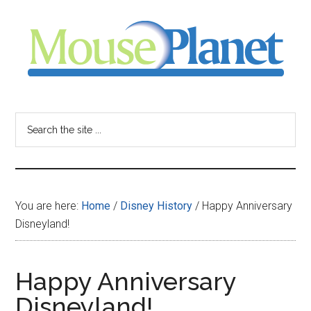
Skip
Skip
Skip
to
to
to
main
primary
footer
content
sidebar
MousePlanet
-
Search
the
your
site
...
resource
You are here:
Home
/
Disney History
/
Happy Anniversary
for
Disneyland!
all
Happy Anniversary
things
Disneyland!