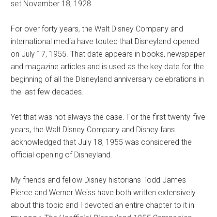
set November 18, 1928.
For over forty years, the Walt Disney Company and
international media have touted that Disneyland opened
on July 17, 1955. That date appears in books, newspaper
and magazine articles and is used as the key date for the
beginning of all the Disneyland anniversary celebrations in
the last few decades.
Yet that was not always the case. For the first twenty-five
years, the Walt Disney Company and Disney fans
acknowledged that July 18, 1955 was considered the
official opening of Disneyland.
My friends and fellow Disney historians Todd James
Pierce and Werner Weiss have both written extensively
about this topic and I devoted an entire chapter to it in