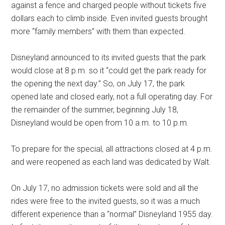
against a fence and charged people without tickets five
dollars each to climb inside. Even invited guests brought
more “family members” with them than expected.
Disneyland announced to its invited guests that the park
would close at 8 p.m. so it “could get the park ready for
the opening the next day.” So, on July 17, the park
opened late and closed early, not a full operating day. For
the remainder of the summer, beginning July 18,
Disneyland would be open from 10 a.m. to 10 p.m.
To prepare for the special, all attractions closed at 4 p.m.
and were reopened as each land was dedicated by Walt.
On July 17, no admission tickets were sold and all the
rides were free to the invited guests, so it was a much
different experience than a “normal” Disneyland 1955 day.