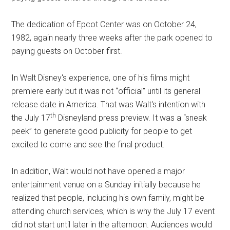
The dedication of Epcot Center was on October 24,
1982, again nearly three weeks after the park opened to
paying guests on October first.
In Walt Disney's experience, one of his films might
premiere early but it was not “official” until its general
release date in America. That was Walt's intention with
th
the July 17
Disneyland press preview. It was a “sneak
peek” to generate good publicity for people to get
excited to come and see the final product.
In addition, Walt would not have opened a major
entertainment venue on a Sunday initially because he
realized that people, including his own family, might be
attending church services, which is why the July 17 event
did not start until later in the afternoon. Audiences would