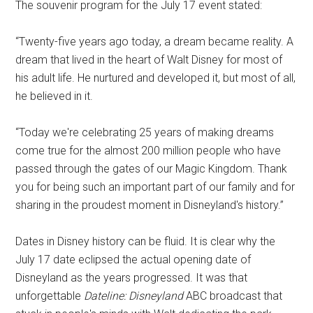
The souvenir program for the July 17 event stated:
“Twenty-five years ago today, a dream became reality. A
dream that lived in the heart of Walt Disney for most of
his adult life. He nurtured and developed it, but most of all,
he believed in it.
“Today we're celebrating 25 years of making dreams
come true for the almost 200 million people who have
passed through the gates of our Magic Kingdom. Thank
you for being such an important part of our family and for
sharing in the proudest moment in Disneyland's history.”
Dates in Disney history can be fluid. It is clear why the
July 17 date eclipsed the actual opening date of
Disneyland as the years progressed. It was that
unforgettable
Dateline: Disneyland
ABC broadcast that