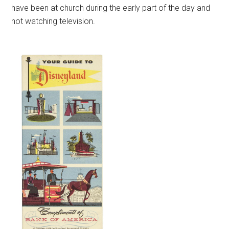
have been at church during the early part of the day and
not watching television.