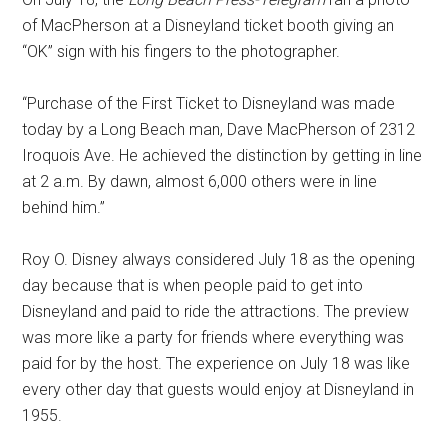
of MacPherson at a Disneyland ticket booth giving an
“OK” sign with his fingers to the photographer.
“Purchase of the First Ticket to Disneyland was made
today by a Long Beach man, Dave MacPherson of 2312
Iroquois Ave. He achieved the distinction by getting in line
at 2 a.m. By dawn, almost 6,000 others were in line
behind him.”
Roy O. Disney always considered July 18 as the opening
day because that is when people paid to get into
Disneyland and paid to ride the attractions. The preview
was more like a party for friends where everything was
paid for by the host. The experience on July 18 was like
every other day that guests would enjoy at Disneyland in
1955.