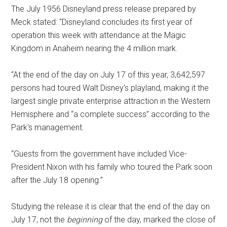
The July 1956 Disneyland press release prepared by
Meck stated: “Disneyland concludes its first year of
operation this week with attendance at the Magic
Kingdom in Anaheim nearing the 4 million mark.
“At the end of the day on July 17 of this year, 3,642,597
persons had toured Walt Disney's playland, making it the
largest single private enterprise attraction in the Western
Hemisphere and “a complete success” according to the
Park's management.
“Guests from the government have included Vice-
President Nixon with his family who toured the Park soon
after the July 18 opening.”
Studying the release it is clear that the end of the day on
July 17, not the
beginning
of the day, marked the close of