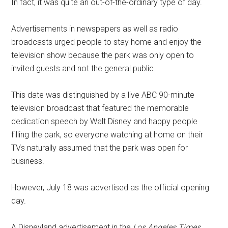
In fact, it was quite an out-of-the-ordinary type of day.
Advertisements in newspapers as well as radio
broadcasts urged people to stay home and enjoy the
television show because the park was only open to
invited guests and not the general public.
This date was distinguished by a live ABC 90-minute
television broadcast that featured the memorable
dedication speech by Walt Disney and happy people
filling the park, so everyone watching at home on their
TVs naturally assumed that the park was open for
business.
However, July 18 was advertised as the official opening
day.
A Disneyland advertisement in the
Los Angeles Times