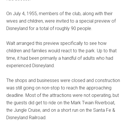
On July 4, 1955, members of the club, along with their
wives and children, were invited to a special preview of
Disneyland for a total of roughly 90 people.
Walt arranged this preview specifically to see how
children and families would react to the park. Up to that
time, it had been primarily a handful of adults who had
experienced Disneyland.
The shops and businesses were closed and construction
was still going on non-stop to reach the approaching
deadline. Most of the attractions were not operating, but
the guests did get to ride on the Mark Twain Riverboat,
the Jungle Cruise, and on a short run on the Santa Fe &
Disneyland Railroad.