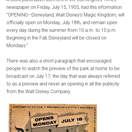
newspaper on Friday, July 15, 1955, had this information:
“OPENING—Disneyland, Walt Disney's Magic Kingdom, will
officially open on Monday, July 18th, and remain open
every day during the summer from 10 a.m. to 10 p.m.
Beginning in the Fall, Disneyland will be closed on
Mondays.”
There was also a short paragraph that encouraged
people to watch the preview of the park at home to be
broadcast on July 17, the day that was always referred
to as a preview and never an opening in all the publicity
from the Walt Disney Company.