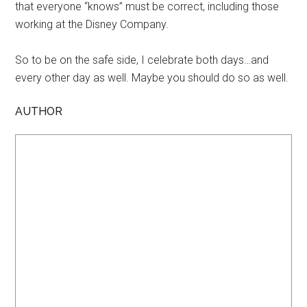
that everyone “knows” must be correct, including those
working at the Disney Company.
So to be on the safe side, I celebrate both days…and
every other day as well. Maybe you should do so as well.
AUTHOR