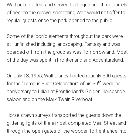
Walt put up a tent and served barbeque and three barrels
of beer to the crowd, something Walt would not offer to
regular guests once the park opened to the public.
Some of the iconic elements throughout the park were
still unfinished including landscaping. Fantasyland was
boarded off from the group as was Tomorrowland. Most
of the day was spent in Frontierland and Adventureland.
On July 13, 1955, Walt Disney hosted roughly 300 guests
th
for the “Tempus Fugit Celebration” of his 30
wedding
anniversary to Lillian at Frontierland's Golden Horseshoe
saloon and on the Mark Twain Riverboat.
Horse-drawn surreys transported the guests down the
glittering lights of the almost-completed Main Street and
through the open gates of the wooden fort entrance into