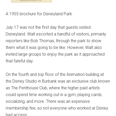
A 1955 brochure for Disneyland Park.
July 17 was not the first day that guests visited
Disneyland. Walt escorted a handful of visitors, primarily
reporters like Bob Thomas, through the park to show
them what it was going to be like. However, Walt also
invited large groups to enjoy the park as it approached
that fateful day.
On the fourth and top floor of the Animation building at
the Disney Studio in Burbank was an exclusive club known
as The Penthouse Club, where the higher paid artists
could spend time working out in a gym, playing cards,
socializing, and more. There was an expensive
membership fee, so not everyone who worked at Disney
had access.