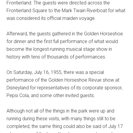
Frontierland. The guests were directed across the
Frontierland Square to the Mark Twain Riverboat for what
was considered its official maiden voyage.
Afterward, the guests gathered in the Golden Horseshoe
for dinner and the first full performance of what would
become the longest-running musical stage show in
history with tens of thousands of performances.
On Saturday, July 16, 1955, there was a special
performance of the Golden Horseshoe Revue show at
Disneyland for representatives of its corporate sponsor,
Pepsi Cola, and some other invited guests.
Although not all of the things in the park were up and
running during these visits, with many things still to be
completed, the same thing could also be said of July 17