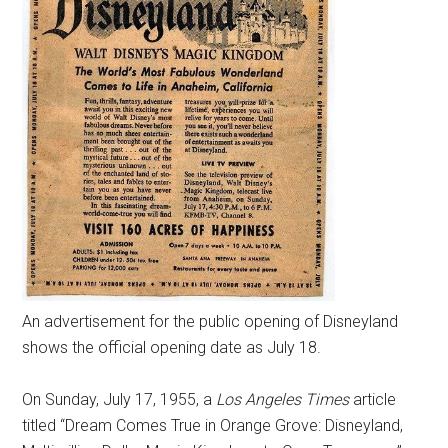
An advertisement for the public opening of Disneyland
shows the official opening date as July 18.
On Sunday, July 17, 1955, a
Los Angeles Times
article
titled “Dream Comes True in Orange Grove: Disneyland,