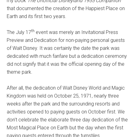
my book
The Unofficial Disneyland 1955 Companion
that documented the creation of the Happiest Place on
Earth and its first two years.
th
The July 17
event was merely an Invitational Press
Preview and Dedication for non-paying personal guests
of Walt Disney. It was certainly the date the park was
dedicated with much fanfare but a dedication ceremony
did not signify that it was the official opening day of the
theme park.
After all, the dedication of Walt Disney World and Magic
Kingdom was held on October 25, 1971, nearly three
weeks after the park and the surrounding resorts and
activities opened to paying guests on October first. We
don't celebrate the elaborate three day dedication of the
Most Magical Place on Earth but the day when the first
paying guests entered through the turnstiles.