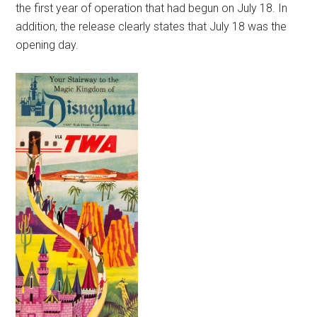
the first year of operation that had begun on July 18. In
addition, the release clearly states that July 18 was the
opening day.