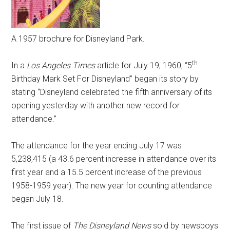
A 1957 brochure for Disneyland Park.
th
In a
Los Angeles Times
article for July 19, 1960, “5
Birthday Mark Set For Disneyland” began its story by
stating “Disneyland celebrated the fifth anniversary of its
opening yesterday with another new record for
attendance.”
The attendance for the year ending July 17 was
5,238,415 (a 43.6 percent increase in attendance over its
first year and a 15.5 percent increase of the previous
1958-1959 year). The new year for counting attendance
began July 18.
The first issue of
The Disneyland News
sold by newsboys