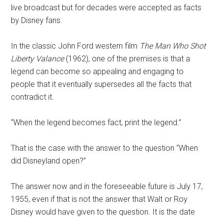
live broadcast but for decades were accepted as facts
by Disney fans.
In the classic John Ford western film
The Man Who Shot
Liberty Valance
(1962), one of the premises is that a
legend can become so appealing and engaging to
people that it eventually supersedes all the facts that
contradict it.
“When the legend becomes fact, print the legend.”
That is the case with the answer to the question “When
did Disneyland open?”
The answer now and in the foreseeable future is July 17,
1955, even if that is not the answer that Walt or Roy
Disney would have given to the question. It is the date