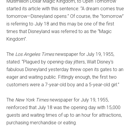
Multimillion Dollar Magic Kingdom, to Open Tomorrow”
started its article with this sentence: “A dream comes true
tomorrow—Disneyland opens.” Of course, the “tomorrow”
is referring to July 18 and this may be one of the first
times that Disneyland was referred to as the “Magic
Kingdom”.
The
Los Angeles Times
newspaper for July 19, 1955,
stated: “Plagued by opening-day jitters, Walt Disney's
fabulous Disneyland yesterday threw open its gates to an
eager and waiting public. Fittingly enough, the first two
customers were a 7-year-old boy and a 5-year-old girl.”
The
New York Times
newspaper for July 19, 1955,
reinforced that July 18 was the opening day with 15,000
guests and waiting times of up to an hour for attractions,
purchasing merchandise or eating.