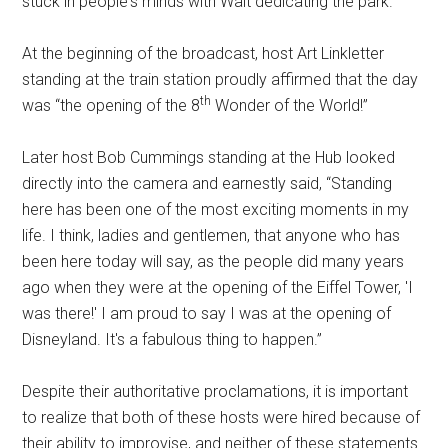
stuck in people's minds with Walt dedicating the park.
At the beginning of the broadcast, host Art Linkletter
standing at the train station proudly affirmed that the day
th
was “the opening of the 8
Wonder of the World!”
Later host Bob Cummings standing at the Hub looked
directly into the camera and earnestly said, “Standing
here has been one of the most exciting moments in my
life. I think, ladies and gentlemen, that anyone who has
been here today will say, as the people did many years
ago when they were at the opening of the Eiffel Tower, 'I
was there!' I am proud to say I was at the opening of
Disneyland. It's a fabulous thing to happen.”
Despite their authoritative proclamations, it is important
to realize that both of these hosts were hired because of
their ability to improvise, and neither of these statements