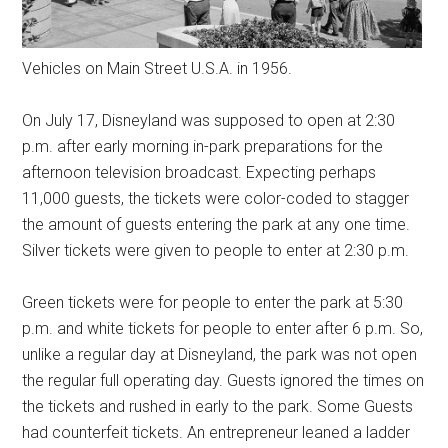
Vehicles on Main Street U.S.A. in 1956.
On July 17, Disneyland was supposed to open at 2:30
p.m. after early morning in-park preparations for the
afternoon television broadcast. Expecting perhaps
11,000 guests, the tickets were color-coded to stagger
the amount of guests entering the park at any one time.
Silver tickets were given to people to enter at 2:30 p.m.
Green tickets were for people to enter the park at 5:30
p.m. and white tickets for people to enter after 6 p.m. So,
unlike a regular day at Disneyland, the park was not open
the regular full operating day. Guests ignored the times on
the tickets and rushed in early to the park. Some Guests
had counterfeit tickets. An entrepreneur leaned a ladder