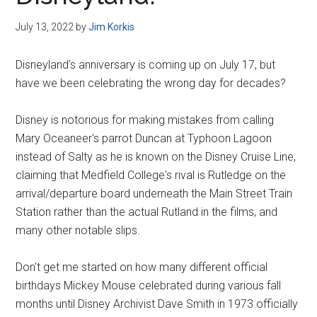
Disney
July 13, 2022
by
Jim Korkis
Disneyland's anniversary is coming up on July 17, but
have we been celebrating the wrong day for decades?
Disney is notorious for making mistakes from calling
Mary Oceaneer's parrot Duncan at Typhoon Lagoon
instead of Salty as he is known on the Disney Cruise Line,
claiming that Medfield College's rival is Rutledge on the
arrival/departure board underneath the Main Street Train
Station rather than the actual Rutland in the films, and
many other notable slips.
Don't get me started on how many different official
birthdays Mickey Mouse celebrated during various fall
months until Disney Archivist Dave Smith in 1973 officially