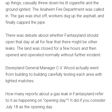
up things, casually threw down his lit cigarette and the
ground ignited. The Anaheim Fire Department was called
in. The gas was shut off, workers dug up the asphalt, and
finally capped the pipe.
There was debate about whether Fantasyland should
open that day at all for fear that there might be other
leaks. The land was closed for a few hours and then
opened and operated normally without further incident.
Disneyland General Manager C.V. Wood actually went
from building to building carefully testing each area with
lighted matches.
How many reports about a gas leak in Fantasyland refer
to it as happening on “opening day”? It did if you consider
July 18 as the opening day.