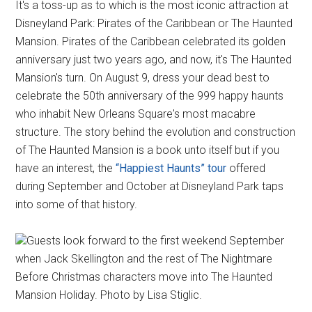
It's a toss-up as to which is the most iconic attraction at
Disneyland Park: Pirates of the Caribbean or The Haunted
Mansion. Pirates of the Caribbean celebrated its golden
anniversary just two years ago, and now, it's The Haunted
Mansion's turn. On August 9, dress your dead best to
celebrate the 50th anniversary of the 999 happy haunts
who inhabit New Orleans Square's most macabre
structure. The story behind the evolution and construction
of The Haunted Mansion is a book unto itself but if you
have an interest, the
“Happiest Haunts” tour
offered
during September and October at Disneyland Park taps
into some of that history.
Guests look forward to the first weekend September
when Jack Skellington and the rest of The Nightmare
Before Christmas characters move into The Haunted
Mansion Holiday. Photo by Lisa Stiglic.