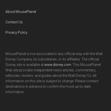
About MousePlanet
Contact Us
Privacy Policy
MousePlanet is not associated in any official way with the Walt
Disney Company, its subsidiaries. or its affiliates. The official
Disney site is available at
www.disney.com
. This MousePlanet
Web site provides independent news articles, commentary,
editorials, reviews. and guides about the Walt Disney Co. All
information on this site is subject to change. Please contact
destinations in advance to confirm the most up-to-date
information.