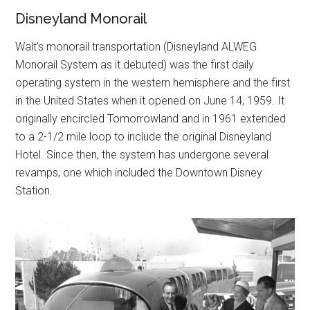
Disneyland Monorail
Walt's monorail transportation (Disneyland ALWEG
Monorail System as it debuted) was the first daily
operating system in the western hemisphere and the first
in the United States when it opened on June 14, 1959. It
originally encircled Tomorrowland and in 1961 extended
to a 2-1/2 mile loop to include the original Disneyland
Hotel. Since then, the system has undergone several
revamps, one which included the Downtown Disney
Station.