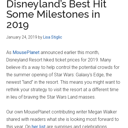
Disneyland’s Best Hit
Some Milestones in
2019
January 24, 2019
by
Lisa Stiglic
As
MousePlanet
announced earlier this month,
Disneyland Resort hiked ticket prices for 2019. Many
believe it's a way to help control the potential crowds for
the summer opening of Star Wars: Galaxy's Edge, the
newest “land” in the resort. This means you might want to
rethink your strategy to visit the resort at a different time
in lieu of braving the Star Wars Land masses.
Our own MousePlanet contributing writer Megan Walker
shared with readers what she is looking most forward to
this year. On
her list
are surprises and celebrations