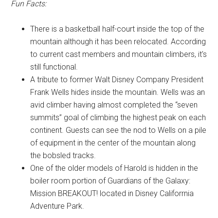
Fun Facts:
There is a basketball half-court inside the top of the
mountain although it has been relocated. According
to current cast members and mountain climbers, it's
still functional.
A tribute to former Walt Disney Company President
Frank Wells hides inside the mountain. Wells was an
avid climber having almost completed the “seven
summits” goal of climbing the highest peak on each
continent. Guests can see the nod to Wells on a pile
of equipment in the center of the mountain along
the bobsled tracks.
One of the older models of Harold is hidden in the
boiler room portion of Guardians of the Galaxy:
Mission BREAKOUT! located in Disney Califorrnia
Adventure Park.