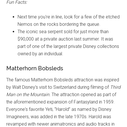
Fun Facts:
Next time you're in line, look for a few of the etched
Nemos on the rocks bordering the queue.
The iconic sea serpent sold for just more than
$90,000 at a private auction last summer. It was
part of one of the largest private Disney collections
owned by an individual.
Matterhorn Bobsleds
The famous Matterhorn Bobsleds attraction was inspired
by Walt Disney's visit to Switzerland during filming of
Third
Man on the Mountain.
The attraction opened as part of
the aforementioned expansion of Fantasyland in 1959.
Everyone's favorite Yeti, “Harold” as named by Disney
Imagineers, was added in the late 1970s. Harold was
revamped with newer animatronics and audio tracks in