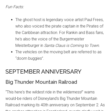
Fun Facts:
The ghost host is legendary voice artist Paul Frees,
who also voiced the pirate captain in the Pirates of
the Caribbean attraction. For Rankin and Bass fans,
he's also the voice of the Burgermeister
Meisterburger in
Santa Claus is Coming to Town.
The vehicles on the moving belt are referred to as
“doom buggies”.
SEPTEMBER ANNIVERSARY
Big Thunder Mountain Railroad
“This here's the wildest ride in the wilderness!” warns
would-be riders of Disneyland's Big Thunder Mountain
Railroad marking its 40th anniversary on September 2. As