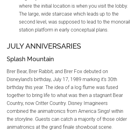
where the initial location is when you visit the lobby.
The large, wide staircase which leads up to the
second level, was supposed to lead to the monorail
station platform in early conceptual plans.
JULY ANNIVERSARIES
Splash Mountain
Brer Bear, Brer Rabbit, and Brer Fox debuted on
Disneyland's birthday, July 17, 1989 marking it's 30th
birthday this year. The idea of a log flume was fused
together to bring life to what was then a stagnant Bear
Country, now Critter Country. Disney Imagineers
combined the animatronics from America Sings! within
the storyline. Guests can catch a majority of those older
animatronics at the grand finale showboat scene.