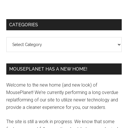
Primary
CATEGORIES
Sidebar
Categories
MOUSEPLANET HAS A NEW HOME!
Welcome to the new home (and new look) of
MousePlanet! We’re currently performing a long overdue
replatforming of our site to utilize newer technology and
provide a cleaner experience for you, our readers.
The site is still a work in progress. We know that some