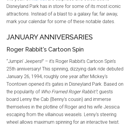
Disneyland Park has in store for some of its most iconic
attractions. Instead of a blast to a galaxy far, far away,
mark your calendar for some of these notable dates.
JANUARY ANNIVERSARIES
Roger Rabbit's Cartoon Spin
“Jumpin' Jeepers!” – it's Roger Rabbit's Cartoon Spin's
25th anniversary! This spinning, dizzying dark ride debuted
January 26, 1994, roughly one year after Mickey's
Toontown opened it's gates in Disneyland Park. Based on
the popularity of
Who Framed Roger Rabbit?
, guests
board Lenny the Cab (Benny's cousin) and immerse
themselves in the plotline of Roger and his wife Jessica
escaping from the villainous weasels. Lenny's steering
wheel allows maximum spinning for an interactive twist.