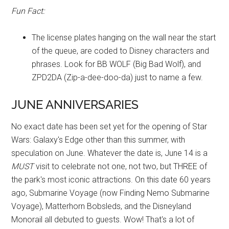
Fun Fact:
The license plates hanging on the wall near the start
of the queue, are coded to Disney characters and
phrases. Look for BB WOLF (Big Bad Wolf), and
ZPD2DA (Zip-a-dee-doo-da) just to name a few.
JUNE ANNIVERSARIES
No exact date has been set yet for the opening of Star
Wars: Galaxy's Edge other than this summer, with
speculation on June. Whatever the date is, June 14 is a
MUST
visit to celebrate not one, not two, but THREE of
the park's most iconic attractions. On this date 60 years
ago, Submarine Voyage (now Finding Nemo Submarine
Voyage), Matterhorn Bobsleds, and the Disneyland
Monorail all debuted to guests. Wow! That's a lot of