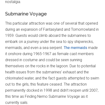
nostalgia.
Submarine Voyage
This particular attraction was one of several that opened
during an expansion of Fantasyland and Tomorrowland in
1959. Guests would climb aboard the submarines to
embark on a journey under the sea to spy shipwrecks,
mermaids, and even a sea serpent.
The mermaids
made
it onshore during 1965-1967 as female cast members
dressed in costume and could be seen sunning
themselves on the rocks in the lagoon. Due to potential
health issues from the submarines' exhaust and the
chlorinated water, and the fact guests attempted to swim
out to the girls, this feature ceased. The attraction
permanently docked in 1998 and didn't reopen until 2007,
this time as Finding Nemo Submarine Voyage as it
currently sails.