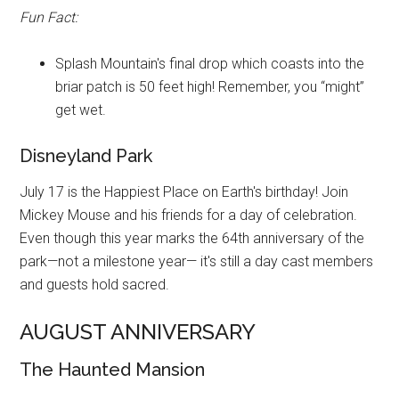
Fun Fact:
Splash Mountain's final drop which coasts into the
briar patch is 50 feet high! Remember, you “might”
get wet.
Disneyland Park
July 17 is the Happiest Place on Earth's birthday! Join
Mickey Mouse and his friends for a day of celebration.
Even though this year marks the 64th anniversary of the
park—not a milestone year— it's still a day cast members
and guests hold sacred.
AUGUST ANNIVERSARY
The Haunted Mansion