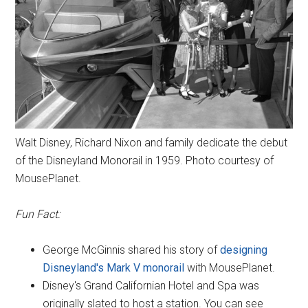
Walt Disney, Richard Nixon and family dedicate the debut
of the Disneyland Monorail in 1959. Photo courtesy of
MousePlanet.
Fun Fact:
George McGinnis shared his story of
designing
Disneyland's Mark V monorail
with MousePlanet.
Disney's Grand Californian Hotel and Spa was
originally slated to host a station. You can see