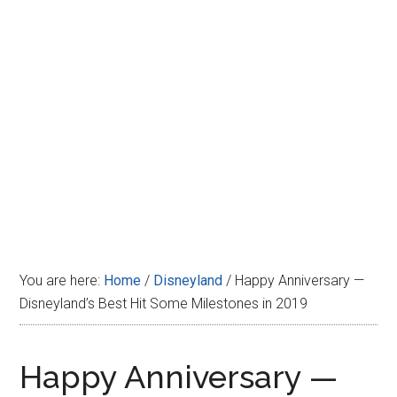
Disney
You are here:
Home
/
Disneyland
/
Happy Anniversary —
Disneyland’s Best Hit Some Milestones in 2019
Happy Anniversary —