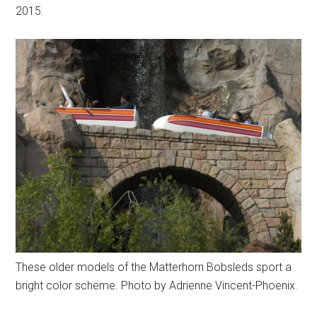
2015.
These older models of the Matterhorn Bobsleds sport a
bright color scheme. Photo by Adrienne Vincent-Phoenix.