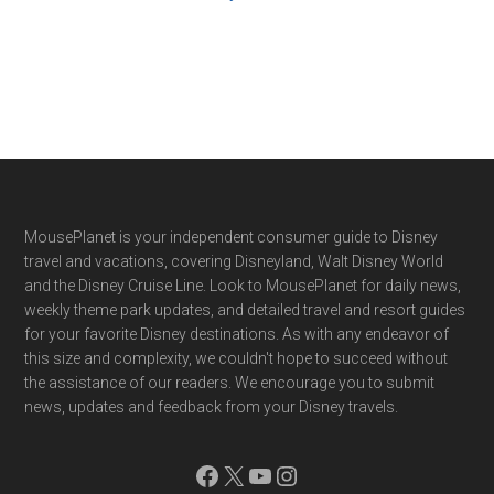
Footer
MousePlanet is your independent consumer guide to Disney
travel and vacations, covering Disneyland, Walt Disney World
and the Disney Cruise Line. Look to MousePlanet for daily news,
weekly theme park updates, and detailed travel and resort guides
for your favorite Disney destinations. As with any endeavor of
this size and complexity, we couldn't hope to succeed without
the assistance of our readers. We encourage you to submit
news, updates and feedback from your Disney travels.
Facebook
X
YouTube
Instagram