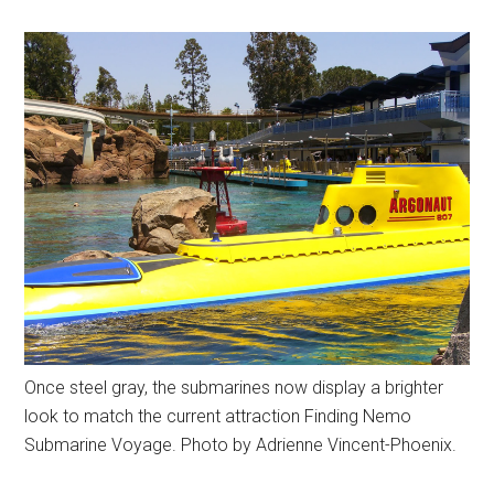
Once steel gray, the submarines now display a brighter
look to match the current attraction Finding Nemo
Submarine Voyage. Photo by Adrienne Vincent-Phoenix.