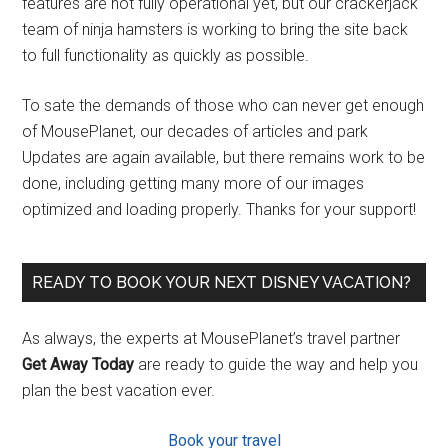
features are not fully operational yet, but our crackerjack
team of ninja hamsters is working to bring the site back
to full functionality as quickly as possible.
To sate the demands of those who can never get enough
of MousePlanet, our decades of articles and park
Updates are again available, but there remains work to be
done, including getting many more of our images
optimized and loading properly. Thanks for your support!
READY TO BOOK YOUR NEXT DISNEY VACATION?
As always, the experts at MousePlanet’s travel partner
Get Away Today
are ready to guide the way and help you
plan the best vacation ever.
Book your travel