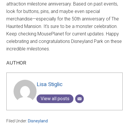
attraction milestone anniversary. Based on past events,
look for buttons, pins, and maybe even special
merchandise—especially for the 50th anniversary of The
Haunted Mansion. It's sure to be a monster celebration.
Keep checking MousePlanet for current updates. Happy
celebrating and congratulations Disneyland Park on these
incredible milestones.
AUTHOR
Lisa Stiglic
View all posts
Filed Under:
Disneyland