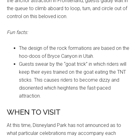
the anchor attraction in Frontierland, guests gladly wait in
the queue to climb aboard to loop, turn, and circle out of
control on this beloved icon.
Fun facts:
The design of the rock formations are based on the
hoo-doos of Bryce Canyon in Utah.
Guests swear by the “goat trick” in which riders will
keep their eyes trained on the goat eating the TNT
sticks. This causes riders to become dizzy and
disoriented which heightens the fast-paced
attraction.
WHEN TO VISIT
At this time, Disneyland Park has not announced as to
what particular celebrations may accompany each