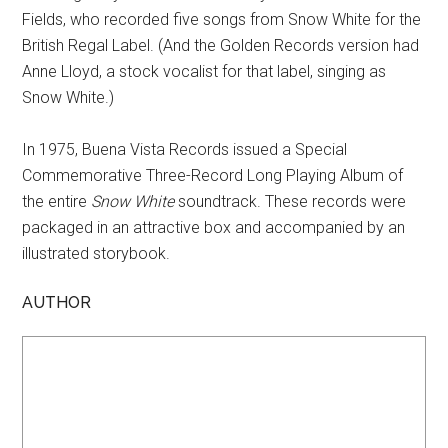
Fields, who recorded five songs from Snow White for the
British Regal Label. (And the Golden Records version had
Anne Lloyd, a stock vocalist for that label, singing as
Snow White.)
In 1975, Buena Vista Records issued a Special
Commemorative Three-Record Long Playing Album of
the entire
Snow White
soundtrack. These records were
packaged in an attractive box and accompanied by an
illustrated storybook.
AUTHOR