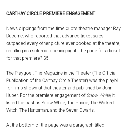
CARTHAY CIRCLE PREMIERE ENGAGEMENT
News clippings from the time quote theatre manager Ray
Ducerne, who reported that advance ticket sales
outpaced every other picture ever booked at the theatre,
resulting in a sold-out opening night. The price for a ticket
for that premiere? $5
The Playgoer: The Magazine in the Theater (The Official
Publication of the Carthay Circle Theater) was the playbill
for films shown at that theater and published by John F.
Huber. For the premiere engagement of
Snow White
, it
listed the cast as Snow White, The Prince, The Wicked
Witch, The Huntsman, and the Seven Dwarfs.
At the bottom of the page was a paragraph titled