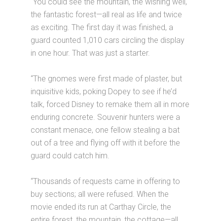
“You could see the mountain, the wishing well,
the fantastic forest—all real as life and twice
as exciting. The first day it was finished, a
guard counted 1,010 cars circling the display
in one hour. That was just a starter.
“The gnomes were first made of plaster, but
inquisitive kids, poking Dopey to see if he’d
talk, forced Disney to remake them all in more
enduring concrete. Souvenir hunters were a
constant menace, one fellow stealing a bat
out of a tree and flying off with it before the
guard could catch him.
“Thousands of requests came in offering to
buy sections; all were refused. When the
movie ended its run at Carthay Circle, the
entire forest, the mountain, the cottage—all