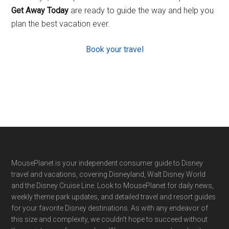
Get Away Today
are ready to guide the way and help you
plan the best vacation ever.
Book your travel
Footer
MousePlanet is your independent consumer guide to Disney
travel and vacations, covering Disneyland, Walt Disney World
and the Disney Cruise Line. Look to MousePlanet for daily news,
weekly theme park updates, and detailed travel and resort guides
for your favorite Disney destinations. As with any endeavor of
this size and complexity, we couldn't hope to succeed without