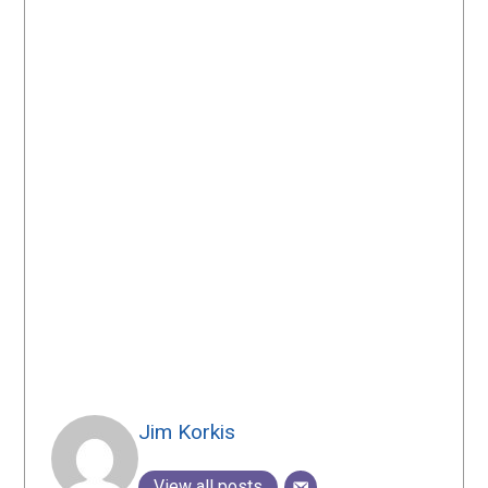
Jim Korkis
View all posts