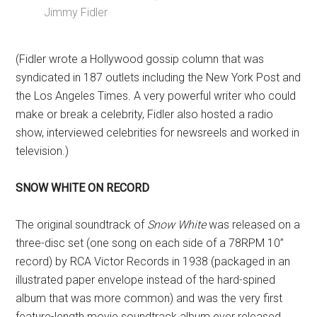
Jimmy Fidler
(Fidler wrote a Hollywood gossip column that was
syndicated in 187 outlets including the New York Post and
the Los Angeles Times. A very powerful writer who could
make or break a celebrity, Fidler also hosted a radio
show, interviewed celebrities for newsreels and worked in
television.)
SNOW WHITE ON RECORD
The original soundtrack of
Snow White
was released on a
three-disc set (one song on each side of a 78RPM 10”
record) by RCA Victor Records in 1938 (packaged in an
illustrated paper envelope instead of the hard-spined
album that was more common) and was the very first
feature-length movie soundtrack album ever released.