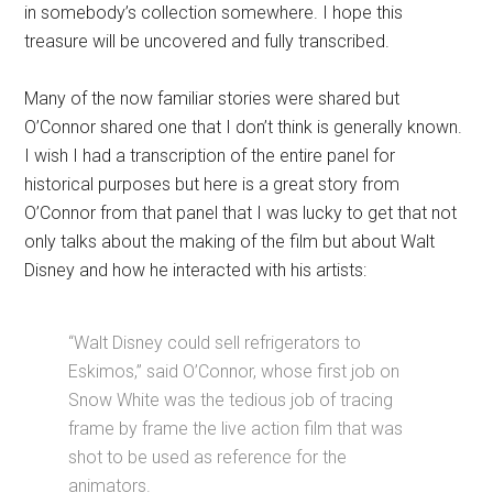
in somebody’s collection somewhere. I hope this
treasure will be uncovered and fully transcribed.
Many of the now familiar stories were shared but
O’Connor shared one that I don’t think is generally known.
I wish I had a transcription of the entire panel for
historical purposes but here is a great story from
O’Connor from that panel that I was lucky to get that not
only talks about the making of the film but about Walt
Disney and how he interacted with his artists:
“Walt Disney could sell refrigerators to
Eskimos,” said O’Connor, whose first job on
Snow White was the tedious job of tracing
frame by frame the live action film that was
shot to be used as reference for the
animators.