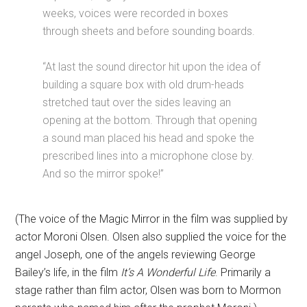
weeks, voices were recorded in boxes
through sheets and before sounding boards.
“At last the sound director hit upon the idea of
building a square box with old drum-heads
stretched taut over the sides leaving an
opening at the bottom. Through that opening
a sound man placed his head and spoke the
prescribed lines into a microphone close by.
And so the mirror spoke!”
(The voice of the Magic Mirror in the film was supplied by
actor Moroni Olsen. Olsen also supplied the voice for the
angel Joseph, one of the angels reviewing George
Bailey’s life, in the film
It’s A Wonderful Life
. Primarily a
stage rather than film actor, Olsen was born to Mormon