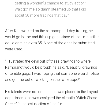
getting a wonderful chance to study action!’
Walt got me so damn steamed up that I did
about 50 more tracings that day!”
After Ken worked on the rotoscope all day tracing, he
would go home and think up gags since at the time artists
could earn an extra $5. None of the ones he submitted
were used.
“I illustrated the devil out of these drawings to where
Rembrandt would be proud,” he said. “Beautiful drawings
of terrible gags. I was hoping that someone would notice
and get me out of working on the rotoscope!”
His talents were noticed and he was placed in the Layout
department and was assigned the climatic “Witch Chase
Scene” in the last portion of the film.