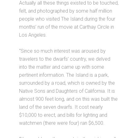
Actually all these things existed to be touched,
felt, and photographed by some half million
people who visited The Island during the four
months’ run of the movie at Carthay Circle in
Los Angeles.
“Since so much interest was aroused by
travelers to the dwarfs’ country, we delved
into the matter and came up with some
pertinent information. The Island is a park,
surrounded by a road, which is owned by the
Native Sons and Daughters of California. It is
almost 900 feet long, and on this was built the
land of the seven dwarfs. It cost nearly
$10,000 to erect, and bills for lighting and
watchmen (there were four) ran $6,500.