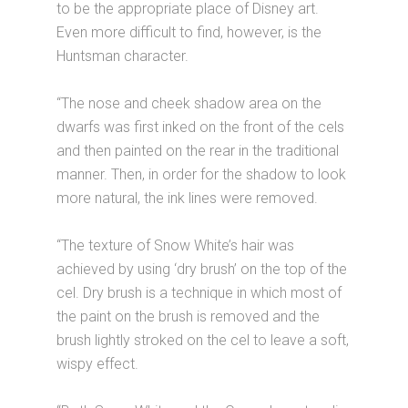
to be the appropriate place of Disney art.
Even more difficult to find, however, is the
Huntsman character.
“The nose and cheek shadow area on the
dwarfs was first inked on the front of the cels
and then painted on the rear in the traditional
manner. Then, in order for the shadow to look
more natural, the ink lines were removed.
“The texture of Snow White’s hair was
achieved by using ‘dry brush’ on the top of the
cel. Dry brush is a technique in which most of
the paint on the brush is removed and the
brush lightly stroked on the cel to leave a soft,
wispy effect.