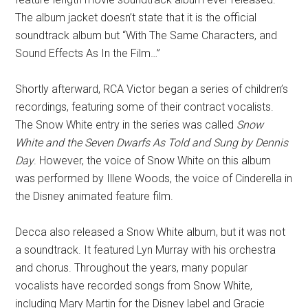
The album jacket doesn’t state that it is the official
soundtrack album but “With The Same Characters, and
Sound Effects As In the Film…”
Shortly afterward, RCA Victor began a series of children’s
recordings, featuring some of their contract vocalists.
The Snow White entry in the series was called
Snow
White and the Seven Dwarfs As Told and Sung by Dennis
Day
. However, the voice of Snow White on this album
was performed by Illene Woods, the voice of Cinderella in
the Disney animated feature film.
Decca also released a Snow White album, but it was not
a soundtrack. It featured Lyn Murray with his orchestra
and chorus. Throughout the years, many popular
vocalists have recorded songs from Snow White,
including Mary Martin for the Disney label and Gracie