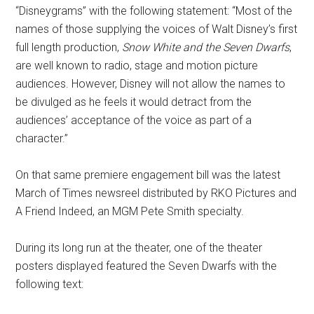
“Disneygrams” with the following statement: “Most of the
names of those supplying the voices of Walt Disney’s first
full length production,
Snow White and the Seven Dwarfs
,
are well known to radio, stage and motion picture
audiences. However, Disney will not allow the names to
be divulged as he feels it would detract from the
audiences’ acceptance of the voice as part of a
character.”
On that same premiere engagement bill was the latest
March of Times newsreel distributed by RKO Pictures and
A Friend Indeed, an MGM Pete Smith specialty.
During its long run at the theater, one of the theater
posters displayed featured the Seven Dwarfs with the
following text: