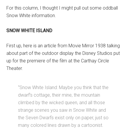
For this column, I thought I might pull out some oddball
Snow White information.
SNOW WHITE ISLAND
First up, here is an article from Movie Mirror 1938 talking
about part of the outdoor display the Disney Studios put
up for the premiere of the film at the Carthay Circle
Theater.
“Snow White Island: Maybe you think that the
dwarf’s cottage, their mine, the mountain
climbed by the wicked queen, and all those
strange scenes you saw in Snow White and
the Seven Dwarfs exist only on paper, just so
many colored lines drawn by a cartoonist.