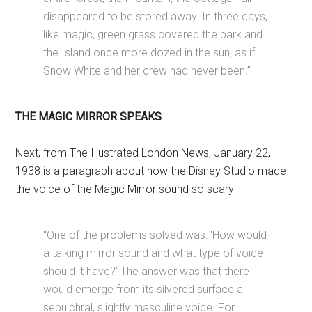
disappeared to be stored away. In three days,
like magic, green grass covered the park and
the Island once more dozed in the sun, as if
Snow White and her crew had never been.”
THE MAGIC MIRROR SPEAKS
Next, from The Illustrated London News, January 22,
1938 is a paragraph about how the Disney Studio made
the voice of the Magic Mirror sound so scary:
“One of the problems solved was: ‘How would
a talking mirror sound and what type of voice
should it have?’ The answer was that there
would emerge from its silvered surface a
sepulchral, slightly masculine voice. For