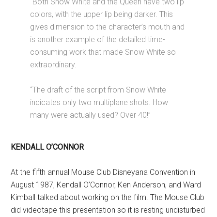
“Both Snow White and the Queen have two lip
colors, with the upper lip being darker. This
gives dimension to the character’s mouth and
is another example of the detailed time-
consuming work that made Snow White so
extraordinary.
“The draft of the script from Snow White
indicates only two multiplane shots. How
many were actually used? Over 40!”
KENDALL O’CONNOR
At the fifth annual Mouse Club Disneyana Convention in
August 1987, Kendall O’Connor, Ken Anderson, and Ward
Kimball talked about working on the film. The Mouse Club
did videotape this presentation so it is resting undisturbed