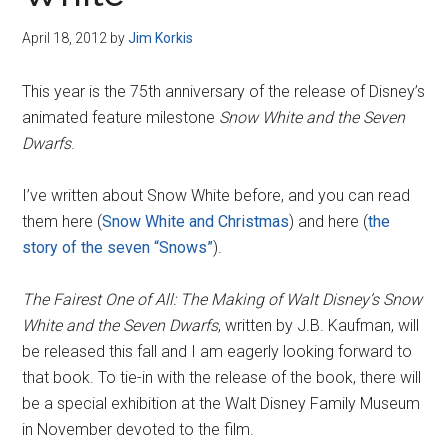
Disney
April 18, 2012
by
Jim Korkis
This year is the 75th anniversary of the release of Disney’s
animated feature milestone
Snow White and the Seven
Dwarfs
.
I’ve written about Snow White before, and you can read
them here (
Snow White and Christmas
) and here (
the
story of the seven “Snows”
).
The Fairest One of All: The Making of Walt Disney’s Snow
White and the Seven Dwarfs
, written by J.B. Kaufman, will
be released this fall and I am eagerly looking forward to
that book. To tie-in with the release of the book, there will
be a special exhibition at the Walt Disney Family Museum
in November devoted to the film.