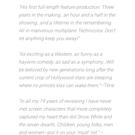
“His first full-length feature production. Three
years in the making…an hour and a half in the
showing…and a lifetime in the remembering.
All in marvelous multiplane Technicolor. Don’t
let anything keep you away!”
“As exciting as a Western, as funny as a
haywire comedy, as sad as a symphony…Will
be beloved by new generations long after the
current crop of Hollywood stars are sleeping
where no prince’s kiss can wake them.”
—Time
“In all my 19 years of reviewing I have never
met screen characters that more completely
captured my heart than did Snow White and
the seven dwarfs. Children, young folks, men
and women—put it on your ‘must’ list.”
–