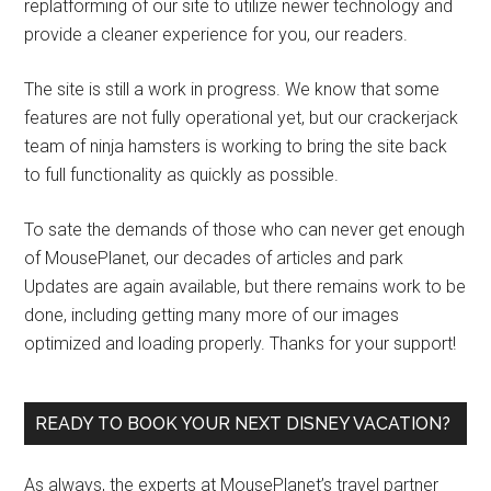
replatforming of our site to utilize newer technology and
provide a cleaner experience for you, our readers.
The site is still a work in progress. We know that some
features are not fully operational yet, but our crackerjack
team of ninja hamsters is working to bring the site back
to full functionality as quickly as possible.
To sate the demands of those who can never get enough
of MousePlanet, our decades of articles and park
Updates are again available, but there remains work to be
done, including getting many more of our images
optimized and loading properly. Thanks for your support!
READY TO BOOK YOUR NEXT DISNEY VACATION?
As always, the experts at MousePlanet’s travel partner