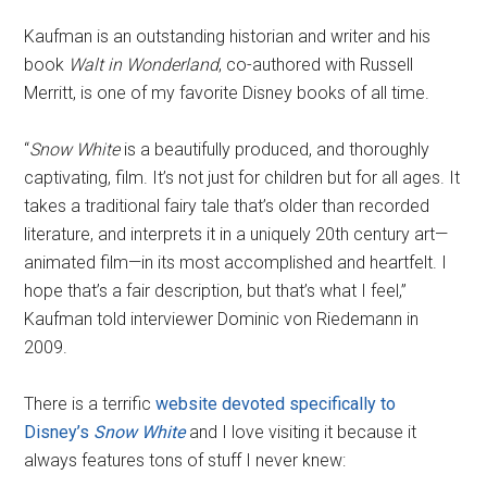
Kaufman is an outstanding historian and writer and his
book
Walt in Wonderland
, co-authored with Russell
Merritt, is one of my favorite Disney books of all time.
“
Snow White
is a beautifully produced, and thoroughly
captivating, film. It’s not just for children but for all ages. It
takes a traditional fairy tale that’s older than recorded
literature, and interprets it in a uniquely 20th century art—
animated film—in its most accomplished and heartfelt. I
hope that’s a fair description, but that’s what I feel,”
Kaufman told interviewer Dominic von Riedemann in
2009.
There is a terrific
website devoted specifically to
Disney’s
Snow White
and I love visiting it because it
always features tons of stuff I never knew: