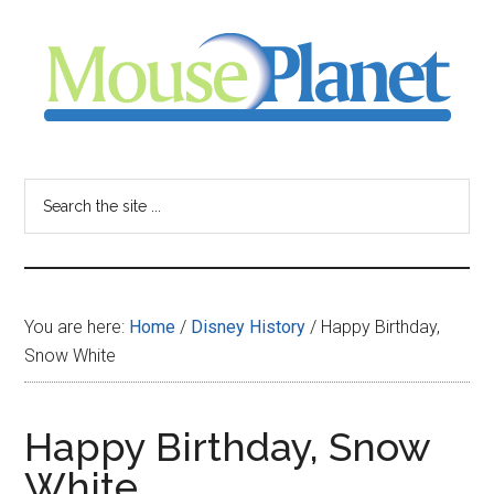
Skip
Skip
Skip
to
to
to
main
primary
footer
content
sidebar
MousePlanet
-
Search
the
your
site
...
resource
You are here:
Home
/
Disney History
/
Happy Birthday,
for
Snow White
all
Happy Birthday, Snow
things
White