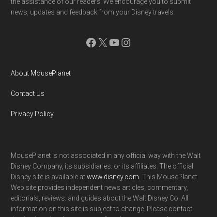
the assistance of our readers. We encourage you to submit
news, updates and feedback from your Disney travels.
Facebook
X
YouTube
Instagram
About MousePlanet
Contact Us
Privacy Policy
MousePlanet is not associated in any official way with the Walt
Disney Company, its subsidiaries. or its affiliates. The official
Disney site is available at
www.disney.com
. This MousePlanet
Web site provides independent news articles, commentary,
editorials, reviews. and guides about the Walt Disney Co. All
information on this site is subject to change. Please contact