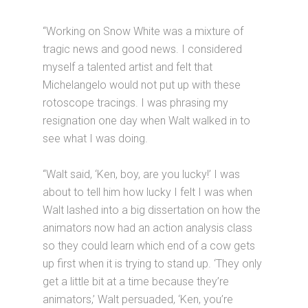
“Working on Snow White was a mixture of
tragic news and good news. I considered
myself a talented artist and felt that
Michelangelo would not put up with these
rotoscope tracings. I was phrasing my
resignation one day when Walt walked in to
see what I was doing.
“Walt said, ‘Ken, boy, are you lucky!’ I was
about to tell him how lucky I felt I was when
Walt lashed into a big dissertation on how the
animators now had an action analysis class
so they could learn which end of a cow gets
up first when it is trying to stand up. ‘They only
get a little bit at a time because they’re
animators,’ Walt persuaded, ‘Ken, you’re