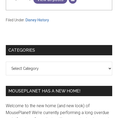
Filed Under:
Disney History
Primary
CATEGORIES
Sidebar
Categories
MOUSEPLANET HAS A NEW HOME!
Welcome to the new home (and new look) of
MousePlanet! We’re currently performing a long overdue