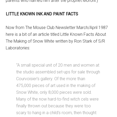
parents who named him after the prophet Moroni.)
LITTLE KNOWN INK AND PAINT FACTS
Now from The Mouse Club Newsletter March/April 1987
here is a bit of an article titled Little Known Facts About
The Making of Snow White written by Ron Stark of S/R
Laboratories:
“A small special unit of 20 men and women at
the studio assembled set-ups for sale through
Courvoisier’s gallery. Of the more than
475,000 pieces of art used in the making of
Snow White, only 8,000 pieces were sold.
Many of the now hard-to-find witch cels were
finally thrown out because they were too
scary to hang in a child’s room, then thought