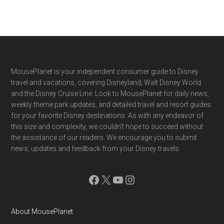
Footer
MousePlanet is your independent consumer guide to Disney
travel and vacations, covering Disneyland, Walt Disney World
and the Disney Cruise Line. Look to MousePlanet for daily news,
weekly theme park updates, and detailed travel and resort guides
for your favorite Disney destinations. As with any endeavor of
this size and complexity, we couldn't hope to succeed without
the assistance of our readers. We encourage you to submit
news, updates and feedback from your Disney travels.
Facebook
X
YouTube
Instagram
About MousePlanet