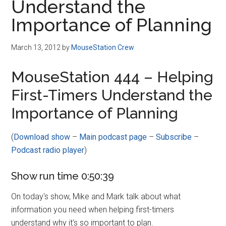
Understand the
Importance of Planning
March 13, 2012
by
MouseStation Crew
MouseStation 444 – Helping
First-Timers Understand the
Importance of Planning
(
Download show
–
Main podcast page
–
Subscribe
–
Podcast radio player
)
Show run time 0:50:39
On today's show, Mike and Mark talk about what
information you need when helping first-timers
understand why it's so important to plan.