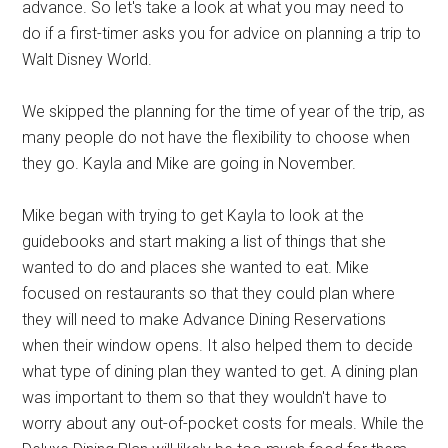
advance. So let's take a look at what you may need to
do if a first-timer asks you for advice on planning a trip to
Walt Disney World.
We skipped the planning for the time of year of the trip, as
many people do not have the flexibility to choose when
they go. Kayla and Mike are going in November.
Mike began with trying to get Kayla to look at the
guidebooks and start making a list of things that she
wanted to do and places she wanted to eat. Mike
focused on restaurants so that they could plan where
they will need to make Advance Dining Reservations
when their window opens. It also helped them to decide
what type of dining plan they wanted to get. A dining plan
was important to them so that they wouldn't have to
worry about any out-of-pocket costs for meals. While the