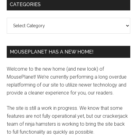
Primary
CATEGORIES
Sidebar
Categories
MOUSEPLANET HAS A NEW HOME!
Welcome to the new home (and new look) of
MousePlanet! We’re currently performing a long overdue
replatforming of our site to utilize newer technology and
provide a cleaner experience for you, our readers.
The site is still a work in progress. We know that some
features are not fully operational yet, but our crackerjack
team of ninja hamsters is working to bring the site back
to full functionality as quickly as possible.