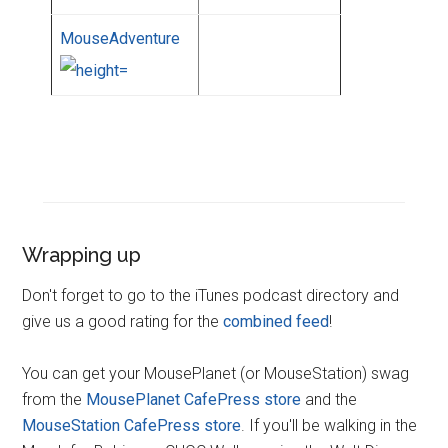
MouseAdventure
Wrapping up
Don't forget to go to the iTunes podcast directory and
give us a good rating for the
combined feed
!
You can get your MousePlanet (or MouseStation) swag
from the
MousePlanet CafePress store
and the
MouseStation CafePress store
. If you'll be walking in the