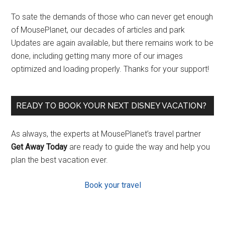
To sate the demands of those who can never get enough
of MousePlanet, our decades of articles and park
Updates are again available, but there remains work to be
done, including getting many more of our images
optimized and loading properly. Thanks for your support!
READY TO BOOK YOUR NEXT DISNEY VACATION?
As always, the experts at MousePlanet’s travel partner
Get Away Today
are ready to guide the way and help you
plan the best vacation ever.
Book your travel