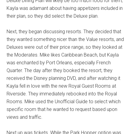
Deluxe Dining Plan will likely be too much food for them,
Kayla was adamant about having appetizers included in
their plan, so they did select the Deluxe plan.
Next, they began discussing resorts. They decided that
they wanted something nicer than the Value resorts, and
Deluxes were out of their price range, so they looked at
the Moderates. Mike likes Caribbean Beach, but Kayla
was enchanted by Port Orleans, especially French
Quarter. The day after they booked the resort, they
received the Disney planning DVD, and after watching it
Kayla fell in love with the new Royal Guest Rooms at
Riverside. They immediately rebooked into the Royal
Rooms. Mike used the Unofficial Guide to select which
specific room that he wanted to request based upon
views and traffic.
Next up was tickets. While the Park Hopper option was