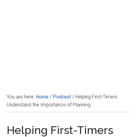
Disney
You are here:
Home
/
Podcast
/
Helping First-Timers
Understand the Importance of Planning
Helping First-Timers