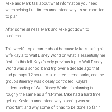
Mike and Mark talk about what information you need
when helping first-timers understand why it's so important
to plan.
After some silliness, Mark and Mike got down to
business.
This week's topic came about because Mike is taking his
wife Kayla to Walt Disney World on what is essentially her
first trip this fall. Kayla's only previous trip to Walt Disney
World was a school band trip over a decade ago that
had perhaps 12 hours total in three theme parks, and the
group's itinerary was closely controlled. Kayla's
understanding of Walt Disney World trip planning is
roughly the same as a first-timer. Mike had a hard time
getting Kayla to understand why planning was so
important, and why some of it had to be done so far in