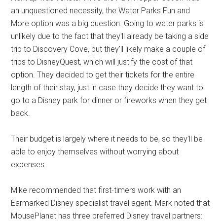
an unquestioned necessity, the Water Parks Fun and
More option was a big question. Going to water parks is
unlikely due to the fact that they'll already be taking a side
trip to Discovery Cove, but they'll likely make a couple of
trips to DisneyQuest, which will justify the cost of that
option. They decided to get their tickets for the entire
length of their stay, just in case they decide they want to
go to a Disney park for dinner or fireworks when they get
back.
Their budget is largely where it needs to be, so they'll be
able to enjoy themselves without worrying about
expenses.
Mike recommended that first-timers work with an
Earmarked Disney specialist travel agent. Mark noted that
MousePlanet has three preferred Disney travel partners: