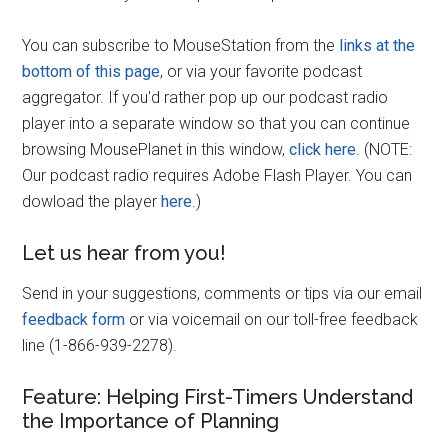
You can subscribe to MouseStation from the
links at the
bottom of this page
, or via your favorite podcast
aggregator. If you'd rather pop up our podcast radio
player into a separate window so that you can continue
browsing MousePlanet in this window,
click here
. (NOTE:
Our podcast radio requires Adobe Flash Player. You can
dowload the player
here
.)
Let us hear from you!
Send in your suggestions, comments or tips via our email
feedback form
or via voicemail on our toll-free feedback
line (1-866-939-2278).
Feature: Helping First-Timers Understand
the Importance of Planning