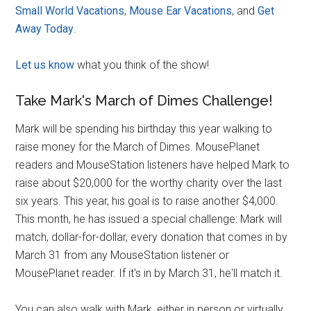
Small World Vacations
,
Mouse Ear Vacations
, and
Get
Away Today
.
Let us know
what you think of the show!
Take Mark's March of Dimes Challenge!
Mark will be spending his birthday this year walking to
raise money for the March of Dimes. MousePlanet
readers and MouseStation listeners have helped Mark to
raise about $20,000 for the worthy charity over the last
six years. This year, his goal is to raise another $4,000.
This month, he has issued a special challenge: Mark will
match, dollar-for-dollar, every donation that comes in by
March 31 from any MouseStation listener or
MousePlanet reader. If it's in by March 31, he'll match it.
You can also walk with Mark, either in person or virtually,