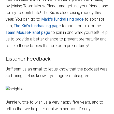
by joining Team MousePlanet and getting your friends and
family to contribute! The Kid is also raising money this
year. You can go to
Mark's fundraising page
to sponsor
him,
The Kid's fundraising page
to sponsor him, or the
Team MousePlanet page
to join in and walk yourself! Help
us to provide a better chance to prevent prematurity and
to help those babies that are born prematurely!
Listener Feedback
Jeff sent us an email to let us know that the podcast was
so boring. Let us know if you agree or disagree.
Jennie wrote to wish us a very happy five years, and to
tell us that we help her deal with her post-Disney