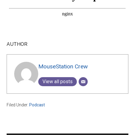
AUTHOR
MouseStation Crew
View all posts
Filed Under:
Podcast