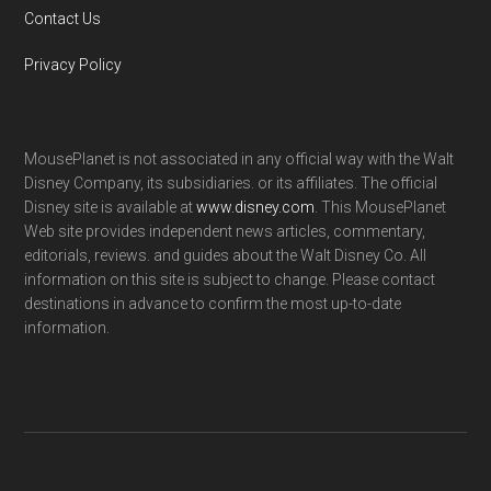
Contact Us
Privacy Policy
MousePlanet is not associated in any official way with the Walt
Disney Company, its subsidiaries. or its affiliates. The official
Disney site is available at
www.disney.com
. This MousePlanet
Web site provides independent news articles, commentary,
editorials, reviews. and guides about the Walt Disney Co. All
information on this site is subject to change. Please contact
destinations in advance to confirm the most up-to-date
information.