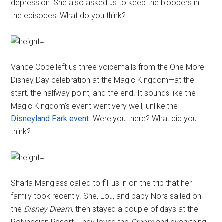
depression. She also asked us to keep the bloopers in
the episodes. What do you think?
Vance Cope left us three voicemails from the One More
Disney Day celebration at the Magic Kingdom—at the
start, the halfway point, and the end. It sounds like the
Magic Kingdom's event went very well, unlike the
Disneyland Park event
. Were you there? What did you
think?
Sharla Manglass called to fill us in on the trip that her
family took recently. She, Lou, and baby Nora sailed on
the
Disney Dream
, then stayed a couple of days at the
Polynesian Resort. They loved the
Dream
and everything