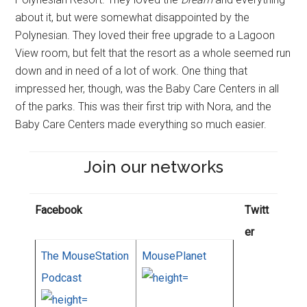
about it, but were somewhat disappointed by the
Polynesian. They loved their free upgrade to a Lagoon
View room, but felt that the resort as a whole seemed run
down and in need of a lot of work. One thing that
impressed her, though, was the Baby Care Centers in all
of the parks. This was their first trip with Nora, and the
Baby Care Centers made everything so much easier.
Join our networks
Facebook
Twitt
er
The MouseStation
MousePlanet
Podcast