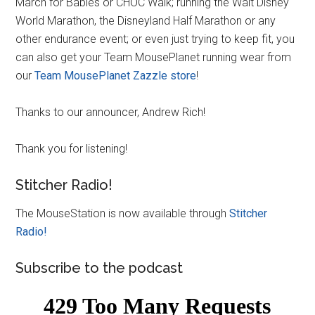
March for Babies or CHOC Walk; running the Walt Disney
World Marathon, the Disneyland Half Marathon or any
other endurance event; or even just trying to keep fit, you
can also get your Team MousePlanet running wear from
our
Team MousePlanet Zazzle store
!
Thanks to our announcer, Andrew Rich!
Thank you for listening!
Stitcher Radio!
The MouseStation is now available through
Stitcher
Radio!
Subscribe to the podcast