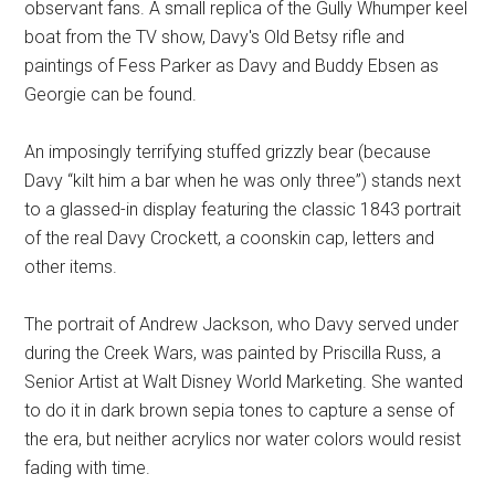
observant fans. A small replica of the Gully Whumper keel
boat from the TV show, Davy's Old Betsy rifle and
paintings of Fess Parker as Davy and Buddy Ebsen as
Georgie can be found.
An imposingly terrifying stuffed grizzly bear (because
Davy “kilt him a bar when he was only three”) stands next
to a glassed-in display featuring the classic 1843 portrait
of the real Davy Crockett, a coonskin cap, letters and
other items.
The portrait of Andrew Jackson, who Davy served under
during the Creek Wars, was painted by Priscilla Russ, a
Senior Artist at Walt Disney World Marketing. She wanted
to do it in dark brown sepia tones to capture a sense of
the era, but neither acrylics nor water colors would resist
fading with time.