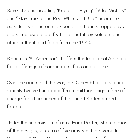
Several signs including “Keep 'Em Flying”, “V for Victory”
and “Stay True to the Red, White and Blue” adorn the
outside. Even the outside condiment bar is topped by a
glass enclosed case featuring metal toy soldiers and
other authentic artifacts from the 1940s.
Since it is “All American”, it offers the traditional American
food offerings of hamburgers, fries and a Coke.
Over the course of the war, the Disney Studio designed
roughly twelve hundred different military insignia free of
charge for all branches of the United States armed
forces.
Under the supervision of artist Hank Porter, who did most
of the designs, a team of five artists did the work. In