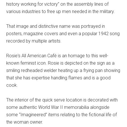
history working for victory” on the assembly lines of
various industries to free up men needed in the military.
That image and distinctive name was portrayed in
posters, magazine covers and even a popular 1942 song
recorded by multiple artists.
Rosie's All American Café is an homage to this well-
known feminist icon. Rosie is depicted on the sign as a
smiling redheaded welder heating up a frying pan showing
that she has expertise handling flames and is a good
cook.
The interior of the quick serve location is decorated with
some authentic World War II memorabilia alongside
some “Imagineered” items relating to the fictional life of
the woman owner.