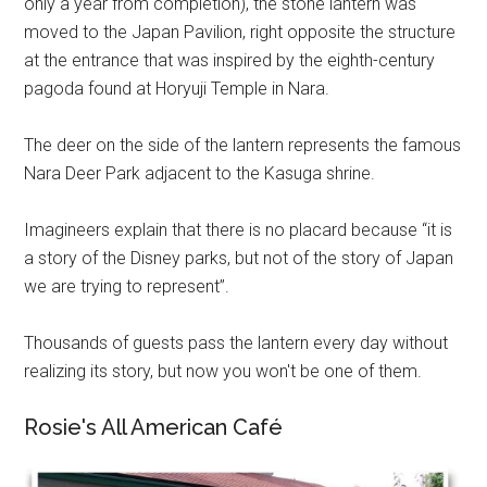
only a year from completion), the stone lantern was
moved to the Japan Pavilion, right opposite the structure
at the entrance that was inspired by the eighth-century
pagoda found at Horyuji Temple in Nara.
The deer on the side of the lantern represents the famous
Nara Deer Park adjacent to the Kasuga shrine.
Imagineers explain that there is no placard because “it is
a story of the Disney parks, but not of the story of Japan
we are trying to represent”.
Thousands of guests pass the lantern every day without
realizing its story, but now you won't be one of them.
Rosie's All American Café