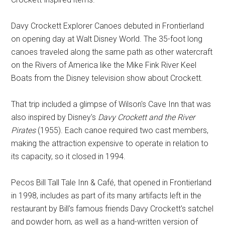
Davy Crockett Explorer Canoes debuted in Frontierland
on opening day at Walt Disney World. The 35-foot long
canoes traveled along the same path as other watercraft
on the Rivers of America like the Mike Fink River Keel
Boats from the Disney television show about Crockett.
That trip included a glimpse of Wilson's Cave Inn that was
also inspired by Disney's
Davy Crockett and the River
Pirates
(1955). Each canoe required two cast members,
making the attraction expensive to operate in relation to
its capacity, so it closed in 1994.
Pecos Bill Tall Tale Inn & Café, that opened in Frontierland
in 1998, includes as part of its many artifacts left in the
restaurant by Bill's famous friends Davy Crockett's satchel
and powder horn, as well as a hand-written version of