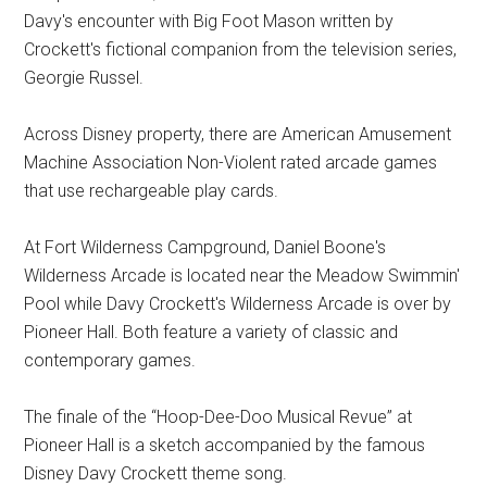
Davy's encounter with Big Foot Mason written by
Crockett's fictional companion from the television series,
Georgie Russel.
Across Disney property, there are American Amusement
Machine Association Non-Violent rated arcade games
that use rechargeable play cards.
At Fort Wilderness Campground, Daniel Boone's
Wilderness Arcade is located near the Meadow Swimmin'
Pool while Davy Crockett's Wilderness Arcade is over by
Pioneer Hall. Both feature a variety of classic and
contemporary games.
The finale of the “Hoop-Dee-Doo Musical Revue” at
Pioneer Hall is a sketch accompanied by the famous
Disney Davy Crockett theme song.