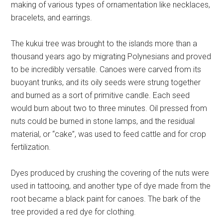
making of various types of ornamentation like necklaces,
bracelets, and earrings.
The kukui tree was brought to the islands more than a
thousand years ago by migrating Polynesians and proved
to be incredibly versatile. Canoes were carved from its
buoyant trunks, and its oily seeds were strung together
and burned as a sort of primitive candle. Each seed
would burn about two to three minutes. Oil pressed from
nuts could be burned in stone lamps, and the residual
material, or “cake”, was used to feed cattle and for crop
fertilization.
Dyes produced by crushing the covering of the nuts were
used in tattooing, and another type of dye made from the
root became a black paint for canoes. The bark of the
tree provided a red dye for clothing.