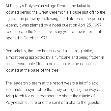
At Disney's Polynesian Village Resort, the kukui tree is
located behind the Great Ceremonial House just off to the
right of the pathway. Following the dictates of the popular
legend, it was planted by a hotel guest on April 25, 1997
th
to celebrate the 25
anniversary year of the resort that
opened in October 1971.
Remarkably, the tree has survived a lightning strike,
almost being uprooted by a hurricane and being frozen in
an unseasonable Florida cold snap. A time capsule is
located at the base of the tree.
The leadership team at the resort wears a lei of black
kukui nuts to symbolize that they are lighting the way as a
living torch for cast members to share the magic of
Polynesian culture and the spirit of aloha to the guests.