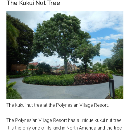
The Kukui Nut Tree
The kukui nut tree at the Polynesian Village Resort.
The Polynesian Village Resort has a unique kukui nut tree.
It is the only one of its kind in North America and the tree