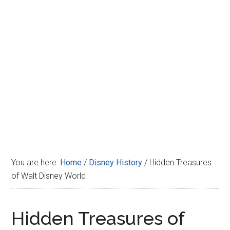
Disney
You are here:
Home
/
Disney History
/
Hidden Treasures
of Walt Disney World
Hidden Treasures of