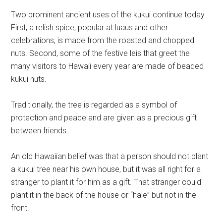
Two prominent ancient uses of the kukui continue today.
First, a relish spice, popular at luaus and other
celebrations, is made from the roasted and chopped
nuts. Second, some of the festive leis that greet the
many visitors to Hawaii every year are made of beaded
kukui nuts.
Traditionally, the tree is regarded as a symbol of
protection and peace and are given as a precious gift
between friends.
An old Hawaiian belief was that a person should not plant
a kukui tree near his own house, but it was all right for a
stranger to plant it for him as a gift. That stranger could
plant it in the back of the house or “hale” but not in the
front.