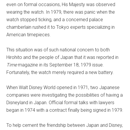
even on formal occasions, His Majesty was observed
wearing the watch. In 1979, there was panic when the
watch stopped ticking, and a concerned palace
chamberlain rushed it to Tokyo experts specializing in
American timepieces.
This situation was of such national concern to both
Hirohito and the people of Japan that it was reported in
Time
magazine in its September 18, 1979 issue.
Fortunately, the watch merely required a new battery.
When Walt Disney World opened in 1971, two Japanese
companies were investigating the possibilities of having a
Disneyland in Japan. Official formal talks with lawyers
began in 1974 with a contract finally being signed in 1979.
To help cement the friendship between Japan and Disney,