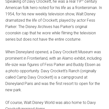
th
Speaking of Davy Crockett, he was a real 19
century
American folk hero noted for his life as a frontiersman. In
1954, for his new weekly television show, Walt Disney
dramatized the life of Crockett, played by actor Fess
Parker. The Disney Archives has Parker's original
coonskin cap that he wore while filming the television
series but does not have the entire costume.
When Disneyland opened, a Davy Crockett Museum was
prominent in Frontierland, with an Alamo exhibit, including
life-size wax figures of Fess Parker and Buddy Ebsen as
a photo opportunity. Davy Crockett's Ranch (originally
called Camp Davy Crockett) is a campground at
Disneyland Paris and was the first resort to open for the
new park.
Of course, Walt Disney World was also home to Davy
Crockett-inspired items.