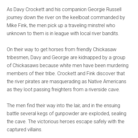
As Davy Crockett and his companion Georgie Russell
journey down the river on the keelboat commanded by
Mike Fink, the men pick up a traveling minstrel who
unknown to them is in league with local river bandits.
On their way to get horses from friendly Chickasaw
tribesmen, Davy and Georgie are kidnapped by a group
of Chickasaws because white men have been murdering
members of their tribe. Crockett and Fink discover that
the river pirates are masquerading as Native Americans
as they loot passing freighters from a riverside cave.
The men find their way into the lair, and in the ensuing
battle several kegs of gunpowder are exploded, sealing
the cave. The victorious heroes escape safely with the
captured villains.