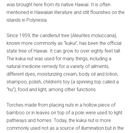
was brought here from its native Hawaii. It is often
mentioned in Hawaiian literature and still flourishes on the
islands in Polynesia.
Since 1959, the candlenut tree (Aleurites moluccana),
known more commonly as “kukui”, has been the official
state tree of Hawaii. It can grow to over eighty feet tall.
The kukui nut was used for many things, including a
natural medicine remedy for a variety of ailments,
different dyes, moisturizing cream, body oil and lotion,
shampoo, polish, children's toy (a spinning top called a
“hu”), food and light, among other functions.
Torches made from placing nuts in a hollow piece of
bamboo or in leaves on top of a pole were used to light
pathways and homes. Today, the kukui nut is more
commonly used not as a source of illumination but in the