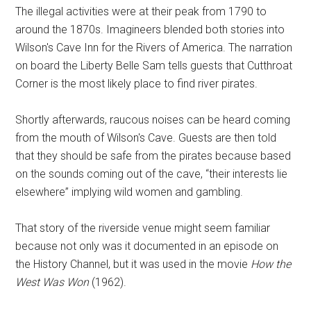
The illegal activities were at their peak from 1790 to
around the 1870s. Imagineers blended both stories into
Wilson's Cave Inn for the Rivers of America. The narration
on board the Liberty Belle Sam tells guests that Cutthroat
Corner is the most likely place to find river pirates.
Shortly afterwards, raucous noises can be heard coming
from the mouth of Wilson's Cave. Guests are then told
that they should be safe from the pirates because based
on the sounds coming out of the cave, “their interests lie
elsewhere” implying wild women and gambling.
That story of the riverside venue might seem familiar
because not only was it documented in an episode on
the History Channel, but it was used in the movie
How the
West Was Won
(1962).