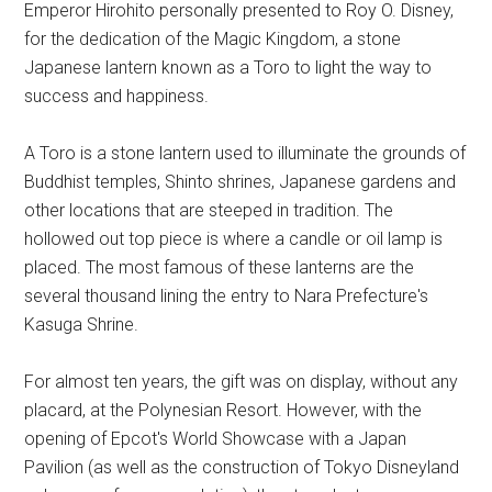
Emperor Hirohito personally presented to Roy O. Disney,
for the dedication of the Magic Kingdom, a stone
Japanese lantern known as a Toro to light the way to
success and happiness.
A Toro is a stone lantern used to illuminate the grounds of
Buddhist temples, Shinto shrines, Japanese gardens and
other locations that are steeped in tradition. The
hollowed out top piece is where a candle or oil lamp is
placed. The most famous of these lanterns are the
several thousand lining the entry to Nara Prefecture's
Kasuga Shrine.
For almost ten years, the gift was on display, without any
placard, at the Polynesian Resort. However, with the
opening of Epcot's World Showcase with a Japan
Pavilion (as well as the construction of Tokyo Disneyland