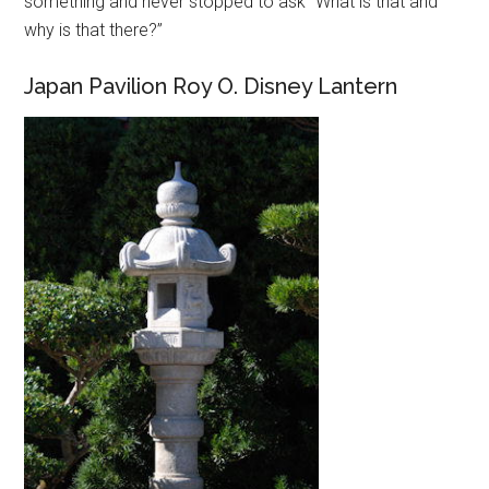
something and never stopped to ask “What is that and
why is that there?”
Japan Pavilion Roy O. Disney Lantern