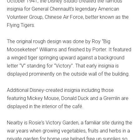
October 1941, the Disney Studio created the famous
insignia for General Chennault's legendary American
Volunteer Group, Chinese Air Force, better known as the
Flying Tigers.
The original rough design was done by Roy “Big
Mooseketeer” Williams and finished by Porter. It featured
a winged tiger springing upward against a background
letter “V” standing for “Victory”. That early insignia is
displayed prominently on the outside wall of the building.
Additional Disney-created insignia including those
featuring Mickey Mouse, Donald Duck and a Gremlin are
displayed in the interior of the café.
Nearby is Rosie's Victory Garden, a familiar site during the
war years when growing vegetables, fruits and herbs in a
private garden for home use helped free up supplies so