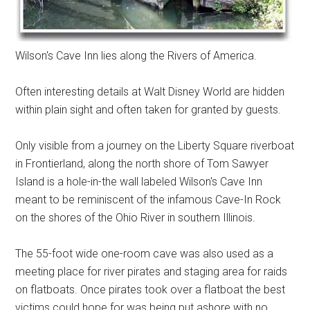
Wilson's Cave Inn lies along the Rivers of America.
Often interesting details at Walt Disney World are hidden
within plain sight and often taken for granted by guests.
Only visible from a journey on the Liberty Square riverboat
in Frontierland, along the north shore of Tom Sawyer
Island is a hole-in-the wall labeled Wilson's Cave Inn
meant to be reminiscent of the infamous Cave-In Rock
on the shores of the Ohio River in southern Illinois.
The 55-foot wide one-room cave was also used as a
meeting place for river pirates and staging area for raids
on flatboats. Once pirates took over a flatboat the best
victims could hope for was being put ashore with no