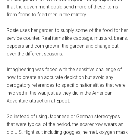
that the government could send more of these items
from farms to feed men in the military.
Rosie uses her garden to supply some of the food for her
service counter. Real items like cabbage, mustard, beans,
peppers and corn grow in the garden and change out
over the different seasons.
Imagineering was faced with the sensitive challenge of
how to create an accurate depiction but avoid any
derogatory references to specific nationalities that were
involved in the war, just as they did in the American
Adventure attraction at Epcot.
So instead of using Japanese or German stereotypes
that were typical of the period, the scarecrow wears an
old U.S. flight suit including goggles, helmet, oxygen mask