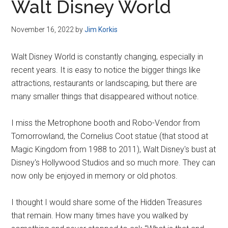
Walt Disney World
November 16, 2022
by
Jim Korkis
Walt Disney World is constantly changing, especially in
recent years. It is easy to notice the bigger things like
attractions, restaurants or landscaping, but there are
many smaller things that disappeared without notice.
I miss the Metrophone booth and Robo-Vendor from
Tomorrowland, the Cornelius Coot statue (that stood at
Magic Kingdom from 1988 to 2011), Walt Disney's bust at
Disney's Hollywood Studios and so much more. They can
now only be enjoyed in memory or old photos.
I thought I would share some of the Hidden Treasures
that remain. How many times have you walked by