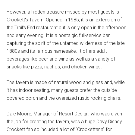
However, a hidden treasure missed by most guests is
Crockett's Tavern. Opened in 1985, it is an extension of
the Trail's End restaurant but is only open in the afternoon
and early evening. It is a nostalgic full-service bar
capturing the spirit of the untamed wilderness of the late
1880s and its famous namesake. It offers adult
beverages like beer and wine as well as a variety of
snacks like pizza, nachos, and chicken wings.
The tavern is made of natural wood and glass and, while
it has indoor seating, many guests prefer the outside
covered porch and the oversized rustic rocking chairs.
Dale Moore, Manager of Resort Design, who was given
the job for creating the tavern, was a huge Davy Disney
Crockett fan so included a lot of “Crockettana” for