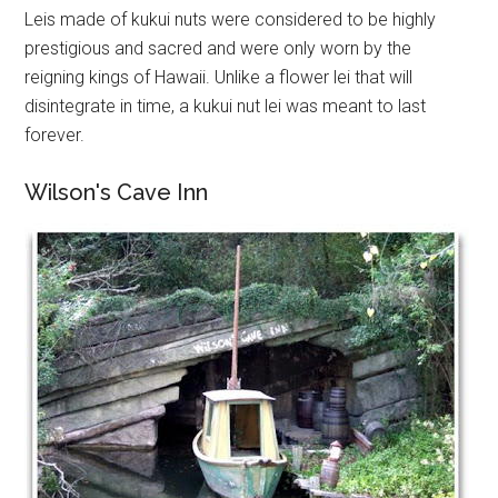
Leis made of kukui nuts were considered to be highly
prestigious and sacred and were only worn by the
reigning kings of Hawaii. Unlike a flower lei that will
disintegrate in time, a kukui nut lei was meant to last
forever.
Wilson's Cave Inn