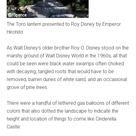
The Toro lantern presented to Roy Disney by Emperor
Hirohito.
As Walt Disney's older brother Roy O. Disney stood on the
marshy ground of Walt Disney World in the 1960s, all that
could be seen were black water swamps often choked
with decaying, tangled roots that would have to be
removed, barren dunes of white sand, and an occasional
grove of pine trees.
There were a handful of tethered gas balloons of different
colors that also dotted the landscape to indicate the
height and location of things to come like Cinderella
Castle.