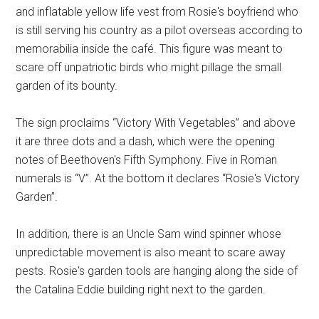
and inflatable yellow life vest from Rosie's boyfriend who
is still serving his country as a pilot overseas according to
memorabilia inside the café. This figure was meant to
scare off unpatriotic birds who might pillage the small
garden of its bounty.
The sign proclaims “Victory With Vegetables” and above
it are three dots and a dash, which were the opening
notes of Beethoven's Fifth Symphony. Five in Roman
numerals is “V”. At the bottom it declares “Rosie's Victory
Garden”.
In addition, there is an Uncle Sam wind spinner whose
unpredictable movement is also meant to scare away
pests. Rosie's garden tools are hanging along the side of
the Catalina Eddie building right next to the garden.