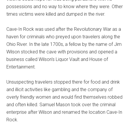
possessions and no way to know where they were. Other
times victims were killed and dumped in the river.
Cave-In Rock was used after the Revolutionary War as a
haven for criminals who preyed upon travelers along the
Ohio River. In the late 1700s, a fellow by the name of Jim
Wilson stocked the cave with provisions and opened a
business called Wilson's Liquor Vault and House of
Entertainment.
Unsuspecting travelers stopped there for food and drink
and illicit activities like gambling and the company of
overly friendly women and would find themselves robbed
and often killed. Samuel Mason took over the criminal
enterprise after Wilson and renamed the location Cave-In
Rock.