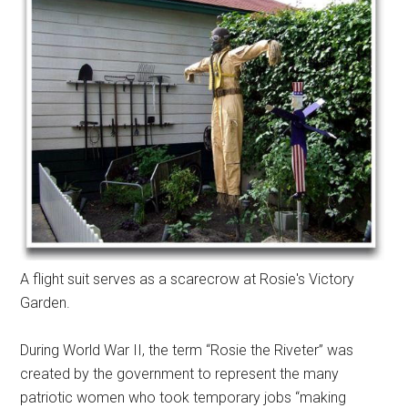
A flight suit serves as a scarecrow at Rosie's Victory
Garden.
During World War II, the term “Rosie the Riveter” was
created by the government to represent the many
patriotic women who took temporary jobs “making