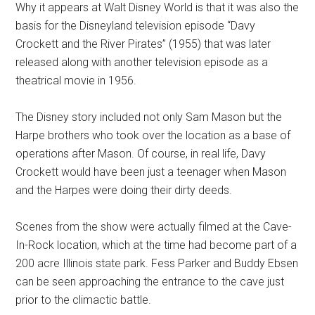
Why it appears at Walt Disney World is that it was also the
basis for the Disneyland television episode “Davy
Crockett and the River Pirates” (1955) that was later
released along with another television episode as a
theatrical movie in 1956.
The Disney story included not only Sam Mason but the
Harpe brothers who took over the location as a base of
operations after Mason. Of course, in real life, Davy
Crockett would have been just a teenager when Mason
and the Harpes were doing their dirty deeds.
Scenes from the show were actually filmed at the Cave-
In-Rock location, which at the time had become part of a
200 acre Illinois state park. Fess Parker and Buddy Ebsen
can be seen approaching the entrance to the cave just
prior to the climactic battle.