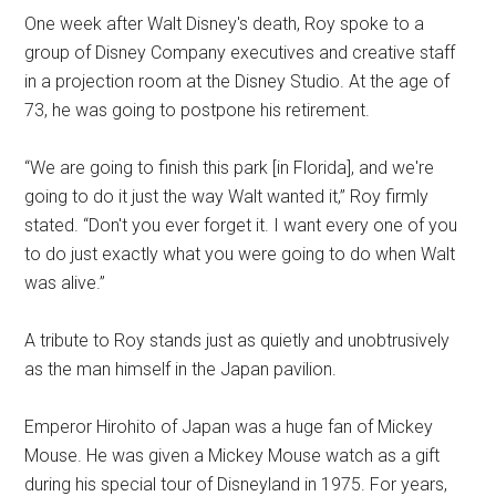
One week after Walt Disney's death, Roy spoke to a
group of Disney Company executives and creative staff
in a projection room at the Disney Studio. At the age of
73, he was going to postpone his retirement.
“We are going to finish this park [in Florida], and we're
going to do it just the way Walt wanted it,” Roy firmly
stated. “Don't you ever forget it. I want every one of you
to do just exactly what you were going to do when Walt
was alive.”
A tribute to Roy stands just as quietly and unobtrusively
as the man himself in the Japan pavilion.
Emperor Hirohito of Japan was a huge fan of Mickey
Mouse. He was given a Mickey Mouse watch as a gift
during his special tour of Disneyland in 1975. For years,