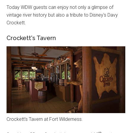
Today WDW guests can enjoy not only a glimpse of
vintage river history but also a tribute to Disney's Davy
Crockett.
Crockett's Tavern
Crockett's Tavern at Fort Wilderness.