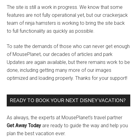
The site is still a work in progress. We know that some
features are not fully operational yet, but our crackerjack
team of ninja hamsters is working to bring the site back
to full functionality as quickly as possible.
To sate the demands of those who can never get enough
of MousePlanet, our decades of articles and park
Updates are again available, but there remains work to be
done, including getting many more of our images
optimized and loading properly. Thanks for your support!
READY TO BOOK YOUR NEXT DISNEY VACATION?
As always, the experts at MousePlanet’s travel partner
Get Away Today
are ready to guide the way and help you
plan the best vacation ever.