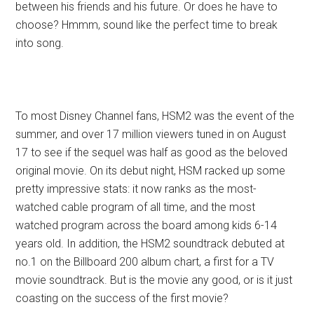
between his friends and his future. Or does he have to
choose? Hmmm, sound like the perfect time to break
into song.
To most Disney Channel fans, HSM2 was the event of the
summer, and over 17 million viewers tuned in on August
17 to see if the sequel was half as good as the beloved
original movie. On its debut night, HSM racked up some
pretty impressive stats: it now ranks as the most-
watched cable program of all time, and the most
watched program across the board among kids 6-14
years old. In addition, the HSM2 soundtrack debuted at
no.1 on the Billboard 200 album chart, a first for a TV
movie soundtrack. But is the movie any good, or is it just
coasting on the success of the first movie?