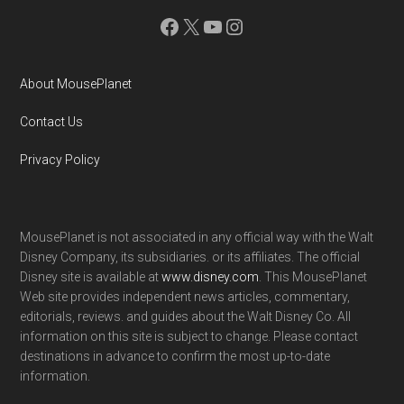
Facebook
X
YouTube
Instagram
About MousePlanet
Contact Us
Privacy Policy
MousePlanet is not associated in any official way with the Walt
Disney Company, its subsidiaries. or its affiliates. The official
Disney site is available at
www.disney.com
. This MousePlanet
Web site provides independent news articles, commentary,
editorials, reviews. and guides about the Walt Disney Co. All
information on this site is subject to change. Please contact
destinations in advance to confirm the most up-to-date
information.