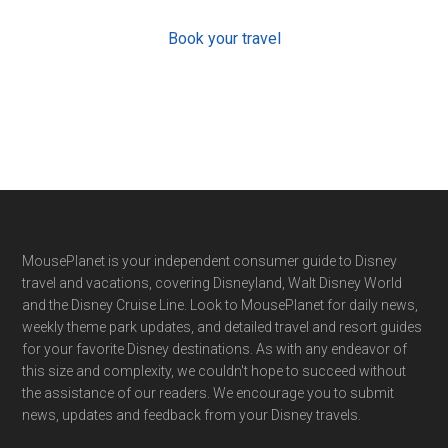
Book your travel
Footer
MousePlanet is your independent consumer guide to Disney
travel and vacations, covering Disneyland, Walt Disney World
and the Disney Cruise Line. Look to MousePlanet for daily news,
weekly theme park updates, and detailed travel and resort guides
for your favorite Disney destinations. As with any endeavor of
this size and complexity, we couldn't hope to succeed without
the assistance of our readers. We encourage you to submit
news, updates and feedback from your Disney travels.