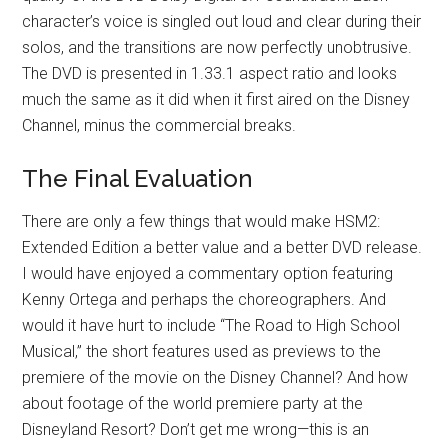
character’s voice is singled out loud and clear during their
solos, and the transitions are now perfectly unobtrusive.
The DVD is presented in 1.33.1 aspect ratio and looks
much the same as it did when it first aired on the Disney
Channel, minus the commercial breaks.
The Final Evaluation
There are only a few things that would make HSM2:
Extended Edition a better value and a better DVD release.
I would have enjoyed a commentary option featuring
Kenny Ortega and perhaps the choreographers. And
would it have hurt to include “The Road to High School
Musical,” the short features used as previews to the
premiere of the movie on the Disney Channel? And how
about footage of the world premiere party at the
Disneyland Resort? Don’t get me wrong—this is an