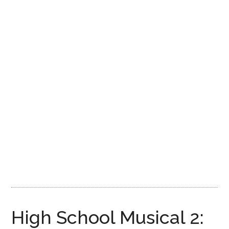
Disney
High School Musical 2: