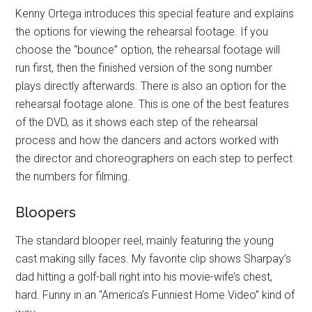
Kenny Ortega introduces this special feature and explains
the options for viewing the rehearsal footage. If you
choose the “bounce” option, the rehearsal footage will
run first, then the finished version of the song number
plays directly afterwards. There is also an option for the
rehearsal footage alone. This is one of the best features
of the DVD, as it shows each step of the rehearsal
process and how the dancers and actors worked with
the director and choreographers on each step to perfect
the numbers for filming.
Bloopers
The standard blooper reel, mainly featuring the young
cast making silly faces. My favorite clip shows Sharpay’s
dad hitting a golf-ball right into his movie-wife’s chest,
hard. Funny in an “America’s Funniest Home Video” kind of