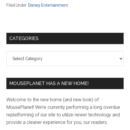
Filed Under:
Disney Entertainment
Primary
CATEGORIES
Sidebar
Categories
MOUSEPLANET HAS A NEW HOME!
Welcome to the new home (and new look) of
MousePlanet! We’re currently performing a long overdue
replatforming of our site to utilize newer technology and
provide a cleaner experience for you, our readers.