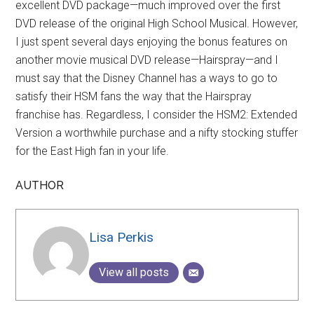
excellent DVD package—much improved over the first
DVD release of the original High School Musical. However,
I just spent several days enjoying the bonus features on
another movie musical DVD release—Hairspray—and I
must say that the Disney Channel has a ways to go to
satisfy their HSM fans the way that the Hairspray
franchise has. Regardless, I consider the HSM2: Extended
Version a worthwhile purchase and a nifty stocking stuffer
for the East High fan in your life.
AUTHOR
Lisa Perkis
View all posts