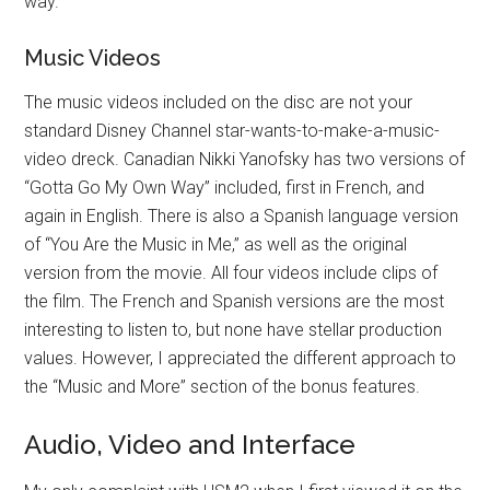
way.
Music Videos
The music videos included on the disc are not your
standard Disney Channel star-wants-to-make-a-music-
video dreck. Canadian Nikki Yanofsky has two versions of
“Gotta Go My Own Way” included, first in French, and
again in English. There is also a Spanish language version
of “You Are the Music in Me,” as well as the original
version from the movie. All four videos include clips of
the film. The French and Spanish versions are the most
interesting to listen to, but none have stellar production
values. However, I appreciated the different approach to
the “Music and More” section of the bonus features.
Audio, Video and Interface