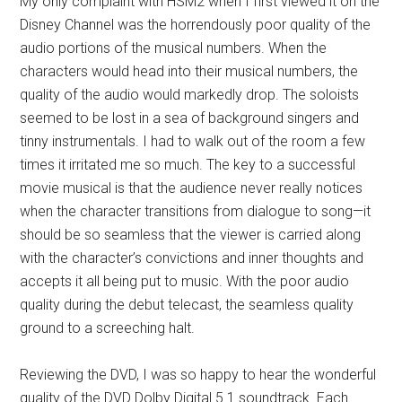
My only complaint with HSM2 when I first viewed it on the
Disney Channel was the horrendously poor quality of the
audio portions of the musical numbers. When the
characters would head into their musical numbers, the
quality of the audio would markedly drop. The soloists
seemed to be lost in a sea of background singers and
tinny instrumentals. I had to walk out of the room a few
times it irritated me so much. The key to a successful
movie musical is that the audience never really notices
when the character transitions from dialogue to song—it
should be so seamless that the viewer is carried along
with the character’s convictions and inner thoughts and
accepts it all being put to music. With the poor audio
quality during the debut telecast, the seamless quality
ground to a screeching halt.
Reviewing the DVD, I was so happy to hear the wonderful
quality of the DVD Dolby Digital 5.1 soundtrack. Each