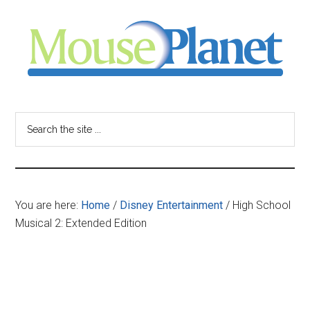
Skip
Skip
Skip
to
to
to
main
primary
footer
content
sidebar
MousePlanet
-
Search
the
your
site
...
resource
You are here:
Home
/
Disney Entertainment
/
High School
for
Musical 2: Extended Edition
all
things