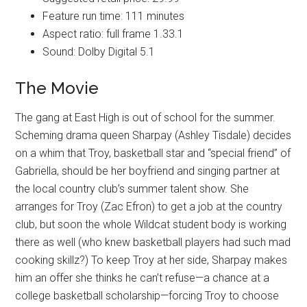
Feature run time: 111 minutes
Aspect ratio: full frame 1.33.1
Sound: Dolby Digital 5.1
The Movie
The gang at East High is out of school for the summer.
Scheming drama queen Sharpay (Ashley Tisdale) decides
on a whim that Troy, basketball star and “special friend” of
Gabriella, should be her boyfriend and singing partner at
the local country club’s summer talent show. She
arranges for Troy (Zac Efron) to get a job at the country
club, but soon the whole Wildcat student body is working
there as well (who knew basketball players had such mad
cooking skillz?) To keep Troy at her side, Sharpay makes
him an offer she thinks he can’t refuse—a chance at a
college basketball scholarship—forcing Troy to choose