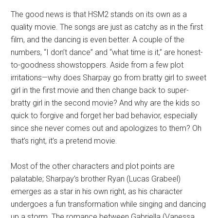
The good news is that HSM2 stands on its own as a
quality movie. The songs are just as catchy as in the first
film, and the dancing is even better. A couple of the
numbers, “I don’t dance” and “what time is it,” are honest-
to-goodness showstoppers. Aside from a few plot
irritations—why does Sharpay go from bratty girl to sweet
girl in the first movie and then change back to super-
bratty girl in the second movie? And why are the kids so
quick to forgive and forget her bad behavior, especially
since she never comes out and apologizes to them? Oh
that’s right, it’s a pretend movie.
Most of the other characters and plot points are
palatable; Sharpay’s brother Ryan (Lucas Grabeel)
emerges as a star in his own right, as his character
undergoes a fun transformation while singing and dancing
up a storm. The romance between Gabriella (Vanessa