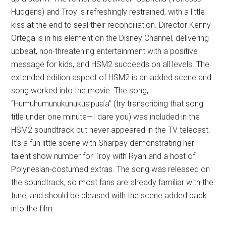
Hudgens) and Troy is refreshingly restrained, with a little
kiss at the end to seal their reconciliation. Director Kenny
Ortega is in his element on the Disney Channel, delivering
upbeat, non-threatening entertainment with a positive
message for kids, and HSM2 succeeds on all levels. The
extended edition aspect of HSM2 is an added scene and
song worked into the movie. The song,
“Humuhumunukunukua’pua’a” (try transcribing that song
title under one minute—I dare you) was included in the
HSM2 soundtrack but never appeared in the TV telecast.
It’s a fun little scene with Sharpay demonstrating her
talent show number for Troy with Ryan and a host of
Polynesian-costumed extras. The song was released on
the soundtrack, so most fans are already familiar with the
tune, and should be pleased with the scene added back
into the film.