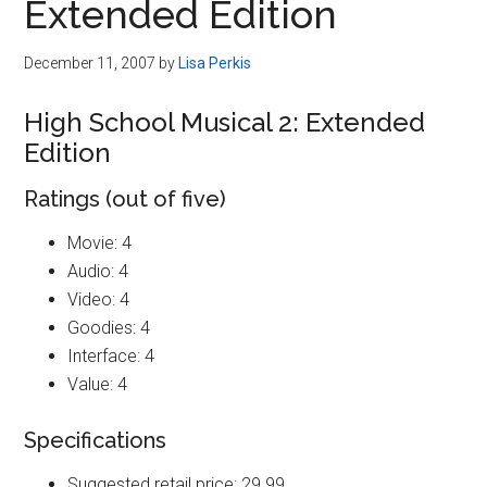
Extended Edition
December 11, 2007
by
Lisa Perkis
High School Musical 2: Extended
Edition
Ratings (out of five)
Movie: 4
Audio: 4
Video: 4
Goodies: 4
Interface: 4
Value: 4
Specifications
Suggested retail price: 29.99