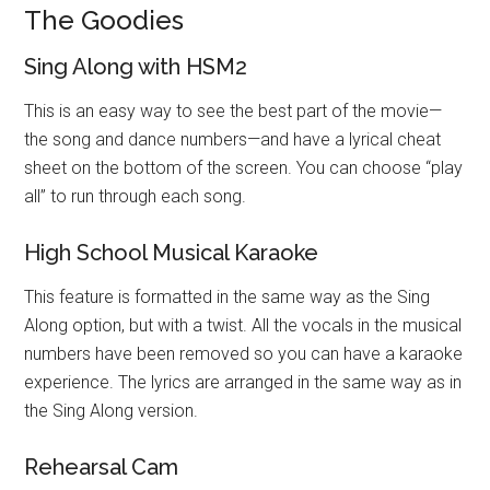
The Goodies
Sing Along with HSM2
This is an easy way to see the best part of the movie—
the song and dance numbers—and have a lyrical cheat
sheet on the bottom of the screen. You can choose “play
all” to run through each song.
High School Musical Karaoke
This feature is formatted in the same way as the Sing
Along option, but with a twist. All the vocals in the musical
numbers have been removed so you can have a karaoke
experience. The lyrics are arranged in the same way as in
the Sing Along version.
Rehearsal Cam