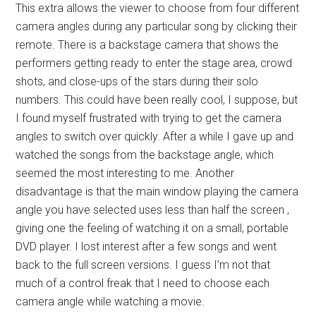
This extra allows the viewer to choose from four different
camera angles during any particular song by clicking their
remote. There is a backstage camera that shows the
performers getting ready to enter the stage area, crowd
shots, and close-ups of the stars during their solo
numbers. This could have been really cool, I suppose, but
I found myself frustrated with trying to get the camera
angles to switch over quickly. After a while I gave up and
watched the songs from the backstage angle, which
seemed the most interesting to me. Another
disadvantage is that the main window playing the camera
angle you have selected uses less than half the screen ,
giving one the feeling of watching it on a small, portable
DVD player. I lost interest after a few songs and went
back to the full screen versions. I guess I’m not that
much of a control freak that I need to choose each
camera angle while watching a movie.