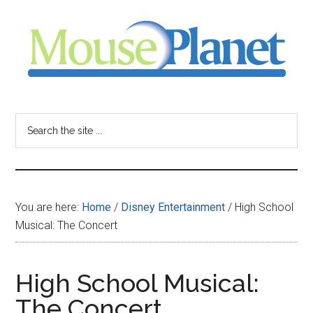
Skip
Skip
Skip
to
to
to
main
primary
footer
content
sidebar
MousePlanet
-
Search
the
your
site
...
resource
You are here:
Home
/
Disney Entertainment
/
High School
for
Musical: The Concert
all
High School Musical:
things
The Concert