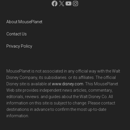
Facebook
X
YouTube
Instagram
About MousePlanet
Contact Us
Privacy Policy
MousePlanet is not associated in any official way with the Walt
Disney Company, its subsidiaries. or its affiliates. The official
Disney site is available at
www.disney.com
. This MousePlanet
Web site provides independent news articles, commentary,
editorials, reviews. and guides about the Walt Disney Co. All
information on this site is subject to change. Please contact
destinations in advance to confirm the most up-to-date
information.