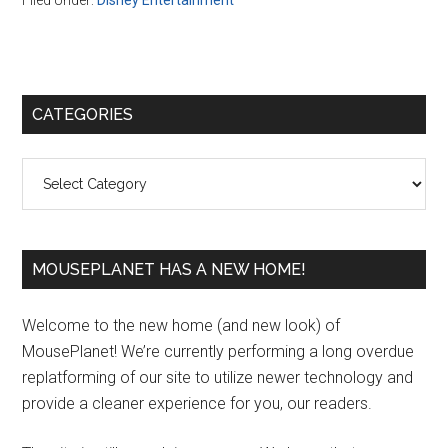
Filed Under:
Disney Entertainment
Primary
CATEGORIES
Sidebar
Categories
MOUSEPLANET HAS A NEW HOME!
Welcome to the new home (and new look) of
MousePlanet! We’re currently performing a long overdue
replatforming of our site to utilize newer technology and
provide a cleaner experience for you, our readers.