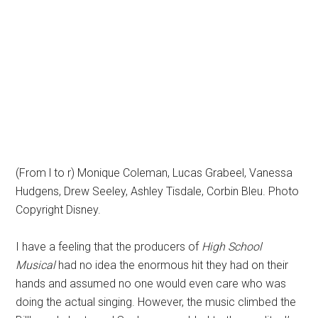
(From l to r) Monique Coleman, Lucas Grabeel, Vanessa
Hudgens, Drew Seeley, Ashley Tisdale, Corbin Bleu. Photo
Copyright Disney.
I have a feeling that the producers of
High School
Musical
had no idea the enormous hit they had on their
hands and assumed no one would even care who was
doing the actual singing. However, the music climbed the