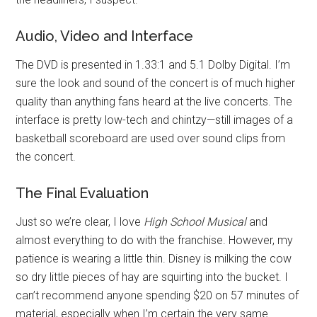
Audio, Video and Interface
The DVD is presented in 1.33:1 and 5.1 Dolby Digital. I’m
sure the look and sound of the concert is of much higher
quality than anything fans heard at the live concerts. The
interface is pretty low-tech and chintzy—still images of a
basketball scoreboard are used over sound clips from
the concert.
The Final Evaluation
Just so we’re clear, I love
High School Musical
and
almost everything to do with the franchise. However, my
patience is wearing a little thin. Disney is milking the cow
so dry little pieces of hay are squirting into the bucket. I
can’t recommend anyone spending $20 on 57 minutes of
material, especially when I’m certain the very same