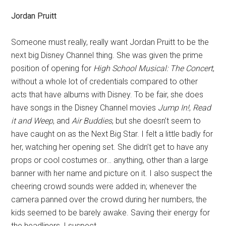
Jordan Pruitt
Someone must really, really want Jordan Pruitt to be the
next big Disney Channel thing. She was given the prime
position of opening for
High School Musical: The Concert
,
without a whole lot of credentials compared to other
acts that have albums with Disney. To be fair, she does
have songs in the Disney Channel movies
Jump In!
,
Read
it and Weep
, and
Air Buddies
, but she doesn’t seem to
have caught on as the Next Big Star. I felt a little badly for
her, watching her opening set. She didn’t get to have any
props or cool costumes or… anything, other than a large
banner with her name and picture on it. I also suspect the
cheering crowd sounds were added in; whenever the
camera panned over the crowd during her numbers, the
kids seemed to be barely awake. Saving their energy for
the headliners, I suspect.