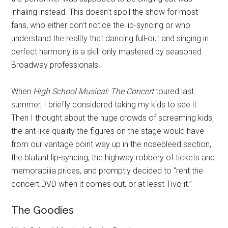
inhaling instead. This doesn’t spoil the show for most
fans, who either don’t notice the lip-syncing or who
understand the reality that dancing full-out and singing in
perfect harmony is a skill only mastered by seasoned
Broadway professionals.
When
High School Musical: The Concert
toured last
summer, I briefly considered taking my kids to see it.
Then I thought about the huge crowds of screaming kids,
the ant-like quality the figures on the stage would have
from our vantage point way up in the nosebleed section,
the blatant lip-syncing, the highway robbery of tickets and
memorabilia prices, and promptly decided to “rent the
concert DVD when it comes out, or at least Tivo it.”
The Goodies