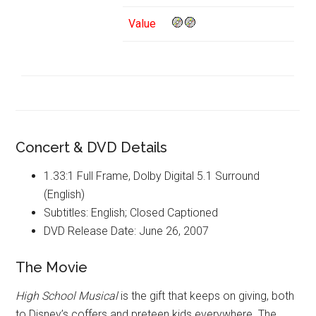
Value
Concert & DVD Details
1.33:1 Full Frame, Dolby Digital 5.1 Surround
(English)
Subtitles: English; Closed Captioned
DVD Release Date: June 26, 2007
The Movie
High School Musical
is the gift that keeps on giving, both
to Disney’s coffers and preteen kids everywhere. The