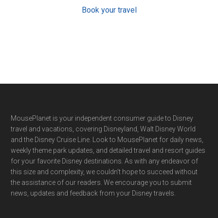
Book your travel
Footer
MousePlanet is your independent consumer guide to Disney
travel and vacations, covering Disneyland, Walt Disney World
and the Disney Cruise Line. Look to MousePlanet for daily news,
weekly theme park updates, and detailed travel and resort guides
for your favorite Disney destinations. As with any endeavor of
this size and complexity, we couldn't hope to succeed without
the assistance of our readers. We encourage you to submit
news, updates and feedback from your Disney travels.