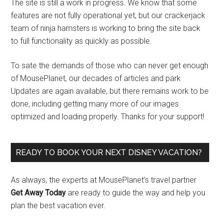
The site is still a work in progress. We know that some
features are not fully operational yet, but our crackerjack
team of ninja hamsters is working to bring the site back
to full functionality as quickly as possible.
To sate the demands of those who can never get enough
of MousePlanet, our decades of articles and park
Updates are again available, but there remains work to be
done, including getting many more of our images
optimized and loading properly. Thanks for your support!
READY TO BOOK YOUR NEXT DISNEY VACATION?
As always, the experts at MousePlanet’s travel partner
Get Away Today
are ready to guide the way and help you
plan the best vacation ever.