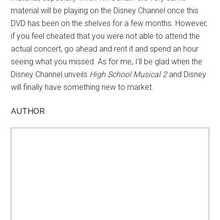
material will be playing on the Disney Channel once this
DVD has been on the shelves for a few months. However,
if you feel cheated that you were not able to attend the
actual concert, go ahead and rent it and spend an hour
seeing what you missed. As for me, I’ll be glad when the
Disney Channel unveils
High School Musical 2
and Disney
will finally have something new to market.
AUTHOR