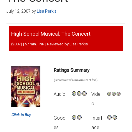
Disney
July 12, 2007
by
Lisa Perkis
High School Musical: The Concert
(2007) | 57 min. | NR | Reviewed by Lisa Perkis
Ratings Summary
(Scored out of a maximum of five)
Audio
Vide
o
Click to Buy
Goodi
Interf
es
ace