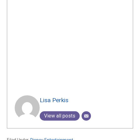
Lisa Perkis
View all posts