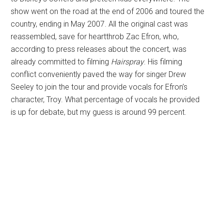
show went on the road at the end of 2006 and toured the
country, ending in May 2007. All the original cast was
reassembled, save for heartthrob Zac Efron, who,
according to press releases about the concert, was
already committed to filming
Hairspray
. His filming
conflict conveniently paved the way for singer Drew
Seeley to join the tour and provide vocals for Efron’s
character, Troy. What percentage of vocals he provided
is up for debate, but my guess is around 99 percent.