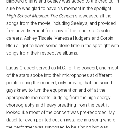
Billboard charts and Seeley was added to the credits. I’m
sure he was glad to have his moment in the spotlight.
High School Musical: The Concert
showcased all the
songs from the movie, including Seeley’s, and provided
free advertisement for many of the other star’s solo
careers. Ashley Tisdale, Vanessa Hudgens and Corbin
Bleu all got to have some alone time in the spotlight with
songs from their respective albums.
Lucas Grabeel served as M.C. for the concert, and most
of the stars spoke into their microphones at different
points during the concert, only proving that the sound
guys knew to turn the equipment on and off at the
appropriate moments. Judging from the high energy
choreography and heavy breathing from the cast, it
looked like most of the concert was pre-recorded. My
daughter even pointed out an instance in a song where
the performer was supposed to be singing but was