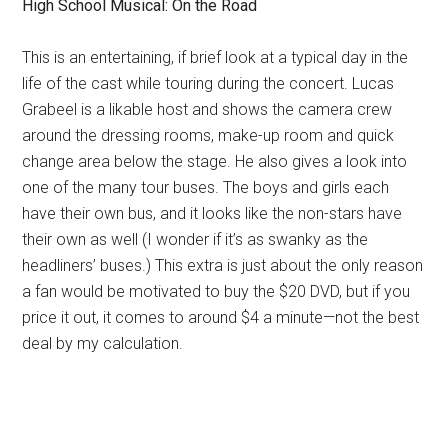
High School Musical: On the Road
This is an entertaining, if brief look at a typical day in the
life of the cast while touring during the concert. Lucas
Grabeel is a likable host and shows the camera crew
around the dressing rooms, make-up room and quick
change area below the stage. He also gives a look into
one of the many tour buses. The boys and girls each
have their own bus, and it looks like the non-stars have
their own as well (I wonder if it’s as swanky as the
headliners’ buses.) This extra is just about the only reason
a fan would be motivated to buy the $20 DVD, but if you
price it out, it comes to around $4 a minute—not the best
deal by my calculation.