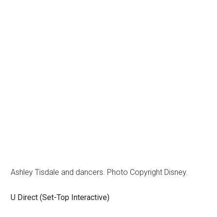
Ashley Tisdale and dancers. Photo Copyright Disney.
U Direct (Set-Top Interactive)