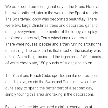
We concluded our touring that day at the Grand Floridian
but, we continued later in the week at the Epcot resorts.
The Boardwalk lobby was decorated beautifully. There
were two large Christmas trees and decorated garland
strung everywhere. In the center of the lobby, a display
depicted a carousel, Ferris wheel and roller coaster.
There were houses, people and a train running around the
entire thing. The cool part is that most of the display was
edible. A small sign indicated the ingredients: 150 pounds
of white chocolate, 150 pounds of sugar, and so on.
The Yacht and Beach Clubs sported similar decorations
and displays, as did the Swan and Dolphin. It would be
quite easy to spend the better part of a second day,
simply touring this area and taking in the decorations.
Even later in the trip, we used a dining reservation at