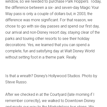
window, so we needed to purchase Park Hoppers. Today,
the difference between a six- and seven-day Magic Your
Way pass is only a couple of dollars but, in 2003, the
difference was more significant. For that reason, we
chose to go with six-day passes and spend our first day,
our arrival and non-Disney resort day, staying clear of the
parks and touring other resorts to see their holiday
decorations. Yes, we learned that you can spend a
complete, fun and satisfying day at Walt Disney World
without setting foot in a theme park. Really.
Is that a wreath? Disney’s Hollywood Studios. Photo by
Steve Russo.
After we checked in at the Courtyard (late morning if I
remember correctly), we walked to Downtown Disney
and made our way to the Marketplace bus stops. We