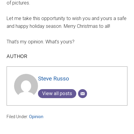
of pictures.
Let me take this opportunity to wish you and yours a safe
and happy holiday season. Merry Christmas to all!
That’s my opinion. What’s yours?
AUTHOR
Steve Russo
View all posts
Filed Under:
Opinion