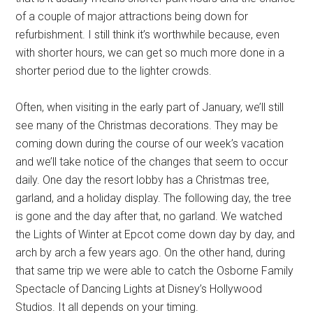
of a couple of major attractions being down for
refurbishment. I still think it’s worthwhile because, even
with shorter hours, we can get so much more done in a
shorter period due to the lighter crowds.
Often, when visiting in the early part of January, we’ll still
see many of the Christmas decorations. They may be
coming down during the course of our week’s vacation
and we’ll take notice of the changes that seem to occur
daily. One day the resort lobby has a Christmas tree,
garland, and a holiday display. The following day, the tree
is gone and the day after that, no garland. We watched
the Lights of Winter at Epcot come down day by day, and
arch by arch a few years ago. On the other hand, during
that same trip we were able to catch the Osborne Family
Spectacle of Dancing Lights at Disney’s Hollywood
Studios. It all depends on your timing.