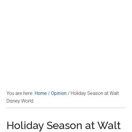
Disney
You are here:
Home
/
Opinion
/
Holiday Season at Walt
Disney World
Holiday Season at Walt