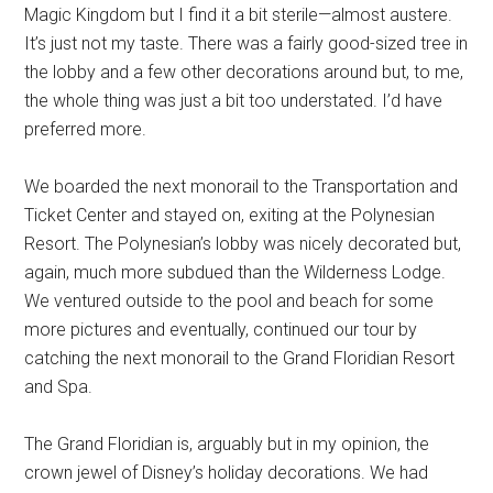
Magic Kingdom but I find it a bit sterile—almost austere.
It’s just not my taste. There was a fairly good-sized tree in
the lobby and a few other decorations around but, to me,
the whole thing was just a bit too understated. I’d have
preferred more.
We boarded the next monorail to the Transportation and
Ticket Center and stayed on, exiting at the Polynesian
Resort. The Polynesian’s lobby was nicely decorated but,
again, much more subdued than the Wilderness Lodge.
We ventured outside to the pool and beach for some
more pictures and eventually, continued our tour by
catching the next monorail to the Grand Floridian Resort
and Spa.
The Grand Floridian is, arguably but in my opinion, the
crown jewel of Disney’s holiday decorations. We had