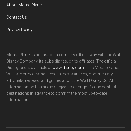
About MousePlanet
Contact Us
Privacy Policy
MousePlanet is not associated in any official way with the Walt
Disney Company, its subsidiaries. or its affiliates. The official
Disney site is available at
www.disney.com
. This MousePlanet
Web site provides independent news articles, commentary,
editorials, reviews. and guides about the Walt Disney Co. All
information on this site is subject to change. Please contact
destinations in advance to confirm the most up-to-date
information.