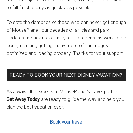
to full functionality as quickly as possible.
To sate the demands of those who can never get enough
of MousePlanet, our decades of articles and park
Updates are again available, but there remains work to be
done, including getting many more of our images
optimized and loading properly. Thanks for your support!
READY TO BOOK YOUR NEXT DISNEY VACATION?
As always, the experts at MousePlanet’s travel partner
Get Away Today
are ready to guide the way and help you
plan the best vacation ever.
Book your travel