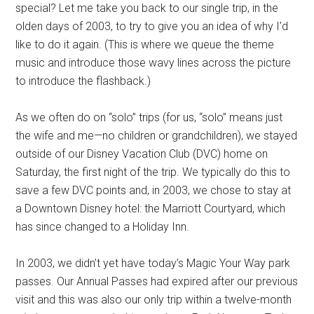
special? Let me take you back to our single trip, in the
olden days of 2003, to try to give you an idea of why I’d
like to do it again. (This is where we queue the theme
music and introduce those wavy lines across the picture
to introduce the flashback.)
As we often do on “solo” trips (for us, “solo” means just
the wife and me—no children or grandchildren), we stayed
outside of our Disney Vacation Club (DVC) home on
Saturday, the first night of the trip. We typically do this to
save a few DVC points and, in 2003, we chose to stay at
a Downtown Disney hotel: the Marriott Courtyard, which
has since changed to a Holiday Inn.
In 2003, we didn’t yet have today’s Magic Your Way park
passes. Our Annual Passes had expired after our previous
visit and this was also our only trip within a twelve-month