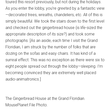
toured this resort previously, but not during the holidays.
As you enter the lobby, you’re greeted by a fantastic view
—decorated trees, wreaths, chandeliers, etc. All of this is
simply beautiful. We took the stairs down to the first level
and checked out the gingerbread house (is life-sized the
appropriate description of its size?) and took some
photographs. [As an aside, each time I visit the Grand
Floridian, I am struck by the number of folks that are
dozing on the sofas and easy chairs. It has kind of a
surreal effect. This was no exception as there were six to
eight people spread out through the lobby—sleeping. I’m
becoming convinced they are extremely well placed
audio-animatronics.]
The Gingerbread House at the Grand Floridian.
MousePlanet File Photo.