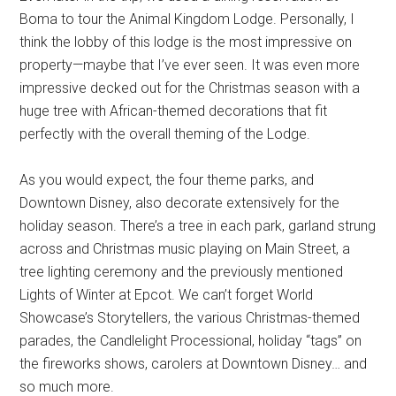
Boma to tour the Animal Kingdom Lodge. Personally, I
think the lobby of this lodge is the most impressive on
property—maybe that I’ve ever seen. It was even more
impressive decked out for the Christmas season with a
huge tree with African-themed decorations that fit
perfectly with the overall theming of the Lodge.
As you would expect, the four theme parks, and
Downtown Disney, also decorate extensively for the
holiday season. There’s a tree in each park, garland strung
across and Christmas music playing on Main Street, a
tree lighting ceremony and the previously mentioned
Lights of Winter at Epcot. We can’t forget World
Showcase’s Storytellers, the various Christmas-themed
parades, the Candlelight Processional, holiday “tags” on
the fireworks shows, carolers at Downtown Disney… and
so much more.