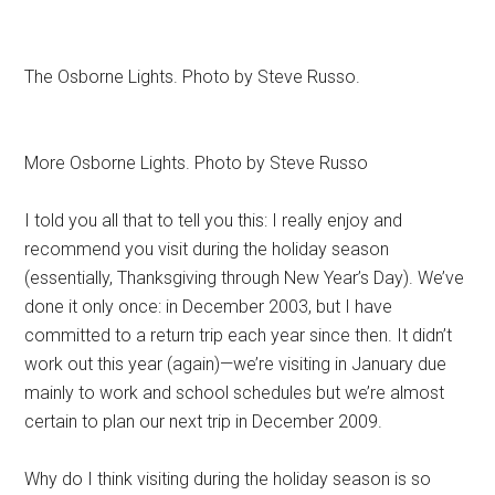
The Osborne Lights. Photo by Steve Russo.
More Osborne Lights. Photo by Steve Russo
I told you all that to tell you this: I really enjoy and
recommend you visit during the holiday season
(essentially, Thanksgiving through New Year’s Day). We’ve
done it only once: in December 2003, but I have
committed to a return trip each year since then. It didn’t
work out this year (again)—we’re visiting in January due
mainly to work and school schedules but we’re almost
certain to plan our next trip in December 2009.
Why do I think visiting during the holiday season is so