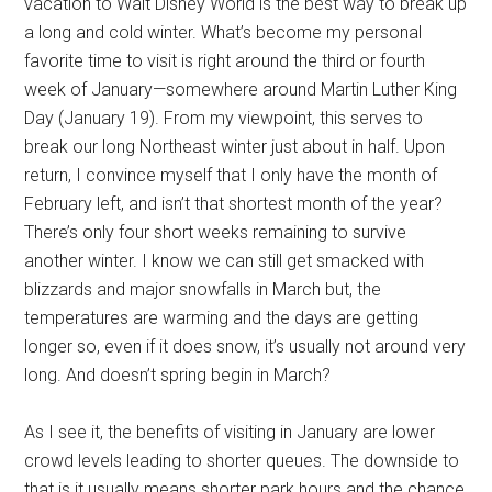
vacation to Walt Disney World is the best way to break up
a long and cold winter. What’s become my personal
favorite time to visit is right around the third or fourth
week of January—somewhere around Martin Luther King
Day (January 19). From my viewpoint, this serves to
break our long Northeast winter just about in half. Upon
return, I convince myself that I only have the month of
February left, and isn’t that shortest month of the year?
There’s only four short weeks remaining to survive
another winter. I know we can still get smacked with
blizzards and major snowfalls in March but, the
temperatures are warming and the days are getting
longer so, even if it does snow, it’s usually not around very
long. And doesn’t spring begin in March?
As I see it, the benefits of visiting in January are lower
crowd levels leading to shorter queues. The downside to
that is it usually means shorter park hours and the chance