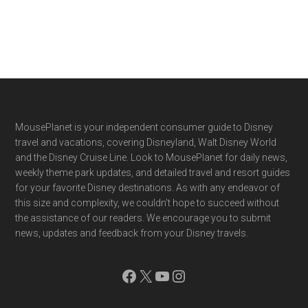
Footer
MousePlanet is your independent consumer guide to Disney
travel and vacations, covering Disneyland, Walt Disney World
and the Disney Cruise Line. Look to MousePlanet for daily news,
weekly theme park updates, and detailed travel and resort guides
for your favorite Disney destinations. As with any endeavor of
this size and complexity, we couldn't hope to succeed without
the assistance of our readers. We encourage you to submit
news, updates and feedback from your Disney travels.
Facebook
X
YouTube
Instagram