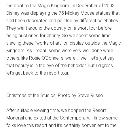
the boat to the Magic Kingdom. In December of 2003,
Disney was displaying the 75 Mickey Mouse statues that
had been decorated and painted by different celebrities.
They went around the country on a short tour before
being auctioned for charity. So we spent some time
viewing these “works of art” on display outside the Magic
Kingdom. As I recall, some were very well done while
others, like Rosie O’Donnell’s, were … well, let’s just say
that beauty is in the eye of the beholder. But I digress…
let’s get back to the resort tour.
Christmas at the Studios. Photo by Steve Russo
After suitable viewing time, we hopped the Resort
Monorail and exited at the Contemporary. I know some
folks love this resort and it’s certainly convenient to the