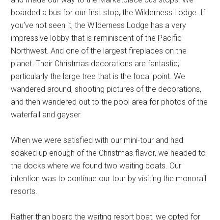
boarded a bus for our first stop, the Wilderness Lodge. If
you’ve not seen it, the Wilderness Lodge has a very
impressive lobby that is reminiscent of the Pacific
Northwest. And one of the largest fireplaces on the
planet. Their Christmas decorations are fantastic;
particularly the large tree that is the focal point. We
wandered around, shooting pictures of the decorations,
and then wandered out to the pool area for photos of the
waterfall and geyser.
When we were satisfied with our mini-tour and had
soaked up enough of the Christmas flavor, we headed to
the docks where we found two waiting boats. Our
intention was to continue our tour by visiting the monorail
resorts.
Rather than board the waiting resort boat, we opted for