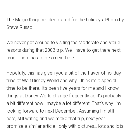
The Magic Kingdom decorated for the holidays. Photo by
Steve Russo.
We never got around to visiting the Moderate and Value
resorts during that 2003 trip. We’ll have to get there next
time. There has to be a next time.
Hopefully, this has given you a bit of the flavor of holiday
time at Walt Disney World and why I think it’s a special
time to be there. It’s been five years for me and I know
things at Disney World change frequently so it’s probably
a bit different now—maybe a lot different. That’s why I’m
looking forward to next December. Assuming I’m still
here, still writing and we make that trip, next year I
promise a similar article—only with pictures… lots and lots