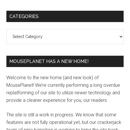
Primary
CATEGORIES
Sidebar
Categories
MOUSEPLANET HAS A NEW HOME!
Welcome to the new home (and new look) of
MousePlanet! We’re currently performing a long overdue
replatforming of our site to utilize newer technology and
provide a cleaner experience for you, our readers.
The site is still a work in progress. We know that some
features are not fully operational yet, but our crackerjack
team of ninja hamsters is working to bring the site back