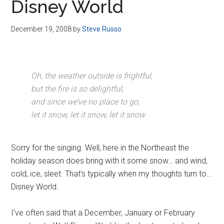
Disney World
December 19, 2008
by
Steve Russo
Oh, the weather outside is frightful,
but the fire is so delightful;
and since we’ve no place to go,
let it snow, let it snow, let it snow.
Sorry for the singing. Well, here in the Northeast the
holiday season does bring with it some snow… and wind,
cold, ice, sleet. That’s typically when my thoughts turn to…
Disney World.
I’ve often said that a December, January or February