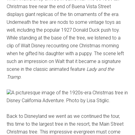
Christmas tree near the end of Buena Vista Street
displays giant replicas of the tin ornaments of the era.
Underneath the tree are nods to some vintage toys as
well, including the popular 1927 Donald Duck push toy.
While standing at the base of the tree, we listened to a
clip of Walt Disney recounting one Christmas morning
when he gifted his daughter with a puppy. The scene left
such an impression on Walt that it became a signature
scene in the classic animated feature
Lady and the
Tramp
.
A picturesque image of the 1920s-era Christmas tree in
Disney California Adventure. Photo by Lisa Stiglic.
Back to Disneyland we went as we continued the tour,
this time to the largest tree in the resort, the Main Street
Christmas tree. This impressive evergreen must come