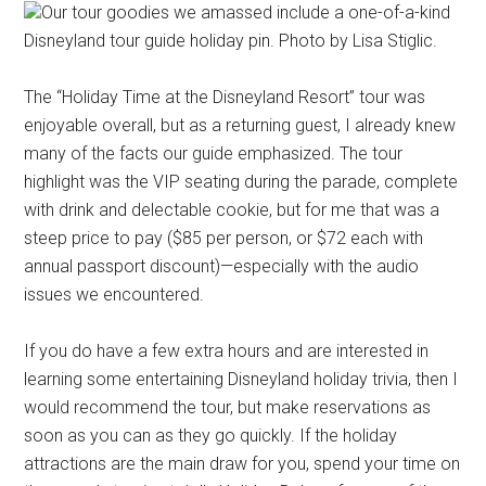
Our tour goodies we amassed include a one-of-a-kind
Disneyland tour guide holiday pin. Photo by Lisa Stiglic.
The “Holiday Time at the Disneyland Resort” tour was
enjoyable overall, but as a returning guest, I already knew
many of the facts our guide emphasized. The tour
highlight was the VIP seating during the parade, complete
with drink and delectable cookie, but for me that was a
steep price to pay ($85 per person, or $72 each with
annual passport discount)—especially with the audio
issues we encountered.
If you do have a few extra hours and are interested in
learning some entertaining Disneyland holiday trivia, then I
would recommend the tour, but make reservations as
soon as you can as they go quickly. If the holiday
attractions are the main draw for you, spend your time on