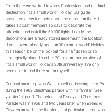
From there we walked towards Fantasyland and our final
destination, “it's a small world” Holiday. Our guide
presented a few fun facts about the attraction there. It
takes 12 cast members 15 days to decorate the
attraction and install the 50,000 lights. Luckily, the
decorations are already stored underneath the location.
If you haven't already been on “it's a small world” Holiday
this season, be on the lookout for a half dozen or so
strategically placed number 20s in commemoration of
“it's a small world” Holiday's 20th anniversary. I've only
been able to find three so far myself.
Our final audio clip was Walt himself addressing the VIPs
during the 1962 Christmas parade with his familiar, “See
ya later” sign-off. The actual first Disneyland Christmas
Parade was in 1958 and two years later, when
Babes in
Toyland
arrived in the theaters, that particular theme was