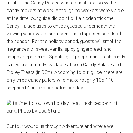
front of the Candy Palace where guests can view the
candy makers at work. Although no workers were visible
at the time, our guide did point out a hidden trick the
Candy Palace uses to entice guests. Underneath the
viewing window is a small vent that disperses scents of
the season. For this holiday period, guests will smell the
fragrances of sweet vanilla, spicy gingerbread, and
snappy peppermint. Speaking of peppermint, fresh candy
canes are currently available at both Candy Palace and
Trolley Treats (in DCA). According to our guide, there are
only three candy pullers who make roughly 105-110
shepherds' crooks per batch per day.
It's time for our own holiday treat: fresh peppermint
bark. Photo by Lisa Stiglic.
Our tour wound us through Adventureland where we