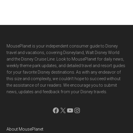
Footer
MousePlanet is your independent consumer guide to Disney
travel and vacations, covering Disneyland, Walt Disney World
and the Disney Cruise Line. Look to MousePlanet for daily news,
weekly theme park updates, and detailed travel and resort guides
for your favorite Disney destinations. As with any endeavor of
this size and complexity, we couldn't hope to succeed without
the assistance of our readers. We encourage you to submit
news, updates and feedback from your Disney travels.
Facebook
X
YouTube
Instagram
About MousePlanet