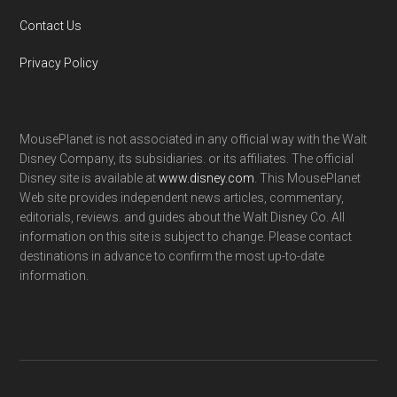
Contact Us
Privacy Policy
MousePlanet is not associated in any official way with the Walt
Disney Company, its subsidiaries. or its affiliates. The official
Disney site is available at
www.disney.com
. This MousePlanet
Web site provides independent news articles, commentary,
editorials, reviews. and guides about the Walt Disney Co. All
information on this site is subject to change. Please contact
destinations in advance to confirm the most up-to-date
information.