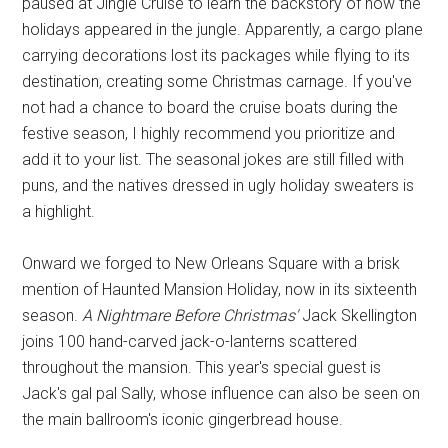
paused at Jingle Cruise to learn the backstory of how the
holidays appeared in the jungle. Apparently, a cargo plane
carrying decorations lost its packages while flying to its
destination, creating some Christmas carnage. If you've
not had a chance to board the cruise boats during the
festive season, I highly recommend you prioritize and
add it to your list. The seasonal jokes are still filled with
puns, and the natives dressed in ugly holiday sweaters is
a highlight.
Onward we forged to New Orleans Square with a brisk
mention of Haunted Mansion Holiday, now in its sixteenth
season.
A Nightmare Before Christmas'
Jack Skellington
joins 100 hand-carved jack-o-lanterns scattered
throughout the mansion. This year's special guest is
Jack's gal pal Sally, whose influence can also be seen on
the main ballroom's iconic gingerbread house.