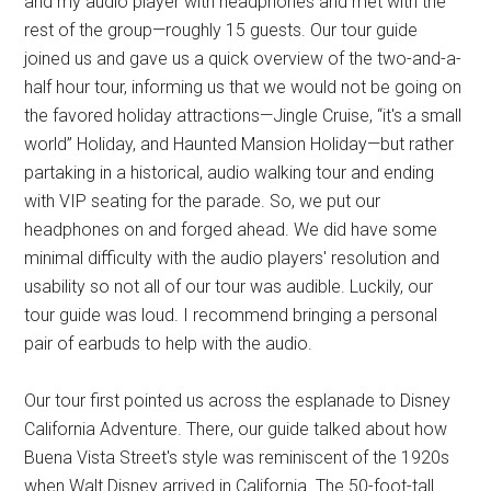
and my audio player with headphones and met with the
rest of the group—roughly 15 guests. Our tour guide
joined us and gave us a quick overview of the two-and-a-
half hour tour, informing us that we would not be going on
the favored holiday attractions—Jingle Cruise, “it's a small
world” Holiday, and Haunted Mansion Holiday—but rather
partaking in a historical, audio walking tour and ending
with VIP seating for the parade. So, we put our
headphones on and forged ahead. We did have some
minimal difficulty with the audio players' resolution and
usability so not all of our tour was audible. Luckily, our
tour guide was loud. I recommend bringing a personal
pair of earbuds to help with the audio.
Our tour first pointed us across the esplanade to Disney
California Adventure. There, our guide talked about how
Buena Vista Street's style was reminiscent of the 1920s
when Walt Disney arrived in California. The 50-foot-tall