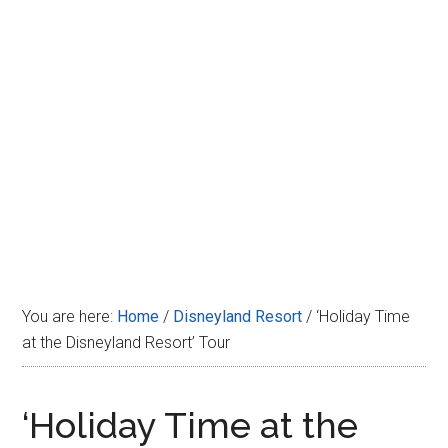
Disney
You are here:
Home
/
Disneyland Resort
/
‘Holiday Time
at the Disneyland Resort’ Tour
‘Holiday Time at the