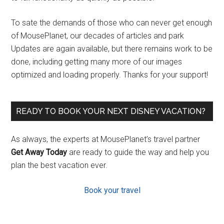
To sate the demands of those who can never get enough
of MousePlanet, our decades of articles and park
Updates are again available, but there remains work to be
done, including getting many more of our images
optimized and loading properly. Thanks for your support!
READY TO BOOK YOUR NEXT DISNEY VACATION?
As always, the experts at MousePlanet’s travel partner
Get Away Today
are ready to guide the way and help you
plan the best vacation ever.
Book your travel