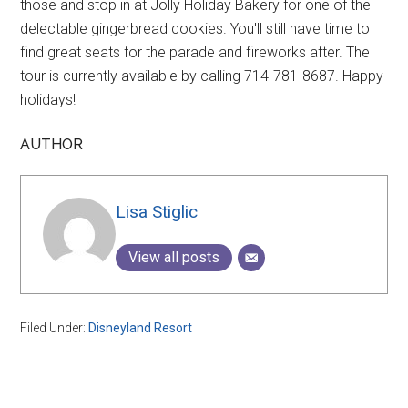
those and stop in at Jolly Holiday Bakery for one of the
delectable gingerbread cookies. You'll still have time to
find great seats for the parade and fireworks after. The
tour is currently available by calling 714-781-8687. Happy
holidays!
AUTHOR
Lisa Stiglic
View all posts
Filed Under:
Disneyland Resort