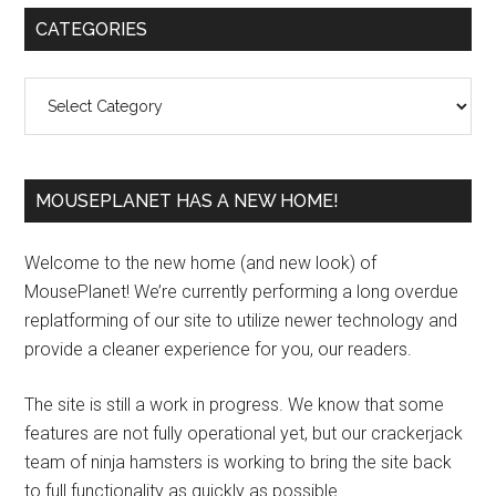
Primary
CATEGORIES
Sidebar
Categories
MOUSEPLANET HAS A NEW HOME!
Welcome to the new home (and new look) of
MousePlanet! We’re currently performing a long overdue
replatforming of our site to utilize newer technology and
provide a cleaner experience for you, our readers.
The site is still a work in progress. We know that some
features are not fully operational yet, but our crackerjack
team of ninja hamsters is working to bring the site back
to full functionality as quickly as possible.