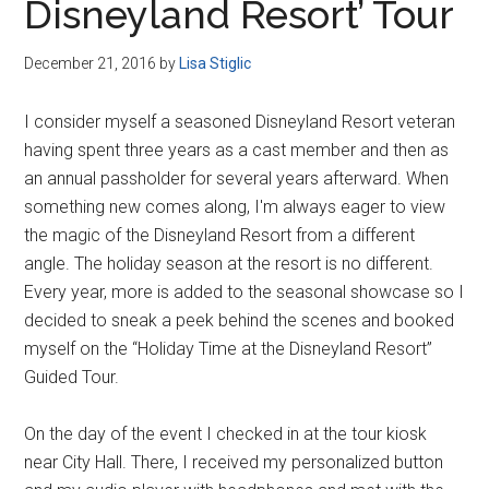
Disneyland Resort’ Tour
December 21, 2016
by
Lisa Stiglic
I consider myself a seasoned Disneyland Resort veteran
having spent three years as a cast member and then as
an annual passholder for several years afterward. When
something new comes along, I'm always eager to view
the magic of the Disneyland Resort from a different
angle. The holiday season at the resort is no different.
Every year, more is added to the seasonal showcase so I
decided to sneak a peek behind the scenes and booked
myself on the “Holiday Time at the Disneyland Resort”
Guided Tour.
On the day of the event I checked in at the tour kiosk
near City Hall. There, I received my personalized button