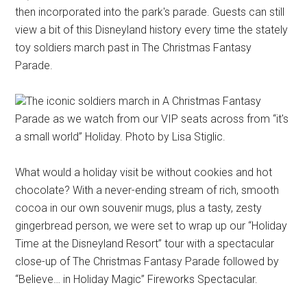
then incorporated into the park's parade. Guests can still
view a bit of this Disneyland history every time the stately
toy soldiers march past in The Christmas Fantasy
Parade.
The iconic soldiers march in A Christmas Fantasy
Parade as we watch from our VIP seats across from “it's
a small world” Holiday. Photo by Lisa Stiglic.
What would a holiday visit be without cookies and hot
chocolate? With a never-ending stream of rich, smooth
cocoa in our own souvenir mugs, plus a tasty, zesty
gingerbread person, we were set to wrap up our “Holiday
Time at the Disneyland Resort” tour with a spectacular
close-up of The Christmas Fantasy Parade followed by
“Believe… in Holiday Magic” Fireworks Spectacular.