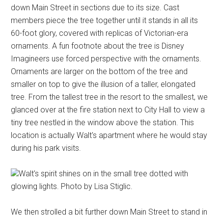
down Main Street in sections due to its size. Cast
members piece the tree together until it stands in all its
60-foot glory, covered with replicas of Victorian-era
ornaments. A fun footnote about the tree is Disney
Imagineers use forced perspective with the ornaments.
Ornaments are larger on the bottom of the tree and
smaller on top to give the illusion of a taller, elongated
tree. From the tallest tree in the resort to the smallest, we
glanced over at the fire station next to City Hall to view a
tiny tree nestled in the window above the station. This
location is actually Walt's apartment where he would stay
during his park visits.
Walt's spirit shines on in the small tree dotted with
glowing lights. Photo by Lisa Stiglic.
We then strolled a bit further down Main Street to stand in