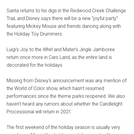
Santa returns to his digs in the Redwood Creek Challenge
Trail, and Disney says there will be a new “joyful party”
featuring Mickey Mouse and friends dancing along with
the Holiday Toy Drummers.
Luigi’s Joy to the Whirl and Mater’s Jingle Jamboree
return once more in Cars Land, as the entire land is
decorated for the holidays.
Missing from Disney's announcement was any mention of
the World of Color show, which hasn't resumed
performances since the theme parks reopened. We also
haven't heard any rumors about whether the Candlelight
Processional will return in 2021.
The first weekend of the holiday season is usually very