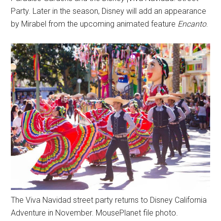
Party. Later in the season, Disney will add an appearance
by Mirabel from the upcoming animated feature
Encanto
.
The Viva Navidad street party returns to Disney California
Adventure in November. MousePlanet file photo.