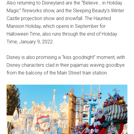
Also returning to Disneyland are the “Believe… in Holiday
Magic” fireworks show, and the Sleeping Beauty’s Winter
Castle projection show and snowfall. The Haunted
Mansion Holiday, which opens in September for
Halloween Time, also runs through the end of Holiday
Time, January 9, 2022.
Disney is also promising a “kiss goodnight” moment, with
Disney characters clad in their pajamas waving goodbye
from the balcony of the Main Street train station.