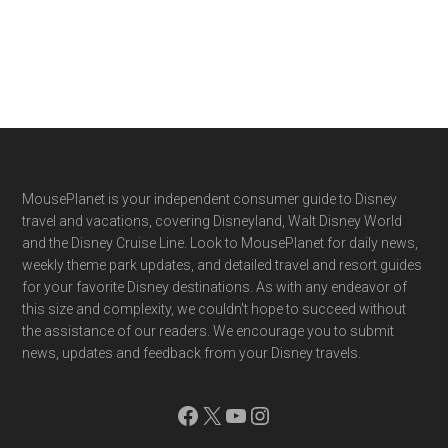
Footer
MousePlanet is your independent consumer guide to Disney
travel and vacations, covering Disneyland, Walt Disney World
and the Disney Cruise Line. Look to MousePlanet for daily news,
weekly theme park updates, and detailed travel and resort guides
for your favorite Disney destinations. As with any endeavor of
this size and complexity, we couldn't hope to succeed without
the assistance of our readers. We encourage you to submit
news, updates and feedback from your Disney travels.
Facebook
X
YouTube
Instagram