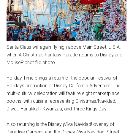
Santa Claus will again fly high above Main Street, U.S.A.
when A Christmas Fantasy Parade returns to Disneyland.
MousePlanet file photo.
Holiday Time brings a return of the popular Festival of
Holidays promotion at Disney California Adventure. The
multi-cultural celebration will feature eight marketplace
booths, with cuisine representing Christmas/Navidad,
Diwali, Hanukkah, Kwanzaa, and Three Kings Day.
Also returning is the Disney ¡Viva Navidad! overlay of
Paradise Gardens and the Disney ¡Viva Navidad! Street