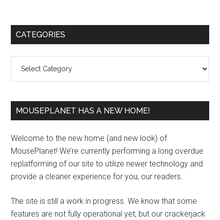
Primary
CATEGORIES
Sidebar
Categories
MOUSEPLANET HAS A NEW HOME!
Welcome to the new home (and new look) of
MousePlanet! We’re currently performing a long overdue
replatforming of our site to utilize newer technology and
provide a cleaner experience for you, our readers.
The site is still a work in progress. We know that some
features are not fully operational yet, but our crackerjack