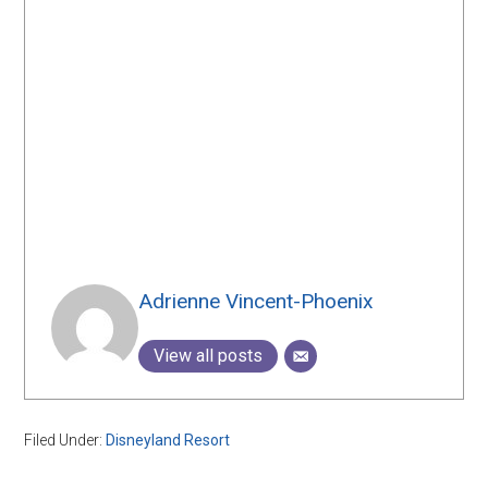
Adrienne Vincent-Phoenix
View all posts
Filed Under:
Disneyland Resort