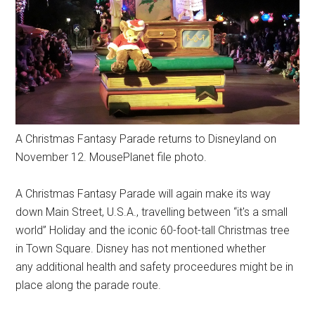
A Christmas Fantasy Parade returns to Disneyland on
November 12. MousePlanet file photo.
A Christmas Fantasy Parade will again make its way
down Main Street, U.S.A., travelling between “it's a small
world” Holiday and the iconic 60-foot-tall Christmas tree
in Town Square. Disney has not mentioned whether
any additional health and safety proceedures might be in
place along the parade route.