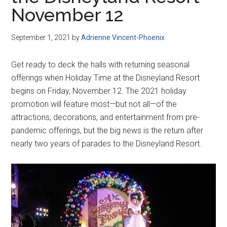
Disney
November 12
September 1, 2021
by
Adrienne Vincent-Phoenix
Get ready to deck the halls with returning seasonal
offerings when Holiday Time at the Disneyland Resort
begins on Friday, November 12. The 2021 holiday
promotion will feature most—but not all—of the
attractions, decorations, and entertainment from pre-
pandemic offerings, but the big news is the return after
nearly two years of parades to the Disneyland Resort.