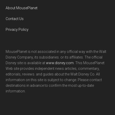
About MousePlanet
Contact Us
Privacy Policy
MousePlanet is not associated in any official way with the Walt
Disney Company, its subsidiaries. or its affiliates. The official
Disney site is available at
www.disney.com
. This MousePlanet
Web site provides independent news articles, commentary,
editorials, reviews. and guides about the Walt Disney Co. All
information on this site is subject to change. Please contact
destinations in advance to confirm the most up-to-date
information.