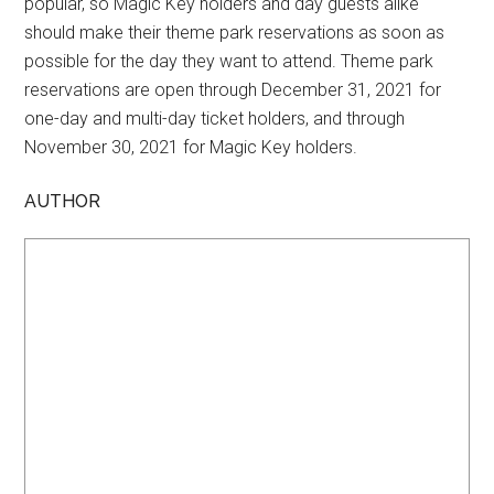
popular, so Magic Key holders and day guests alike
should make their theme park reservations as soon as
possible for the day they want to attend. Theme park
reservations are open through December 31, 2021 for
one-day and multi-day ticket holders, and through
November 30, 2021 for Magic Key holders.
AUTHOR