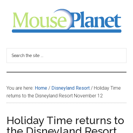
Skip
Skip
Skip
to
to
to
main
primary
footer
content
sidebar
MousePlanet
-
Search
the
your
site
...
resource
You are here:
Home
/
Disneyland Resort
/
Holiday Time
for
returns to the Disneyland Resort November 12
all
Holiday Time returns to
things
the Disneyland Resort