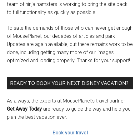
team of ninja hamsters is working to bring the site back
to full functionality as quickly as possible.
To sate the demands of those who can never get enough
of MousePlanet, our decades of articles and park
Updates are again available, but there remains work to be
done, including getting many more of our images
optimized and loading properly. Thanks for your support!
READY TO BOOK YOUR NEXT DISNEY VACATION?
As always, the experts at MousePlanet’s travel partner
Get Away Today
are ready to guide the way and help you
plan the best vacation ever.
Book your travel