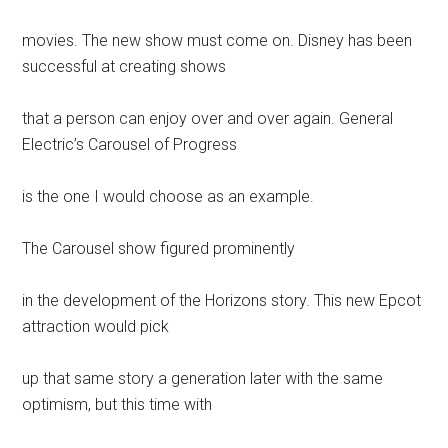
movies. The new show must come on. Disney has been
successful at creating shows
that a person can enjoy over and over again. General
Electric’s Carousel of Progress
is the one I would choose as an example.
The Carousel show figured prominently
in the development of the Horizons story. This new Epcot
attraction would pick
up that same story a generation later with the same
optimism, but this time with