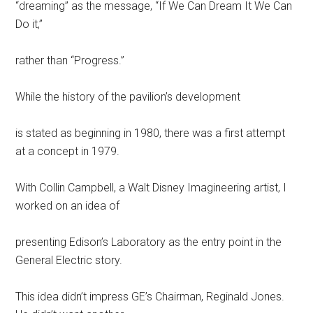
“dreaming” as the message, “If We Can Dream It We Can
Do it,”
rather than “Progress.”
While the history of the pavilion’s development
is stated as beginning in 1980, there was a first attempt
at a concept in 1979.
With Collin Campbell, a Walt Disney Imagineering artist, I
worked on an idea of
presenting Edison’s Laboratory as the entry point in the
General Electric story.
This idea didn’t impress GE’s Chairman, Reginald Jones.