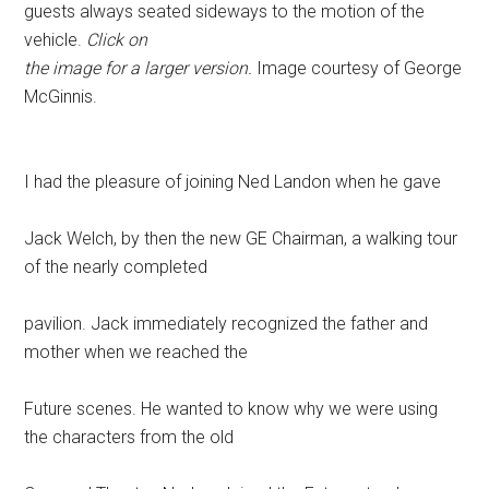
guests always seated sideways to the motion of the
vehicle.
Click on
the image for a larger version.
Image courtesy of George
McGinnis.
I had the pleasure of joining Ned Landon when he gave
Jack Welch, by then the new GE Chairman, a walking tour
of the nearly completed
pavilion. Jack immediately recognized the father and
mother when we reached the
Future scenes. He wanted to know why we were using
the characters from the old