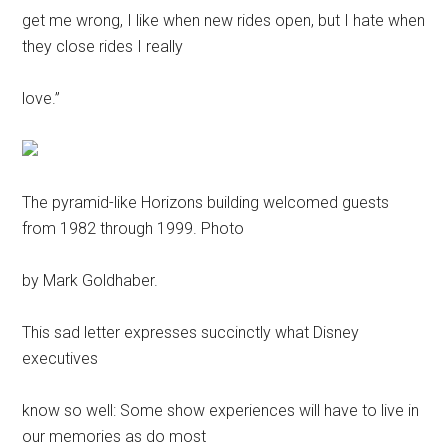
get me wrong, I like when new rides open, but I hate when
they close rides I really
love.”
The pyramid-like Horizons building welcomed guests
from 1982 through 1999. Photo
by Mark Goldhaber.
This sad letter expresses succinctly what Disney
executives
know so well: Some show experiences will have to live in
our memories as do most