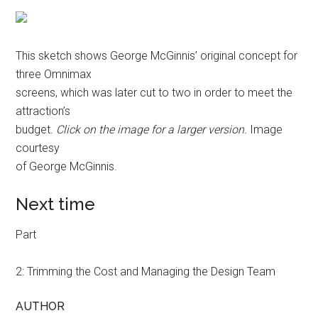
This sketch shows George McGinnis’ original concept for
three Omnimax
screens, which was later cut to two in order to meet the
attraction’s
budget.
Click on the image for a larger version.
Image
courtesy
of George McGinnis.
Next time
Part
2: Trimming the Cost and Managing the Design Team
AUTHOR