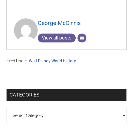
George McGinnis
View all posts
Filed Under:
Walt Disney World History
Primary
CATEGORIES
Sidebar
Categories