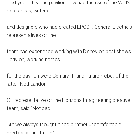
next year. This one pavilion now had the use of the WDI’s
best artists, writers
and designers who had created EPCOT. General Electric’s
representatives on the
team had experience working with Disney on past shows.
Early on, working names
for the pavilion were Century III and FutureProbe. Of the
latter, Ned Landon,
GE representative on the Horizons Imagineering creative
team, said “Not bad.
But we always thought it had a rather uncomfortable
medical connotation.”