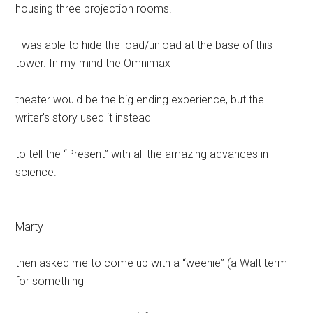
housing three projection rooms.
I was able to hide the load/unload at the base of this
tower. In my mind the Omnimax
theater would be the big ending experience, but the
writer’s story used it instead
to tell the “Present” with all the amazing advances in
science.
Marty
then asked me to come up with a “weenie” (a Walt term
for something