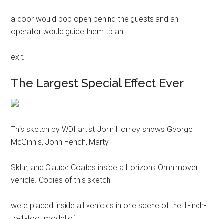
a door would pop open behind the guests and an
operator would guide them to an
exit.
The Largest Special Effect Ever
This sketch by WDI artist John Horney shows George
McGinnis, John Hench, Marty
Sklar, and Claude Coates inside a Horizons Omnimover
vehicle. Copies of this sketch
were placed inside all vehicles in one scene of the 1-inch-
to-1-foot model of