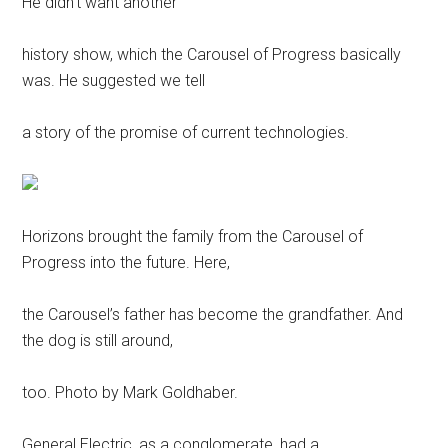
He didn’t want another
history show, which the Carousel of Progress basically
was. He suggested we tell
a story of the promise of current technologies.
Horizons brought the family from the Carousel of
Progress into the future. Here,
the Carousel’s father has become the grandfather. And
the dog is still around,
too. Photo by Mark Goldhaber.
General Electric, as a conglomerate, had a