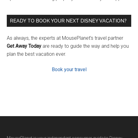
READY TO BOOK YOUR NEXT DISNEY VACATION?
As always, the experts at MousePlanet’s travel partner
Get Away Today
are ready to guide the way and help you
plan the best vacation ever.
Book your travel
MousePlanet is your independent consumer guide to Disney