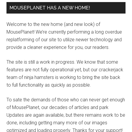
MOUSEPLANET HAS A NEW HOME!
Welcome to the new home (and new look) of
MousePlanet! We’re currently performing a long overdue
replatforming of our site to utilize newer technology and
provide a cleaner experience for you, our readers.
The site is still a work in progress. We know that some
features are not fully operational yet, but our crackerjack
team of ninja hamsters is working to bring the site back
to full functionality as quickly as possible.
To sate the demands of those who can never get enough
of MousePlanet, our decades of articles and park
Updates are again available, but there remains work to be
done, including getting many more of our images
optimized and loading properly. Thanks for your support!