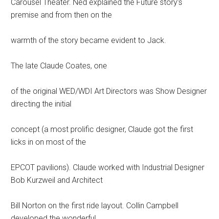
Carousel Theater. Ned explained the Future story’s
premise and from then on the
warmth of the story became evident to Jack.
The late Claude Coates, one
of the original WED/WDI Art Directors was Show Designer
directing the initial
concept (a most prolific designer, Claude got the first
licks in on most of the
EPCOT pavilions). Claude worked with Industrial Designer
Bob Kurzweil and Architect
Bill Norton on the first ride layout. Collin Campbell
developed the wonderful