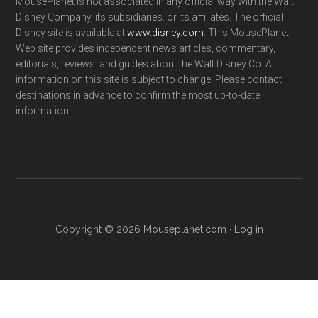
MousePlanet is not associated in any official way with the Walt
Disney Company, its subsidiaries. or its affiliates. The official
Disney site is available at
www.disney.com
. This MousePlanet
Web site provides independent news articles, commentary,
editorials, reviews. and guides about the Walt Disney Co. All
information on this site is subject to change. Please contact
destinations in advance to confirm the most up-to-date
information.
Copyright © 2026 Mouseplanet.com ·
Log in