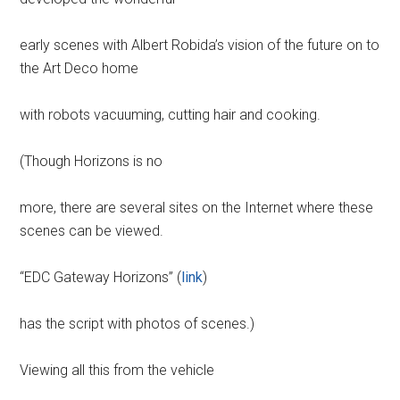
early scenes with Albert Robida’s vision of the future on to
the Art Deco home
with robots vacuuming, cutting hair and cooking.
(Though Horizons is no
more, there are several sites on the Internet where these
scenes can be viewed.
“EDC Gateway Horizons” (
link
)
has the script with photos of scenes.)
Viewing all this from the vehicle