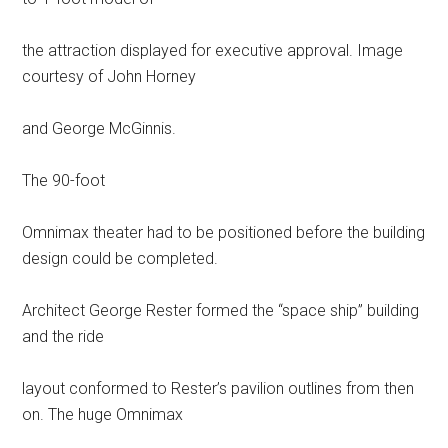
the attraction displayed for executive approval. Image
courtesy of John Horney
and George McGinnis.
The 90-foot
Omnimax theater had to be positioned before the building
design could be completed.
Architect George Rester formed the “space ship” building
and the ride
layout conformed to Rester’s pavilion outlines from then
on. The huge Omnimax