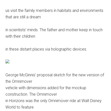
us visit the family members in habitats and environments
that are still a dream
in scientists’ minds. The father and mother keep in touch
with their children
in these distant places via holographic devices.
George McGinnis’ proposal sketch for the new version of
the Omnimover
vehicle with dimensions added for the mockup
construction. The Omnimover
in Horizons was the only Omnimover ride at Walt Disney
World to feature