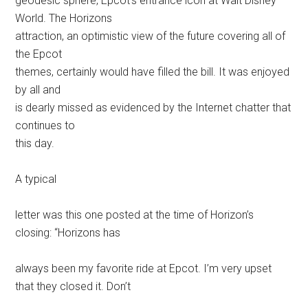
geodesic sphere, Epcot’s entrance icon at Walt Disney
World. The Horizons
attraction, an optimistic view of the future covering all of
the Epcot
themes, certainly would have filled the bill. It was enjoyed
by all and
is dearly missed as evidenced by the Internet chatter that
continues to
this day.
A typical
letter was this one posted at the time of Horizon’s
closing: “Horizons has
always been my favorite ride at Epcot. I’m very upset
that they closed it. Don’t