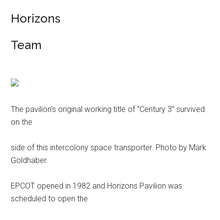
Horizons
Team
The pavilion’s original working title of “Century 3” survived
on the
side of this intercolony space transporter. Photo by Mark
Goldhaber.
EPCOT opened in 1982 and Horizons Pavilion was
scheduled to open the