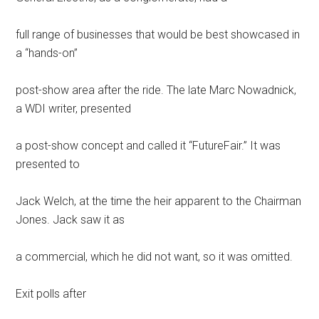
full range of businesses that would be best showcased in
a “hands-on”
post-show area after the ride. The late Marc Nowadnick,
a WDI writer, presented
a post-show concept and called it “FutureFair.” It was
presented to
Jack Welch, at the time the heir apparent to the Chairman
Jones. Jack saw it as
a commercial, which he did not want, so it was omitted.
Exit polls after