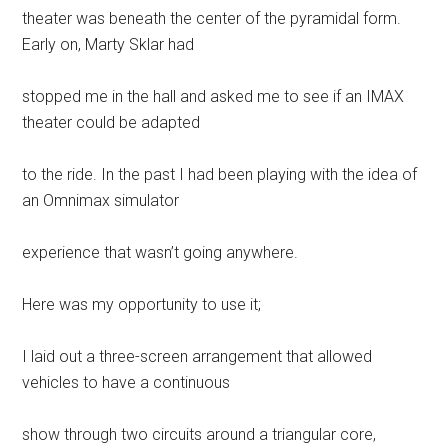
theater was beneath the center of the pyramidal form.
Early on, Marty Sklar had
stopped me in the hall and asked me to see if an IMAX
theater could be adapted
to the ride. In the past I had been playing with the idea of
an Omnimax simulator
experience that wasn’t going anywhere.
Here was my opportunity to use it;
I laid out a three-screen arrangement that allowed
vehicles to have a continuous
show through two circuits around a triangular core,