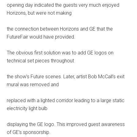
opening day indicated the guests very much enjoyed
Horizons, but were not making
the connection between Horizons and GE that the
FutureFair would have provided.
The obvious first solution was to add GE logos on
technical set pieces throughout
the show’s Future scenes. Later, artist Bob McCall’s exit
mural was removed and
replaced with a lighted corridor leading to a large static
electricity light bulb
displaying the GE logo. This improved guest awareness
of GE’s sponsorship.