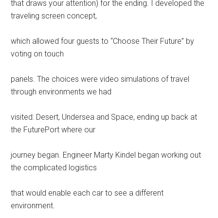
that draws your attention) for the ending. I developed the
traveling screen concept,
which allowed four guests to “Choose Their Future” by
voting on touch
panels. The choices were video simulations of travel
through environments we had
visited: Desert, Undersea and Space, ending up back at
the FuturePort where our
journey began. Engineer Marty Kindel began working out
the complicated logistics
that would enable each car to see a different
environment.