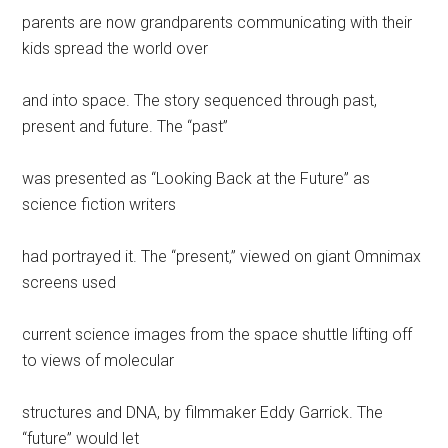
parents are now grandparents communicating with their
kids spread the world over
and into space. The story sequenced through past,
present and future. The “past”
was presented as “Looking Back at the Future” as
science fiction writers
had portrayed it. The “present,” viewed on giant Omnimax
screens used
current science images from the space shuttle lifting off
to views of molecular
structures and DNA, by filmmaker Eddy Garrick. The
“future” would let