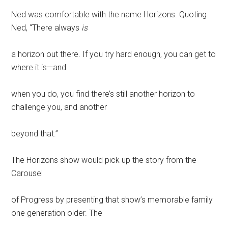
Ned was comfortable with the name Horizons. Quoting
Ned, “There always
is
a horizon out there. If you try hard enough, you can get to
where it is—and
when you do, you find there’s still another horizon to
challenge you, and another
beyond that.”
The Horizons show would pick up the story from the
Carousel
of Progress by presenting that show’s memorable family
one generation older. The