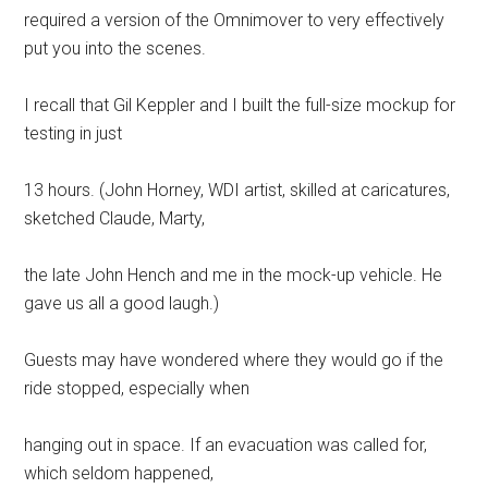
required a version of the Omnimover to very effectively
put you into the scenes.
I recall that Gil Keppler and I built the full-size mockup for
testing in just
13 hours. (John Horney, WDI artist, skilled at caricatures,
sketched Claude, Marty,
the late John Hench and me in the mock-up vehicle. He
gave us all a good laugh.)
Guests may have wondered where they would go if the
ride stopped, especially when
hanging out in space. If an evacuation was called for,
which seldom happened,