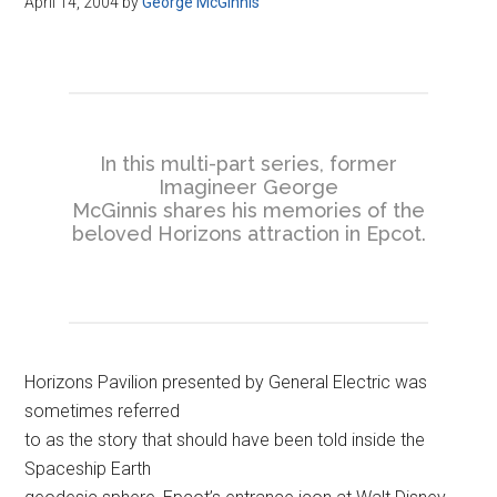
April 14, 2004
by
George McGinnis
Disney
In this multi-part series, former
Imagineer George
McGinnis shares his memories of the
beloved Horizons attraction in Epcot.
Horizons Pavilion presented by General Electric was
sometimes referred
to as the story that should have been told inside the
Spaceship Earth