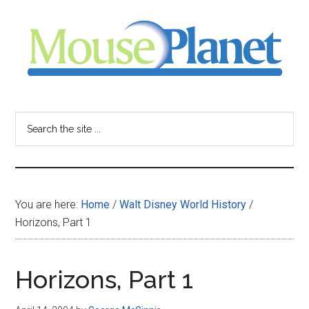
Skip
Skip
Skip
to
to
to
main
primary
footer
content
sidebar
MousePlanet
-
Search
the
your
site
...
resource
You are here:
Home
/
Walt Disney World History
/
for
Horizons, Part 1
all
Horizons, Part 1
things