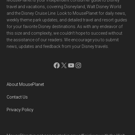
Footer
travel and vacations, covering Disneyland, Walt Disney World
and the Disney Cruise Line. Look to MousePlanet for daily news,
weekly theme park updates, and detailed travel and resort guides
for your favorite Disney destinations. As with any endeavor of
this size and complexity, we couldn't hope to succeed without
the assistance of our readers. We encourage you to submit
news, updates and feedback from your Disney travels.
Facebook
X
YouTube
Instagram
About MousePlanet
Contact Us
Privacy Policy