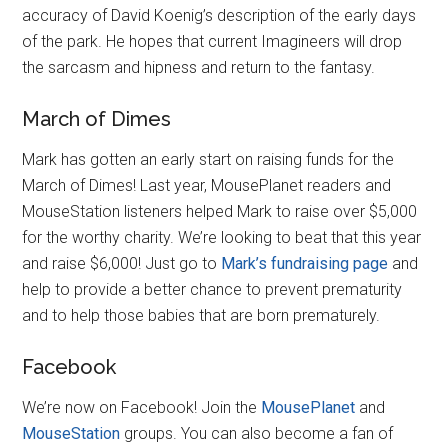
accuracy of David Koenig’s description of the early days
of the park. He hopes that current Imagineers will drop
the sarcasm and hipness and return to the fantasy.
March of Dimes
Mark has gotten an early start on raising funds for the
March of Dimes! Last year, MousePlanet readers and
MouseStation listeners helped Mark to raise over $5,000
for the worthy charity. We’re looking to beat that this year
and raise $6,000! Just go to
Mark’s fundraising page
and
help to provide a better chance to prevent prematurity
and to help those babies that are born prematurely.
Facebook
We’re now on Facebook! Join the
MousePlanet
and
MouseStation
groups. You can also become a fan of