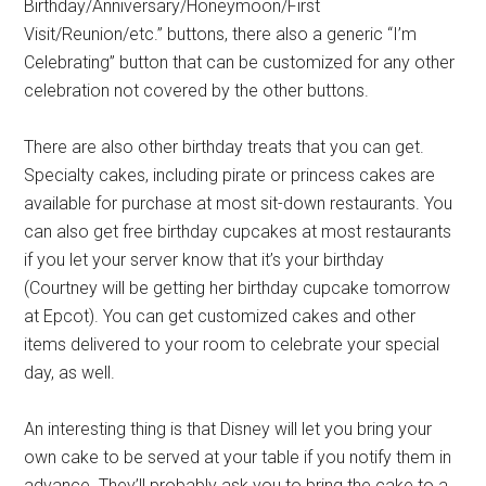
Birthday/Anniversary/Honeymoon/First
Visit/Reunion/etc.” buttons, there also a generic “I’m
Celebrating” button that can be customized for any other
celebration not covered by the other buttons.
There are also other birthday treats that you can get.
Specialty cakes, including pirate or princess cakes are
available for purchase at most sit-down restaurants. You
can also get free birthday cupcakes at most restaurants
if you let your server know that it’s your birthday
(Courtney will be getting her birthday cupcake tomorrow
at Epcot). You can get customized cakes and other
items delivered to your room to celebrate your special
day, as well.
An interesting thing is that Disney will let you bring your
own cake to be served at your table if you notify them in
advance. They’ll probably ask you to bring the cake to a