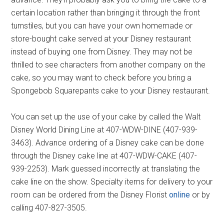
certain location rather than bringing it through the front
turnstiles, but you can have your own homemade or
store-bought cake served at your Disney restaurant
instead of buying one from Disney. They may not be
thrilled to see characters from another company on the
cake, so you may want to check before you bring a
Spongebob Squarepants cake to your Disney restaurant.
You can set up the use of your cake by called the Walt
Disney World Dining Line at 407-WDW-DINE (407-939-
3463). Advance ordering of a Disney cake can be done
through the Disney cake line at 407-WDW-CAKE (407-
939-2253). Mark guessed incorrectly at translating the
cake line on the show. Specialty items for delivery to your
room can be ordered from the Disney Florist
online
or by
calling 407-827-3505.