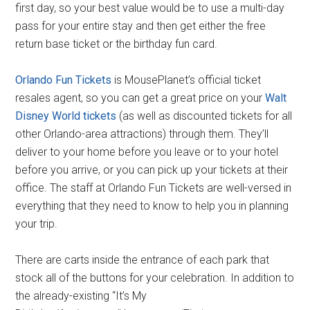
first day, so your best value would be to use a multi-day
pass for your entire stay and then get either the free
return base ticket or the birthday fun card.
Orlando Fun Tickets
is MousePlanet’s official ticket
resales agent, so you can get a great price on your
Walt
Disney World tickets
(as well as discounted tickets for all
other Orlando-area attractions) through them. They’ll
deliver to your home before you leave or to your hotel
before you arrive, or you can pick up your tickets at their
office. The staff at Orlando Fun Tickets are well-versed in
everything that they need to know to help you in planning
your trip.
There are carts inside the entrance of each park that
stock all of the buttons for your celebration. In addition to
the already-existing “It’s My