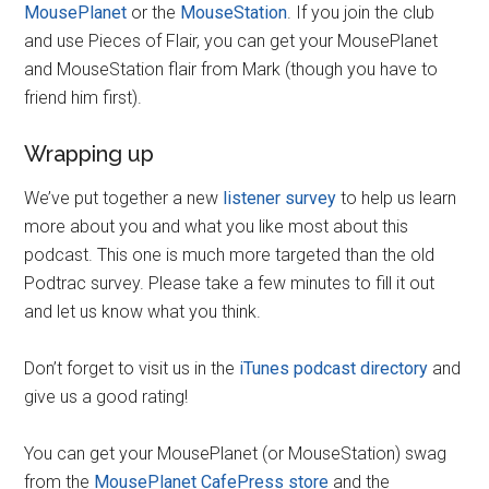
MousePlanet
or the
MouseStation
. If you join the club
and use Pieces of Flair, you can get your MousePlanet
and MouseStation flair from Mark (though you have to
friend him first).
Wrapping up
We’ve put together a new
listener survey
to help us learn
more about you and what you like most about this
podcast. This one is much more targeted than the old
Podtrac survey. Please take a few minutes to fill it out
and let us know what you think.
Don’t forget to visit us in the
iTunes podcast directory
and
give us a good rating!
You can get your MousePlanet (or MouseStation) swag
from the
MousePlanet CafePress store
and the