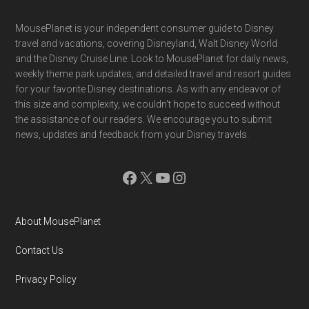
Footer
MousePlanet is your independent consumer guide to Disney
travel and vacations, covering Disneyland, Walt Disney World
and the Disney Cruise Line. Look to MousePlanet for daily news,
weekly theme park updates, and detailed travel and resort guides
for your favorite Disney destinations. As with any endeavor of
this size and complexity, we couldn't hope to succeed without
the assistance of our readers. We encourage you to submit
news, updates and feedback from your Disney travels.
Facebook
X
YouTube
Instagram
About MousePlanet
Contact Us
Privacy Policy