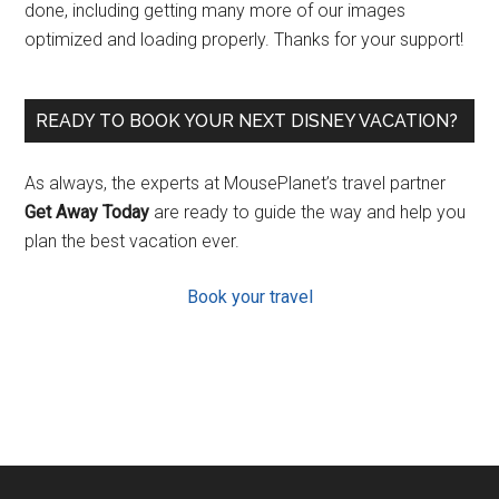
done, including getting many more of our images
optimized and loading properly. Thanks for your support!
READY TO BOOK YOUR NEXT DISNEY VACATION?
As always, the experts at MousePlanet’s travel partner
Get Away Today
are ready to guide the way and help you
plan the best vacation ever.
Book your travel