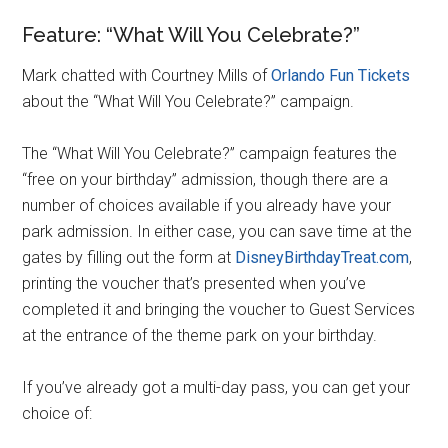
Feature: “What Will You Celebrate?”
Mark chatted with Courtney Mills of
Orlando Fun Tickets
about the “What Will You Celebrate?” campaign.
The “What Will You Celebrate?” campaign features the
“free on your birthday” admission, though there are a
number of choices available if you already have your
park admission. In either case, you can save time at the
gates by filling out the form at
DisneyBirthdayTreat.com
,
printing the voucher that’s presented when you’ve
completed it and bringing the voucher to Guest Services
at the entrance of the theme park on your birthday.
If you’ve already got a multi-day pass, you can get your
choice of: