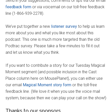
Send in your suggestions, comments or tips via our email
feedback form
or via voicemail on our toll-free feedback
line (1-866-939-2278).
We’ve put together a new
listener survey
to help us learn
more about you and what you like most about this
podcast. This one is much more targeted than the old
Podtrac survey. Please take a few minutes to fill it out
and let us know what you think.
If you want to contribute a story for our Tuesday Magical
Moment segment (and possible inclusion in the Cast
Place column here on MousePlanet), you can either use
our email
Magical Moment story form
or the toll-free
feedback line. (We love it when you use the voice mail
system, because then we can play your call on the show!)
Thanks to our sponsors