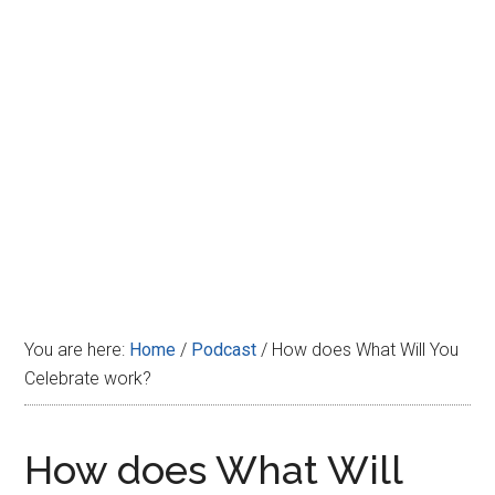
Disney
You are here:
Home
/
Podcast
/
How does What Will You
Celebrate work?
How does What Will