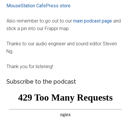
MouseStation CafePress store
.
Also remember to go out to our
main podcast page
and
stick a pin into our Frappr map.
Thanks to our audio engineer and sound editor Steven
Ng.
Thank you for listening!
Subscribe to the podcast