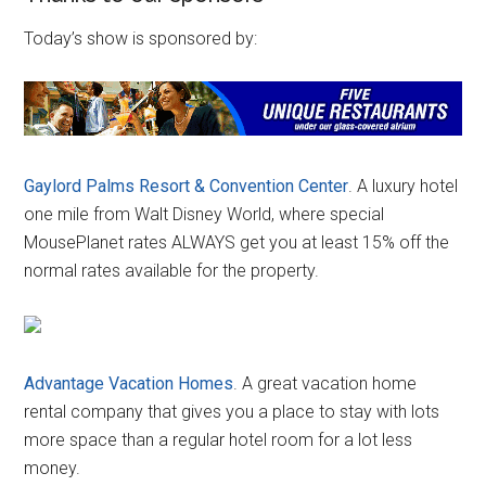
Today’s show is sponsored by:
Gaylord Palms Resort & Convention Center
. A luxury hotel
one mile from Walt Disney World, where special
MousePlanet rates ALWAYS get you at least 15% off the
normal rates available for the property.
Advantage Vacation Homes
. A great vacation home
rental company that gives you a place to stay with lots
more space than a regular hotel room for a lot less
money.