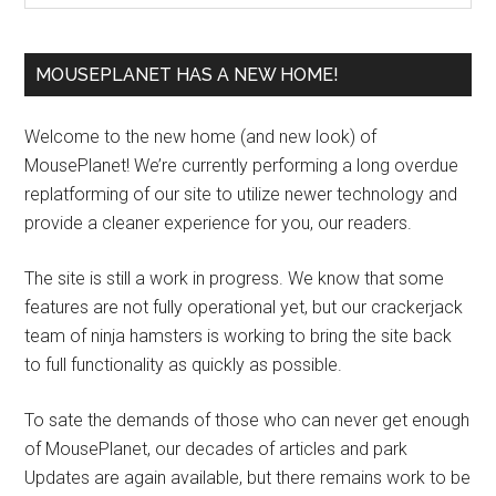
MOUSEPLANET HAS A NEW HOME!
Welcome to the new home (and new look) of
MousePlanet! We’re currently performing a long overdue
replatforming of our site to utilize newer technology and
provide a cleaner experience for you, our readers.
The site is still a work in progress. We know that some
features are not fully operational yet, but our crackerjack
team of ninja hamsters is working to bring the site back
to full functionality as quickly as possible.
To sate the demands of those who can never get enough
of MousePlanet, our decades of articles and park
Updates are again available, but there remains work to be