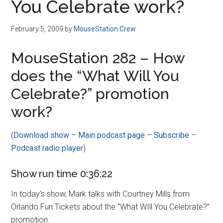
You Celebrate work?
February 5, 2009
by
MouseStation Crew
MouseStation 282 – How
does the “What Will You
Celebrate?” promotion
work?
(
Download show
–
Main podcast page
–
Subscribe
–
Podcast radio player
)
Show run time 0:36:22
In today’s show, Mark talks with Courtney Mills from
Orlando Fun Tickets about the “What WIll You Celebrate?”
promotion.