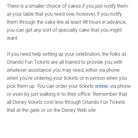
There is a smaller choice of cakes if you just notify them
at your table that you need one; however, if you notify
them through the cake line at least 48 hours in advance,
you can get any sort of specialty cake that you might
want.
If you need help setting up your celebration, the folks at
Orlando Fun Tickets are all trained to provide you with
whatever assistance you may need, either via phone
when you’re ordering your tickets or in person when you
pick them up. You can order your tickets
online
, via phone
or even by just walking in to their office. Remember that
all Disney tickets cost less through Orlando Fun Tickets
that at the gate or on the Disney Web site.