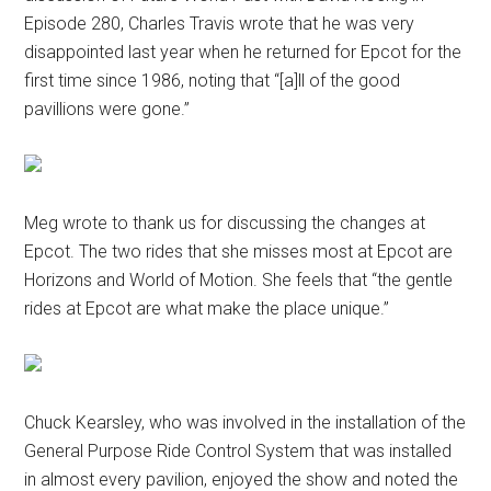
Episode 280, Charles Travis wrote that he was very
disappointed last year when he returned for Epcot for the
first time since 1986, noting that “[a]ll of the good
pavillions were gone.”
Meg wrote to thank us for discussing the changes at
Epcot. The two rides that she misses most at Epcot are
Horizons and World of Motion. She feels that “the gentle
rides at Epcot are what make the place unique.”
Chuck Kearsley, who was involved in the installation of the
General Purpose Ride Control System that was installed
in almost every pavilion, enjoyed the show and noted the