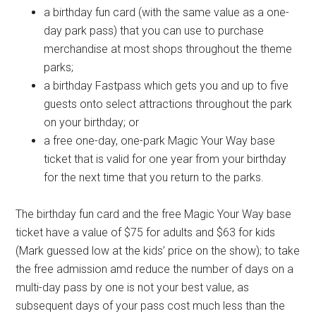
a birthday fun card (with the same value as a one-
day park pass) that you can use to purchase
merchandise at most shops throughout the theme
parks;
a birthday Fastpass which gets you and up to five
guests onto select attractions throughout the park
on your birthday; or
a free one-day, one-park Magic Your Way base
ticket that is valid for one year from your birthday
for the next time that you return to the parks.
The birthday fun card and the free Magic Your Way base
ticket have a value of $75 for adults and $63 for kids
(Mark guessed low at the kids’ price on the show); to take
the free admission amd reduce the number of days on a
multi-day pass by one is not your best value, as
subsequent days of your pass cost much less than the