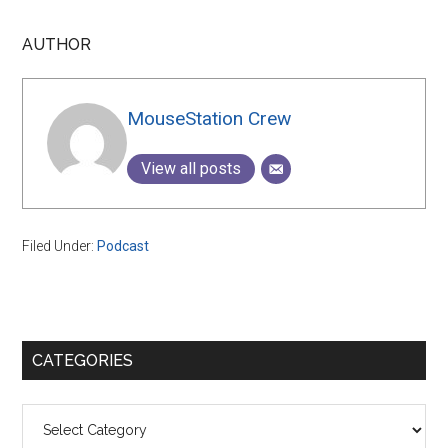
AUTHOR
MouseStation Crew
View all posts
Filed Under:
Podcast
Primary
CATEGORIES
Sidebar
Categories