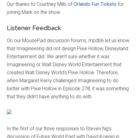
Our thanks to Courtney Mills of
Orlando Fun Tickets
for
joining Mark on the show.
Listener Feedback
On our MousePad discussion forums, mpdb6 let us know
that Imagineering did not design Pixie Hollow, Disneyland
Entertainment did. We aren’t sure whether it was
Imagineering or Walt Disney World Entertainment that
created Walt Disney World’s Pixie Hollow. Therefore,
when Margaret Kerry challenged Imagineering to do
better with Pixie Hollow in Episode 278, it was something
that they didn’t have anything to do with.
In the first of our three responses to Steven Ng’s
discussion of Future World Past with David Koenig in