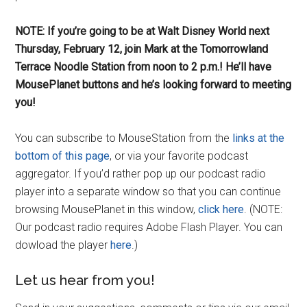
NOTE: If you’re going to be at Walt Disney World next
Thursday, February 12, join Mark at the Tomorrowland
Terrace Noodle Station from noon to 2 p.m.! He’ll have
MousePlanet buttons and he’s looking forward to meeting
you!
You can subscribe to MouseStation from the
links at the
bottom of this page
, or via your favorite podcast
aggregator. If you’d rather pop up our podcast radio
player into a separate window so that you can continue
browsing MousePlanet in this window,
click here
. (NOTE:
Our podcast radio requires Adobe Flash Player. You can
dowload the player
here
.)
Let us hear from you!