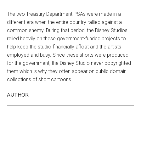
The two Treasury Department PSAs were made in a
different era when the entire country rallied against a
common enemy. During that period, the Disney Studios
relied heavily on these government-funded projects to
help keep the studio financially afloat and the artists
employed and busy. Since these shorts were produced
for the government, the Disney Studio never copyrighted
them which is why they often appear on public domain
collections of short cartoons.
AUTHOR