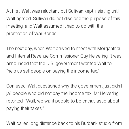
At first, Walt was reluctant, but Sullivan kept insisting until
Walt agreed. Sullivan did not disclose the purpose of this
meeting, and Walt assumed it had to do with the
promotion of War Bonds.
The next day, when Walt arrived to meet with Morganthau
and Internal Revenue Commissioner Guy Helvering, it was
announced that the U.S. government wanted Walt to
“help us sell people on paying the income tax.”
Confused, Walt questioned why the government just didn't
jail people who did not pay the income tax. Mr Helvering
retorted, “Walt, we want people to be enthusiastic about
paying their taxes.”
Walt called long distance back to his Burbank studio from