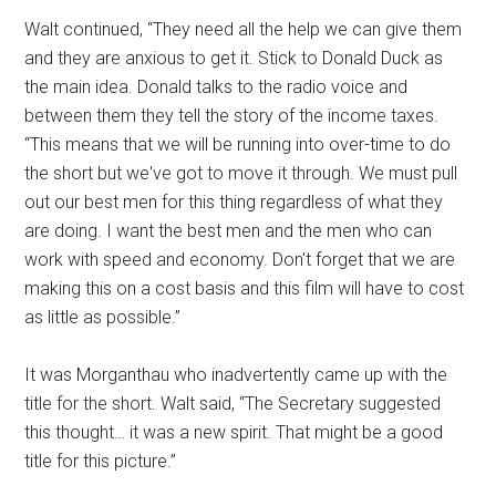
Walt continued, “They need all the help we can give them
and they are anxious to get it. Stick to Donald Duck as
the main idea. Donald talks to the radio voice and
between them they tell the story of the income taxes.
“This means that we will be running into over-time to do
the short but we've got to move it through. We must pull
out our best men for this thing regardless of what they
are doing. I want the best men and the men who can
work with speed and economy. Don't forget that we are
making this on a cost basis and this film will have to cost
as little as possible.”
It was Morganthau who inadvertently came up with the
title for the short. Walt said, “The Secretary suggested
this thought… it was a new spirit. That might be a good
title for this picture.”