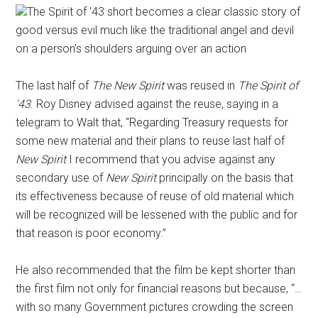
The Spirit of '43 short becomes a clear classic story of
good versus evil much like the traditional angel and devil
on a person's shoulders arguing over an action
The last half of
The New Spirit
was reused in
The Spirit of
'43
. Roy Disney advised against the reuse, saying in a
telegram to Walt that, “Regarding Treasury requests for
some new material and their plans to reuse last half of
New Spirit
I recommend that you advise against any
secondary use of
New Spirit
principally on the basis that
its effectiveness because of reuse of old material which
will be recognized will be lessened with the public and for
that reason is poor economy.”
He also recommended that the film be kept shorter than
the first film not only for financial reasons but because, “…
with so many Government pictures crowding the screen