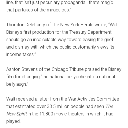
line, that isn't just pecuniary propaganda—that's magic
that partakes of the miraculous.”
Thornton Delehanty of The New York Herald wrote, “Walt
Disney's first production for the Treasury Department
should go an incalculable way toward easing the grief
and dismay with which the public customarily views its
income taxes.”
Ashton Stevens of the Chicago Tribune praised the Disney
film for changing “the national bellyache into a national
bellylaugh.”
Walt received a letter from the War Activities Committee
that estimated over 33.5 million people had seen
The
New Spirit
in the 11,800 movie theaters in which it had
played.