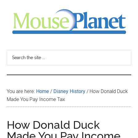
Skip
Skip
Skip
to
to
to
main
primary
footer
content
sidebar
MousePlanet
-
Search
the
your
site
...
resource
You are here:
Home
/
Disney History
/
How Donald Duck
for
Made You Pay Income Tax
all
How Donald Duck
things
Made You Pay Income