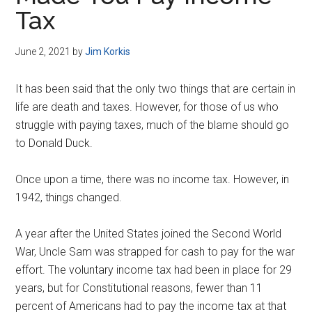
Disney
Tax
June 2, 2021
by
Jim Korkis
It has been said that the only two things that are certain in
life are death and taxes. However, for those of us who
struggle with paying taxes, much of the blame should go
to Donald Duck.
Once upon a time, there was no income tax. However, in
1942, things changed.
A year after the United States joined the Second World
War, Uncle Sam was strapped for cash to pay for the war
effort. The voluntary income tax had been in place for 29
years, but for Constitutional reasons, fewer than 11
percent of Americans had to pay the income tax at that