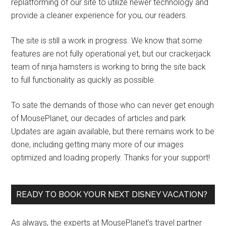
replatforming of our site to utilize newer technology and
provide a cleaner experience for you, our readers.
The site is still a work in progress. We know that some
features are not fully operational yet, but our crackerjack
team of ninja hamsters is working to bring the site back
to full functionality as quickly as possible.
To sate the demands of those who can never get enough
of MousePlanet, our decades of articles and park
Updates are again available, but there remains work to be
done, including getting many more of our images
optimized and loading properly. Thanks for your support!
READY TO BOOK YOUR NEXT DISNEY VACATION?
As always, the experts at MousePlanet’s travel partner