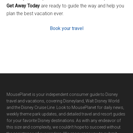
Get Away Today
are ready to guide the way and help you
plan the best vacation ever.
Book your travel
Footer
MousePlanet is your independent consumer guide to Disney
travel and vacations, covering Disneyland, Walt Disney World
and the Disney Cruise Line. Look to MousePlanet for daily news,
weekly theme park updates, and detailed travel and resort guides
for your favorite Disney destinations. As with any endeavor of
this size and complexity, we couldn't hope to succeed without