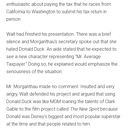
enthusiastic about paying the tax that he races from
California to Washington to submit his tax return in
person.
Walt had finished his presentation. There was a brief
silence and Morganthau's secretary spoke out that she
hated Donald Duck. An aide stated that he expected to
see a new character representing “Mr. Average
Taxpayer.” Doing so, he explained would emphasize the
seriousness of the situation.
Mr. Morganthau made no comment. Insulted and very
angry, Walt defended his project and argued that using
Donald Duck was like MGM loaning the talents of Clark
Gable to the film project called
The New Spirit
because
Donald was Disney's biggest and most popular superstar
at the time and that people related to him.