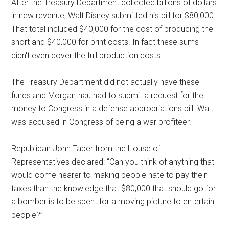
After the Treasury Department collected billions of dollars
in new revenue, Walt Disney submitted his bill for $80,000.
That total included $40,000 for the cost of producing the
short and $40,000 for print costs. In fact these sums
didn't even cover the full production costs.
The Treasury Department did not actually have these
funds and Morganthau had to submit a request for the
money to Congress in a defense appropriations bill. Walt
was accused in Congress of being a war profiteer.
Republican John Taber from the House of
Representatives declared: “Can you think of anything that
would come nearer to making people hate to pay their
taxes than the knowledge that $80,000 that should go for
a bomber is to be spent for a moving picture to entertain
people?”