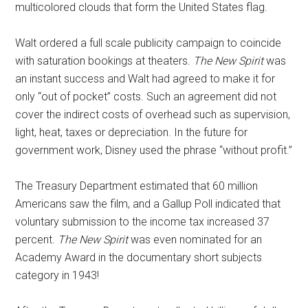
multicolored clouds that form the United States flag.
Walt ordered a full scale publicity campaign to coincide
with saturation bookings at theaters.
The New Spirit
was
an instant success and Walt had agreed to make it for
only “out of pocket” costs. Such an agreement did not
cover the indirect costs of overhead such as supervision,
light, heat, taxes or depreciation. In the future for
government work, Disney used the phrase “without profit.”
The Treasury Department estimated that 60 million
Americans saw the film, and a Gallup Poll indicated that
voluntary submission to the income tax increased 37
percent.
The New Spirit
was even nominated for an
Academy Award in the documentary short subjects
category in 1943!