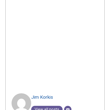
Jim Korkis
View all posts