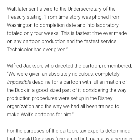
Walt later sent a wire to the Undersecretary of the
Treasury stating: “From time story was phoned from
Washington to completion date and into laboratory
totaled only four weeks. This is fastest time ever made
on any cartoon production and the fastest service
Technicolor has ever given.”
Wilfred Jackson, who directed the cartoon, remembered,
“We were given an absolutely ridiculous, completely
impossible
deadline for a cartoon with full animation of
the Duck in a good-sized part of it, considering the way
production procedures were set up in the Disney
organization and the way we had all been trained to
make Walt's cartoons for him.”
For the purposes of the cartoon, tax experts determined
that Donald Duck was “unmarried but maintains a home in