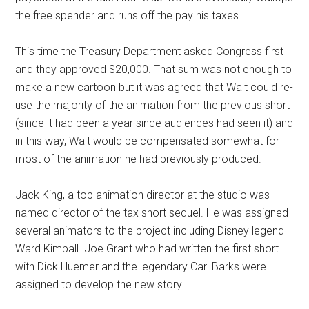
the free spender and runs off the pay his taxes.
This time the Treasury Department asked Congress first
and they approved $20,000. That sum was not enough to
make a new cartoon but it was agreed that Walt could re-
use the majority of the animation from the previous short
(since it had been a year since audiences had seen it) and
in this way, Walt would be compensated somewhat for
most of the animation he had previously produced.
Jack King, a top animation director at the studio was
named director of the tax short sequel. He was assigned
several animators to the project including Disney legend
Ward Kimball. Joe Grant who had written the first short
with Dick Huemer and the legendary Carl Barks were
assigned to develop the new story.