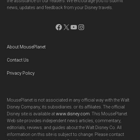
the assistance of our readers. We encourage you to submit
news, updates and feedback from your Disney travels.
Facebook
X
YouTube
Instagram
About MousePlanet
Contact Us
Privacy Policy
MousePlanet is not associated in any official way with the Walt
Disney Company, its subsidiaries. or its affiliates. The official
Disney site is available at
www.disney.com
. This MousePlanet
Web site provides independent news articles, commentary,
editorials, reviews. and guides about the Walt Disney Co. All
information on this site is subject to change. Please contact