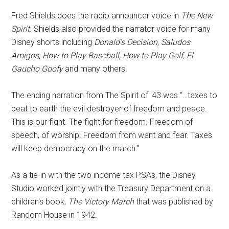
Fred Shields does the radio announcer voice in
The New
Spirit
. Shields also provided the narrator voice for many
Disney shorts including
Donald's Decision, Saludos
Amigos, How to Play Baseball, How to Play Golf, El
Gaucho Goofy
and many others.
The ending narration from The Spirit of '43 was “…taxes to
beat to earth the evil destroyer of freedom and peace.
This is our fight. The fight for freedom. Freedom of
speech, of worship. Freedom from want and fear. Taxes
will keep democracy on the march.”
As a tie-in with the two income tax PSAs, the Disney
Studio worked jointly with the Treasury Department on a
children's book,
The Victory March
that was published by
Random House in 1942.