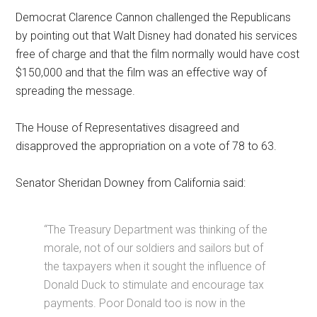
Democrat Clarence Cannon challenged the Republicans
by pointing out that Walt Disney had donated his services
free of charge and that the film normally would have cost
$150,000 and that the film was an effective way of
spreading the message.
The House of Representatives disagreed and
disapproved the appropriation on a vote of 78 to 63.
Senator Sheridan Downey from California said:
“The Treasury Department was thinking of the
morale, not of our soldiers and sailors but of
the taxpayers when it sought the influence of
Donald Duck to stimulate and encourage tax
payments. Poor Donald too is now in the