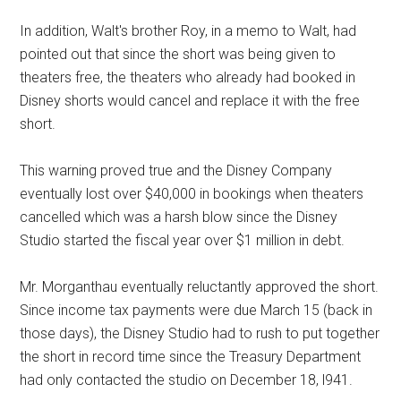
In addition, Walt's brother Roy, in a memo to Walt, had
pointed out that since the short was being given to
theaters free, the theaters who already had booked in
Disney shorts would cancel and replace it with the free
short.
This warning proved true and the Disney Company
eventually lost over $40,000 in bookings when theaters
cancelled which was a harsh blow since the Disney
Studio started the fiscal year over $1 million in debt.
Mr. Morganthau eventually reluctantly approved the short.
Since income tax payments were due March 15 (back in
those days), the Disney Studio had to rush to put together
the short in record time since the Treasury Department
had only contacted the studio on December 18, l941.