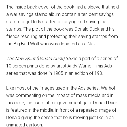
The inside back cover of the book had a sleeve that held
a war savings stamp album contain a ten cent savings
stamp to get kids started on buying and saving the
stamps. The plot of the book was Donald Duck and his
friends rescuing and protecting their saving stamps from
the Big Bad Wolf who was depicted as a Nazi.
The New Spirit (Donald Duck) 357
is a part of a series of
10 screen prints done by artist Andy Warhol in his Ads
series that was done in 1985 in an edition of 190.
Like most of the images used in the Ads series. Warhol
was commenting on the impact of mass media and in
this case, the use of it for government gain. Donald Duck
is featured in the middle, in front of a repeated image of
Donald giving the sense that he is moving just like in an
animated cartoon.