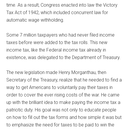
time. As a result, Congress enacted into law the Victory
Tax Act of 1942, which included concurrent law for
automatic wage withholding.
Some 7 million taxpayers who had never filed income
taxes before were added to the tax rolls. This new
income tax, like the Federal income tax already in
existence, was delegated to the Department of Treasury.
The new legislation made Henry Morganthau, then
Secretary of the Treasury, realize that he needed to find a
way to get Americans to voluntarily pay their taxes in
order to cover the ever rising costs of the war. He came
up with the brilliant idea to make paying the income tax a
patriotic duty. His goal was not only to educate people
on how to fill out the tax forms and how simple it was but
to emphasize the need for taxes to be paid to win the