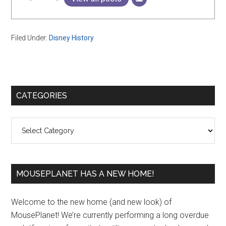
Filed Under:
Disney History
Primary
CATEGORIES
Sidebar
Categories
MOUSEPLANET HAS A NEW HOME!
Welcome to the new home (and new look) of
MousePlanet! We’re currently performing a long overdue