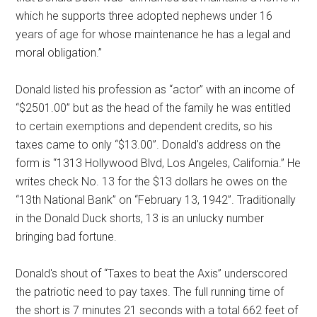
which he supports three adopted nephews under 16
years of age for whose maintenance he has a legal and
moral obligation.”
Donald listed his profession as “actor” with an income of
“$2501.00” but as the head of the family he was entitled
to certain exemptions and dependent credits, so his
taxes came to only “$13.00”. Donald's address on the
form is “1313 Hollywood Blvd, Los Angeles, California.” He
writes check No. 13 for the $13 dollars he owes on the
“13th National Bank” on “February 13, 1942”. Traditionally
in the Donald Duck shorts, 13 is an unlucky number
bringing bad fortune.
Donald's shout of “Taxes to beat the Axis” underscored
the patriotic need to pay taxes. The full running time of
the short is 7 minutes 21 seconds with a total 662 feet of