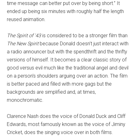
time message can better put over by being short.” It
ended up being six minutes with roughly half the length
reused animation.
The Spirit of '43
is considered to be a stronger film than
The New Spirit
because Donald doesn't just interact with
a radio announcer but with the spendthrift and the thrifty
versions of himself. It becomes a clear classic story of
good versus evil much like the traditional angel and devil
on a person's shoulders arguing over an action. The film
is better paced and filled with more gags but the
backgrounds are simplified and, at times,
monochromatic.
Clarence Nash does the voice of Donald Duck and Cliff
Edwards, most famously known as the voice of Jiminy
Cricket, does the singing voice over in both films.