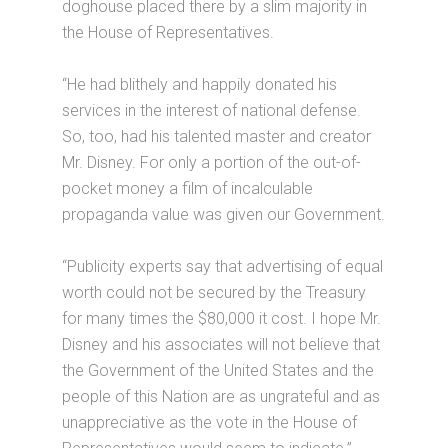
doghouse placed there by a slim majority in
the House of Representatives.
“He had blithely and happily donated his
services in the interest of national defense.
So, too, had his talented master and creator
Mr. Disney. For only a portion of the out-of-
pocket money a film of incalculable
propaganda value was given our Government.
“Publicity experts say that advertising of equal
worth could not be secured by the Treasury
for many times the $80,000 it cost. I hope Mr.
Disney and his associates will not believe that
the Government of the United States and the
people of this Nation are as ungrateful and as
unappreciative as the vote in the House of