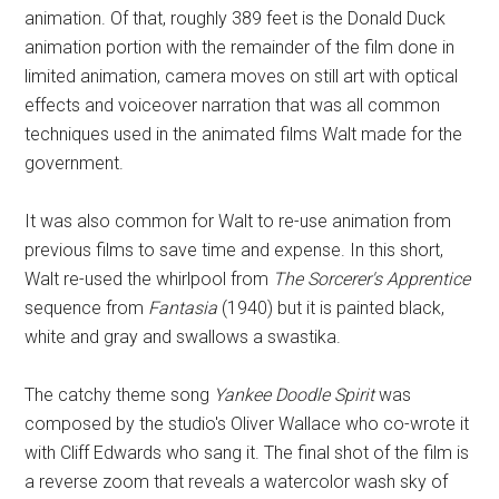
animation. Of that, roughly 389 feet is the Donald Duck
animation portion with the remainder of the film done in
limited animation, camera moves on still art with optical
effects and voiceover narration that was all common
techniques used in the animated films Walt made for the
government.
It was also common for Walt to re-use animation from
previous films to save time and expense. In this short,
Walt re-used the whirlpool from
The Sorcerer's Apprentice
sequence from
Fantasia
(1940) but it is painted black,
white and gray and swallows a swastika.
The catchy theme song
Yankee Doodle Spirit
was
composed by the studio's Oliver Wallace who co-wrote it
with Cliff Edwards who sang it. The final shot of the film is
a reverse zoom that reveals a watercolor wash sky of