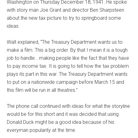
Washington on Thursday December 18, 1941. He spoke
with story man Joe Grant and director Ben Sharpsteen
about the new tax picture to try to springboard some
ideas.
Walt explained, “The Treasury Department wants us to
make a film. This a big order. By that I mean it is a tough
job to handle… making people like the fact that they have
to pay income tax. It is going to tell how the tax problem
plays its part in this war. The Treasury Department wants
to put on a nationwide campaign before March 15 and
this film will be run in all theatres.”
The phone call continued with ideas for what the storyline
would be for this short and it was decided that using
Donald Duck might be a good idea because of his
everyman popularity at the time.