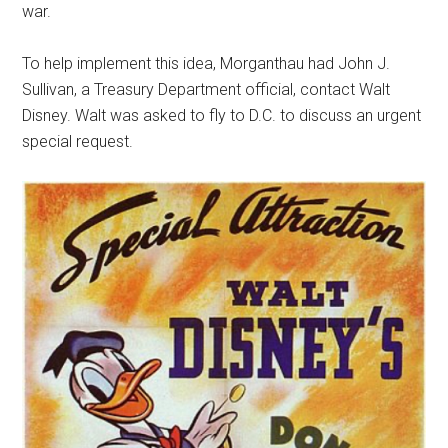
war.
To help implement this idea, Morganthau had John J.
Sullivan, a Treasury Department official, contact Walt
Disney. Walt was asked to fly to D.C. to discuss an urgent
special request.