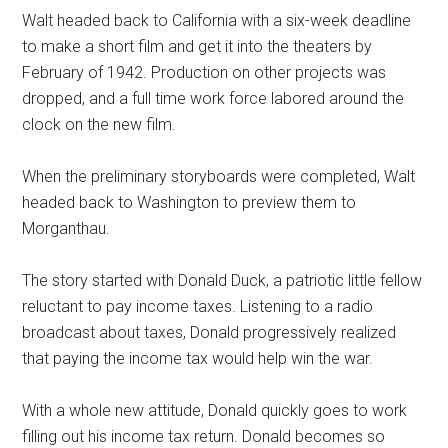
Walt headed back to California with a six-week deadline
to make a short film and get it into the theaters by
February of 1942. Production on other projects was
dropped, and a full time work force labored around the
clock on the new film.
When the preliminary storyboards were completed, Walt
headed back to Washington to preview them to
Morganthau.
The story started with Donald Duck, a patriotic little fellow
reluctant to pay income taxes. Listening to a radio
broadcast about taxes, Donald progressively realized
that paying the income tax would help win the war.
With a whole new attitude, Donald quickly goes to work
filling out his income tax return. Donald becomes so