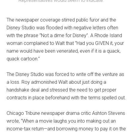
Representatives would seem to indicate.”
The newspaper coverage stirred public furor and the
Disney Studio was flooded with negative letters often
with the phrase “Not a dime for Disney”. A Rhode Island
woman complained to Walt that “Had you GIVEN it, your
name would have been venerated, even if it is a quack,
quack cartoon.”
The Disney Studio was forced to write off the venture as
a loss. Roy admonished Walt about just doing a
handshake deal and stressed the need to get proper
contracts in place beforehand with the terms spelled out.
Chicago Tribune newspaper drama critic Ashton Stevens
wrote, “When a movie laughs you into making out an
income-tax return—and borrowing money to pay it on the