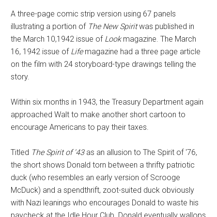
A three-page comic strip version using 67 panels
illustrating a portion of
The New Spirit
was published in
the March 10,1942 issue of
Look
magazine. The March
16, 1942 issue of
Life
magazine had a three page article
on the film with 24 storyboard-type drawings telling the
story.
Within six months in 1943, the Treasury Department again
approached Walt to make another short cartoon to
encourage Americans to pay their taxes.
Titled
The Spirit of '43
as an allusion to The Spirit of '76,
the short shows Donald torn between a thrifty patriotic
duck (who resembles an early version of Scrooge
McDuck) and a spendthrift, zoot-suited duck obviously
with Nazi leanings who encourages Donald to waste his
paycheck at the Idle Hour Club. Donald eventually wallops