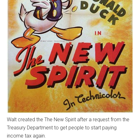
Walt created the The New Spirit after a request from the
Treasury Department to get people to start paying
income tax again.