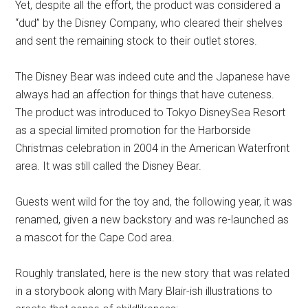
Yet, despite all the effort, the product was considered a
“dud” by the Disney Company, who cleared their shelves
and sent the remaining stock to their outlet stores.
The Disney Bear was indeed cute and the Japanese have
always had an affection for things that have cuteness.
The product was introduced to Tokyo DisneySea Resort
as a special limited promotion for the Harborside
Christmas celebration in 2004 in the American Waterfront
area. It was still called the Disney Bear.
Guests went wild for the toy and, the following year, it was
renamed, given a new backstory and was re-launched as
a mascot for the Cape Cod area.
Roughly translated, here is the new story that was related
in a storybook along with Mary Blair-ish illustrations to