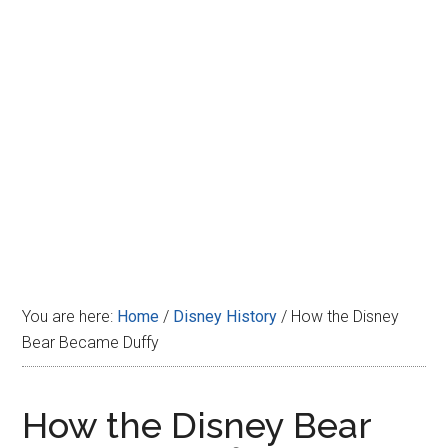
Disney
You are here:
Home
/
Disney History
/
How the Disney
Bear Became Duffy
How the Disney Bear