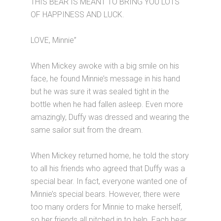
THIS BEAR IS MEANT TO BRING YOU LOTS
OF HAPPINESS AND LUCK.
LOVE, Minnie”
When Mickey awoke with a big smile on his
face, he found Minnie’s message in his hand
but he was sure it was sealed tight in the
bottle when he had fallen asleep. Even more
amazingly, Duffy was dressed and wearing the
same sailor suit from the dream.
When Mickey returned home, he told the story
to all his friends who agreed that Duffy was a
special bear. In fact, everyone wanted one of
Minnie’s special bears. However, there were
too many orders for Minnie to make herself,
so her friends all pitched in to help. Each bear