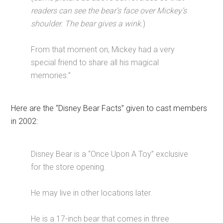
readers can see the bear’s face over Mickey’s
shoulder. The bear gives a wink.
)
From that moment on, Mickey had a very
special friend to share all his magical
memories.”
Here are the “Disney Bear Facts” given to cast members
in 2002:
Disney Bear is a “Once Upon A Toy” exclusive
for the store opening.
He may live in other locations later.
He is a 17-inch bear that comes in three