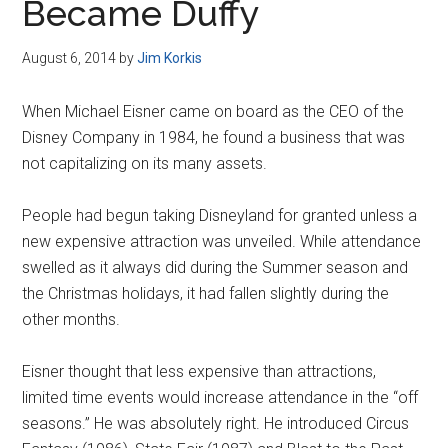
Became Duffy
August 6, 2014
by
Jim Korkis
When Michael Eisner came on board as the CEO of the
Disney Company in 1984, he found a business that was
not capitalizing on its many assets.
People had begun taking Disneyland for granted unless a
new expensive attraction was unveiled. While attendance
swelled as it always did during the Summer season and
the Christmas holidays, it had fallen slightly during the
other months.
Eisner thought that less expensive than attractions,
limited time events would increase attendance in the “off
seasons.” He was absolutely right. He introduced Circus