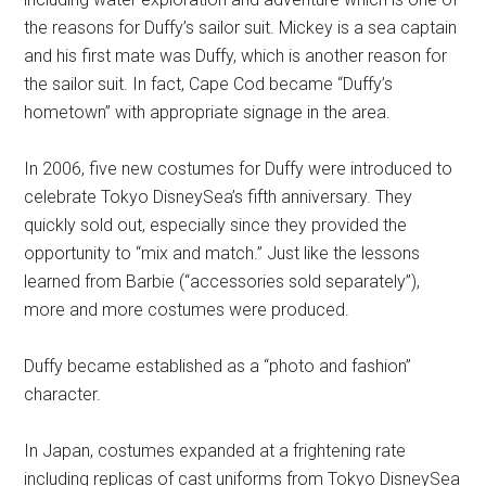
the reasons for Duffy’s sailor suit. Mickey is a sea captain
and his first mate was Duffy, which is another reason for
the sailor suit. In fact, Cape Cod became “Duffy’s
hometown” with appropriate signage in the area.
In 2006, five new costumes for Duffy were introduced to
celebrate Tokyo DisneySea’s fifth anniversary. They
quickly sold out, especially since they provided the
opportunity to “mix and match.” Just like the lessons
learned from Barbie (“accessories sold separately”),
more and more costumes were produced.
Duffy became established as a “photo and fashion”
character.
In Japan, costumes expanded at a frightening rate
including replicas of cast uniforms from Tokyo DisneySea