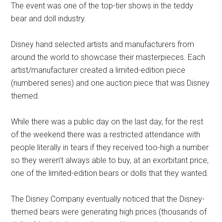
The event was one of the top-tier shows in the teddy
bear and doll industry.
Disney hand selected artists and manufacturers from
around the world to showcase their masterpieces. Each
artist/manufacturer created a limited-edition piece
(numbered series) and one auction piece that was Disney
themed.
While there was a public day on the last day, for the rest
of the weekend there was a restricted attendance with
people literally in tears if they received too-high a number
so they weren’t always able to buy, at an exorbitant price,
one of the limited-edition bears or dolls that they wanted.
The Disney Company eventually noticed that the Disney-
themed bears were generating high prices (thousands of