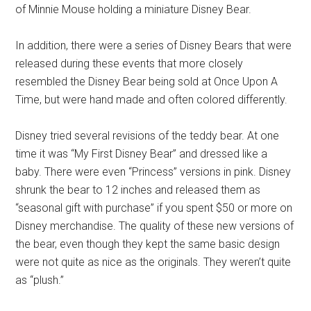
of Minnie Mouse holding a miniature Disney Bear.
In addition, there were a series of Disney Bears that were
released during these events that more closely
resembled the Disney Bear being sold at Once Upon A
Time, but were hand made and often colored differently.
Disney tried several revisions of the teddy bear. At one
time it was “My First Disney Bear” and dressed like a
baby. There were even “Princess” versions in pink. Disney
shrunk the bear to 12 inches and released them as
“seasonal gift with purchase” if you spent $50 or more on
Disney merchandise. The quality of these new versions of
the bear, even though they kept the same basic design
were not quite as nice as the originals. They weren’t quite
as “plush.”