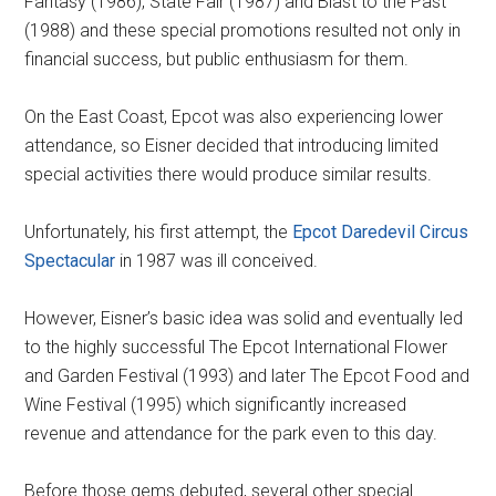
Fantasy (1986), State Fair (1987) and Blast to the Past
(1988) and these special promotions resulted not only in
financial success, but public enthusiasm for them.
On the East Coast, Epcot was also experiencing lower
attendance, so Eisner decided that introducing limited
special activities there would produce similar results.
Unfortunately, his first attempt, the
Epcot Daredevil Circus
Spectacular
in 1987 was ill conceived.
However, Eisner’s basic idea was solid and eventually led
to the highly successful The Epcot International Flower
and Garden Festival (1993) and later The Epcot Food and
Wine Festival (1995) which significantly increased
revenue and attendance for the park even to this day.
Before those gems debuted, several other special