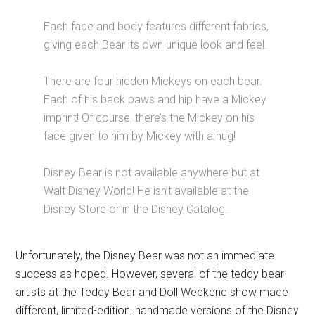
Each face and body features different fabrics,
giving each Bear its own unique look and feel.
There are four hidden Mickeys on each bear.
Each of his back paws and hip have a Mickey
imprint! Of course, there’s the Mickey on his
face given to him by Mickey with a hug!
Disney Bear is not available anywhere but at
Walt Disney World! He isn’t available at the
Disney Store or in the Disney Catalog.
Unfortunately, the Disney Bear was not an immediate
success as hoped. However, several of the teddy bear
artists at the Teddy Bear and Doll Weekend show made
different, limited-edition, handmade versions of the Disney