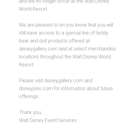
and will no longer occur at the Walt Disney
World Resort.
We are pleased to let you know that you will
still have access to a special line of teddy
bear and doll products offered at
disneygallery.com and at select merchandise
locations throughout the Walt Disney World
Resort.
Please visit disneygallery.com and
disneypins.com for information about future
offerings.
Thank you,
Walt Disney Event Services