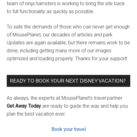
team of ninja hamsters is working to bring the site back
to full functionality as quickly as possible.
To sate the demands of those who can never get enough
of MousePlanet, our decades of articles and park
Updates are again available, but there remains work to be
done, including getting many more of our images
optimized and loading properly. Thanks for your support!
READY TO BOOK YOUR NEXT DISNEY VACATION?
As always, the experts at MousePlanet’s travel partner
Get Away Today
are ready to guide the way and help you
plan the best vacation ever.
Book your travel