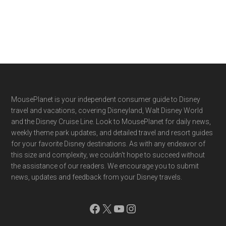
Footer
MousePlanet is your independent consumer guide to Disney
travel and vacations, covering Disneyland, Walt Disney World
and the Disney Cruise Line. Look to MousePlanet for daily news,
weekly theme park updates, and detailed travel and resort guides
for your favorite Disney destinations. As with any endeavor of
this size and complexity, we couldn't hope to succeed without
the assistance of our readers. We encourage you to submit
news, updates and feedback from your Disney travels.
Facebook
X
YouTube
Instagram