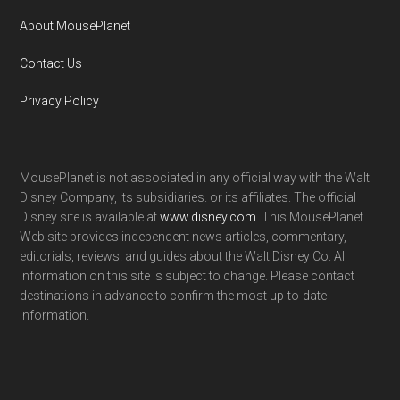
About MousePlanet
Contact Us
Privacy Policy
MousePlanet is not associated in any official way with the Walt
Disney Company, its subsidiaries. or its affiliates. The official
Disney site is available at
www.disney.com
. This MousePlanet
Web site provides independent news articles, commentary,
editorials, reviews. and guides about the Walt Disney Co. All
information on this site is subject to change. Please contact
destinations in advance to confirm the most up-to-date
information.