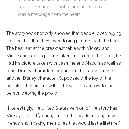
had a message in a bottle around its neck. It
was a message from the heart.
The storybook not only showed that people loved buying
the bear but that they loved taking pictures with the bear.
The bear sat at the breakfast table with Mickey and
Minnie and had his picture taken. In his red duffel sack, he
had his picture taken with Jasmine and Aladdin as well as
other Disney characters because in this story, Duffy IS
another Disney character. Supposedly, the joy of the
people in the picture with Duffy would overflow to the
person viewing the photo.
(Interestingly, the United States version of the story has
Mickey and Duffy sailing around the world making new
friends and “making memories that would last a lifetime.”