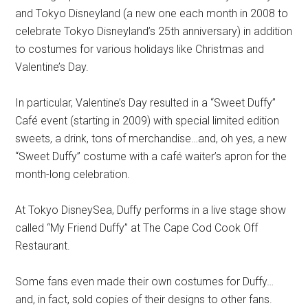
and Tokyo Disneyland (a new one each month in 2008 to
celebrate Tokyo Disneyland’s 25th anniversary) in addition
to costumes for various holidays like Christmas and
Valentine’s Day.
In particular, Valentine’s Day resulted in a “Sweet Duffy”
Café event (starting in 2009) with special limited edition
sweets, a drink, tons of merchandise…and, oh yes, a new
“Sweet Duffy” costume with a café waiter’s apron for the
month-long celebration.
At Tokyo DisneySea, Duffy performs in a live stage show
called “My Friend Duffy” at The Cape Cod Cook Off
Restaurant.
Some fans even made their own costumes for Duffy…
and, in fact, sold copies of their designs to other fans.