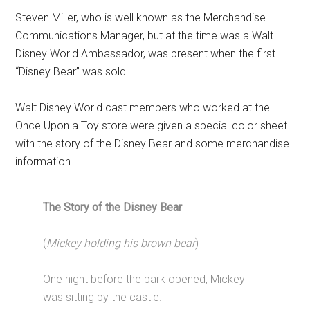
Steven Miller, who is well known as the Merchandise
Communications Manager, but at the time was a Walt
Disney World Ambassador, was present when the first
“Disney Bear” was sold.
Walt Disney World cast members who worked at the
Once Upon a Toy store were given a special color sheet
with the story of the Disney Bear and some merchandise
information.
The Story of the Disney Bear
(
Mickey holding his brown bear
)
One night before the park opened, Mickey
was sitting by the castle.