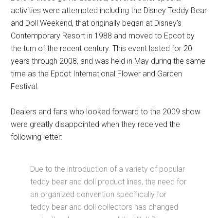
activities were attempted including the Disney Teddy Bear
and Doll Weekend, that originally began at Disney's
Contemporary Resort in 1988 and moved to Epcot by
the turn of the recent century. This event lasted for 20
years through 2008, and was held in May during the same
time as the Epcot International Flower and Garden
Festival.
Dealers and fans who looked forward to the 2009 show
were greatly disappointed when they received the
following letter:
Due to the introduction of a variety of popular
teddy bear and doll product lines, the need for
an organized convention specifically for
teddy bear and doll collectors has changed