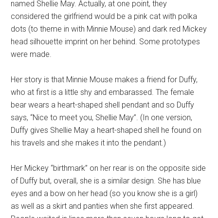
named Shellie May. Actually, at one point, they
considered the girlfriend would be a pink cat with polka
dots (to theme in with Minnie Mouse) and dark red Mickey
head silhouette imprint on her behind. Some prototypes
were made.
Her story is that Minnie Mouse makes a friend for Duffy,
who at first is a little shy and embarassed. The female
bear wears a heart-shaped shell pendant and so Duffy
says, “Nice to meet you, Shellie May”. (In one version,
Duffy gives Shellie May a heart-shaped shell he found on
his travels and she makes it into the pendant.)
Her Mickey “birthmark” on her rear is on the opposite side
of Duffy but, overall, she is a similar design. She has blue
eyes and a bow on her head (so you know she is a girl)
as well as a skirt and panties when she first appeared.