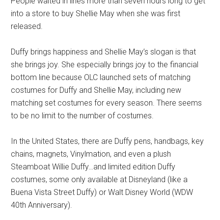
People waited in lines more than seven hours long to get
into a store to buy Shellie May when she was first
released.
Duffy brings happiness and Shellie May’s slogan is that
she brings joy. She especially brings joy to the financial
bottom line because OLC launched sets of matching
costumes for Duffy and Shellie May, including new
matching set costumes for every season. There seems
to be no limit to the number of costumes.
In the United States, there are Duffy pens, handbags, key
chains, magnets, Vinylmation, and even a plush
Steamboat Willie Duffy…and limited edition Duffy
costumes, some only available at Disneyland (like a
Buena Vista Street Duffy) or Walt Disney World (WDW
40th Anniversary).