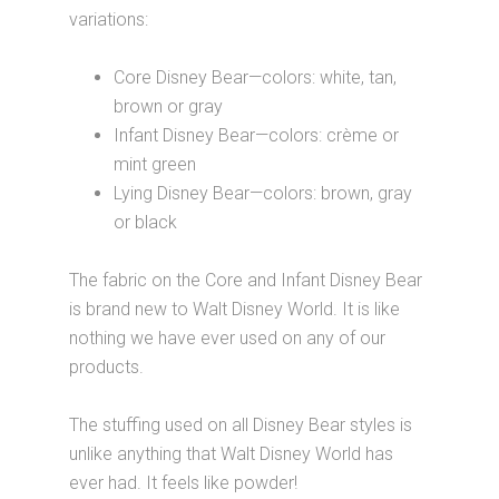
variations:
Core Disney Bear—colors: white, tan,
brown or gray
Infant Disney Bear—colors: crème or
mint green
Lying Disney Bear—colors: brown, gray
or black
The fabric on the Core and Infant Disney Bear
is brand new to Walt Disney World. It is like
nothing we have ever used on any of our
products.
The stuffing used on all Disney Bear styles is
unlike anything that Walt Disney World has
ever had. It feels like powder!