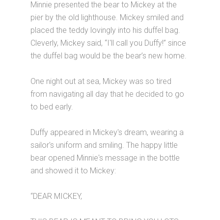
Minnie presented the bear to Mickey at the
pier by the old lighthouse. Mickey smiled and
placed the teddy lovingly into his duffel bag.
Cleverly, Mickey said, “I'll call you Duffy!” since
the duffel bag would be the bear’s new home.
One night out at sea, Mickey was so tired
from navigating all day that he decided to go
to bed early.
Duffy appeared in Mickey's dream, wearing a
sailor's uniform and smiling. The happy little
bear opened Minnie's message in the bottle
and showed it to Mickey:
“DEAR MICKEY,