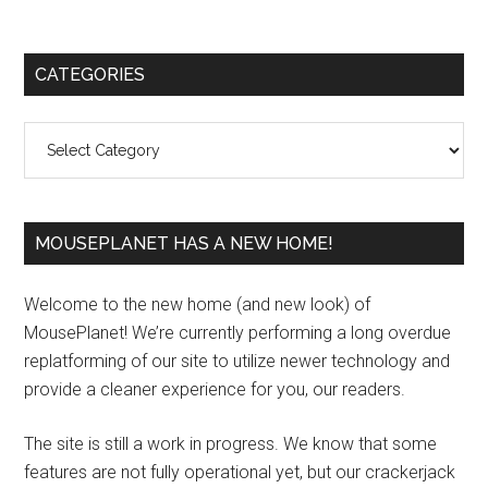
Primary
CATEGORIES
Sidebar
Categories
MOUSEPLANET HAS A NEW HOME!
Welcome to the new home (and new look) of
MousePlanet! We’re currently performing a long overdue
replatforming of our site to utilize newer technology and
provide a cleaner experience for you, our readers.
The site is still a work in progress. We know that some
features are not fully operational yet, but our crackerjack