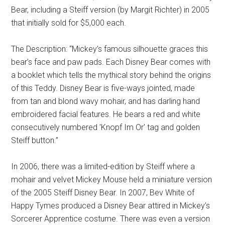
Bear, including a Steiff version (by Margit Richter) in 2005
that initially sold for $5,000 each.
The Description: “Mickey’s famous silhouette graces this
bear’s face and paw pads. Each Disney Bear comes with
a booklet which tells the mythical story behind the origins
of this Teddy. Disney Bear is five-ways jointed, made
from tan and blond wavy mohair, and has darling hand
embroidered facial features. He bears a red and white
consecutively numbered 'Knopf Im Or' tag and golden
Steiff button.”
In 2006, there was a limited-edition by Steiff where a
mohair and velvet Mickey Mouse held a miniature version
of the 2005 Steiff Disney Bear. In 2007, Bev White of
Happy Tymes produced a Disney Bear attired in Mickey’s
Sorcerer Apprentice costume. There was even a version