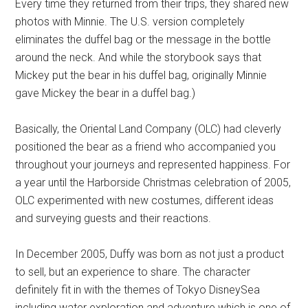
Every time they returned from their trips, they shared new
photos with Minnie. The U.S. version completely
eliminates the duffel bag or the message in the bottle
around the neck. And while the storybook says that
Mickey put the bear in his duffel bag, originally Minnie
gave Mickey the bear in a duffel bag.)
Basically, the Oriental Land Company (OLC) had cleverly
positioned the bear as a friend who accompanied you
throughout your journeys and represented happiness. For
a year until the Harborside Christmas celebration of 2005,
OLC experimented with new costumes, different ideas
and surveying guests and their reactions.
In December 2005, Duffy was born as not just a product
to sell, but an experience to share. The character
definitely fit in with the themes of Tokyo DisneySea
including water exploration and adventure which is one of