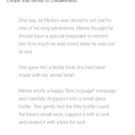
create that sense of childlikeness:
One day, as Mickey was about to set sail for
one of his long adventures, Minnie thought he
should have a special keepsake to remind
him how much he was loved while he was out
at sea.
She gave him a teddy bear she had hand-
made with her whole heart.
Minnie wrote a happy “Bon Voyage!” message
and carefully dropped it into a small glass
bottle. She gently tied the little bottle round
the bear's small neck, capped it with a cork
and sealed it with a kiss for luck.