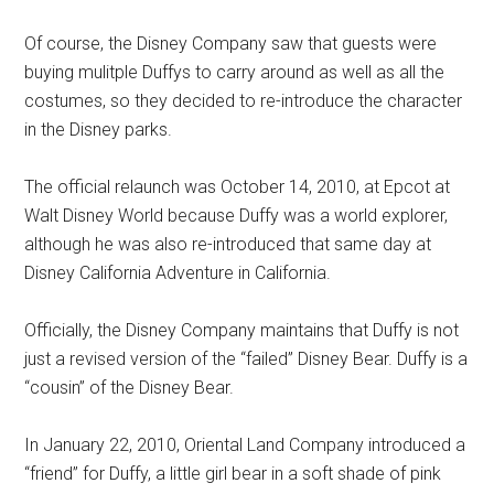
Of course, the Disney Company saw that guests were
buying mulitple Duffys to carry around as well as all the
costumes, so they decided to re-introduce the character
in the Disney parks.
The official relaunch was October 14, 2010, at Epcot at
Walt Disney World because Duffy was a world explorer,
although he was also re-introduced that same day at
Disney California Adventure in California.
Officially, the Disney Company maintains that Duffy is not
just a revised version of the “failed” Disney Bear. Duffy is a
“cousin” of the Disney Bear.
In January 22, 2010, Oriental Land Company introduced a
“friend” for Duffy, a little girl bear in a soft shade of pink