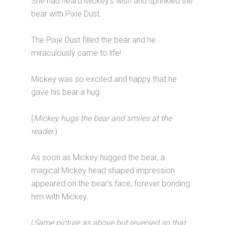
She had heard Mickey’s wish and sprinkled the
bear with Pixie Dust.
The Pixie Dust filled the bear and he
miraculously came to life!
Mickey was so excited and happy that he
gave his bear a hug.
(
Mickey hugs the bear and smiles at the
reader.
)
As soon as Mickey hugged the bear, a
magical Mickey head shaped impression
appeared on the bear’s face, forever bonding
him with Mickey.
(
Same picture as above but reversed so that