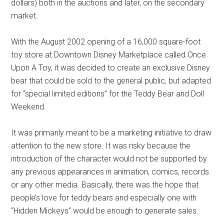
dollars) both in the auctions and later, on the secondary
market.
With the August 2002 opening of a 16,000 square-foot
toy store at Downtown Disney Marketplace called Once
Upon A Toy, it was decided to create an exclusive Disney
bear that could be sold to the general public, but adapted
for “special limited editions” for the Teddy Bear and Doll
Weekend.
It was primarily meant to be a marketing initiative to draw
attention to the new store. It was risky because the
introduction of the character would not be supported by
any previous appearances in animation, comics, records
or any other media. Basically, there was the hope that
people’s love for teddy bears and especially one with
“Hidden Mickeys” would be enough to generate sales.