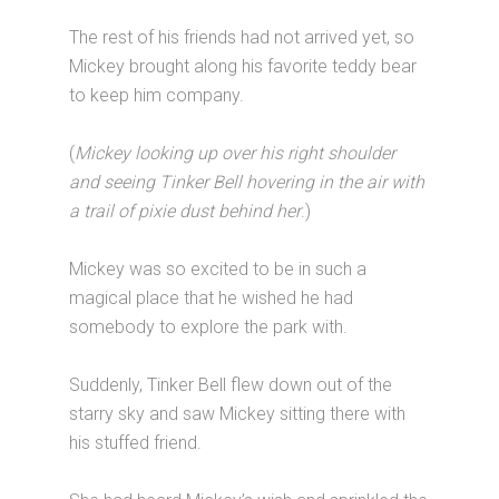
The rest of his friends had not arrived yet, so
Mickey brought along his favorite teddy bear
to keep him company.
(
Mickey looking up over his right shoulder
and seeing Tinker Bell hovering in the air with
a trail of pixie dust behind her
.)
Mickey was so excited to be in such a
magical place that he wished he had
somebody to explore the park with.
Suddenly, Tinker Bell flew down out of the
starry sky and saw Mickey sitting there with
his stuffed friend.