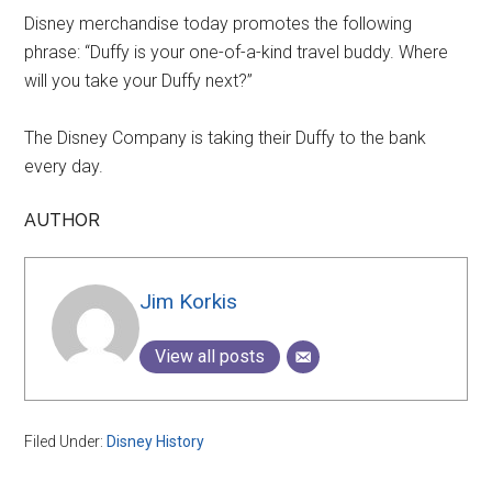
Disney merchandise today promotes the following
phrase: “Duffy is your one-of-a-kind travel buddy. Where
will you take your Duffy next?”
The Disney Company is taking their Duffy to the bank
every day.
AUTHOR
Jim Korkis
View all posts
Filed Under:
Disney History