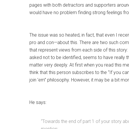
pages with both detractors and supporters around
would have no problem finding strong feelings fr
The issue was so heated, in fact, that even I rec
pro and con—about this. There are two such comm
that represent views from each side of this story:
asked not to be identified, seems to have really 
matter very deeply. At first when you read this 
think that this person subscribes to the “If you can
join ’em” philosophy. However, it may be a bit mor
He says:
“Towards the end of part 1 of your story ab
mention: