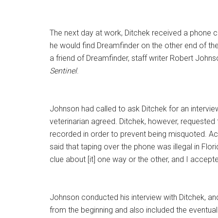
The next day at work, Ditchek received a phone ca
he would find Dreamfinder on the other end of the 
a friend of Dreamfinder, staff writer Robert John
Sentinel
.
Johnson had called to ask Ditchek for an intervi
veterinarian agreed. Ditchek, however, requested 
recorded in order to prevent being misquoted. A
said that taping over the phone was illegal in Flori
clue about [it] one way or the other, and I accept
Johnson conducted his interview with Ditchek, an
from the beginning and also included the eventual