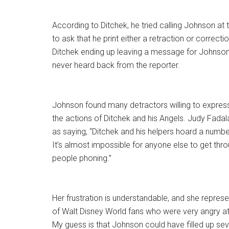
According to Ditchek, he tried calling Johnson at
to ask that he print either a retraction or correct
Ditchek ending up leaving a message for Johnson 
never heard back from the reporter.
Johnson found many detractors willing to express t
the actions of Ditchek and his Angels. Judy Fadala 
as saying, “Ditchek and his helpers hoard a numbe
It’s almost impossible for anyone else to get th
people phoning.”
Her frustration is understandable, and she repres
of Walt Disney World fans who were very angry at
My guess is that Johnson could have filled up se