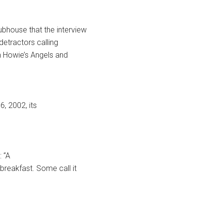
ubhouse that the interview
detractors calling
h Howie’s Angels and
16, 2002, its
: “A
reakfast. Some call it