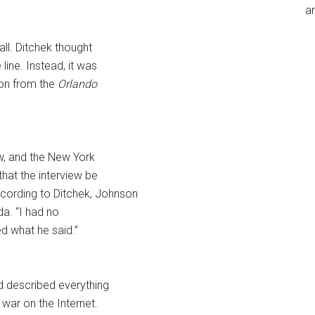
an
ll. Ditchek thought
line. Instead, it was
son from the
Orlando
ew, and the New York
that the interview be
ccording to Ditchek, Johnson
da. “I had no
ed what he said.”
d described everything
 war on the Internet.