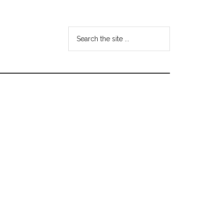
Search
the
site
...