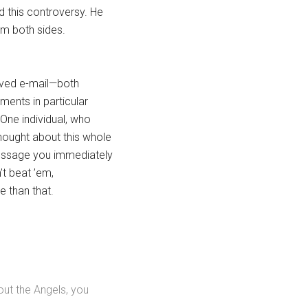
 this controversy. He
om both sides.
eived e-mail—both
ents in particular
 One individual, who
thought about this whole
message you immediately
’t beat ’em,
e than that.
out the Angels, you