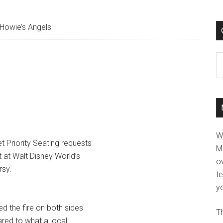
Howie’s Angels
C
W
t Priority Seating requests
M
t at Walt Disney World’s
ov
sy.
t
yo
d the fire on both sides
Th
ared to what a local