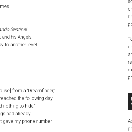
so
ames.
c
br
po
ando Sentinel
k and his Angels,
T
y to another level.
e
an
r
m
pr
ouse] from a ‘Dreamfinder,’
eached the following day.
d nothing to hide,”
ings had already
A
just gave my phone number
p