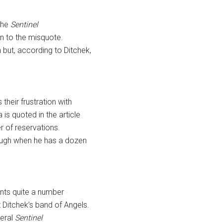
 the
Sentinel
ion to the misquote.
but, according to Ditchek,
heir frustration with
is quoted in the article
r of reservations.
rough when he has a dozen
ents quite a number
 Ditchek’s band of Angels.
veral
Sentinel