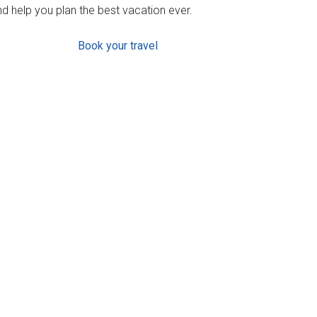
d help you plan the best vacation ever.
Book your travel