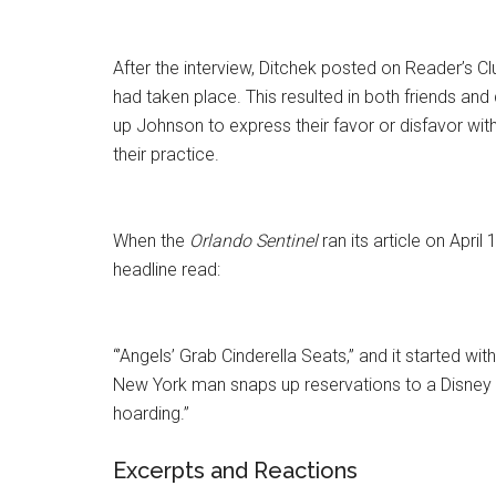
After the interview, Ditchek posted on Reader’s Cl
had taken place. This resulted in both friends and 
up Johnson to express their favor or disfavor wit
their practice.
When the
Orlando Sentinel
ran its article on April 
headline read:
“’Angels’ Grab Cinderella Seats,” and it started with
New York man snaps up reservations to a Disney b
hoarding.”
Excerpts and Reactions