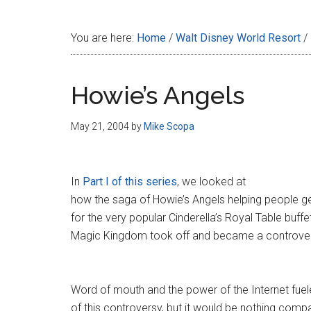
Disney
You are here:
Home
/
Walt Disney World Resort
/
Howie’s Angels
May 21, 2004
by
Mike Scopa
In
Part I of this series
, we looked at
how the saga of Howie’s Angels helping people ge
for the very popular Cinderella’s Royal Table buffe
Magic Kingdom took off and became a controver
Word of mouth and the power of the Internet fuele
of this controversy, but it would be nothing comp