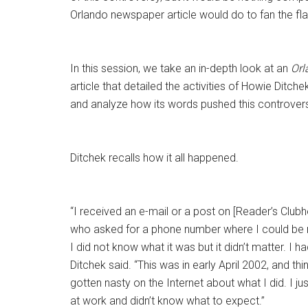
Orlando newspaper article would do to fan the fl
In this session, we take an in-depth look at an
Orl
article that detailed the activities of Howie Ditche
and analyze how its words pushed this controvers
Ditchek recalls how it all happened.
“I received an e-mail or a post on [Reader’s Clubh
who asked for a phone number where I could be r
I did not know what it was but it didn’t matter. I ha
Ditchek said. “This was in early April 2002, and th
gotten nasty on the Internet about what I did. I 
at work and didn’t know what to expect.”