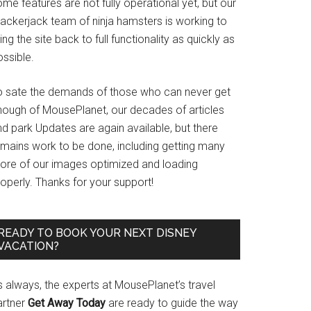
me features are not fully operational yet, but our
rackerjack team of ninja hamsters is working to
ing the site back to full functionality as quickly as
ssible.
o sate the demands of those who can never get
nough of MousePlanet, our decades of articles
d park Updates are again available, but there
emains work to be done, including getting many
ore of our images optimized and loading
operly. Thanks for your support!
READY TO BOOK YOUR NEXT DISNEY
VACATION?
s always, the experts at MousePlanet’s travel
artner
Get Away Today
are ready to guide the way