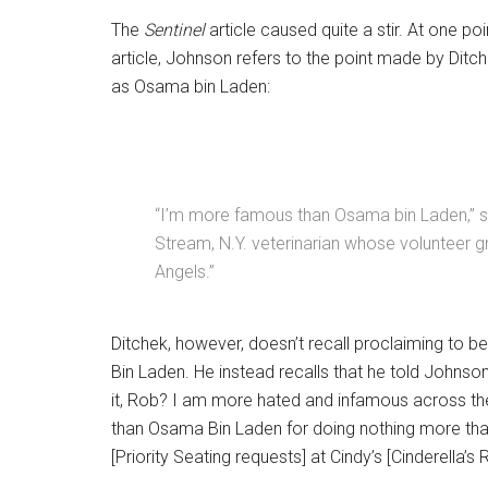
The
Sentinel
article caused quite a stir. At one poin
article, Johnson refers to the point made by Ditc
as Osama bin Laden:
“I’m more famous than Osama bin Laden,” sa
Stream, N.Y. veterinarian whose volunteer gr
Angels.”
Ditchek, however, doesn’t recall proclaiming to
Bin Laden. He instead recalls that he told Johnso
it, Rob? I am more hated and infamous across th
than Osama Bin Laden for doing nothing more th
[Priority Seating requests] at Cindy’s [Cinderella’s 