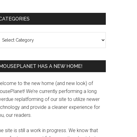
Primary
CATEGORIES
Sidebar
ategories
MOUSEPLANET HAS A NEW HOME!
elcome to the new home (and new look) of
ousePlanet! We’re currently performing a long
erdue replatforming of our site to utilize newer
echnology and provide a cleaner experience for
u, our readers.
e site is still a work in progress. We know that