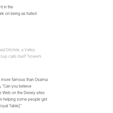
t in the
hek on being as hated
id Ditchek, a Valley
oup calls itself “Howie’s
 be more famous than Osama
n, “Can you believe
e Web on the Disney sites
an helping some people get
Royal Table].”