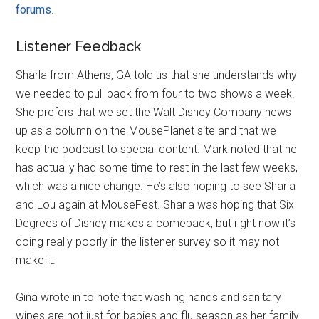
forums
.
Listener Feedback
Sharla from Athens, GA told us that she understands why
we needed to pull back from four to two shows a week.
She prefers that we set the Walt Disney Company news
up as a column on the MousePlanet site and that we
keep the podcast to special content. Mark noted that he
has actually had some time to rest in the last few weeks,
which was a nice change. He’s also hoping to see Sharla
and Lou again at MouseFest. Sharla was hoping that Six
Degrees of Disney makes a comeback, but right now it’s
doing really poorly in the listener survey so it may not
make it.
Gina wrote in to note that washing hands and sanitary
wipes are not just for babies and flu season as her family