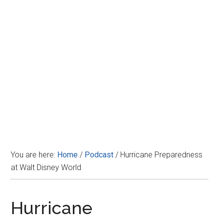
Disney
You are here:
Home
/
Podcast
/
Hurricane Preparedness
at Walt Disney World
Hurricane