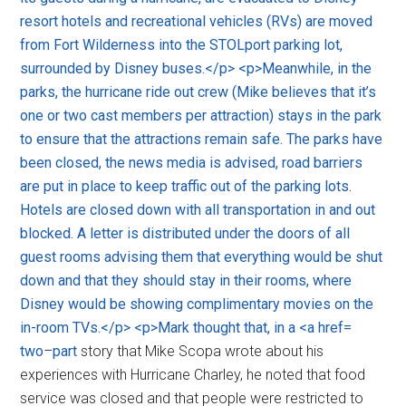
two
–
part
story that Mike Scopa wrote about his
experiences with Hurricane Charley, he noted that food
service was closed and that people were restricted to