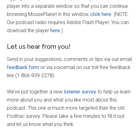
player into a separate window so that you can continue
browsing MousePlanet in this window,
click here
. (NOTE:
Our podcast radio requires Adobe Flash Player. You can
dowload the player
here
.)
Let us hear from you!
Send in your suggestions, comments or tips via our email
feedback form
or via voicemail on our toll-free feedback
line (1-866-939-2278).
We’ve put together a new
listener survey
to help us learn
more about you and what you like most about this
podcast. This one is much more targeted than the old
Podtrac survey. Please take a few minutes to fill it out
and let us know what you think.