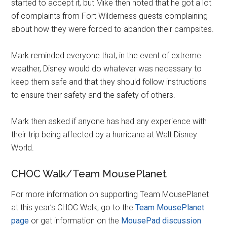
started to accept it, but Mike then noted that he got a lot
of complaints from Fort Wilderness guests complaining
about how they were forced to abandon their campsites.
Mark reminded everyone that, in the event of extreme
weather, Disney would do whatever was necessary to
keep them safe and that they should follow instructions
to ensure their safety and the safety of others.
Mark then asked if anyone has had any experience with
their trip being affected by a hurricane at Walt Disney
World.
CHOC Walk/Team MousePlanet
For more information on supporting Team MousePlanet
at this year’s CHOC Walk, go to the
Team MousePlanet
page
or get information on the
MousePad discussion