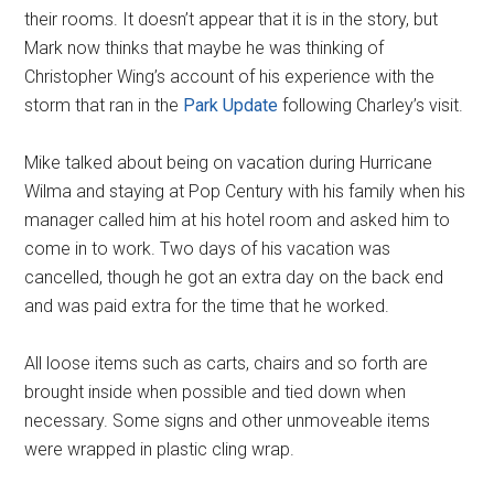
their rooms. It doesn’t appear that it is in the story, but
Mark now thinks that maybe he was thinking of
Christopher Wing’s account of his experience with the
storm that ran in the
Park Update
following Charley’s visit.
Mike talked about being on vacation during Hurricane
Wilma and staying at Pop Century with his family when his
manager called him at his hotel room and asked him to
come in to work. Two days of his vacation was
cancelled, though he got an extra day on the back end
and was paid extra for the time that he worked.
All loose items such as carts, chairs and so forth are
brought inside when possible and tied down when
necessary. Some signs and other unmoveable items
were wrapped in plastic cling wrap.