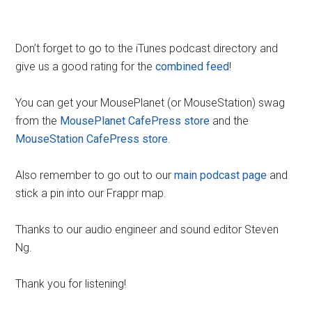
Don’t forget to go to the iTunes podcast directory and
give us a good rating for the
combined feed
!
You can get your MousePlanet (or MouseStation) swag
from the
MousePlanet CafePress store
and the
MouseStation CafePress store
.
Also remember to go out to our
main podcast page
and
stick a pin into our Frappr map.
Thanks to our audio engineer and sound editor Steven
Ng.
Thank you for listening!