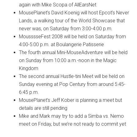
again with Mike Scopa of AllEarsNet
MousePlanet’s David Koenig will host Epcot’s Never
Lands, a walking tour of the World Showcase that
never was, on Saturday from 3:00-4:00 p.m.
MousssseFest 2008 will be held on Saturday from
4:00-5:00 p.m. at Boulangerie Patisserie
The fourth annual Mini-MouseAdventure will be held
on Sunday from 10:00 a.m.-noon in the Magic
Kingdom
The second annual Hustle-tini Meet will be held on
Sunday evening at Pop Century from around 5:45-
6:45 p.m.
MousePlanet’s Jeff Kober is planning a meet but
details are still pending
Mike and Mark may try to add a Simba vs. Nemo
meet on Friday, but we’re not ready to commit yet