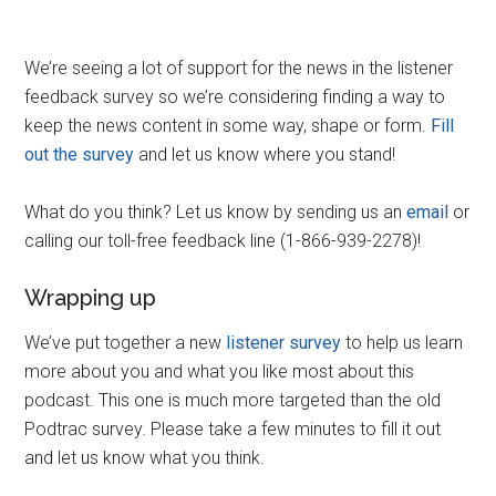
We’re seeing a lot of support for the news in the listener
feedback survey so we’re considering finding a way to
keep the news content in some way, shape or form.
Fill
out the survey
and let us know where you stand!
What do you think? Let us know by sending us an
email
or
calling our toll-free feedback line (1-866-939-2278)!
Wrapping up
We’ve put together a new
listener survey
to help us learn
more about you and what you like most about this
podcast. This one is much more targeted than the old
Podtrac survey. Please take a few minutes to fill it out
and let us know what you think.