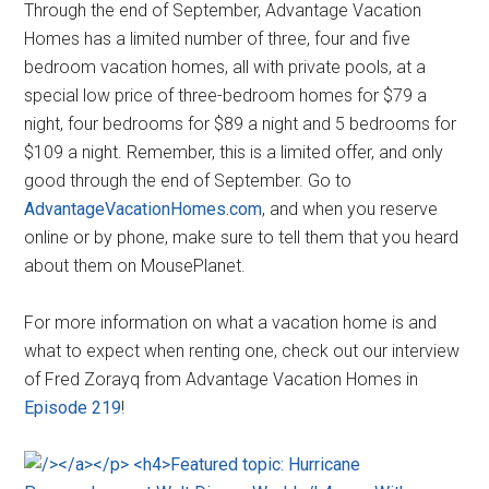
Through the end of September, Advantage Vacation
Homes has a limited number of three, four and five
bedroom vacation homes, all with private pools, at a
special low price of three-bedroom homes for $79 a
night, four bedrooms for $89 a night and 5 bedrooms for
$109 a night. Remember, this is a limited offer, and only
good through the end of September. Go to
AdvantageVacationHomes.com
, and when you reserve
online or by phone, make sure to tell them that you heard
about them on MousePlanet.
For more information on what a vacation home is and
what to expect when renting one, check out our interview
of Fred Zorayq from Advantage Vacation Homes in
Episode 219
!