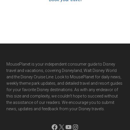
Footer
MousePlanet is your independent consumer guide to Disney
travel and vacations, covering Disneyland, Walt Disney World
and the Disney Cruise Line. Look to MousePlanet for daily news,
weekly theme park updates, and detailed travel and resort guides
for your favorite Disney destinations. As with any endeavor of
this size and complexity, we couldn't hope to succeed without
the assistance of our readers. We encourage you to submit
news, updates and feedback from your Disney travels.
Facebook
X
YouTube
Instagram