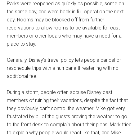
Parks were reopened as quickly as possible, some on
the same day, and were back in full operation the next
day. Rooms may be blocked off from further
reservations to allow rooms to be available for cast
members or other locals who may have a need for a
place to stay.
Generally, Disney’s travel policy lets people cancel or
reschedule trips with a hurricane threatening with no
additional fee.
During a storm, people often accuse Disney cast
members of ruining their vacations, despite the fact that
they obviously can’t control the weather. Mike got very
frustrated by all of the guests braving the weather to go
to the front desk to complain about their plans. Mark tried
to explain why people would react like that, and Mike