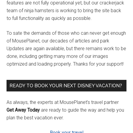
features are not fully operational yet, but our crackerjack
team of ninja hamsters is working to bring the site back
to full functionality as quickly as possible.
To sate the demands of those who can never get enough
of MousePlanet, our decades of articles and park
Updates are again available, but there remains work to be
done, including getting many more of our images
optimized and loading properly. Thanks for your support!
READY TO BOOK YOUR NEXT DISNEY VACATION?
As always, the experts at MousePlanet’s travel partner
Get Away Today
are ready to guide the way and help you
plan the best vacation ever.
Book your travel