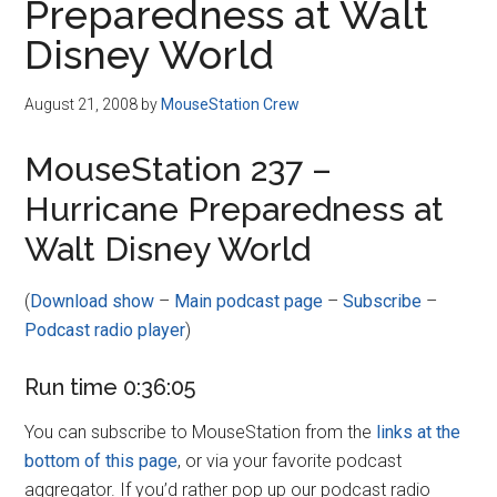
Preparedness at Walt
Disney World
August 21, 2008
by
MouseStation Crew
MouseStation 237 –
Hurricane Preparedness at
Walt Disney World
(
Download show
–
Main podcast page
–
Subscribe
–
Podcast radio player
)
Run time 0:36:05
You can subscribe to MouseStation from the
links at the
bottom of this page
, or via your favorite podcast
aggregator. If you’d rather pop up our podcast radio