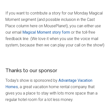
If you want to contribute a story for our Monday Magical
Moment segment (and possible inclusion in the Cast
Place column here on MousePlanet), you can either use
our email
Magical Moment story form
or the toll-free
feedback line. (We love it when you use the voice mail
system, because then we can play your call on the show!)
Thanks to our sponsor
Today’s show is sponsored by
Advantage Vacation
Homes
, a great vacation home rental company that
gives you a place to stay with lots more space than a
regular hotel room for a lot less money.