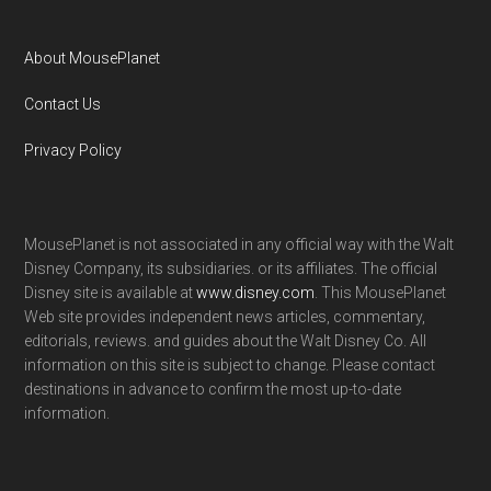
About MousePlanet
Contact Us
Privacy Policy
MousePlanet is not associated in any official way with the Walt
Disney Company, its subsidiaries. or its affiliates. The official
Disney site is available at
www.disney.com
. This MousePlanet
Web site provides independent news articles, commentary,
editorials, reviews. and guides about the Walt Disney Co. All
information on this site is subject to change. Please contact
destinations in advance to confirm the most up-to-date
information.