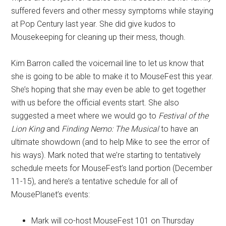
suffered fevers and other messy symptoms while staying
at Pop Century last year. She did give kudos to
Mousekeeping for cleaning up their mess, though.
Kim Barron called the voicemail line to let us know that
she is going to be able to make it to MouseFest this year.
She’s hoping that she may even be able to get together
with us before the official events start. She also
suggested a meet where we would go to
Festival of the
Lion King
and
Finding Nemo: The Musical
to have an
ultimate showdown (and to help Mike to see the error of
his ways). Mark noted that we’re starting to tentatively
schedule meets for MouseFest’s land portion (December
11-15), and here’s a tentative schedule for all of
MousePlanet’s events:
Mark will co-host MouseFest 101 on Thursday