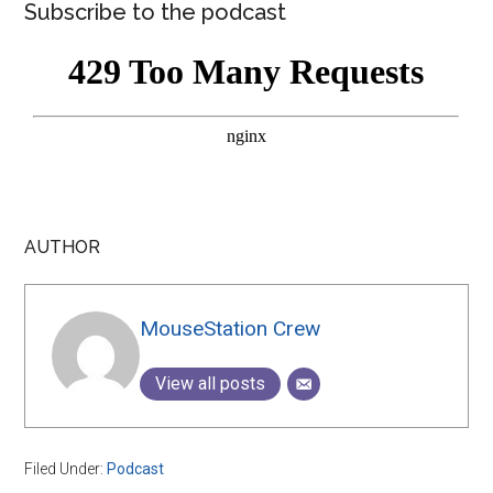
Subscribe to the podcast
AUTHOR
MouseStation Crew
View all posts
Filed Under:
Podcast