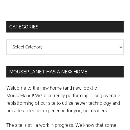
Primary
CATEGORIES
Sidebar
Categories
MOUSEPLANET HAS A NEW HOME!
Welcome to the new home (and new look) of
MousePlanet! We’re currently performing a long overdue
replatforming of our site to utilize newer technology and
provide a cleaner experience for you, our readers.
The site is still a work in progress. We know that some