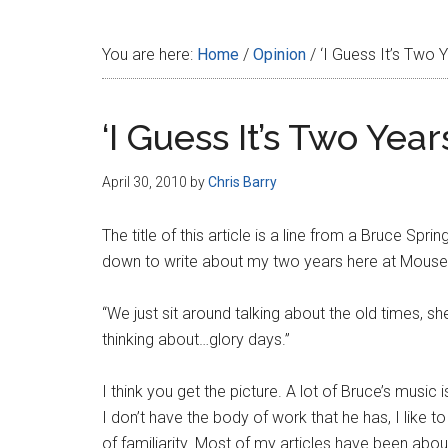
Disney
You are here:
Home
/
Opinion
/
‘I Guess It’s Two 
‘I Guess It’s Two Yea
April 30, 2010
by
Chris Barry
The title of this article is a line from a Bruce Sp
down to write about my two years here at MousePl
“We just sit around talking about the old times, sh
thinking about…glory days.”
I think you get the picture. A lot of Bruce’s music 
I don’t have the body of work that he has, I like t
of familiarity. Most of my articles have been abo