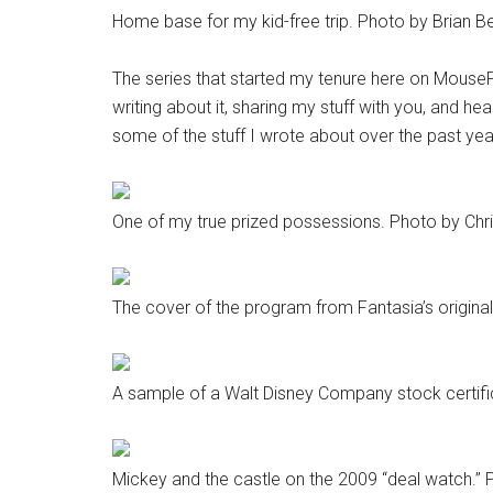
Home base for my kid-free trip. Photo by Brian Be
The series that started my tenure here on MousePla
writing about it, sharing my stuff with you, and hea
some of the stuff I wrote about over the past yea
One of my true prized possessions. Photo by Chri
The cover of the program from Fantasia’s original
A sample of a Walt Disney Company stock certifi
Mickey and the castle on the 2009 “deal watch.” P