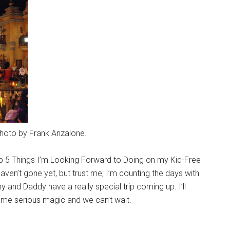
Photo by Frank Anzalone.
op 5 Things I’m Looking Forward to Doing on my Kid-Free
 haven’t gone yet, but trust me; I’m counting the days with
 and Daddy have a really special trip coming up. I’ll
some serious magic and we can’t wait.