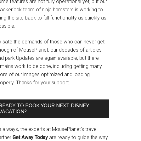
me features are not fully operational yet, but our
rackerjack team of ninja hamsters is working to
ing the site back to full functionality as quickly as
ssible.
o sate the demands of those who can never get
nough of MousePlanet, our decades of articles
d park Updates are again available, but there
emains work to be done, including getting many
ore of our images optimized and loading
operly. Thanks for your support!
READY TO BOOK YOUR NEXT DISNEY
VACATION?
s always, the experts at MousePlanet’s travel
artner
Get Away Today
are ready to guide the way