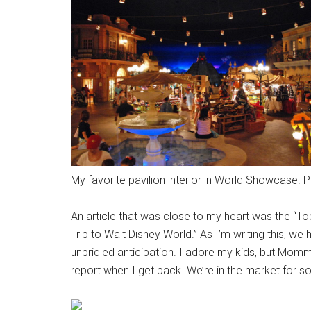
My favorite pavilion interior in World Showcase. 
An article that was close to my heart was the “T
Trip to Walt Disney World.” As I’m writing this, we
unbridled anticipation. I adore my kids, but Mommy
report when I get back. We’re in the market for 