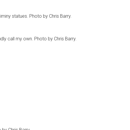
miny statues. Photo by Chris Barry.
udly call my own. Photo by Chris Barry.
 by Chris Barry.
for the past 2 years. There’s a great bunch of people here
iewing DVD’s, covering special events in nearby Manhattan,
 Top 5 list, or dusting off the collectibles on the shelf to
s of my life.
 part of doing this. We share the same passions, the
 Disney universe that’s been created around us. It
t work, it’s great to sit down and write, or read for that