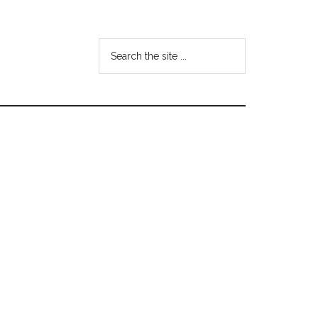
Search
the
site
...