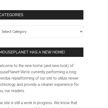
Primary
CATEGORIES
Sidebar
ategories
MOUSEPLANET HAS A NEW HOME!
elcome to the new home (and new look) of
ousePlanet! We’re currently performing a long
erdue replatforming of our site to utilize newer
echnology and provide a cleaner experience for
u, our readers.
e site is still a work in progress. We know that