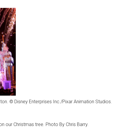
lton. © Disney Enterprises Inc./Pixar Animation Studios.
n our Christmas tree. Photo By Chris Barry.