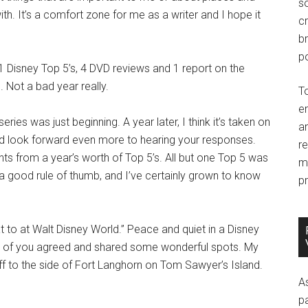
so
th. It’s a comfort zone for me as a writer and I hope it
c
br
po
11 Disney Top 5’s, 4 DVD reviews and 1 report on the
 Not a bad year really.
T
e
es was just beginning. A year later, I think it’s taken on
an
 and look forward even more to hearing your responses.
r
ts from a year’s worth of Top 5’s. All but one Top 5 was
m
a good rule of thumb, and I’ve certainly grown to know
pr
at to at Walt Disney World.” Peace and quiet in a Disney
any of you agreed and shared some wonderful spots. My
off to the side of Fort Langhorn on Tom Sawyer’s Island.
A
p