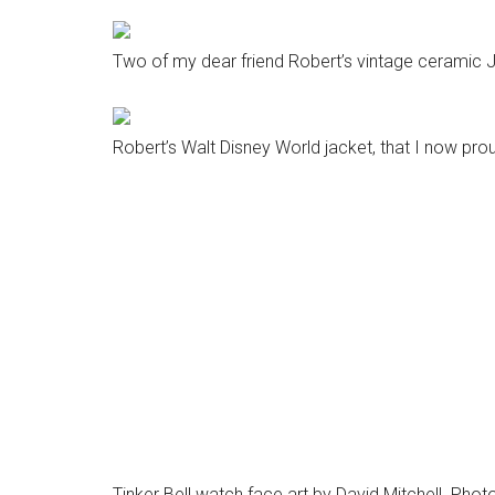
Two of my dear friend Robert’s vintage ceramic Ji
Robert’s Walt Disney World jacket, that I now pro
Tinker Bell watch face art by David Mitchell. Photo
Writing for MousePlanet has been a real pleasure 
and it’s great to work with them. Whether it’s rev
sitting down with my wife and kids to devise another
photograph them, it’s really become one of the joy
The responses from you, the readers, are the best
same feelings and same enthusiasm for this crazy
grounds us and brings us home. After a tough day a