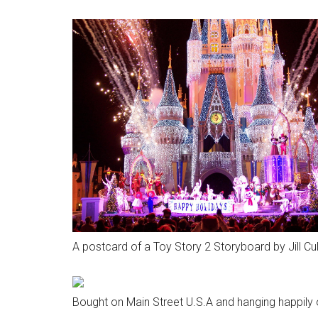
A postcard of a Toy Story 2 Storyboard by Jill Cu
Bought on Main Street U.S.A and hanging happily o