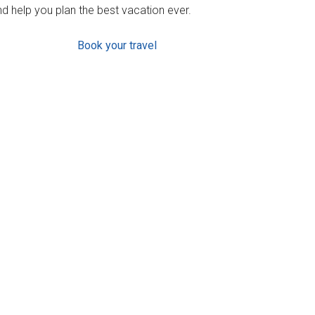
d help you plan the best vacation ever.
Book your travel