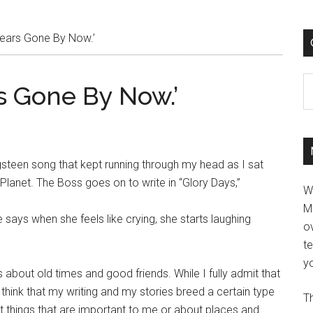
Years Gone By Now.’
C
rs Gone By Now.’
ringsteen song that kept running through my head as I sat
anet. The Boss goes on to write in “Glory Days,”
W
M
e says when she feels like crying, she starts laughing
ov
t
yo
is about old times and good friends. While I fully admit that
o think that my writing and my stories breed a certain type
Th
ut things that are important to me or about places and