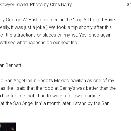
an
Sawyer Island. Photo by Chris Barry.
th my George W. Bush comment in the “Top 5 Things I Have
lly, it was just a joke.) We took a trip shortly after this
ny of the attractions or places on my list. Yes, once again, I
We’ll see what happens on our next trip.
ian Bennett.
the San Angel Inn in Epcot’s Mexico pavilion as one of my
s like I said that the food at Denny’s was better than the
 blasted me that I had to write a follow-up article
t the San Angel Inn” a month later. I stand by the San