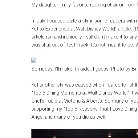
My daughter in my favorite rocking chair on Tom 
In July I caused quite a stir in some readers wi
Yet to Experience at Walt Disney World” article. (Rea
article ran and ironically I still didn’t make it to a
was shut out of Test Track. It’s not meant to be. 
Someday, I’ll make it inside…I guess. Photo by Br
Yet another stir was caused when I dared to list 
“Top 5 Dining Moments at Walt Disney World.” It wa
Chef’s Table at Victoria & Albert’s. So many of you
supporting my “Top 5 Reasons That I Love Dining a
Angel and many of you did as well.