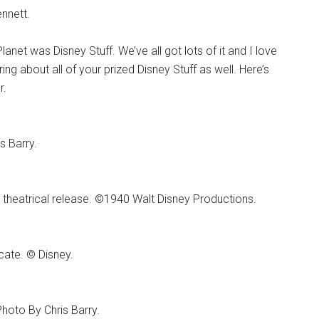
nnett.
net was Disney Stuff. We’ve all got lots of it and I love
ring about all of your prized Disney Stuff as well. Here’s
r.
s Barry.
 theatrical release. ©1940 Walt Disney Productions.
cate. © Disney.
hoto By Chris Barry.