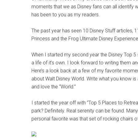
moments that we as Disney fans can all identify wi
has been to you as my readers.
The past year has seen 10 Disney Stuff articles, 
Princess and the Frog Ultimate Disney Experience.
When I started my second year the Disney Top 5 seri
a life of it’s own. I look forward to writing them
Here’s a look back at a few of my favorite momen
about Walt Disney World. Write what you know is 
and love the “World.”
I started the year off with “Top 5 Places to Retre
park? Definitely. Real serenity can be found. M
personal favorite was that set of rocking chairs 