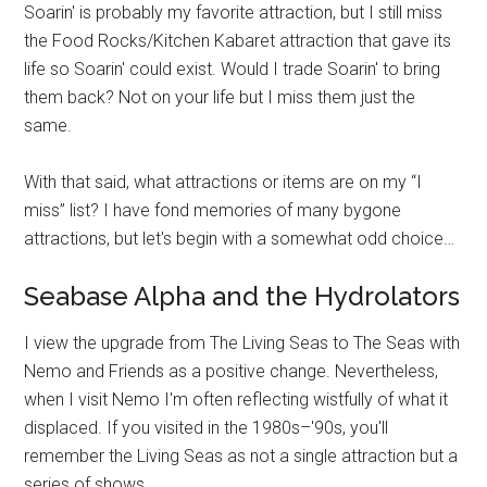
Soarin' is probably my favorite attraction, but I still miss
the Food Rocks/Kitchen Kabaret attraction that gave its
life so Soarin' could exist. Would I trade Soarin' to bring
them back? Not on your life but I miss them just the
same.
With that said, what attractions or items are on my “I
miss” list? I have fond memories of many bygone
attractions, but let's begin with a somewhat odd choice…
Seabase Alpha and the Hydrolators
I view the upgrade from The Living Seas to The Seas with
Nemo and Friends as a positive change. Nevertheless,
when I visit Nemo I'm often reflecting wistfully of what it
displaced. If you visited in the 1980s–'90s, you'll
remember the Living Seas as not a single attraction but a
series of shows.