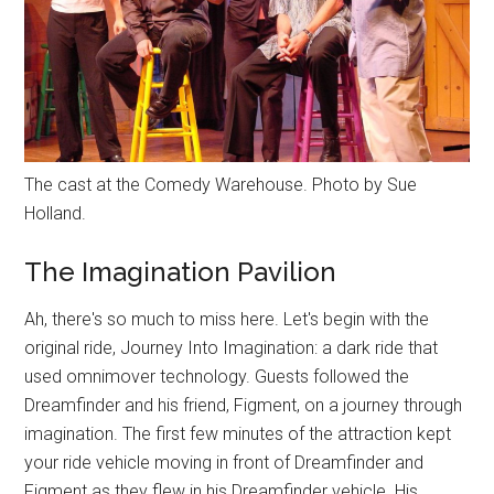
The cast at the Comedy Warehouse. Photo by Sue
Holland.
The Imagination Pavilion
Ah, there's so much to miss here. Let's begin with the
original ride, Journey Into Imagination: a dark ride that
used omnimover technology. Guests followed the
Dreamfinder and his friend, Figment, on a journey through
imagination. The first few minutes of the attraction kept
your ride vehicle moving in front of Dreamfinder and
Figment as they flew in his Dreamfinder vehicle. His