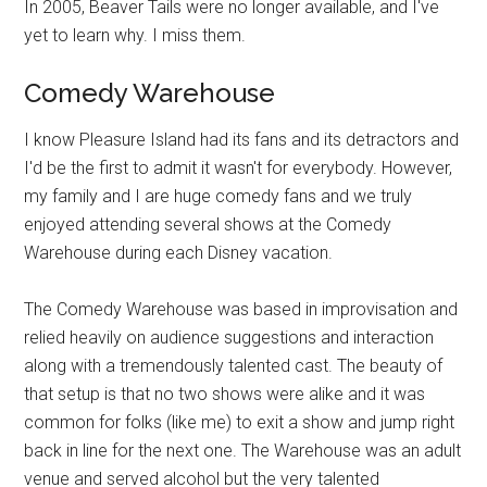
In 2005, Beaver Tails were no longer available, and I've
yet to learn why. I miss them.
Comedy Warehouse
I know Pleasure Island had its fans and its detractors and
I'd be the first to admit it wasn't for everybody. However,
my family and I are huge comedy fans and we truly
enjoyed attending several shows at the Comedy
Warehouse during each Disney vacation.
The Comedy Warehouse was based in improvisation and
relied heavily on audience suggestions and interaction
along with a tremendously talented cast. The beauty of
that setup is that no two shows were alike and it was
common for folks (like me) to exit a show and jump right
back in line for the next one. The Warehouse was an adult
venue and served alcohol but the very talented