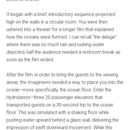
It began with a brief, introductory sequence projected
high on the walls in a circular room. You were then
ushered into a theater for a longer film that explained
how the oceans were formed. I can recall “the deluge”
where there was so much rain and rushing water
depicted, half the audience needed a restroom break as
soon as the film ended.
After the film, in order to bring the guests to the viewing
areas, the Imagineers needed a way to place you into the
ocean—more specifically, the ocean floor. Enter the
Hydrolators—three 20 passenger elevators that
transported guests on a 30-second trip to the ocean
floor. This was simulated with a shaking floor while
pushing water upward behind a glass wall, delivering the
impression of swift downward movement. While this