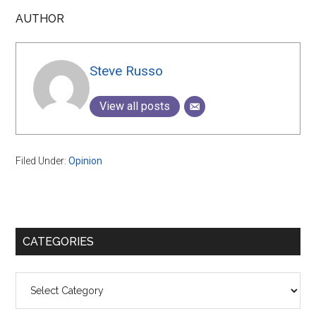
AUTHOR
Steve Russo
View all posts
Filed Under:
Opinion
Primary
CATEGORIES
Sidebar
Categories