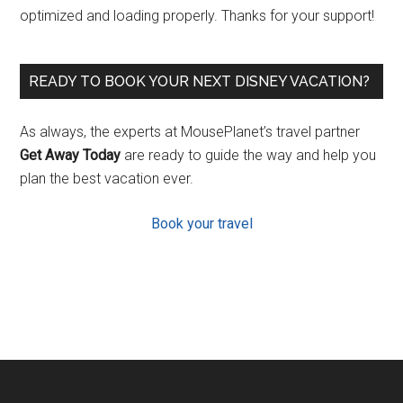
optimized and loading properly. Thanks for your support!
READY TO BOOK YOUR NEXT DISNEY VACATION?
As always, the experts at MousePlanet’s travel partner
Get Away Today
are ready to guide the way and help you
plan the best vacation ever.
Book your travel