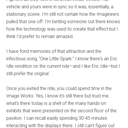
vehicle and yours were in sync so it was, essentially, a
stationary scene. I'm still not certain how the Imagineers
pulled that one off. I'm betting someone out there knows
how the technology was used to create that effect but I
think I'd prefer to remain amazed.
I have fond memories of that attraction and the
infectious song, “One Little Spark.” I know there's an Eric
Idle rendition on the current ride—and I like Eric Idle—but I
still prefer the original.
Once you exited the ride, you could spend time in the
Image Works. Yes, I know it's still there but trust me…
what's there today is a shell of the many hands-on
exhibits that were presented on the second floor of the
pavilion. I can recall easily spending 30-45 minutes
interacting with the displays there. I still can't figure out