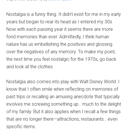
Nostalgia is a funny thing. It didn't exist for me in my early
years but began to rear its head as I entered my 30s.
Now with each passing year it seems there are more
fond memories than ever. Admittedly, I think human
nature has us embellishing the positives and glossing
over the negatives of any memory. To make my point,
the next time you feel nostalgic for the 1970s, go back
and look at the clothes.
Nostalgia also comes into play with Walt Disney World. I
know that I often smile when reflecting on memories of
past trips or recalling an amusing anecdote that typically
involves me screwing something up… much to the delight
of my family. But it also applies when I recall a few things
that are no longer there—attractions, restaurants… even
specific items.