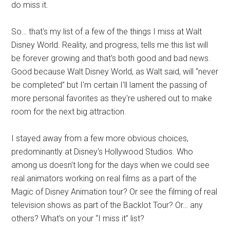
do miss it.
So… that's my list of a few of the things I miss at Walt
Disney World. Reality, and progress, tells me this list will
be forever growing and that's both good and bad news.
Good because Walt Disney World, as Walt said, will “never
be completed” but I'm certain I'll lament the passing of
more personal favorites as they're ushered out to make
room for the next big attraction.
I stayed away from a few more obvious choices,
predominantly at Disney's Hollywood Studios. Who
among us doesn't long for the days when we could see
real animators working on real films as a part of the
Magic of Disney Animation tour? Or see the filming of real
television shows as part of the Backlot Tour? Or… any
others? What's on your “I miss it” list?