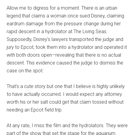
Allow me to digress for a moment. There is an urban
legend that claims a woman once sued Disney, claiming
eardrum damage from the pressure change during her
rapid descent in a hydrolator at The Living Seas.
Supposedly, Disney's lawyers transported the judge and
jury to Epcot, took them into a hydrolator and operated it
with both doors open—revealing that there is no actual
descent. This evidence caused the judge to dismiss the
case on the spot.
That's a cute story but one that I believe is highly unlikely
to have actually occurred. I would expect any attorney
worth his or her salt could get that claim tossed without
needing an Epcot field trip.
At any rate, I miss the film and the hydrolators. They were
part of the show that set the stage for the aquarium