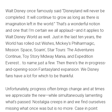
Walt Disney once famously said “Disneyland will never be
completed. It will continue to grow as long as there is
imagination left in the world.” That's a wonderful notion
and one that I'm certain we all applaud—and it applies to
Walt Disney World as well. Just in the last ten years, the
World has rolled out Wishes, Mickey's Philharmagic,
Mission: Space, Soarin', Star Tours: The Adventures
Continue, Toy Story Midway Mania, and Expedition
Everest… to name just a few. Then there's the in-progress-
and-opening-soon Fantasyland expansion. We Disney
fans have a lot for which to be thankful.
Unfortunately, progress often brings change and at times
we appreciate the new—while simultaneously lamenting
what's passed. Nostalgia creeps in and we find ourselves
missing what once was but is no more. Case in point: