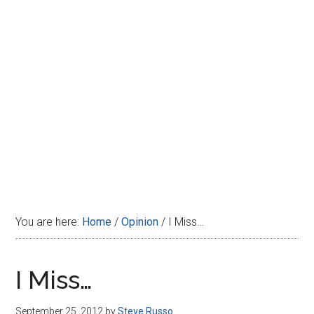
Disney
You are here:
Home
/
Opinion
/
I Miss…
I Miss…
September 25, 2012
by
Steve Russo