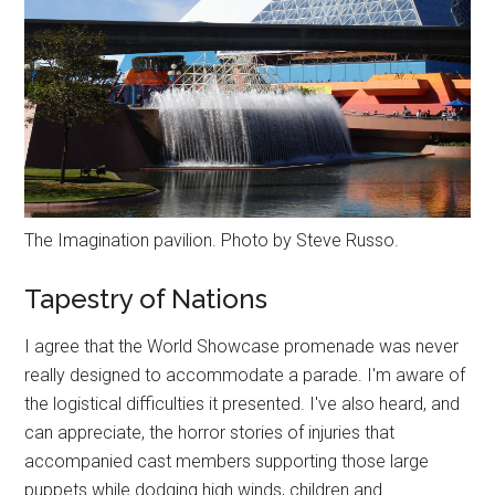
The Imagination pavilion. Photo by Steve Russo.
Tapestry of Nations
I agree that the World Showcase promenade was never
really designed to accommodate a parade. I'm aware of
the logistical difficulties it presented. I've also heard, and
can appreciate, the horror stories of injuries that
accompanied cast members supporting those large
puppets while dodging high winds, children and