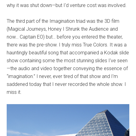
why it was shut down—but I'd venture cost was involved.
The third part of the Imagination triad was the 3D film
(Magical Journeys, Honey I Shrunk the Audience and
now… Captain EO) but… before you entered the theater,
there was the pre-show. I truly miss True Colors. It was a
hauntingly beautiful song that accompanied a Kodak slide
show containing some the most stunning slides I've seen
—the audio and video together conveying the essence of
“imagination.” I never, ever tired of that show and I'm
saddened today that I never recorded the whole show. I
miss it.