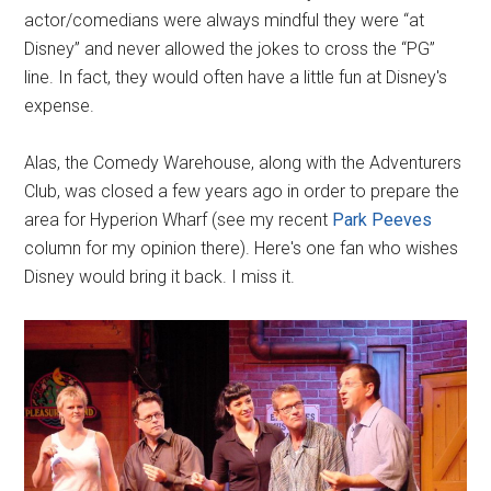
actor/comedians were always mindful they were “at
Disney” and never allowed the jokes to cross the “PG”
line. In fact, they would often have a little fun at Disney's
expense.
Alas, the Comedy Warehouse, along with the Adventurers
Club, was closed a few years ago in order to prepare the
area for Hyperion Wharf (see my recent
Park Peeves
column for my opinion there). Here's one fan who wishes
Disney would bring it back. I miss it.