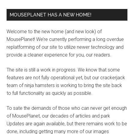
MOUSEPLANET HAS A NEW HOME!
Welcome to the new home (and new look) of
MousePlanet! We’re currently performing a long overdue
replatforming of our site to utilize newer technology and
provide a cleaner experience for you, our readers.
The site is still a work in progress. We know that some
features are not fully operational yet, but our crackerjack
team of ninja hamsters is working to bring the site back
to full functionality as quickly as possible.
To sate the demands of those who can never get enough
of MousePlanet, our decades of articles and park
Updates are again available, but there remains work to be
done, including getting many more of our images