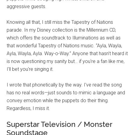
aggressive guests.
Knowing all that, I still miss the Tapestry of Nations
parade. In my Disney collection is the Millennium CD,
which offers the soundtrack to Illuminations as well as
that wonderful Tapestry of Nations music. “Ayla, Wayla,
Ayla, Wayla, Ayla. Way-o-Way.” Anyone that hasn't heard it
is now questioning my sanity but… if you're a fan like me,
I'll bet you're singing it.
I wrote that phonetically by the way. I've read the song
has no real words—just sounds to mimic a language and
convey emotion while the puppets do their thing.
Regardless, I miss it.
Superstar Television / Monster
Soundstage