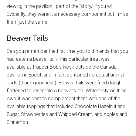
viewing in the pavilion—part of the “story,” if you will.
Evidently, they weren't a necessary component but I miss
them just the same.
Beaver Tails
Can you remember the first time you told friends that you
had eaten a beaver tail? This particular treat was
available at Trapper Bob's kiosk outside the Canada
pavilion in Epcot, and in fact contained no actual animal
parts (thank goodness). Beaver Tails were fried dough
flattened to resemble a beaver's tail. While tasty on their
own, it was best to complement them with one of the
available toppings that included Chocolate Hazelnut and
Sugar, Strawberries and Whipped Cream, and Apples and
Cinnamon.