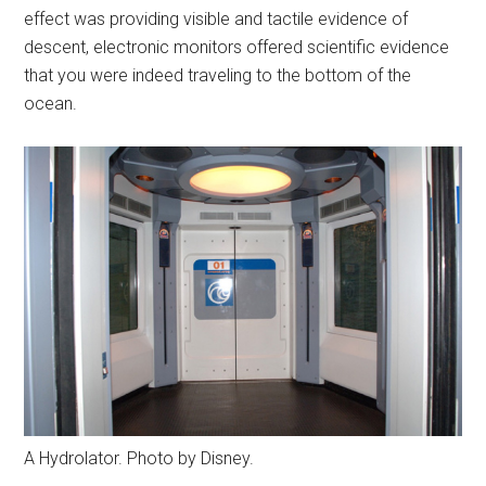
effect was providing visible and tactile evidence of
descent, electronic monitors offered scientific evidence
that you were indeed traveling to the bottom of the
ocean.
A Hydrolator. Photo by Disney.