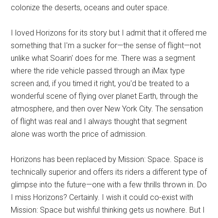
colonize the deserts, oceans and outer space.
I loved Horizons for its story but I admit that it offered me
something that I'm a sucker for—the sense of flight—not
unlike what Soarin' does for me. There was a segment
where the ride vehicle passed through an iMax type
screen and, if you timed it right, you'd be treated to a
wonderful scene of flying over planet Earth, through the
atmosphere, and then over New York City. The sensation
of flight was real and I always thought that segment
alone was worth the price of admission.
Horizons has been replaced by Mission: Space. Space is
technically superior and offers its riders a different type of
glimpse into the future—one with a few thrills thrown in. Do
I miss Horizons? Certainly. I wish it could co-exist with
Mission: Space but wishful thinking gets us nowhere. But I