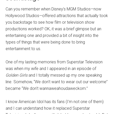
Can you remember when Disney's MGM Studios—now
Hollywood Studios—offered attractions that actually took
you backstage to see how film or television show
productions worked? OK, it was a brief glimpse but an
entertaining one and provided a bit of insight into the
types of things that were being done to bring
entertainment to us.
One of my lasting memories from Superstar Television
was when my wife and I appeared in an episode of
Golden Girls
and I totally messed up my one speaking
line. Somehow, “We don't want to wear out our welcome”
became “We don't wannaweahoudaweckom.”
I know American Idol has its fans (I'm not one of them)
and I can understand how it replaced Superstar