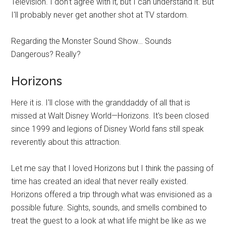
Television. I don't agree with it, but I can understand it. But
I'll probably never get another shot at TV stardom.
Regarding the Monster Sound Show… Sounds
Dangerous? Really?
Horizons
Here it is. I'll close with the granddaddy of all that is
missed at Walt Disney World—Horizons. It's been closed
since 1999 and legions of Disney World fans still speak
reverently about this attraction.
Let me say that I loved Horizons but I think the passing of
time has created an ideal that never really existed.
Horizons offered a trip through what was envisioned as a
possible future. Sights, sounds, and smells combined to
treat the guest to a look at what life might be like as we