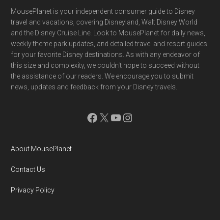
Footer
MousePlanet is your independent consumer guide to Disney
travel and vacations, covering Disneyland, Walt Disney World
and the Disney Cruise Line. Look to MousePlanet for daily news,
weekly theme park updates, and detailed travel and resort guides
for your favorite Disney destinations. As with any endeavor of
this size and complexity, we couldn't hope to succeed without
the assistance of our readers. We encourage you to submit
news, updates and feedback from your Disney travels.
Facebook
X
YouTube
Instagram
About MousePlanet
Contact Us
Privacy Policy