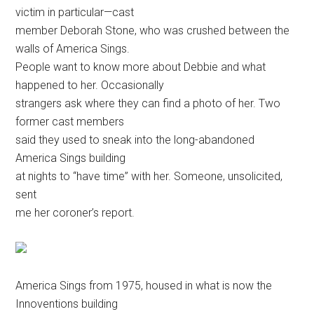
victim in particular—cast
member Deborah Stone, who was crushed between the
walls of America Sings.
People want to know more about Debbie and what
happened to her. Occasionally
strangers ask where they can find a photo of her. Two
former cast members
said they used to sneak into the long-abandoned
America Sings building
at nights to “have time” with her. Someone, unsolicited,
sent
me her coroner’s report.
America Sings from 1975, housed in what is now the
Innoventions building