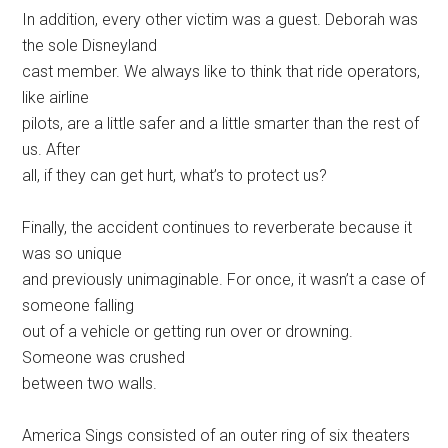
In addition, every other victim was a guest. Deborah was
the sole Disneyland
cast member. We always like to think that ride operators,
like airline
pilots, are a little safer and a little smarter than the rest of
us. After
all, if they can get hurt, what’s to protect us?
Finally, the accident continues to reverberate because it
was so unique
and previously unimaginable. For once, it wasn’t a case of
someone falling
out of a vehicle or getting run over or drowning.
Someone was crushed
between two walls.
America Sings consisted of an outer ring of six theaters