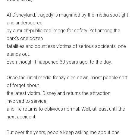
At Disneyland, tragedy is magnified by the media spotlight
and underscored
by a much-publicized image for safety. Yet among the
park’s one dozen
fatalities and countless victims of serious accidents, one
stands out.
Even though it happened 30 years ago, to the day.
Once the initial media frenzy dies down, most people sort
of forget about
the latest victim. Disneyland returns the attraction
involved to service
and life returns to oblivious normal. Well, at least until the
next accident.
But over the years, people keep asking me about one