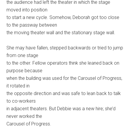
the audience had left the theater in which the stage
moved into position
to start a new cycle. Somehow, Deborah got too close
to the passway between
the moving theater wall and the stationary stage wall.
She may have fallen, stepped backwards or tried to jump
from one stage
to the other. Fellow operators think she leaned back on
purpose because
when the building was used for the Carousel of Progress,
it rotated in
the opposite direction and was safe to lean back to talk
to co-workers
in adjacent theaters. But Debbie was a new hire; she’d
never worked the
Carousel of Progress.