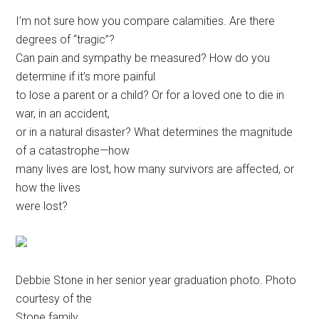
Disney
I’m not sure how you compare calamities. Are there
degrees of “tragic”?
Can pain and sympathy be measured? How do you
determine if it’s more painful
to lose a parent or a child? Or for a loved one to die in
war, in an accident,
or in a natural disaster? What determines the magnitude
of a catastrophe—how
many lives are lost, how many survivors are affected, or
how the lives
were lost?
Debbie Stone in her senior year graduation photo. Photo
courtesy of the
Stone family.