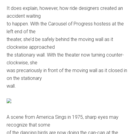
It does explain, however, how ride designers created an
accident waiting
to happen. With the Carousel of Progress hostess at the
left end of the
theater, she’d be safely behind the moving wall as it
clockwise approached
the stationary wall. With the theater now turning counter-
clockwise, she
was precariously in front of the moving wall as it closed in
on the stationary
wall.
A scene from America Sings in 1975, sharp eyes may
recognize that some
of the dancing birds are now doing the can-can at the