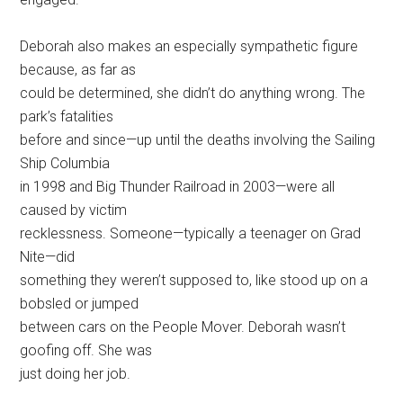
Deborah also makes an especially sympathetic figure
because, as far as
could be determined, she didn’t do anything wrong. The
park’s fatalities
before and since—up until the deaths involving the Sailing
Ship Columbia
in 1998 and Big Thunder Railroad in 2003—were all
caused by victim
recklessness. Someone—typically a teenager on Grad
Nite—did
something they weren’t supposed to, like stood up on a
bobsled or jumped
between cars on the People Mover. Deborah wasn’t
goofing off. She was
just doing her job.