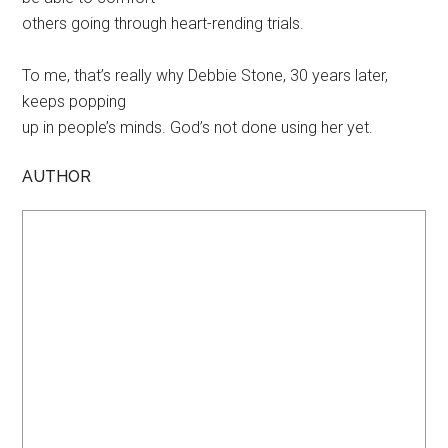
others going through heart-rending trials.
To me, that’s really why Debbie Stone, 30 years later,
keeps popping
up in people’s minds. God’s not done using her yet.
AUTHOR