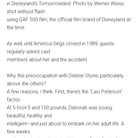
in Disneyland’s Tomorrowland. Photo by Werner Weiss,
shot without flash
using GAF 500 film, the official film brand of Disneyland at
the time.
As well, until America Sings closed in 1989, guests
regularly asked cast
members about her and the accident.
Why this preoccupation with Debbie Stone, particularly
above the others?
A few reasons, I think. First, there’s the “Laci Peterson”
factor.
At 5-foot-5 and 100 pounds, Deborah was young,
beautiful, healthy and
intelligent—and just about to embark on her adult life. A
few weeks