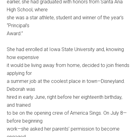
earlier, she had graduated with honors from Santa Ana
High School, where
she was a star athlete, student and winner of the year’s
“Principal’s
Award.”
She had enrolled at Iowa State University and, knowing
how expensive
it would be living away from home, decided to join friends
applying for
a summer job at the coolest place in town—Disneyland.
Deborah was
hired in early June, right before her eighteenth birthday,
and trained
to be on the opening crew of America Sings. On July 8—
before beginning
work—she asked her parents’ permission to become
engaged.