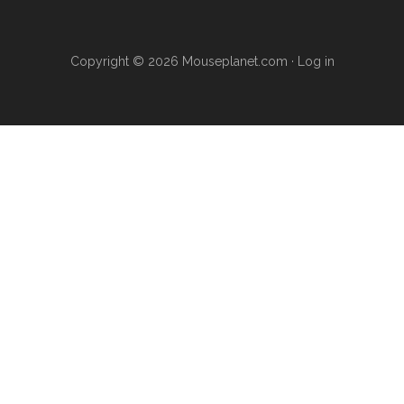
Copyright © 2026 Mouseplanet.com ·
Log in