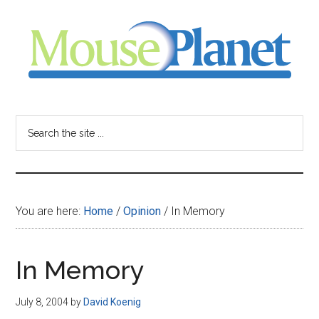
Skip
Skip
Skip
to
to
to
main
primary
footer
content
sidebar
MousePlanet
-
Search
the
your
site
...
resource
You are here:
Home
/
Opinion
/
In Memory
for
all
In Memory
things
July 8, 2004
by
David Koenig