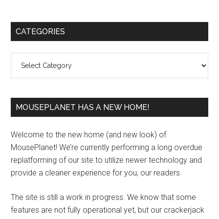
Primary
CATEGORIES
Sidebar
Categories
MOUSEPLANET HAS A NEW HOME!
Welcome to the new home (and new look) of
MousePlanet! We’re currently performing a long overdue
replatforming of our site to utilize newer technology and
provide a cleaner experience for you, our readers.
The site is still a work in progress. We know that some
features are not fully operational yet, but our crackerjack