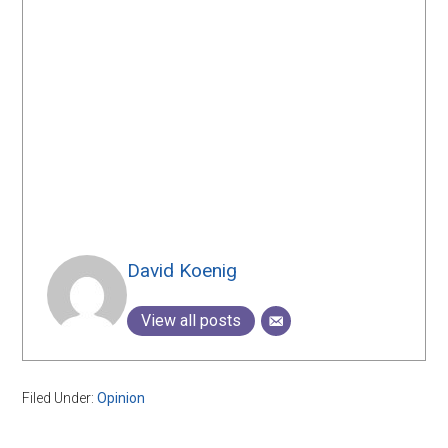
David Koenig
View all posts
Filed Under:
Opinion