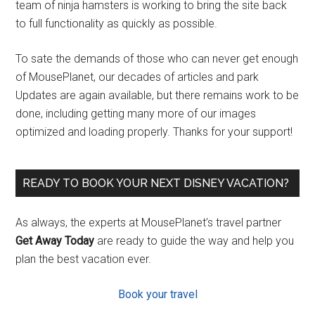
team of ninja hamsters is working to bring the site back
to full functionality as quickly as possible.
To sate the demands of those who can never get enough
of MousePlanet, our decades of articles and park
Updates are again available, but there remains work to be
done, including getting many more of our images
optimized and loading properly. Thanks for your support!
READY TO BOOK YOUR NEXT DISNEY VACATION?
As always, the experts at MousePlanet’s travel partner
Get Away Today
are ready to guide the way and help you
plan the best vacation ever.
Book your travel