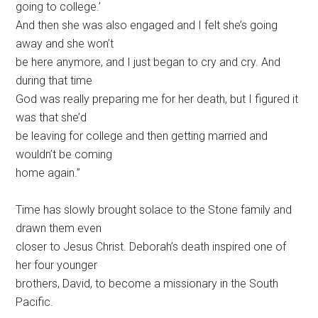
going to college.’
And then she was also engaged and I felt she’s going
away and she won’t
be here anymore, and I just began to cry and cry. And
during that time
God was really preparing me for her death, but I figured it
was that she’d
be leaving for college and then getting married and
wouldn’t be coming
home again.”
Time has slowly brought solace to the Stone family and
drawn them even
closer to Jesus Christ. Deborah’s death inspired one of
her four younger
brothers, David, to become a missionary in the South
Pacific.