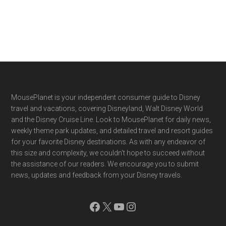
Footer
MousePlanet is your independent consumer guide to Disney
travel and vacations, covering Disneyland, Walt Disney World
and the Disney Cruise Line. Look to MousePlanet for daily news,
weekly theme park updates, and detailed travel and resort guides
for your favorite Disney destinations. As with any endeavor of
this size and complexity, we couldn't hope to succeed without
the assistance of our readers. We encourage you to submit
news, updates and feedback from your Disney travels.
Facebook
X
YouTube
Instagram