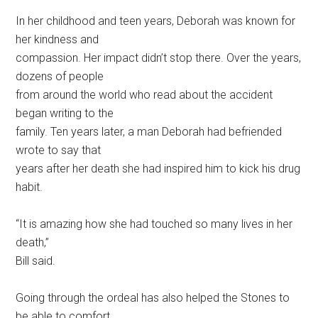
In her childhood and teen years, Deborah was known for
her kindness and
compassion. Her impact didn’t stop there. Over the years,
dozens of people
from around the world who read about the accident
began writing to the
family. Ten years later, a man Deborah had befriended
wrote to say that
years after her death she had inspired him to kick his drug
habit.
“It is amazing how she had touched so many lives in her
death,”
Bill said.
Going through the ordeal has also helped the Stones to
be able to comfort