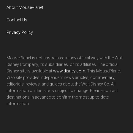
About MousePlanet
Contact Us
Privacy Policy
MousePlanet is not associated in any official way with the Walt
Disney Company, its subsidiaries. or its affiliates. The official
Disney site is available at
www.disney.com
. This MousePlanet
Web site provides independent news articles, commentary,
editorials, reviews. and guides about the Walt Disney Co. All
information on this site is subject to change. Please contact
destinations in advance to confirm the most up-to-date
information.