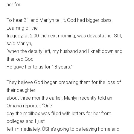
her for.
To hear Bill and Marilyn tell it, God had bigger plans.
Learning of the
tragedy, at 2:00 the next morning, was devastating. Still,
said Marilyn,
“when the deputy left, my husband and I knelt down and
thanked God
He gave her to us for 18 years.”
They believe God began preparing them for the loss of
their daughter
about three months earlier. Marilyn recently told an
Omaha reporter: “One
day the mailbox was filled with letters for her from
colleges and I just
felt immediately, ÔShe’s going to be leaving home and