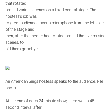
that rotated
around various scenes on a fixed central stage. The
hostess’s job was
to greet audiences over a microphone from the left side
of the stage and
then, after the theater had rotated around the five musical
scenes, to
bid them goodbye.
An American Sings hostess speaks to the audience. File
photo.
At the end of each 24-minute show, there was a 45-
second interval after