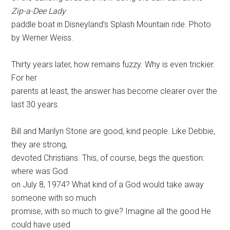
Zip-a-Dee Lady
paddle boat in Disneyland’s Splash Mountain ride. Photo
by Werner Weiss.
Thirty years later, how remains fuzzy. Why is even trickier.
For her
parents at least, the answer has become clearer over the
last 30 years.
Bill and Marilyn Stone are good, kind people. Like Debbie,
they are strong,
devoted Christians. This, of course, begs the question:
where was God
on July 8, 1974? What kind of a God would take away
someone with so much
promise, with so much to give? Imagine all the good He
could have used