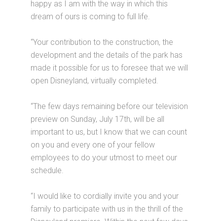
happy as I am with the way in which this
dream of ours is coming to full life.
“Your contribution to the construction, the
development and the details of the park has
made it possible for us to foresee that we will
open Disneyland, virtually completed.
“The few days remaining before our television
preview on Sunday, July 17th, will be all
important to us, but I know that we can count
on you and every one of your fellow
employees to do your utmost to meet our
schedule.
“I would like to cordially invite you and your
family to participate with us in the thrill of the