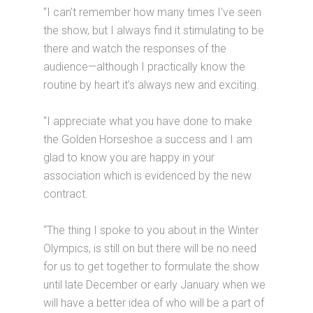
“I can’t remember how many times I’ve seen
the show, but I always find it stimulating to be
there and watch the responses of the
audience—although I practically know the
routine by heart it’s always new and exciting.
“I appreciate what you have done to make
the Golden Horseshoe a success and I am
glad to know you are happy in your
association which is evidenced by the new
contract.
“The thing I spoke to you about in the Winter
Olympics, is still on but there will be no need
for us to get together to formulate the show
until late December or early January when we
will have a better idea of who will be a part of