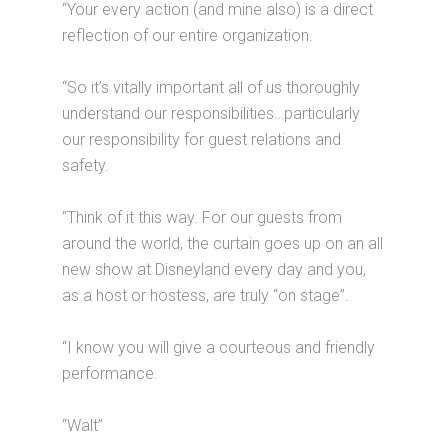
“Your every action (and mine also) is a direct
reflection of our entire organization.
“So it’s vitally important all of us thoroughly
understand our responsibilities…particularly
our responsibility for guest relations and
safety.
“Think of it this way. For our guests from
around the world, the curtain goes up on an all
new show at Disneyland every day and you,
as a host or hostess, are truly “on stage”.
“I know you will give a courteous and friendly
performance.
“Walt”