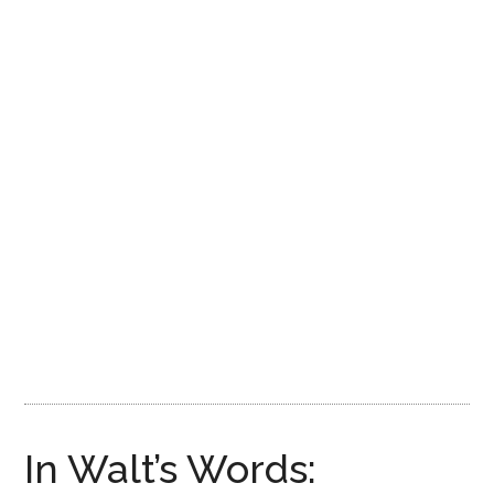
Disney
In Walt’s Words: