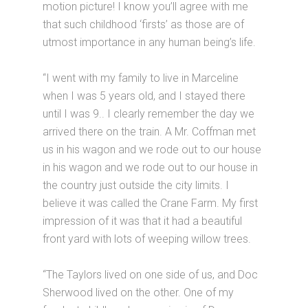
motion picture! I know you’ll agree with me
that such childhood ‘firsts’ as those are of
utmost importance in any human being’s life.
“I went with my family to live in Marceline
when I was 5 years old, and I stayed there
until I was 9.. I clearly remember the day we
arrived there on the train. A Mr. Coffman met
us in his wagon and we rode out to our house
in his wagon and we rode out to our house in
the country just outside the city limits. I
believe it was called the Crane Farm. My first
impression of it was that it had a beautiful
front yard with lots of weeping willow trees.
“The Taylors lived on one side of us, and Doc
Sherwood lived on the other. One of my