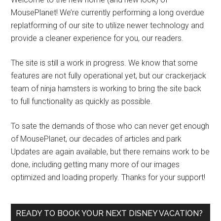
MousePlanet! We’re currently performing a long overdue
replatforming of our site to utilize newer technology and
provide a cleaner experience for you, our readers.
The site is still a work in progress. We know that some
features are not fully operational yet, but our crackerjack
team of ninja hamsters is working to bring the site back
to full functionality as quickly as possible.
To sate the demands of those who can never get enough
of MousePlanet, our decades of articles and park
Updates are again available, but there remains work to be
done, including getting many more of our images
optimized and loading properly. Thanks for your support!
READY TO BOOK YOUR NEXT DISNEY VACATION?