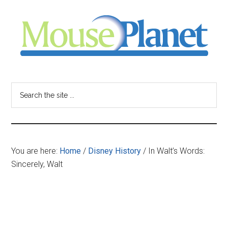
Skip
Skip
Skip
to
to
to
main
primary
footer
content
sidebar
MousePlanet
-
Search
the
your
site
...
resource
You are here:
Home
/
Disney History
/
In Walt’s Words:
for
Sincerely, Walt
all
things