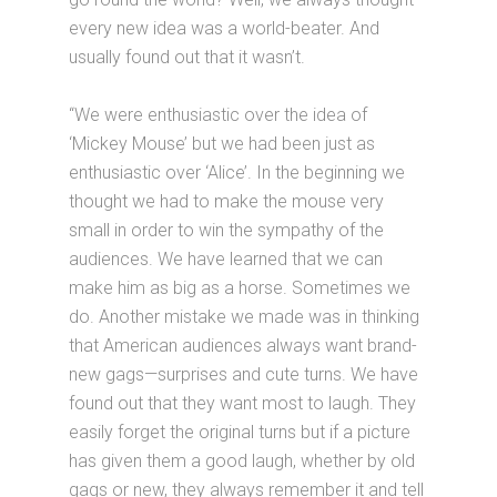
every new idea was a world-beater. And
usually found out that it wasn’t.
“We were enthusiastic over the idea of
‘Mickey Mouse’ but we had been just as
enthusiastic over ‘Alice’. In the beginning we
thought we had to make the mouse very
small in order to win the sympathy of the
audiences. We have learned that we can
make him as big as a horse. Sometimes we
do. Another mistake we made was in thinking
that American audiences always want brand-
new gags—surprises and cute turns. We have
found out that they want most to laugh. They
easily forget the original turns but if a picture
has given them a good laugh, whether by old
gags or new, they always remember it and tell