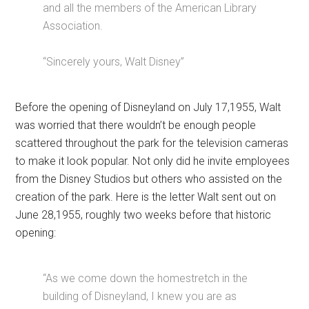
and all the members of the American Library
Association.
“Sincerely yours, Walt Disney”
Before the opening of Disneyland on July 17,1955, Walt
was worried that there wouldn’t be enough people
scattered throughout the park for the television cameras
to make it look popular. Not only did he invite employees
from the Disney Studios but others who assisted on the
creation of the park. Here is the letter Walt sent out on
June 28,1955, roughly two weeks before that historic
opening:
“As we come down the homestretch in the
building of Disneyland, I knew you are as