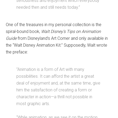
seriousness and enjoyment which everybody
needed then and still needs today.”
One of the treasures in my personal collection is the
spiral-bound book,
Walt Disney’s Tips on Animation
Guide
from Disneyland’s Art Corner and only available in
the “Walt Disney Animation Kit.” Supposedly, Walt wrote
the preface:
“Animation is a form of Art with many
possibilities. It can afford the artist a great
deal of enjoyment and, at the same time, give
him the satisfaction of creating a form or
character in action—a thrill not possible in
most graphic arts.
“While animation, as we see it on the motion