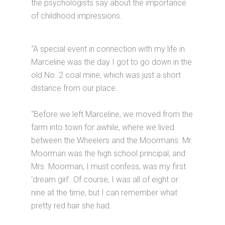
the psychologists say about the importance
of childhood impressions.
“A special event in connection with my life in
Marceline was the day I got to go down in the
old No. 2 coal mine, which was just a short
distance from our place.
“Before we left Marceline, we moved from the
farm into town for awhile, where we lived
between the Wheelers and the Moormans. Mr.
Moorman was the high school principal, and
Mrs. Moorman, I must confess, was my first
‘dream girl’. Of course, I was all of eight or
nine at the time, but I can remember what
pretty red hair she had.