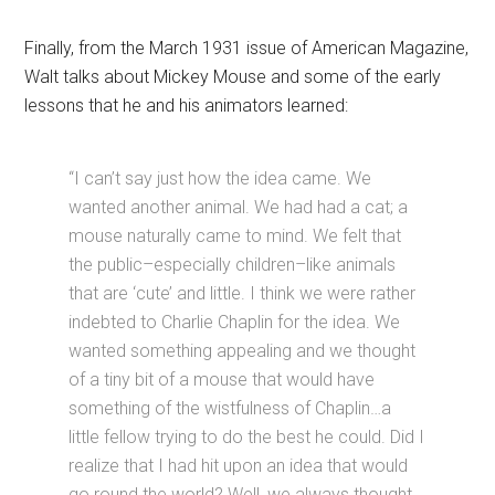
Finally, from the March 1931 issue of American Magazine,
Walt talks about Mickey Mouse and some of the early
lessons that he and his animators learned:
“I can’t say just how the idea came. We
wanted another animal. We had had a cat; a
mouse naturally came to mind. We felt that
the public–especially children–like animals
that are ‘cute’ and little. I think we were rather
indebted to Charlie Chaplin for the idea. We
wanted something appealing and we thought
of a tiny bit of a mouse that would have
something of the wistfulness of Chaplin…a
little fellow trying to do the best he could. Did I
realize that I had hit upon an idea that would
go round the world? Well, we always thought