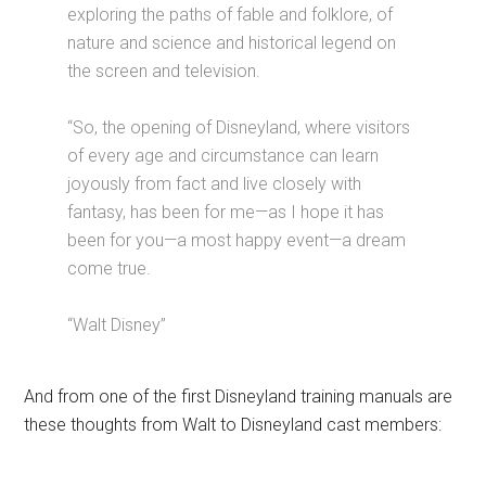
exploring the paths of fable and folklore, of
nature and science and historical legend on
the screen and television.
“So, the opening of Disneyland, where visitors
of every age and circumstance can learn
joyously from fact and live closely with
fantasy, has been for me—as I hope it has
been for you—a most happy event—a dream
come true.
“Walt Disney”
And from one of the first Disneyland training manuals are
these thoughts from Walt to Disneyland cast members: