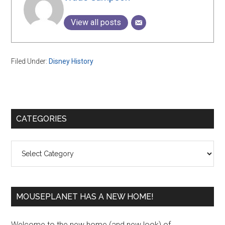
View all posts
Filed Under:
Disney History
Primary
CATEGORIES
Sidebar
Categories
MOUSEPLANET HAS A NEW HOME!
Welcome to the new home (and new look) of