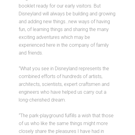
booklet ready for our early visitors. But
Disneyland will always be building and growing
and adding new things…new ways of having
fun, of learning things and sharing the many
exciting adventures which may be
experienced here in the company of family
and friends.
“What you see in Disneyland represents the
combined efforts of hundreds of artists,
architects, scientists, expert craftsmen and
engineers who have helped us carry out a
long-cherished dream.
“The park-playground fulfills a wish that those
of us who like the same things might more
closely share the pleasures I have had in