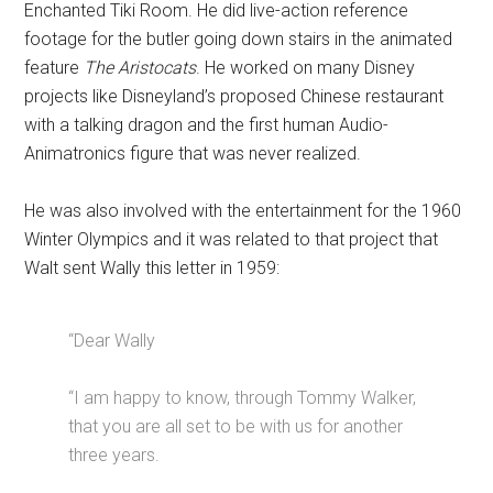
Enchanted Tiki Room. He did live-action reference
footage for the butler going down stairs in the animated
feature
The Aristocats
. He worked on many Disney
projects like Disneyland’s proposed Chinese restaurant
with a talking dragon and the first human Audio-
Animatronics figure that was never realized.
He was also involved with the entertainment for the 1960
Winter Olympics and it was related to that project that
Walt sent Wally this letter in 1959:
“Dear Wally
“I am happy to know, through Tommy Walker,
that you are all set to be with us for another
three years.