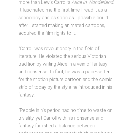
more than Lewis Carroll’s
Alice in Wonderland.
It fascinated me the first time I read it as a
schoolboy and as soon as I possible could
after I started making animated cartoons, I
acquired the film rights to it.
“Carroll was revolutionary in the field of
literature. He violated the serious Victorian
tradition by writing Alice in a vein of fantasy
and nonsense. In fact, he was a pace-setter
for the motion picture cartoon and the comic
strip of today by the style he introduced in his
fantasy.
“People in his period had no time to waste on
triviality, yet Carroll with his nonsense and
fantasy furnished a balance between