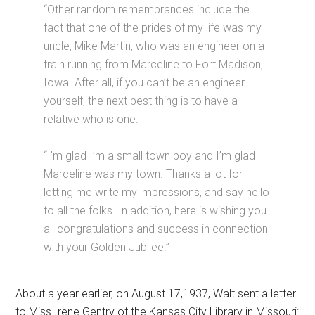
“Other random remembrances include the
fact that one of the prides of my life was my
uncle, Mike Martin, who was an engineer on a
train running from Marceline to Fort Madison,
Iowa. After all, if you can’t be an engineer
yourself, the next best thing is to have a
relative who is one.
“I’m glad I’m a small town boy and I’m glad
Marceline was my town. Thanks a lot for
letting me write my impressions, and say hello
to all the folks. In addition, here is wishing you
all congratulations and success in connection
with your Golden Jubilee.”
About a year earlier, on August 17,1937, Walt sent a letter
to Miss Irene Gentry of the Kansas City Library in Missouri: