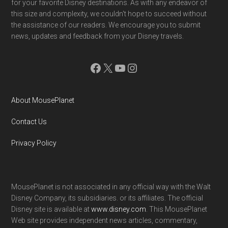
for your favorite Disney destinations. As with any endeavor of
this size and complexity, we couldn't hope to succeed without
the assistance of our readers. We encourage you to submit
news, updates and feedback from your Disney travels.
Facebook
X
YouTube
Instagram
About MousePlanet
Contact Us
Privacy Policy
MousePlanet is not associated in any official way with the Walt
Disney Company, its subsidiaries. or its affiliates. The official
Disney site is available at
www.disney.com
. This MousePlanet
Web site provides independent news articles, commentary,