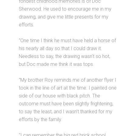
fondest childhood memories is of Doc
Sherwood. He used to encourage me in my
drawing, and give me little presents for my
efforts.
“One time I think he must have held a horse of
his nearly all day so that I could draw it.
Needless to say, the drawing wasn’t so hot,
but Doc made me think it was tops.
“My brother Roy reminds me of another flyer I
took in the line of art at the time. I painted one
side of our house with black pitch. The
outcome must have been slightly frightening,
to say the least, and I wasn’t thanked for my
efforts by the family.
“I can remember the big red brick school