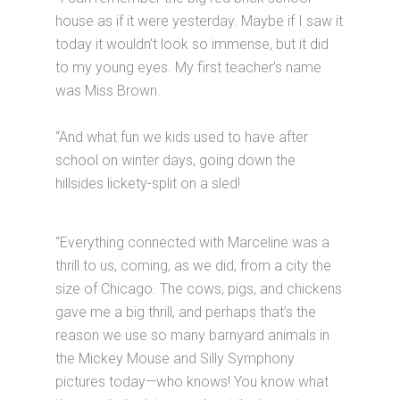
house as if it were yesterday. Maybe if I saw it
today it wouldn’t look so immense, but it did
to my young eyes. My first teacher’s name
was Miss Brown.
“And what fun we kids used to have after
school on winter days, going down the
hillsides lickety-split on a sled!
“Everything connected with Marceline was a
thrill to us, coming, as we did, from a city the
size of Chicago. The cows, pigs, and chickens
gave me a big thrill, and perhaps that’s the
reason we use so many barnyard animals in
the Mickey Mouse and Silly Symphony
pictures today—who knows! You know what