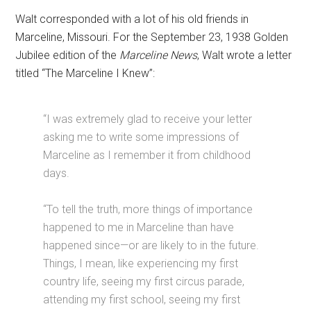
Walt corresponded with a lot of his old friends in
Marceline, Missouri. For the September 23, 1938 Golden
Jubilee edition of the
Marceline News
, Walt wrote a letter
titled “The Marceline I Knew”:
“I was extremely glad to receive your letter
asking me to write some impressions of
Marceline as I remember it from childhood
days.
“To tell the truth, more things of importance
happened to me in Marceline than have
happened since—or are likely to in the future.
Things, I mean, like experiencing my first
country life, seeing my first circus parade,
attending my first school, seeing my first