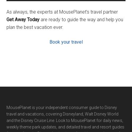
As always, the experts at MousePlanet’s travel partner
Get Away Today
are ready to guide the way and help you
plan the best vacation ever.
Book your travel
Footer
MousePlanet is your independent consumer guide to Disney
travel and vacations, covering Disneyland, Walt Disney World
and the Disney Cruise Line. Look to MousePlanet for daily news,
weekly theme park updates, and detailed travel and resort guides