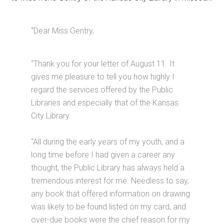
“Dear Miss Gentry,
“Thank you for your letter of August 11. It
gives me pleasure to tell you how highly I
regard the services offered by the Public
Libraries and especially that of the Kansas
City Library.
“All during the early years of my youth, and a
long time before I had given a career any
thought, the Public Library has always held a
tremendous interest for me. Needless to say,
any book that offered information on drawing
was likely to be found listed on my card, and
over-due books were the chief reason for my