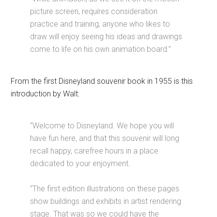
picture screen, requires consideration
practice and training, anyone who likes to
draw will enjoy seeing his ideas and drawings
come to life on his own animation board.”
From the first Disneyland souvenir book in 1955 is this
introduction by Walt:
“Welcome to Disneyland. We hope you will
have fun here, and that this souvenir will long
recall happy, carefree hours in a place
dedicated to your enjoyment.
“The first edition illustrations on these pages
show buildings and exhibits in artist rendering
stage. That was so we could have the