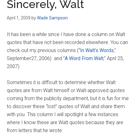
Sincerely, Walt
April 1, 2009
by
Wade Sampson
It has been a while since I have done a column on Walt
quotes that have not been recorded elsewhere. You can
check out my previous columns (“
In Walt’s Words
,”
September27, 2006) and “
A Word From Walt
,” April 25,
2007).
Sometimes it is difficult to determine whether Walt
quotes are from Walt himself or Walt-approved quotes
coming from the publicity department, but it is fun for me
to discover these “lost” quotes of Walt and share them
with you. This column I will spotlight a few instances
where I know these are Walt quotes because they are
from letters that he wrote.