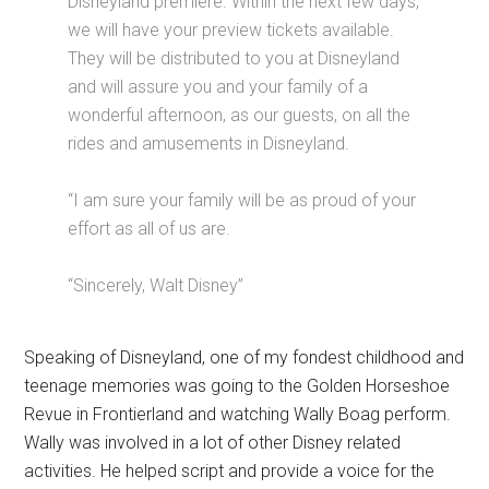
Disneyland premiere. Within the next few days,
we will have your preview tickets available.
They will be distributed to you at Disneyland
and will assure you and your family of a
wonderful afternoon, as our guests, on all the
rides and amusements in Disneyland.
“I am sure your family will be as proud of your
effort as all of us are.
“Sincerely, Walt Disney”
Speaking of Disneyland, one of my fondest childhood and
teenage memories was going to the Golden Horseshoe
Revue in Frontierland and watching Wally Boag perform.
Wally was involved in a lot of other Disney related
activities. He helped script and provide a voice for the