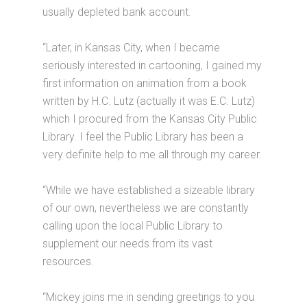
usually depleted bank account.
“Later, in Kansas City, when I became
seriously interested in cartooning, I gained my
first information on animation from a book
written by H.C. Lutz (actually it was E.C. Lutz)
which I procured from the Kansas City Public
Library. I feel the Public Library has been a
very definite help to me all through my career.
“While we have established a sizeable library
of our own, nevertheless we are constantly
calling upon the local Public Library to
supplement our needs from its vast
resources.
“Mickey joins me in sending greetings to you