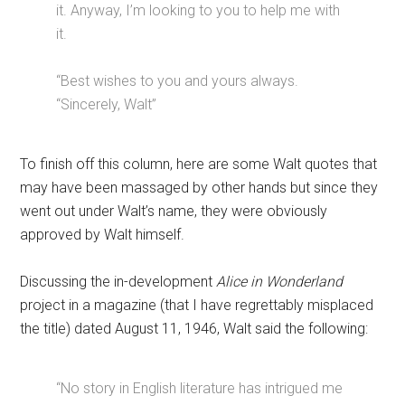
it. Anyway, I’m looking to you to help me with
it.
“Best wishes to you and yours always.
“Sincerely, Walt”
To finish off this column, here are some Walt quotes that
may have been massaged by other hands but since they
went out under Walt’s name, they were obviously
approved by Walt himself.
Discussing the in-development
Alice in Wonderland
project in a magazine (that I have regrettably misplaced
the title) dated August 11, 1946, Walt said the following:
“No story in English literature has intrigued me