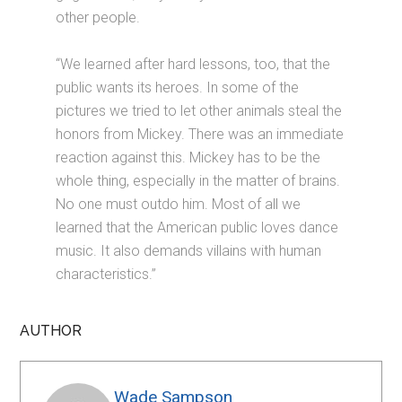
other people.
“We learned after hard lessons, too, that the
public wants its heroes. In some of the
pictures we tried to let other animals steal the
honors from Mickey. There was an immediate
reaction against this. Mickey has to be the
whole thing, especially in the matter of brains.
No one must outdo him. Most of all we
learned that the American public loves dance
music. It also demands villains with human
characteristics.”
AUTHOR
Wade Sampson