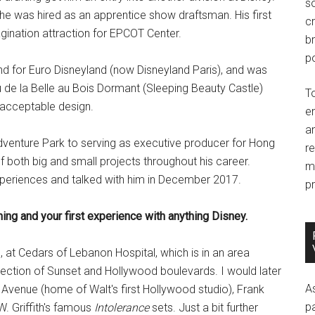
so
e was hired as an apprentice show draftsman. His first
c
gination attraction for EPCOT Center.
br
po
and for Euro Disneyland (now Disneyland Paris), and was
 de la Belle au Bois Dormant (Sleeping Beauty Castle)
T
 acceptable design.
e
an
dventure Park to serving as executive producer for Hong
r
 both big and small projects throughout his career.
m
experiences and talked with him in December 2017.
pr
ning and your first experience with anything Disney.
 at Cedars of Lebanon Hospital, which is in an area
ection of Sunset and Hollywood boulevards. I would later
A
l Avenue (home of Walt's first Hollywood studio), Frank
p
W. Griffith's famous
Intolerance
sets. Just a bit further