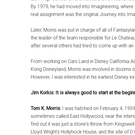
By 1979, he had moved into Imagineering, where h
real assignment was the original Journey into Ima
Later, Morris was put in charge of all of Fantasyl
the leader of the team responsible for Le Chateau
after several others had tried to come up with an
From working on Cars Land in Disney California A
Kong Disneyland, Morris was involved in dozens of
However, I was interested in his earliest Disney 
Jim Korkis: It is always good to start at the begin
Tom K. Morris:
I was hatched on February 4, 1959,
sometimes called East Hollywood, near the inters
find out it was just a stone's throw from Kingswel
Lloyd Wright's Hollyhock House, and the site of D.