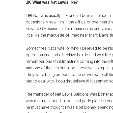
JK: What was Nat Lewis like?
TM:
Nat was usually in Florida. I believe he had a
occasionally saw him in the office or overheard
Edward G Robinson in his mannerisms and voice, an
little like the maquette of Imagineer Marc Davis 
Sometimes Nat's wife, or who I believed to be his
operation and had a beehive hairdo and was like you
remember one Christmastime coming into the off
and one of the senior balloon boys was wrapping t
They were being prepped to be delivered to all 
had to deal with. I couldn't believe it! It seemed 
The manager of Nat Lewis Balloons was Don MacDou
was running a local balloon and party place in An
he must have thought I was a bit looney, spending