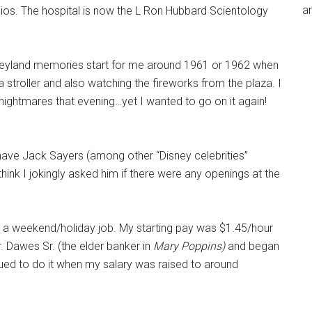
an
os. The hospital is now the L Ron Hubbard Scientology
isneyland memories start for me around 1961 or 1962 when
 stroller and also watching the fireworks from the plaza. I
 nightmares that evening…yet I wanted to go on it again!
o have Jack Sayers (among other “Disney celebrities”
think I jokingly asked him if there were any openings at the
as a weekend/holiday job. My starting pay was $1.45/hour
. Dawes Sr. (the elder banker in
Mary Poppins)
and began
nued to do it when my salary was raised to around