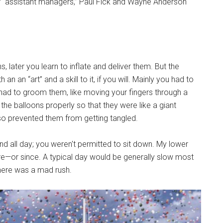
or “assistant managers,” Paul Fick and Wayne Anderson
ons, later you learn to inflate and deliver them. But the
an an “art” and a skill to it, if you will. Mainly you had to
 had to groom them, like moving your fingers through a
the balloons properly so that they were like a giant
so prevented them from getting tangled.
and all day; you weren't permitted to sit down. My lower
—or since. A typical day would be generally slow most
there was a mad rush.