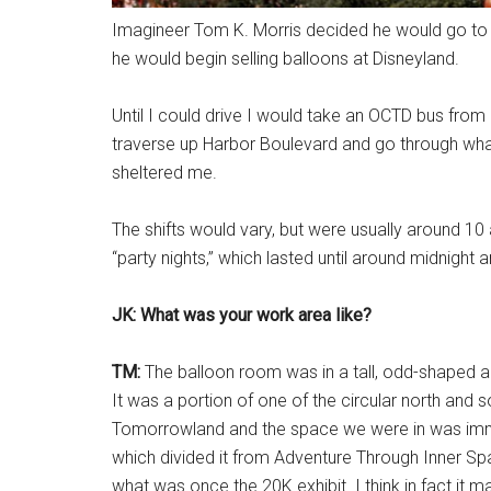
Imagineer Tom K. Morris decided he would go to 
he would begin selling balloons at Disneyland.
Until I could drive I would take an OCTD bus fro
traverse up Harbor Boulevard and go through what
sheltered me.
The shifts would vary, but were usually around 10 
“party nights,” which lasted until around midnight 
JK: What was your work area like?
TM:
The balloon room was in a tall, odd-shaped ar
It was a portion of one of the circular north and 
Tomorrowland and the space we were in was immedi
which divided it from Adventure Through Inner Spac
what was once the 20K exhibit. I think in fact it 