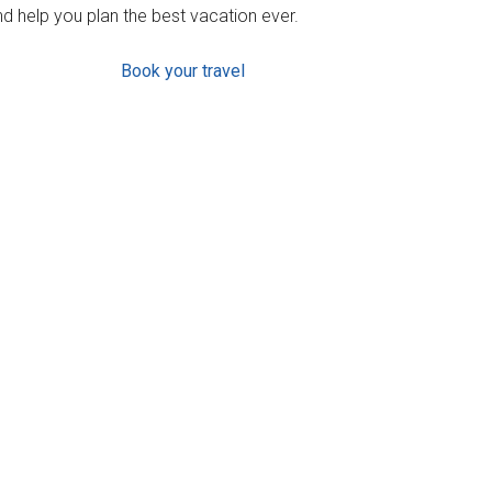
d help you plan the best vacation ever.
Book your travel