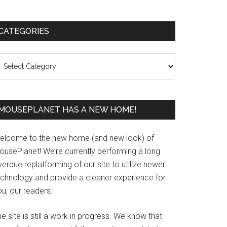
Primary
CATEGORIES
Sidebar
ategories
MOUSEPLANET HAS A NEW HOME!
elcome to the new home (and new look) of
ousePlanet! We’re currently performing a long
erdue replatforming of our site to utilize newer
echnology and provide a cleaner experience for
u, our readers.
e site is still a work in progress. We know that