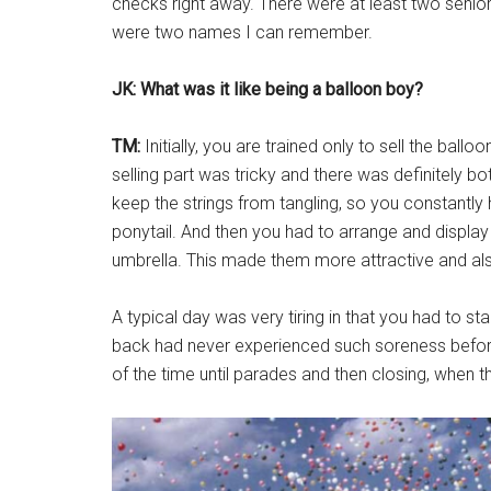
checks right away. There were at least two seni
were two names I can remember.
JK: What was it like being a balloon boy?
TM:
Initially, you are trained only to sell the ballo
selling part was tricky and there was definitely both 
keep the strings from tangling, so you constantly
ponytail. And then you had to arrange and display 
umbrella. This made them more attractive and al
A typical day was very tiring in that you had to st
back had never experienced such soreness before
of the time until parades and then closing, when 