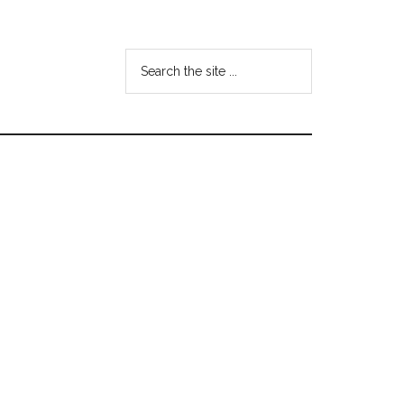
Search
the
site
...