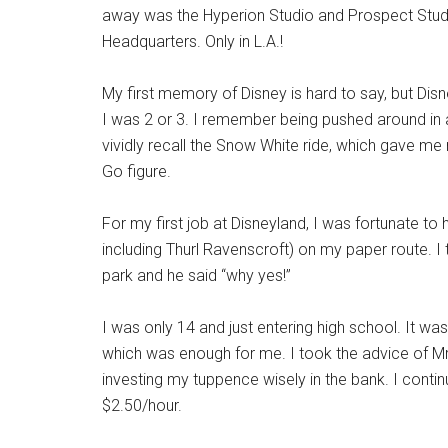
away was the Hyperion Studio and Prospect Studi
Headquarters. Only in L.A.!
My first memory of Disney is hard to say, but D
I was 2 or 3. I remember being pushed around in a
vividly recall the Snow White ride, which gave me
Go figure.
For my first job at Disneyland, I was fortunate t
including Thurl Ravenscroft) on my paper route. I 
park and he said “why yes!”
I was only 14 and just entering high school. It w
which was enough for me. I took the advice of Mr
investing my tuppence wisely in the bank. I conti
$2.50/hour.