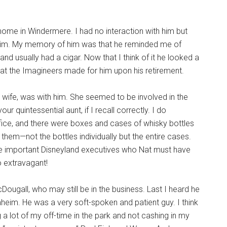
 home in Windermere. I had no interaction with him but
 him. My memory of him was that he reminded me of
d usually had a cigar. Now that I think of it he looked a
that the Imagineers made for him upon his retirement.
 wife, was with him. She seemed to be involved in the
r quintessential aunt, if I recall correctly. I do
ice, and there were boxes and cases of whisky bottles
hem—not the bottles individually but the entire cases.
the important Disneyland executives who Nat must have
so extravagant!
gall, who may still be in the business. Last I heard he
aheim. He was a very soft-spoken and patient guy. I think
 a lot of my off-time in the park and not cashing in my