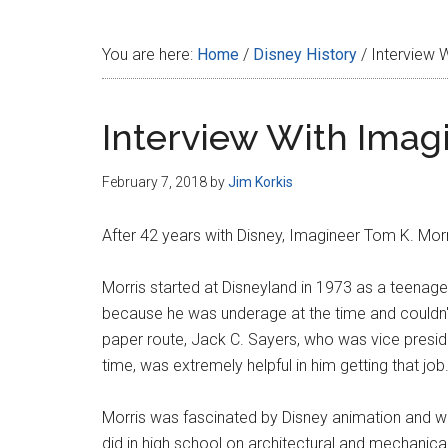
Disney
You are here:
Home
/
Disney History
/
Interview W
Interview With Imag
February 7, 2018
by
Jim Korkis
After 42 years with Disney, Imagineer Tom K. Morr
Morris started at Disneyland in 1973 as a teenager
because he was underage at the time and couldn't
paper route, Jack C. Sayers, who was vice preside
time, was extremely helpful in him getting that job
Morris was fascinated by Disney animation and wan
did in high school on architectural and mechanical 