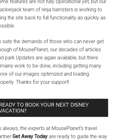
me features are not fully operational yet, but our
rackerjack team of ninja hamsters is working to
ing the site back to full functionality as quickly as
ssible.
o sate the demands of those who can never get
nough of MousePlanet, our decades of articles
d park Updates are again available, but there
emains work to be done, including getting many
ore of our images optimized and loading
operly. Thanks for your support!
READY TO BOOK YOUR NEXT DISNEY
VACATION?
s always, the experts at MousePlanet’s travel
artner
Get Away Today
are ready to guide the way