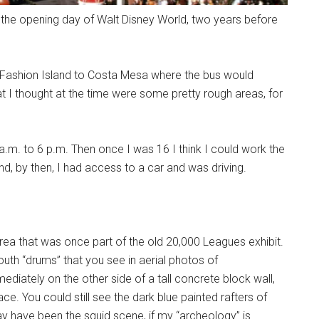
the opening day of Walt Disney World, two years before
m Fashion Island to Costa Mesa where the bus would
 I thought at the time were some pretty rough areas, for
a.m. to 6 p.m. Then once I was 16 I think I could work the
and, by then, I had access to a car and was driving.
ea that was once part of the old 20,000 Leagues exhibit.
south “drums” that you see in aerial photos of
ately on the other side of a tall concrete block wall,
e. You could still see the dark blue painted rafters of
may have been the squid scene, if my “archeology” is