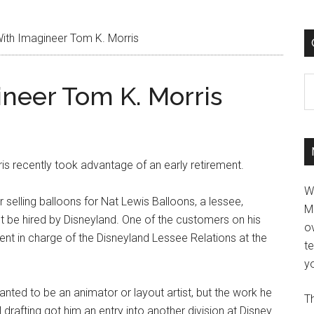
ith Imagineer Tom K. Morris
C
ineer Tom K. Morris
is recently took advantage of an early retirement.
W
 selling balloons for Nat Lewis Balloons, a lessee,
M
 be hired by Disneyland. One of the customers on his
ov
nt in charge of the Disneyland Lessee Relations at the
t
.
yo
ted to be an animator or layout artist, but the work he
Th
drafting got him an entry into another division at Disney.