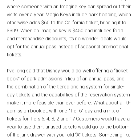
where someone with an Imagine key can spread out their
visits over a year. Magic Keys include park hopping, which
otherwise adds $60 to the California ticket, bringing it to
$309. When an Imagine key is $450 and includes food
and merchandise discounts, it's no wonder locals would
opt for the annual pass instead of seasonal promotional
tickets.
I've long said that Disney would do well offering a “ticket
book” of park admissions in lieu of an annual pass, and
the combination of the tiered pricing system for single-
day tickets and the capabilities of the reservation system
make it more feasible than ever before. What about a 10-
admission booklet, with one “Tier 6” day and a mix of
tickets for Tiers 5, 4, 3, 2 and 1? Customers would have a
year to use them, unused tickets would go to the bottom
of the junk drawer with your old “A” tickets. Something like