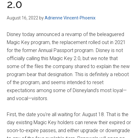
2.0
August 16, 2022
by
Adrienne Vincent-Phoenix
Disney today announced a revamp of the beleaguered
Magic Key program, the replacement rolled out in 2021
for the former Annual Passport program. Disney is not
officially calling this Magic Key 2.0, but we note that
some of the files the company shared to explain the new
program bear that designation. This is definitely a reboot
of the program, and seems intended to reset
expectations among some of Disneyland's most loyal—
and vocal—visitors.
First, the date you're all waiting for: August 18. That is the
day existing Magic Key holders can renew their expired or
soon-to-expire passes, and either upgrade or downgrade