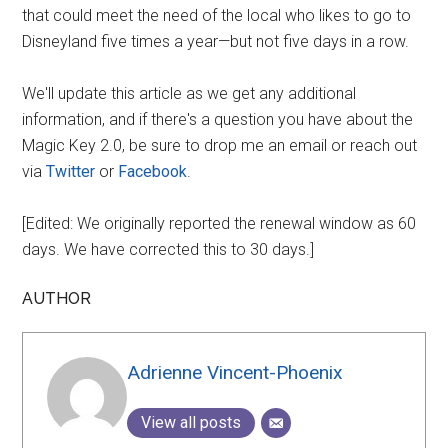
that could meet the need of the local who likes to go to
Disneyland five times a year—but not five days in a row.
We'll update this article as we get any additional
information, and if there's a question you have about the
Magic Key 2.0, be sure to drop me an email or reach out
via
Twitter
or
Facebook
.
[Edited: We originally reported the renewal window as 60
days. We have corrected this to 30 days.]
AUTHOR
Adrienne Vincent-Phoenix
View all posts