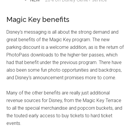
Magic Key benefits
Disney's messaging is all about the strong demand and
great benefits of the Magic Key program. The new
parking discount is a welcome addition, as is the return of
PhotoPass downloads to the higher-tier passes, which
had that benefit under the previous program. There have
also been some fun photo opportunities and backdrops,
and Disney's announcement promises more to come.
Many of the other benefits are really just additional
revenue sources for Disney, from the Magic Key Terrace
to all the special merchandise and popcorn buckets, and
the touted early access to buy tickets to hard ticket
events.