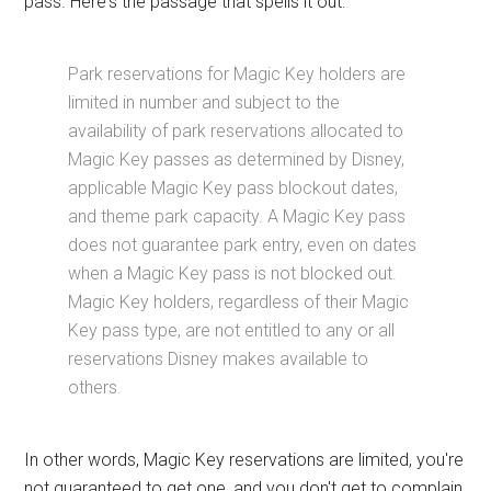
pass. Here's the passage that spells it out:
Park reservations for Magic Key holders are
limited in number and subject to the
availability of park reservations allocated to
Magic Key passes as determined by Disney,
applicable Magic Key pass blockout dates,
and theme park capacity. A Magic Key pass
does not guarantee park entry, even on dates
when a Magic Key pass is not blocked out.
Magic Key holders, regardless of their Magic
Key pass type, are not entitled to any or all
reservations Disney makes available to
others.
In other words, Magic Key reservations are limited, you're
not guaranteed to get one, and you don't get to complain