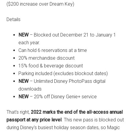
($200 increase over Dream Key)
Details
NEW
– Blocked out December 21 to January 1
each year.
Can hold 6 reservations at a time
20% merchandise discount
15% food & beverage discount
Parking included (excludes blockout dates)
NEW
– Unlimited Disney PhotoPass digital
downloads
NEW
– 20% off Disney Genie+ service
That's right,
2022 marks the end of the all-access annual
passport at any price level
. This new pass is blocked out
during Disney's busiest holiday season dates, so Magic