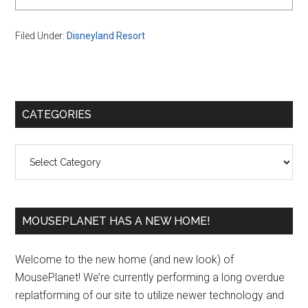
Filed Under:
Disneyland Resort
Primary
CATEGORIES
Sidebar
Categories
MOUSEPLANET HAS A NEW HOME!
Welcome to the new home (and new look) of
MousePlanet! We’re currently performing a long overdue
replatforming of our site to utilize newer technology and