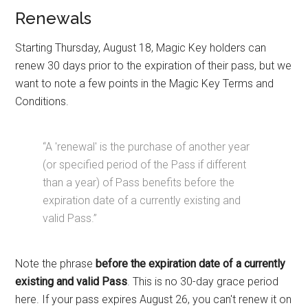
Renewals
Starting Thursday, August 18, Magic Key holders can
renew 30 days prior to the expiration of their pass, but we
want to note a few points in the Magic Key Terms and
Conditions.
“A 'renewal' is the purchase of another year
(or specified period of the Pass if different
than a year) of Pass benefits before the
expiration date of a currently existing and
valid Pass.”
Note the phrase
before the expiration date of a currently
existing and valid Pass
. This is no 30-day grace period
here. If your pass expires August 26, you can't renew it on