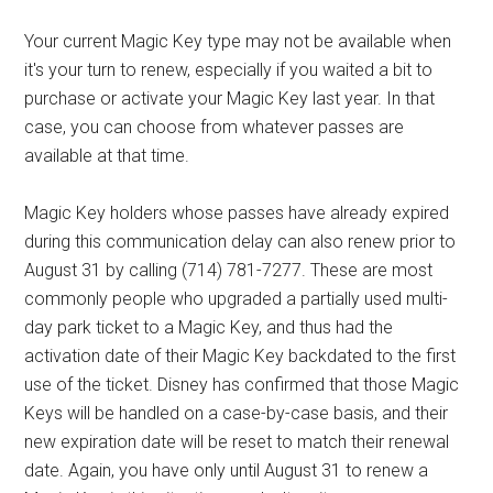
Your current Magic Key type may not be available when
it's your turn to renew, especially if you waited a bit to
purchase or activate your Magic Key last year. In that
case, you can choose from whatever passes are
available at that time.
Magic Key holders whose passes have already expired
during this communication delay can also renew prior to
August 31 by calling (714) 781-7277. These are most
commonly people who upgraded a partially used multi-
day park ticket to a Magic Key, and thus had the
activation date of their Magic Key backdated to the first
use of the ticket. Disney has confirmed that those Magic
Keys will be handled on a case-by-case basis, and their
new expiration date will be reset to match their renewal
date. Again, you have only until August 31 to renew a