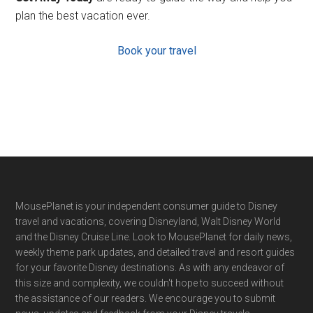
plan the best vacation ever.
Book your travel
Footer
MousePlanet is your independent consumer guide to Disney
travel and vacations, covering Disneyland, Walt Disney World
and the Disney Cruise Line. Look to MousePlanet for daily news,
weekly theme park updates, and detailed travel and resort guides
for your favorite Disney destinations. As with any endeavor of
this size and complexity, we couldn't hope to succeed without
the assistance of our readers. We encourage you to submit