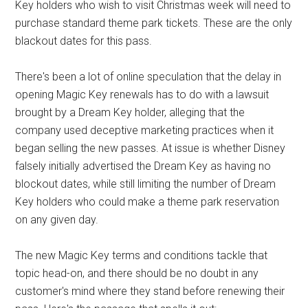
Key holders who wish to visit Christmas week will need to
purchase standard theme park tickets. These are the only
blackout dates for this pass.
There's been a lot of online speculation that the delay in
opening Magic Key renewals has to do with a lawsuit
brought by a Dream Key holder, alleging that the
company used deceptive marketing practices when it
began selling the new passes. At issue is whether Disney
falsely initially advertised the Dream Key as having no
blockout dates, while still limiting the number of Dream
Key holders who could make a theme park reservation
on any given day.
The new Magic Key terms and conditions tackle that
topic head-on, and there should be no doubt in any
customer's mind where they stand before renewing their