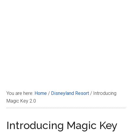
Disney
You are here:
Home
/
Disneyland Resort
/
Introducing
Magic Key 2.0
Introducing Magic Key