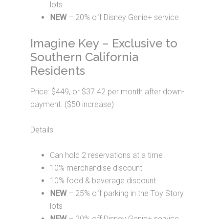
lots
NEW
– 20% off Disney Genie+ service
Imagine Key – Exclusive to
Southern California
Residents
Price: $449, or $37.42 per month after down-
payment. ($50 increase)
Details
Can hold 2 reservations at a time
10% merchandise discount
10% food & beverage discount
NEW
– 25% off parking in the Toy Story
lots
NEW
– 20% off Disney Genie+ service