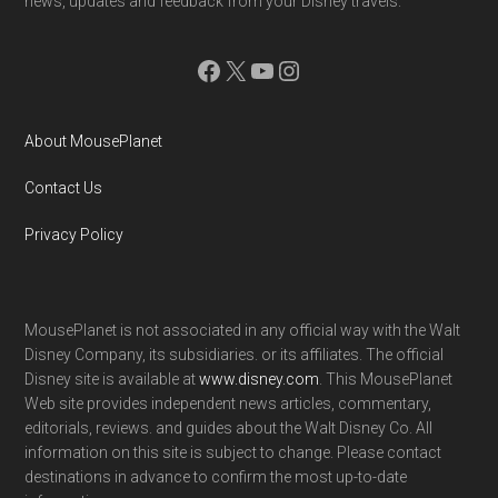
news, updates and feedback from your Disney travels.
Facebook
X
YouTube
Instagram
About MousePlanet
Contact Us
Privacy Policy
MousePlanet is not associated in any official way with the Walt
Disney Company, its subsidiaries. or its affiliates. The official
Disney site is available at
www.disney.com
. This MousePlanet
Web site provides independent news articles, commentary,
editorials, reviews. and guides about the Walt Disney Co. All
information on this site is subject to change. Please contact
destinations in advance to confirm the most up-to-date