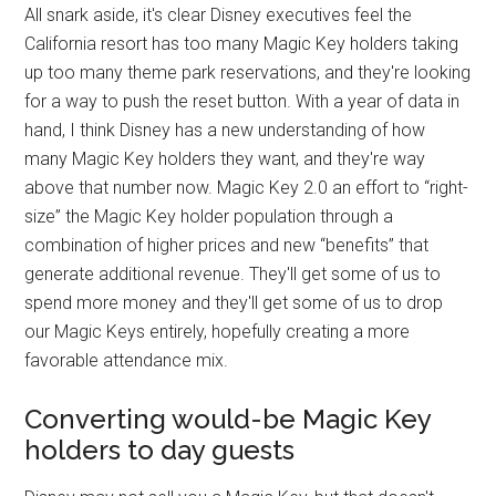
All snark aside, it's clear Disney executives feel the
California resort has too many Magic Key holders taking
up too many theme park reservations, and they're looking
for a way to push the reset button. With a year of data in
hand, I think Disney has a new understanding of how
many Magic Key holders they want, and they're way
above that number now. Magic Key 2.0 an effort to “right-
size” the Magic Key holder population through a
combination of higher prices and new “benefits” that
generate additional revenue. They'll get some of us to
spend more money and they'll get some of us to drop
our Magic Keys entirely, hopefully creating a more
favorable attendance mix.
Converting would-be Magic Key
holders to day guests