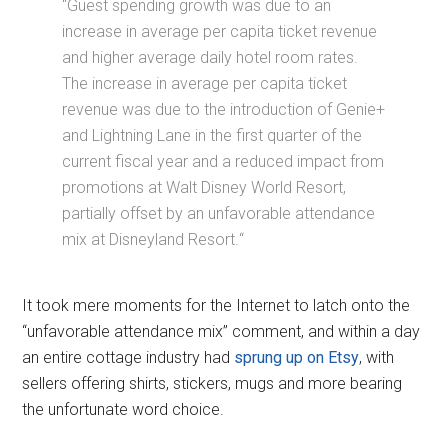
“G
uest spending growth was due to
an
increase in average per capita ticket revenue
and higher average daily hotel room rates.
The increase in
average per capita ticket
revenue was due to the introduction of Genie+
and Lightning Lane in the first
quarter of the
current fiscal year and a reduced impact from
promotions at Walt Disney World Resort,
partially offset by an unfavorable attendance
mix at Disneyland Resort.
“
It took mere moments for the Internet to latch onto the
“unfavorable attendance mix” comment, and within a day
an entire cottage industry had
sprung up on Etsy
, with
sellers offering shirts, stickers, mugs and more bearing
the unfortunate word choice.