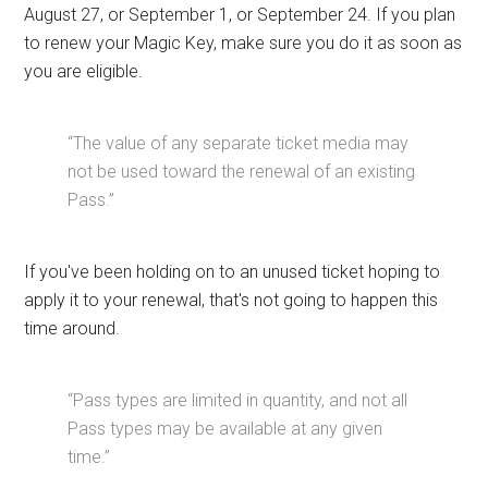
August 27, or September 1, or September 24. If you plan
to renew your Magic Key, make sure you do it as soon as
you are eligible.
“The value of any separate ticket media may
not be used toward the renewal of an existing
Pass.”
If you've been holding on to an unused ticket hoping to
apply it to your renewal, that's not going to happen this
time around.
“Pass types are limited in quantity, and not all
Pass types may be available at any given
time.”