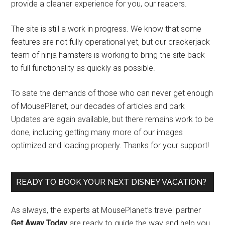
provide a cleaner experience for you, our readers.
The site is still a work in progress. We know that some
features are not fully operational yet, but our crackerjack
team of ninja hamsters is working to bring the site back
to full functionality as quickly as possible.
To sate the demands of those who can never get enough
of MousePlanet, our decades of articles and park
Updates are again available, but there remains work to be
done, including getting many more of our images
optimized and loading properly. Thanks for your support!
READY TO BOOK YOUR NEXT DISNEY VACATION?
As always, the experts at MousePlanet’s travel partner
Get Away Today
are ready to guide the way and help you