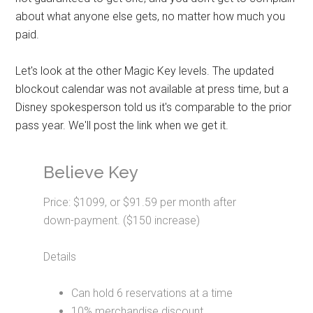
about what anyone else gets, no matter how much you
paid.
Let's look at the other Magic Key levels. The updated
blockout calendar was not available at press time, but a
Disney spokesperson told us it's comparable to the prior
pass year. We'll post the link when we get it.
Believe Key
Price: $1099, or $91.59 per month after
down-payment. ($150 increase)
Details
Can hold 6 reservations at a time
10% merchandise discount