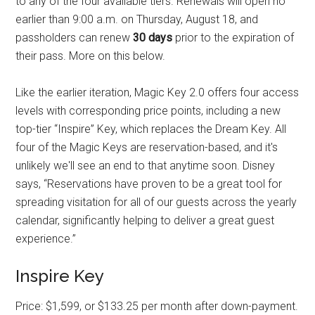
to any of the four available tiers. Renewals will open no
earlier than 9:00 a.m. on Thursday, August 18, and
passholders can renew
30 days
prior to the expiration of
their pass. More on this below.
Like the earlier iteration, Magic Key 2.0 offers four access
levels with corresponding price points, including a new
top-tier “Inspire” Key, which replaces the Dream Key. All
four of the Magic Keys are reservation-based, and it's
unlikely we'll see an end to that anytime soon. Disney
says, “Reservations have proven to be a great tool for
spreading visitation for all of our guests across the yearly
calendar, significantly helping to deliver a great guest
experience.”
Inspire Key
Price: $1,599, or $133.25 per month after down-payment.