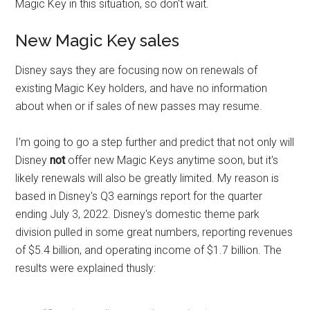
Magic Key in this situation, so don't wait.
New Magic Key sales
Disney says they are focusing now on renewals of
existing Magic Key holders, and have no information
about when or if sales of new passes may resume.
I'm going to go a step further and predict that not only will
Disney
not
offer new Magic Keys anytime soon, but it's
likely renewals will also be greatly limited. My reason is
based in Disney's Q3 earnings report for the quarter
ending July 3, 2022. Disney's domestic theme park
division pulled in some great numbers, reporting revenues
of $5.4 billion, and operating income of $1.7 billion. The
results were explained thusly: