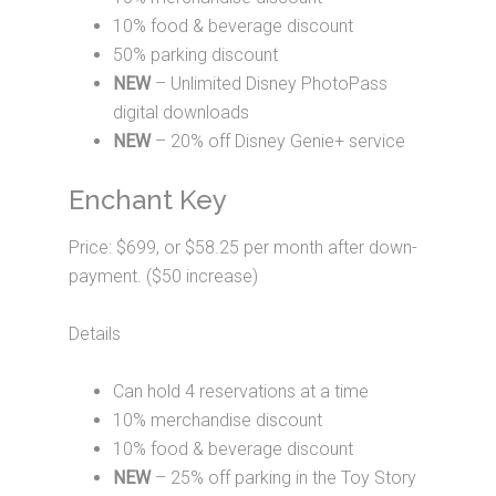
10% food & beverage discount
50% parking discount
NEW
– Unlimited Disney PhotoPass
digital downloads
NEW
– 20% off Disney Genie+ service
Enchant Key
Price: $699, or $58.25 per month after down-
payment. ($50 increase)
Details
Can hold 4 reservations at a time
10% merchandise discount
10% food & beverage discount
NEW
– 25% off parking in the Toy Story