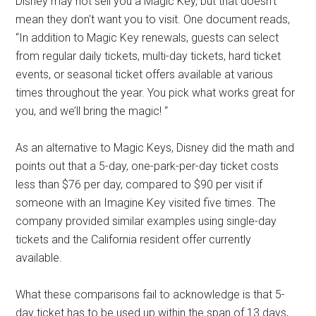
Disney may not sell you a Magic Key, but that doesn't
mean they don't want you to visit. One document reads,
“In addition to Magic Key renewals, guests can select
from regular daily tickets, multi-day tickets, hard ticket
events, or seasonal ticket offers available at various
times throughout the year. You pick what works great for
you, and we’ll bring the magic! “
As an alternative to Magic Keys, Disney did the math and
points out that a 5-day, one-park-per-day ticket costs
less than $76 per day, compared to $90 per visit if
someone with an Imagine Key visited five times. The
company provided similar examples using single-day
tickets and the California resident offer currently
available.
What these comparisons fail to acknowledge is that 5-
day ticket has to be used up within the span of 13 days,