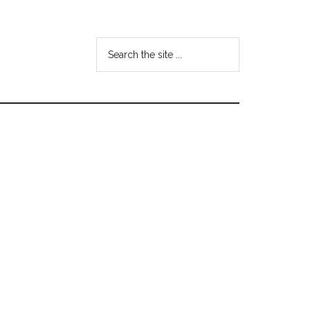
Search
the
site
...