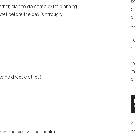
so
ther, plan to do some extra planning
c
 wet before the day is through,
br
po
T
e
an
r
m
to hold wet clothes)
pr
A
p
lieve me, you will be thankful