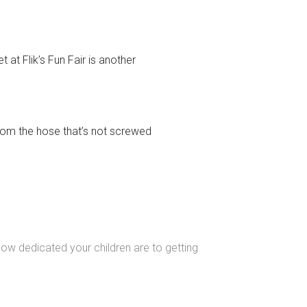
 at Flik’s Fun Fair is another
from the hose that’s not screwed
ow dedicated your children are to getting