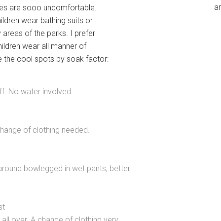
an
othes are sooo uncomfortable.
ildren wear bathing suits or
areas of the parks. I prefer
children wear all manner of
te the cool spots by soak factor:
ff. No water involved.
change of clothing needed.
 around bowlegged in wet pants, better
st
 all over. A change of clothing very