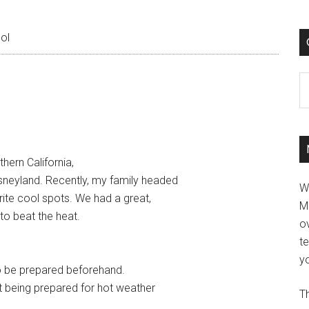
ol
C
ern California,
sneyland. Recently, my family headed
W
orite cool spots. We had a great,
M
 to beat the heat.
ov
t
yo
 to be prepared beforehand.
t being prepared for hot weather
Th