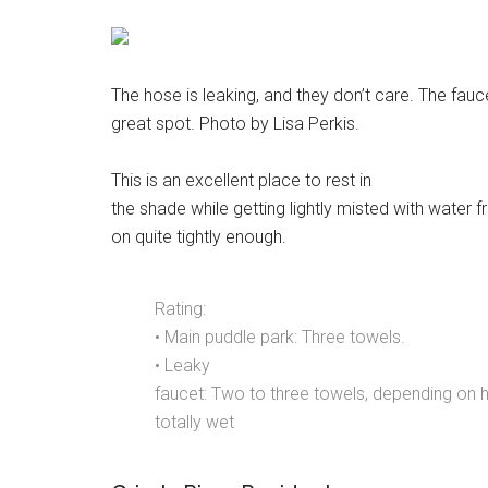
The hose is leaking, and they don’t care. The faucet
great spot. Photo by Lisa Perkis.
This is an excellent place to rest in
the shade while getting lightly misted with water 
on quite tightly enough.
Rating:
• Main puddle park: Three towels.
• Leaky
faucet: Two to three towels, depending on h
totally wet