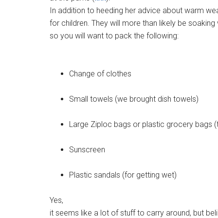
In addition to heeding her advice about warm wea
for children. They will more than likely be soaking
so you will want to pack the following:
Change of clothes
Small towels (we brought dish towels)
Large Ziploc bags or plastic grocery bags (
Sunscreen
Plastic sandals (for getting wet)
Yes,
it seems like a lot of stuff to carry around, but be