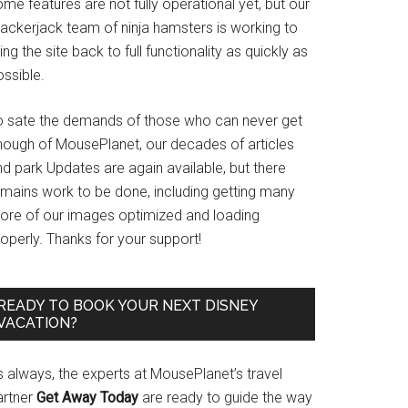
me features are not fully operational yet, but our
rackerjack team of ninja hamsters is working to
ing the site back to full functionality as quickly as
ssible.
o sate the demands of those who can never get
nough of MousePlanet, our decades of articles
d park Updates are again available, but there
emains work to be done, including getting many
ore of our images optimized and loading
operly. Thanks for your support!
READY TO BOOK YOUR NEXT DISNEY
VACATION?
s always, the experts at MousePlanet’s travel
artner
Get Away Today
are ready to guide the way