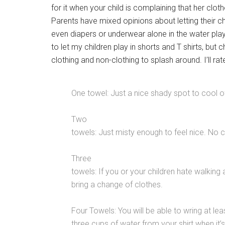
for it when your child is complaining that her cl
Parents have mixed opinions about letting their ch
even diapers or underwear alone in the water play 
to let my children play in shorts and T shirts, but 
clothing and non-clothing to splash around. I’ll ra
One towel: Just a nice shady spot to cool o
Two
towels: Just misty enough to feel nice. No 
Three
towels: If you or your children hate walking
bring a change of clothes.
Four Towels: You will be able to wring at lea
three cups of water from your shirt when it’s