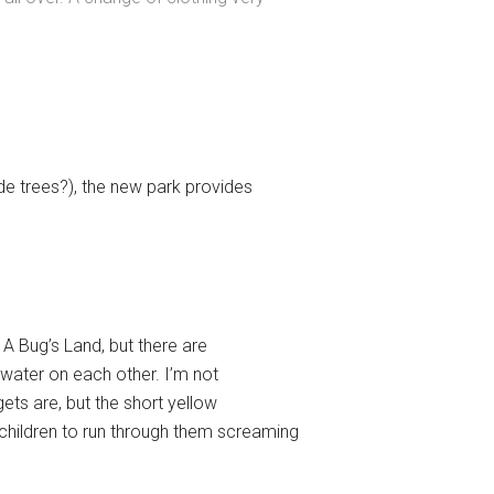
de trees?), the new park provides
 A Bug’s Land, but there are
 water on each other. I’m not
ets are, but the short yellow
children to run through them screaming