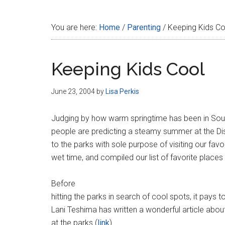
Disney
You are here:
Home
/
Parenting
/
Keeping Kids Co
Keeping Kids Cool
June 23, 2004
by
Lisa Perkis
Judging by how warm springtime has been in South
people are predicting a steamy summer at the Di
to the parks with sole purpose of visiting our fav
wet time, and compiled our list of favorite places
Before
hitting the parks in search of cool spots, it pays
Lani Teshima has written a wonderful article abou
at the parks (
link
).