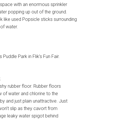
ve space with an enormous sprinkler
ater popping up out of the ground.
k like used Popsicle sticks surrounding
of water.
Puddle Park in Flik’s Fun Fair.
k
ishy rubber floor. Rubber floors
w of water and chlorine to the
and just plain unattractive. Just
won’t slip as they cavort from
 huge leaky water spigot behind