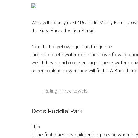
Who will it spray next? Bountiful Valley Farm provi
the kids. Photo by Lisa Perkis.
Next to the yellow squirting things are
large concrete water containers overflowing enoug
wet if they stand close enough. These water activit
sheer soaking power they will find in A Bug’s Land
Rating: Three towels.
Dot’s Puddle Park
This
is the first place my children beg to visit when th