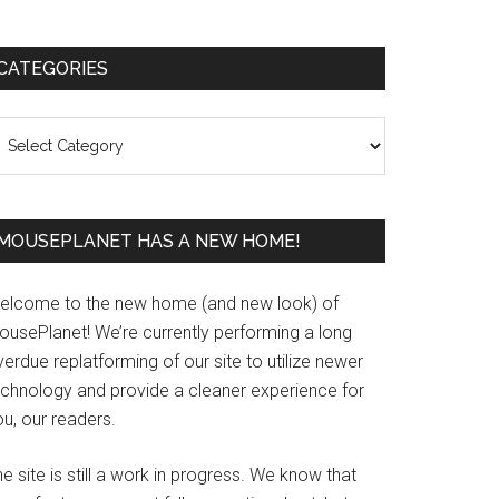
Primary
CATEGORIES
Sidebar
ategories
MOUSEPLANET HAS A NEW HOME!
elcome to the new home (and new look) of
ousePlanet! We’re currently performing a long
erdue replatforming of our site to utilize newer
echnology and provide a cleaner experience for
u, our readers.
e site is still a work in progress. We know that