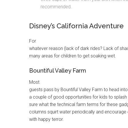
recommended.
Disney’s California Adventure
For
whatever reason (lack of dark rides? Lack of sha
many areas for children to get soaking wet.
Bountiful Valley Farm
Most
guests pass by Bountiful Valley Farm to head into
a couple of good opportunities for kids to splash
sure what the technical farm terms for these gadg
columns squirt water periodically and encourage 
with happy terror.