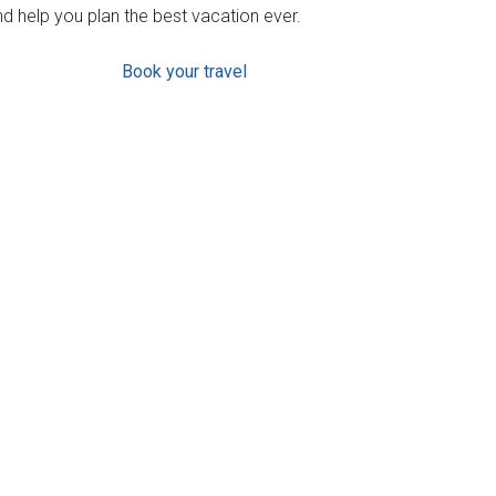
d help you plan the best vacation ever.
Book your travel