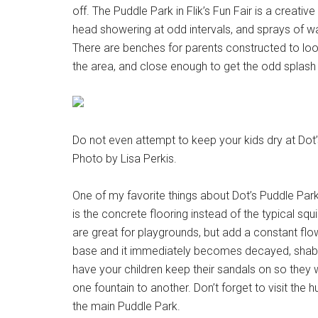
off. The Puddle Park in Flik’s Fun Fair is a creati
head showering at odd intervals, and sprays of w
There are benches for parents constructed to loo
the area, and close enough to get the odd splash 
Do not even attempt to keep your kids dry at Dot’s 
Photo by Lisa Perkis.
One of my favorite things about Dot’s Puddle Par
is the concrete flooring instead of the typical squ
are great for playgrounds, but add a constant flo
base and it immediately becomes decayed, shabby 
have your children keep their sandals on so they 
one fountain to another. Don’t forget to visit the
the main Puddle Park.