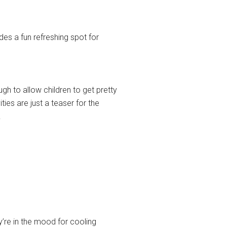
des a fun refreshing spot for
h to allow children to get pretty
ies are just a teaser for the
.
ey’re in the mood for cooling